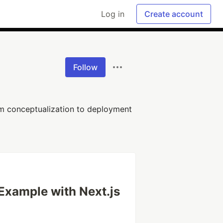
Log in
Create account
Follow
rom conceptualization to deployment
xample with Next.js