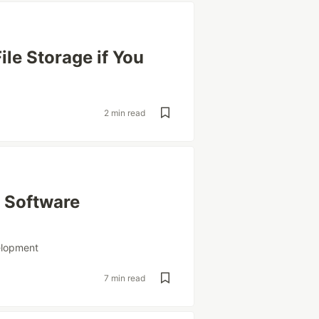
ile Storage if You
2 min read
 Software
elopment
7 min read