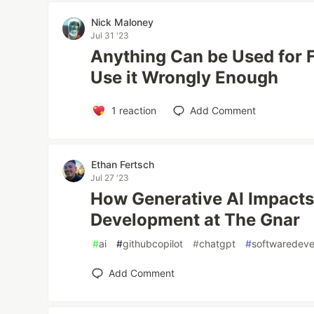
Nick Maloney
Jul 31 '23
Anything Can be Used for F
Use it Wrongly Enough
1
reaction
Add Comment
Ethan Fertsch
Jul 27 '23
How Generative AI Impacts
Development at The Gnar
#
ai
#
githubcopilot
#
chatgpt
#
softwaredev
Add Comment