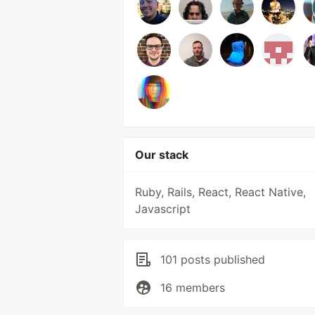
Our stack
Ruby, Rails, React, React Native,
Javascript
101 posts published
16 members