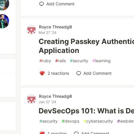
Add Comment
Royce Threadgill
Mar 27 '24
Creating Passkey Authentica
Application
#
ruby
#
rails
#
security
#
learning
2
reactions
Add Comment
Royce Threadgill
Jan 27 '24
DevSecOps 101: What is 
#
security
#
devops
#
cybersecurity
#
webde
1
reaction
Add Comment