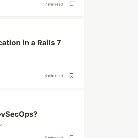
17 min read
tion in a Rails 7
4 min read
DevSecOps?
v
5 min read