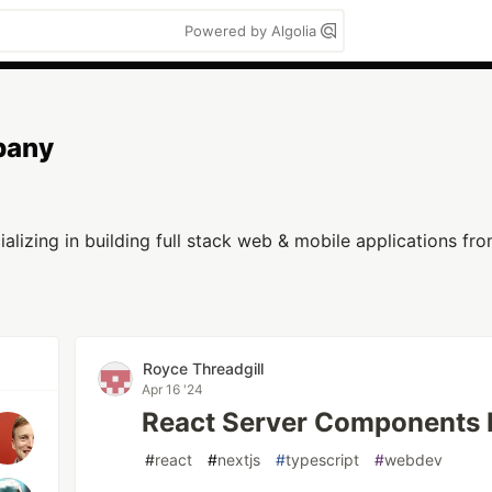
Powered by Algolia
pany
lizing in building full stack web & mobile applications f
Royce Threadgill
Apr 16 '24
React Server Components E
#
react
#
nextjs
#
typescript
#
webdev