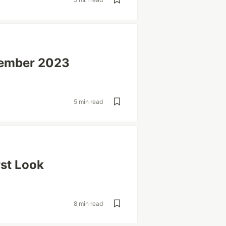
cember 2023
5 min read
rst Look
8 min read