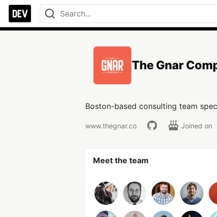
The Gnar Com
Boston-based consulting team specia
www.thegnar.co
Joined on
Meet the team