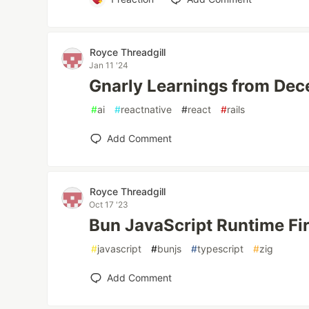
Royce Threadgill
Jan 11 '24
Gnarly Learnings from De
#
ai
#
reactnative
#
react
#
rails
Add Comment
Royce Threadgill
Oct 17 '23
Bun JavaScript Runtime Fi
#
javascript
#
bunjs
#
typescript
#
zig
Add Comment