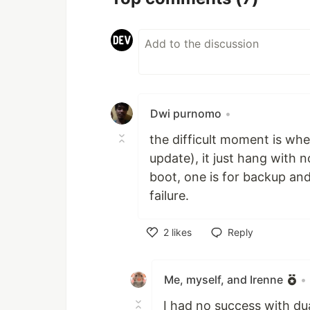
Dwi purnomo
•
the difficult moment is when
update), it just hang with
boot, one is for backup an
failure.
2
likes
Reply
Like
Me, myself, and Irenne
•
I had no success with dua