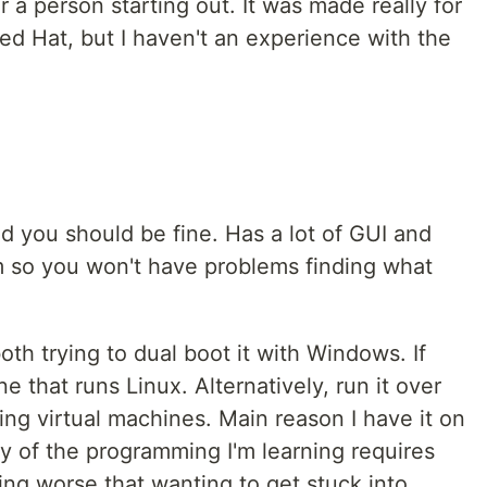
or a person starting out. It was made really for
Red Hat, but I haven't an experience with the
d you should be fine. Has a lot of GUI and
 so you won't have problems finding what
oth trying to dual boot it with Windows. If
 that runs Linux. Alternatively, run it over
ng virtual machines. Main reason I have it on
y of the programming I'm learning requires
ng worse that wanting to get stuck into