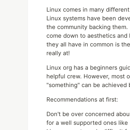
Linux comes in many different
Linux systems have been devel
the community backing them.
come down to aesthetics and l
they all have in common is the
really at!
Linux org has a beginners gui
helpful crew. However, most o
"something" can be achieved b
Recommendations at first:
Don't be over concerned about 
for a well supported ones like