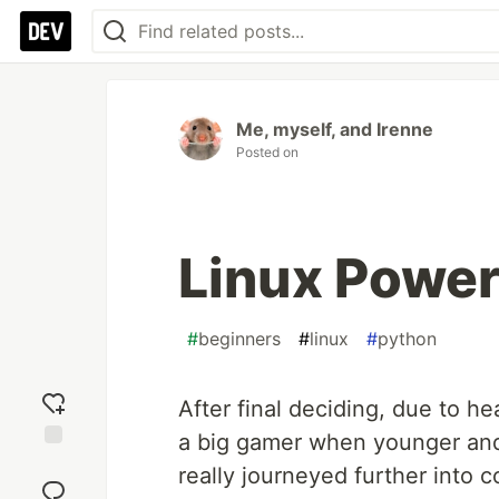
Me, myself, and Irenne
Posted on
Linux Powe
#
beginners
#
linux
#
python
After final deciding, due to he
a big gamer when younger and
Add
really journeyed further into 
reaction