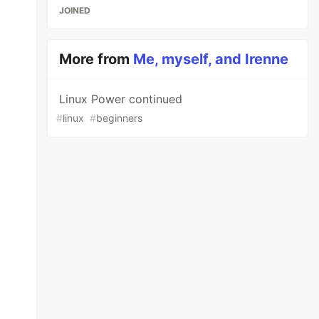
JOINED
More from
Me, myself, and Irenne
Linux Power continued
#
linux
#
beginners