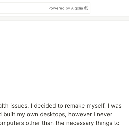
Powered by Algolia
r
alth issues, I decided to remake myself. I was
 built my own desktops, however I never
computers other than the necessary things to