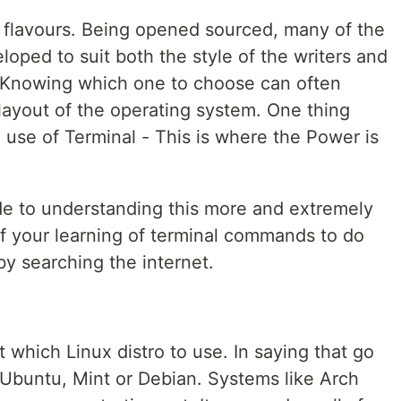
 flavours. Being opened sourced, many of the
oped to suit both the style of the writers and
 Knowing which one to choose can often
ayout of the operating system. One thing
 use of Terminal - This is where the Power is
de to understanding this more and extremely
f your learning of terminal commands to do
y searching the internet.
which Linux distro to use. In saying that go
 Ubuntu, Mint or Debian. Systems like Arch