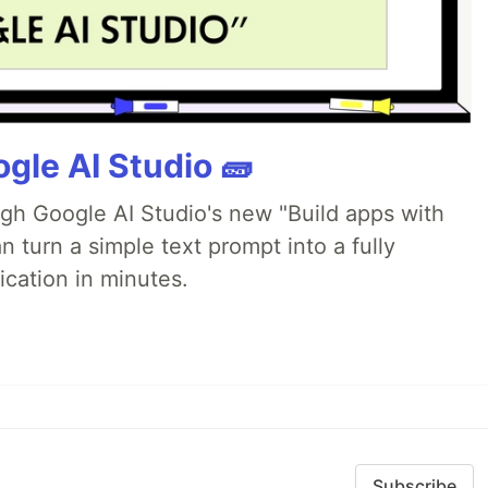
gle AI Studio 🧱
ugh Google AI Studio's new "Build apps with
 turn a simple text prompt into a fully
ication in minutes.
Subscribe