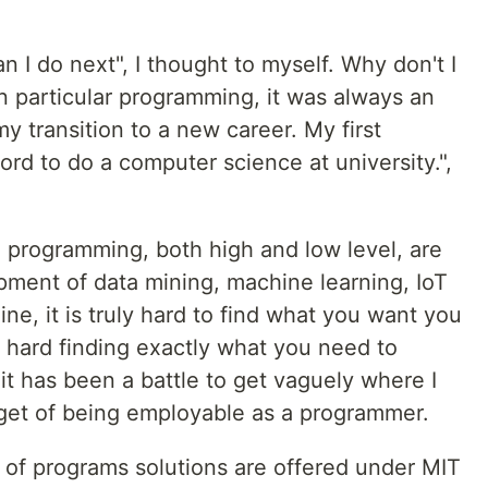
n I do next", I thought to myself. Why don't I
n particular programming, it was always an
my transition to a new career. My first
ford to do a computer science at university.",
ng programming, both high and low level, are
ment of data mining, machine learning, IoT
e, it is truly hard to find what you want you
is hard finding exactly what you need to
 it has been a battle to get vaguely where I
arget of being employable as a programmer.
of programs solutions are offered under MIT