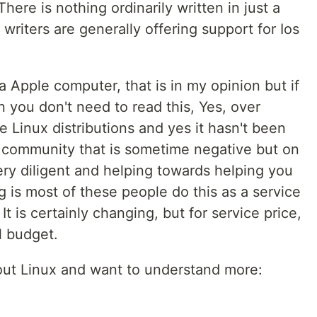
here is nothing ordinarily written in just a
s, writers are generally offering support for Ios
a Apple computer, that is in my opinion but if
 you don't need to read this, Yes, over
he Linux distributions and yes it hasn't been
 a community that is sometime negative but on
ery diligent and helping towards helping you
g is most of these people do this as a service
 It is certainly changing, but for service price,
l budget.
out Linux and want to understand more: