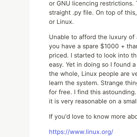
or GNU licencing restrictions. T
straight .py file. On top of thi
or Linux.
Unable to afford the luxury of 
you have a spare $1000 + than
priced. I started to look into t
easy. Yet in doing so I found
the whole, Linux people are v
learn the system. Strange thin
for free. I find this astounding.
it is very reasonable on a smal
If you'd love to know more ab
https://www.linux.org/