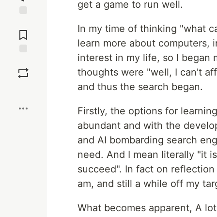
get a game to run well.
Jump to
In my time of thinking "what ca
Comments
learn more about computers, i
interest in my life, so I began 
Save
thoughts were "well, I can't af
and thus the search began.
Boost
Firstly, the options for learni
abundant and with the develop
and AI bombarding search engin
need. And I mean literally "it 
succeed". In fact on reflection
am, and still a while off my t
What becomes apparent, A lot 