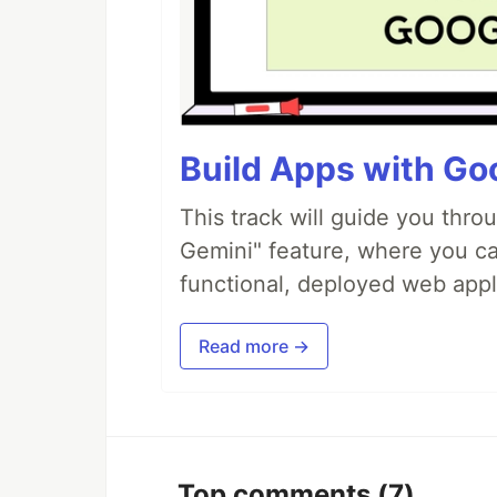
Build Apps with Goo
This track will guide you thro
Gemini" feature, where you can
functional, deployed web appl
Read more →
Top comments
(7)