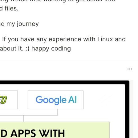
 files.
and my journey
h. If you have any experience with Linux and
 about it. :) happy coding