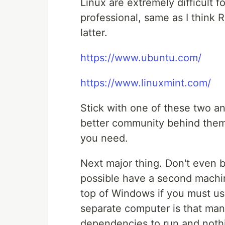
Linux are extremely difficult f
professional, same as I think 
latter.
https://www.ubuntu.com/
https://www.linuxmint.com/
Stick with one of these two an
better community behind them
you need.
Next major thing. Don't even b
possible have a second machine
top of Windows if you must usi
separate computer is that man
dependencies to run and nothi