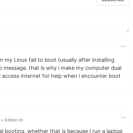
 my Linux fail to boot (usually after installing
 no message. that is why i make my computer dual
d access internet for help when i encounter boot
• Edited on
l booting, whether that is because I run a laptop