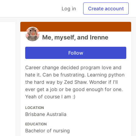
Log in
Create account
Me, myself, and Irenne
Follow
Career change decided program love and
hate it. Can be frustrating. Learning python
the hard way by Zed Shaw. Wonder if I'll
ever get a job or be good enough for one.
Yeah of course I am :)
LOCATION
Brisbane Australia
EDUCATION
Bachelor of nursing