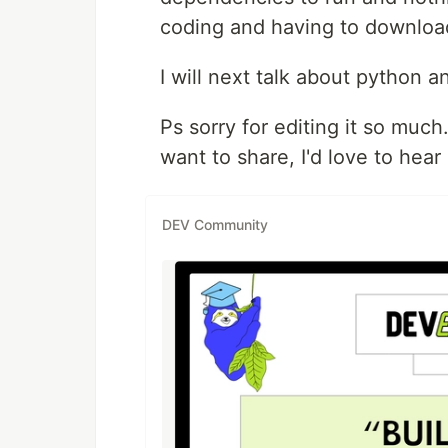
coding and having to download
I will next talk about python 
Ps sorry for editing it so muc
want to share, I'd love to hear
DEV Community