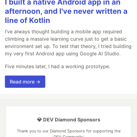
I built a native Android app in an
afternoon, and I've never written a
line of Kotlin
I’ve always thought building a mobile app required
climbing a massive learning curve just to get a basic
environment set up. To test that theory, I tried building
my very first Android app using Google AI Studio.
Five minutes later, I had a working prototype.
Read more →
💎 DEV Diamond Sponsors
Thank you to our Diamond Sponsors for supporting the
DEV Community