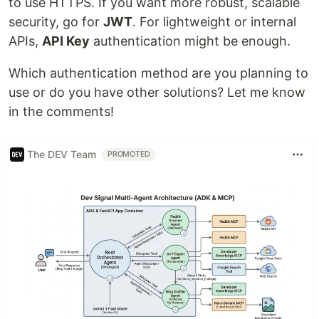
to use HTTPS. If you want more robust, scalable
security, go for
JWT
. For lightweight or internal
APIs,
API Key
authentication might be enough.
Which authentication method are you planning to
use or do you have other solutions? Let me know
in the comments!
The DEV Team
PROMOTED