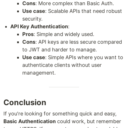
Cons
: More complex than Basic Auth.
Use case
: Scalable APIs that need robust
security.
API Key Authentication
:
Pros
: Simple and widely used.
Cons
: API keys are less secure compared
to JWT and harder to manage.
Use case
: Simple APIs where you want to
authenticate clients without user
management.
Conclusion
If you're looking for something quick and easy,
Basic Authentication
could work, but remember