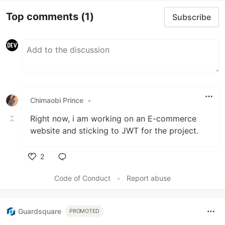
Top comments
(1)
Subscribe
Chimaobi Prince
•
Right now, i am working on an E-commerce
website and sticking to JWT for the project.
2
Like
Code of Conduct
•
Report abuse
Guardsquare
PROMOTED