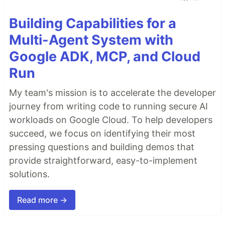
Building Capabilities for a
Multi-Agent System with
Google ADK, MCP, and Cloud
Run
My team's mission is to accelerate the developer
journey from writing code to running secure AI
workloads on Google Cloud. To help developers
succeed, we focus on identifying their most
pressing questions and building demos that
provide straightforward, easy-to-implement
solutions.
Read more →