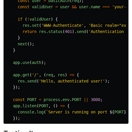
const
user
=
basicAuth
(
req
);
const
validUser
=
user
&&
user
.
name
===
'
your-us
if 
(
!
validUser
)
{
res
.
set
(
'
WWW-Authenticate
'
,
'
Basic realm="exam
return
res
.
status
(
401
).
send
(
'
Authentication re
}
next
();
}
app
.
use
(
auth
);
app
.
get
(
'
/
'
,
(
req
,
res
)
=>
{
res
.
send
(
'
Hello, authenticated user!
'
);
});
const
PORT
=
process
.
env
.
PORT
||
3000
;
app
.
listen
(
PORT
,
()
=>
{
console
.
log
(
`Server is running on port 
${
PORT
}
`
)
});