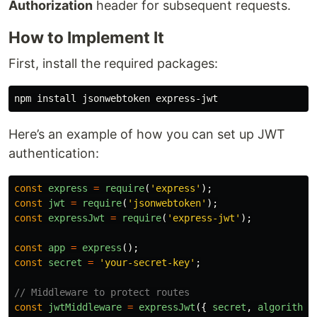
Authorization
header for subsequent requests.
How to Implement It
First, install the required packages:
npm 
install 
Here’s an example of how you can set up JWT
authentication:
const
express
=
require
(
'
express
'
);
const
jwt
=
require
(
'
jsonwebtoken
'
);
const
expressJwt
=
require
(
'
express-jwt
'
);
const
app
=
express
();
const
secret
=
'
your-secret-key
'
;
// Middleware to protect routes
const
jwtMiddleware
=
expressJwt
({
secret
,
algorithms