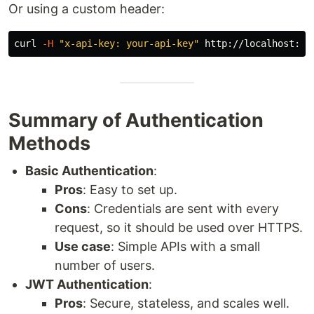
Or using a custom header:
curl 
-H
"x-api-key: your-api-key"
Summary of Authentication
Methods
Basic Authentication
:
Pros
: Easy to set up.
Cons
: Credentials are sent with every
request, so it should be used over HTTPS.
Use case
: Simple APIs with a small
number of users.
JWT Authentication
:
Pros
: Secure, stateless, and scales well.