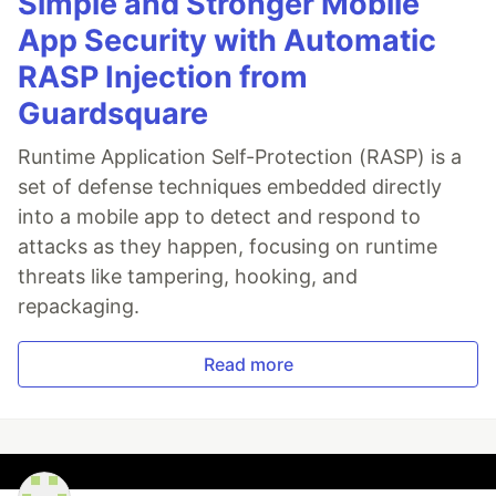
Simple and Stronger Mobile
App Security with Automatic
RASP Injection from
Guardsquare
Runtime Application Self-Protection (RASP) is a
set of defense techniques embedded directly
into a mobile app to detect and respond to
attacks as they happen, focusing on runtime
threats like tampering, hooking, and
repackaging.
Read more