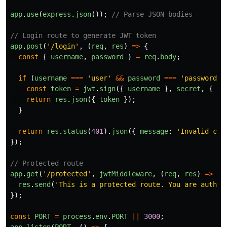
app
.
use
(
express
.
json
());
// Parse JSON bodies
// Login route to generate JWT token
app
.
post
(
'
/login
'
,
(
req
,
res
)
=>
{
const
{
username
,
password
}
=
req
.
body
;
if 
(
username
===
'
user
'
&&
password
===
'
password
'
)
const
token
=
jwt
.
sign
({
username
},
secret
,
{
ex
return
res
.
json
({
token
});
}
return
res
.
status
(
401
).
json
({
message
:
'
Invalid cre
});
// Protected route
app
.
get
(
'
/protected
'
,
jwtMiddleware
,
(
req
,
res
)
=>
{
res
.
send
(
'
This is a protected route. You are authen
});
const
PORT
=
process
.
env
.
PORT
||
3000
;
app
.
listen
(
PORT
,
()
=>
{