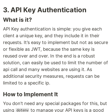
3. API Key Authentication
What is it?
API Key authentication is simple: you give each
client a unique key, and they include it in their
requests. It’s easy to implement but not as secure
or flexible as JWT, because the same key is
reused over and over. In the end is a robust
solution, can easily be used to limit the number of
api call and many websites are using it. As
additional security measures, requests can be
limited to a specific ip.
How to Implement It
You don’t need any special packages for this, but
using
to manage your API keys is a good
dotenv