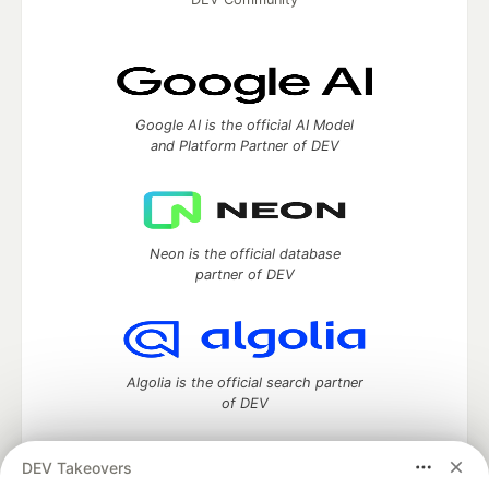
Google AI is the official AI Model
and Platform Partner of DEV
Neon is the official database
partner of DEV
Algolia is the official search partner
of DEV
DEV Takeovers