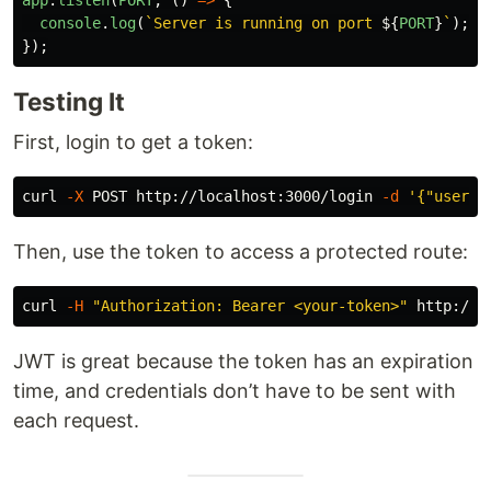
console
.
log
(
`Server is running on port 
${
PORT
}
`
);
});
Testing It
First, login to get a token:
curl 
-X
 POST http://localhost:3000/login 
-d
'{"userna
Then, use the token to access a protected route:
curl 
-H
"Authorization: Bearer <your-token>"
JWT is great because the token has an expiration
time, and credentials don’t have to be sent with
each request.