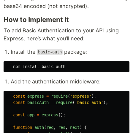
base64 encoded (not encrypted).
How to Implement It
To add Basic Authentication to your API using
Express, here’s what you’ll need:
Install the
package:
basic-auth
   npm 
install 
Add the authentication middleware:
const
express
=
require
(
'
express
'
);
const
basicAuth
=
require
(
'
basic-auth
'
);
const
app
=
express
();
function
auth
(
req
,
res
,
next
)
{