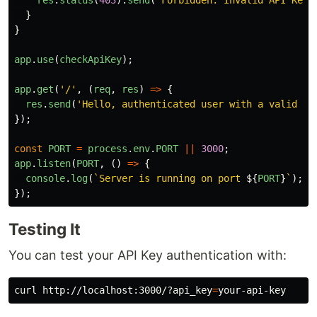
}
}
app
.
use
(
checkApiKey
);
app
.
get
(
'
/
'
,
(
req
,
res
)
=>
{
res
.
send
(
'
Hello, authenticated user with a valid AP
});
const
PORT
=
process
.
env
.
PORT
||
3000
;
app
.
listen
(
PORT
,
()
=>
{
console
.
log
(
`Server is running on port 
${
PORT
}
`
);
});
Testing It
You can test your API Key authentication with:
curl http://localhost:3000/?api_key
=