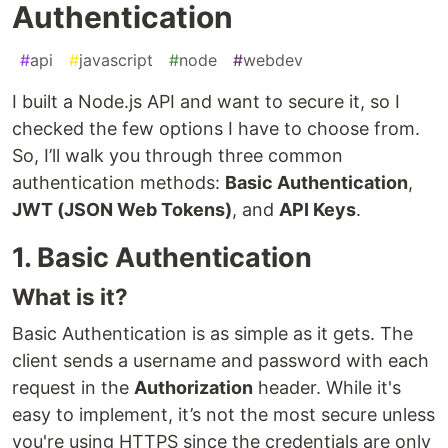
Authentication
#
api
#
javascript
#
node
#
webdev
I built a Node.js API and want to secure it, so I
checked the few options I have to choose from.
So, I’ll walk you through three common
authentication methods:
Basic Authentication
,
JWT (JSON Web Tokens)
, and
API Keys
.
1. Basic Authentication
What is it?
Basic Authentication is as simple as it gets. The
client sends a username and password with each
request in the
Authorization
header. While it's
easy to implement, it’s not the most secure unless
you're using HTTPS since the credentials are only