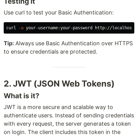
Testing It
Use curl to test your Basic Authentication:
curl 
-u
Tip:
Always use Basic Authentication over HTTPS
to ensure credentials are protected.
2. JWT (JSON Web Tokens)
What is it?
JWT is a more secure and scalable way to
authenticate users. Instead of sending credentials
with every request, the server generates a token
on login. The client includes this token in the