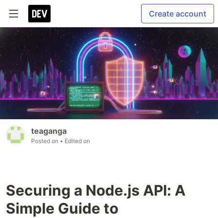
Create account
teaganga
Posted on
• Edited on
Securing a Node.js API: A
Simple Guide to