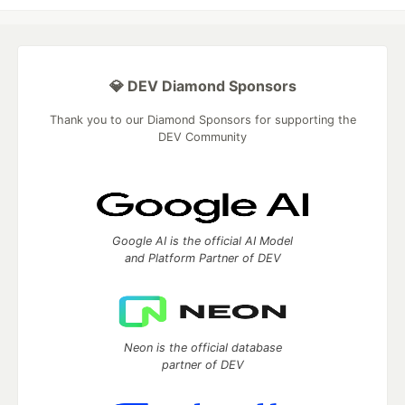
💎 DEV Diamond Sponsors
Thank you to our Diamond Sponsors for supporting the
DEV Community
Google AI is the official AI Model
and Platform Partner of DEV
Neon is the official database
partner of DEV