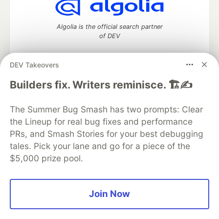
Algolia is the official search partner
of DEV
DEV Takeovers
DEV Community
— A space to discuss and keep up software
Builders fix. Writers reminisce. 🏗️✍️
development and manage your software career
Home
DEV Challenges
DEV++
Videos
The Summer Bug Smash has two prompts: Clear
DEV Education Tracks
DEV Help
Advertise on DEV
the Lineup for real bug fixes and performance
Organization Accounts
DEV Showcase
About
Contact
PRs, and Smash Stories for your best debugging
Free Postgres Database
DEV Shop
MLH
Code of Conduct
Privacy Policy
Terms of Use
tales. Pick your lane and go for a piece of the
Built on
Forem
— the
open source
software that powers
DEV
$5,000 prize pool.
and other inclusive communities.
Made with love and
Ruby on Rails
. DEV Community
©
2016 -
2026.
Join Now