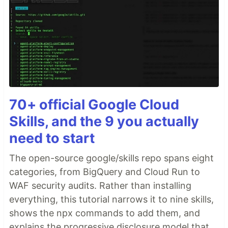
70+ official Google Cloud
Skills, and the 9 you actually
need to start
The open-source google/skills repo spans eight
categories, from BigQuery and Cloud Run to
WAF security audits. Rather than installing
everything, this tutorial narrows it to nine skills,
shows the npx commands to add them, and
explains the progressive disclosure model that