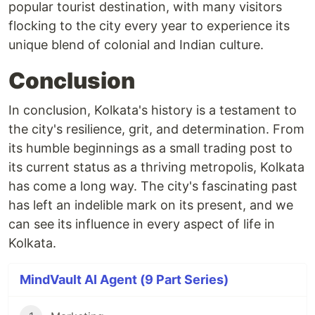
popular tourist destination, with many visitors
flocking to the city every year to experience its
unique blend of colonial and Indian culture.
Conclusion
In conclusion, Kolkata's history is a testament to
the city's resilience, grit, and determination. From
its humble beginnings as a small trading post to
its current status as a thriving metropolis, Kolkata
has come a long way. The city's fascinating past
has left an indelible mark on its present, and we
can see its influence in every aspect of life in
Kolkata.
MindVault AI Agent (9 Part Series)