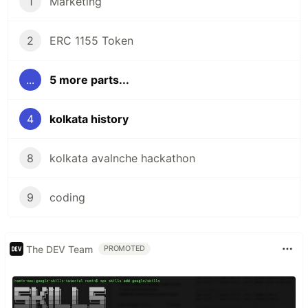
1
Marketing
2
ERC 1155 Token
...
5 more parts...
4
kolkata history
8
kolkata avalnche hackathon
9
coding
The DEV Team
PROMOTED