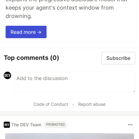
keeps your agent's context window from
drowning.
Read more →
Top comments
(0)
Subscribe
Code of Conduct
•
Report abuse
The DEV Team
PROMOTED