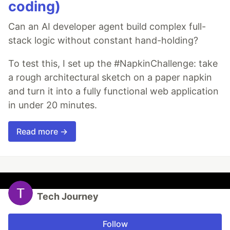
coding)
Can an AI developer agent build complex full-
stack logic without constant hand-holding?
To test this, I set up the #NapkinChallenge: take
a rough architectural sketch on a paper napkin
and turn it into a fully functional web application
in under 20 minutes.
Read more →
Tech Journey
Follow