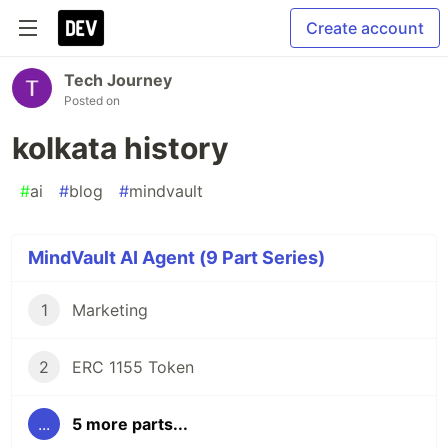
Create account
Tech Journey
Posted on
kolkata history
#
ai
#
blog
#
mindvault
MindVault AI Agent (9 Part Series)
1
Marketing
2
ERC 1155 Token
...
5 more parts...