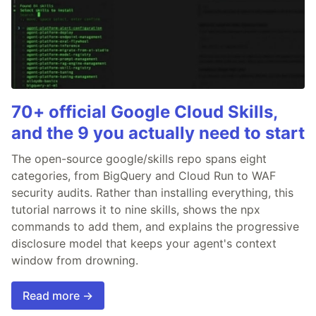
70+ official Google Cloud Skills,
and the 9 you actually need to start
The open-source google/skills repo spans eight
categories, from BigQuery and Cloud Run to WAF
security audits. Rather than installing everything, this
tutorial narrows it to nine skills, shows the npx
commands to add them, and explains the progressive
disclosure model that keeps your agent's context
window from drowning.
Read more →