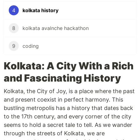
4
kolkata history
8
kolkata avalnche hackathon
9
coding
Kolkata: A City With a Rich
and Fascinating History
Kolkata, the City of Joy, is a place where the past
and present coexist in perfect harmony. This
bustling metropolis has a history that dates back
to the 17th century, and every corner of the city
seems to hold a secret tale to tell. As we wander
through the streets of Kolkata, we are