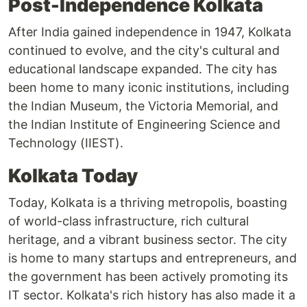
Post-Independence Kolkata
After India gained independence in 1947, Kolkata
continued to evolve, and the city's cultural and
educational landscape expanded. The city has
been home to many iconic institutions, including
the Indian Museum, the Victoria Memorial, and
the Indian Institute of Engineering Science and
Technology (IIEST).
Kolkata Today
Today, Kolkata is a thriving metropolis, boasting
of world-class infrastructure, rich cultural
heritage, and a vibrant business sector. The city
is home to many startups and entrepreneurs, and
the government has been actively promoting its
IT sector. Kolkata's rich history has also made it a