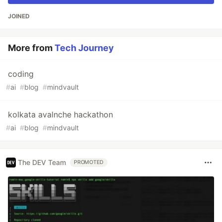
JOINED
More from
Tech Journey
coding
#
ai
#
blog
#
mindvault
kolkata avalnche hackathon
#
ai
#
blog
#
mindvault
The DEV Team
PROMOTED