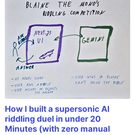
How I built a supersonic AI
riddling duel in under 20
Minutes (with zero manual