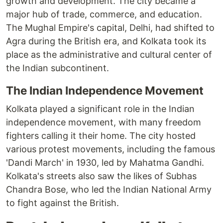
growth and development. The city became a
major hub of trade, commerce, and education.
The Mughal Empire's capital, Delhi, had shifted to
Agra during the British era, and Kolkata took its
place as the administrative and cultural center of
the Indian subcontinent.
The Indian Independence Movement
Kolkata played a significant role in the Indian
independence movement, with many freedom
fighters calling it their home. The city hosted
various protest movements, including the famous
'Dandi March' in 1930, led by Mahatma Gandhi.
Kolkata's streets also saw the likes of Subhas
Chandra Bose, who led the Indian National Army
to fight against the British.