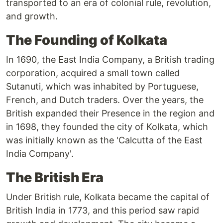
transported to an era of colonial rule, revolution,
and growth.
The Founding of Kolkata
In 1690, the East India Company, a British trading
corporation, acquired a small town called
Sutanuti, which was inhabited by Portuguese,
French, and Dutch traders. Over the years, the
British expanded their Presence in the region and
in 1698, they founded the city of Kolkata, which
was initially known as the 'Calcutta of the East
India Company'.
The British Era
Under British rule, Kolkata became the capital of
British India in 1773, and this period saw rapid