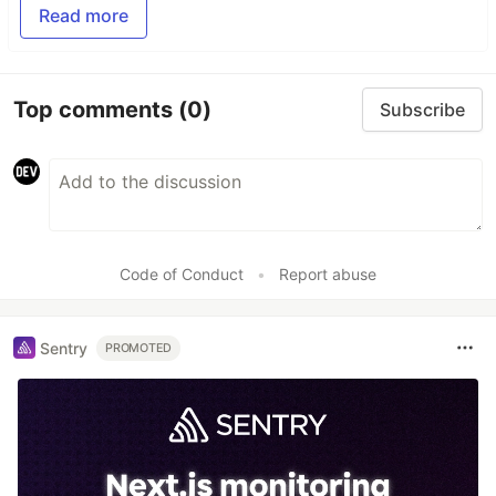
Read more
Top comments
(0)
Subscribe
Code of Conduct
•
Report abuse
Sentry
PROMOTED