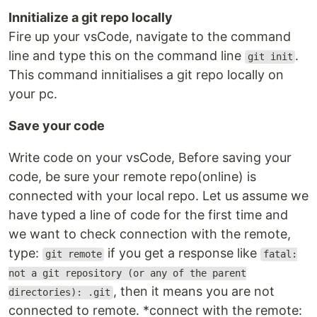
Innitialize a git repo locally
Fire up your vsCode, navigate to the command
line and type this on the command line
.
git init
This command innitialises a git repo locally on
your pc.
Save your code
Write code on your vsCode, Before saving your
code, be sure your remote repo(online) is
connected with your local repo. Let us assume we
have typed a line of code for the first time and
we want to check connection with the remote,
type:
if you get a response like
git remote
fatal:
not a git repository (or any of the parent
, then it means you are not
directories): .git
connected to remote. *connect with the remote: