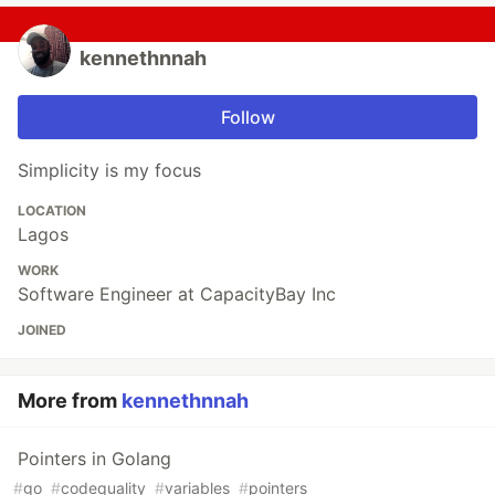
kennethnnah
Follow
Simplicity is my focus
LOCATION
Lagos
WORK
Software Engineer at CapacityBay Inc
JOINED
More from
kennethnnah
Pointers in Golang
#
go
#
codequality
#
variables
#
pointers