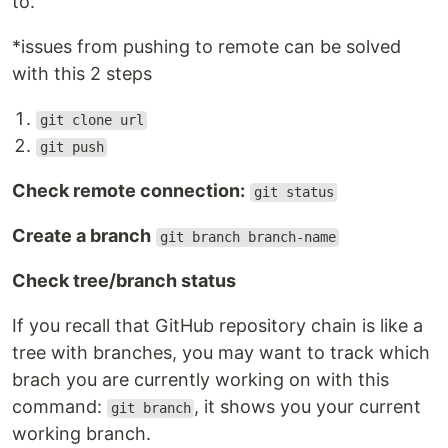
to.
*issues from pushing to remote can be solved
with this 2 steps
git clone url
git push
Check remote connection:
git status
Create a branch
git branch branch-name
Check tree/branch status
If you recall that GitHub repository chain is like a
tree with branches, you may want to track which
brach you are currently working on with this
command:
, it shows you your current
git branch
working branch.