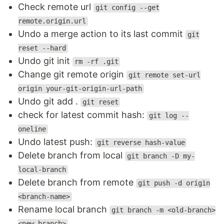
Check remote url
git config --get
remote.origin.url
Undo a merge action to its last commit
git
reset --hard
Undo git init
rm -rf .git
Change git remote origin
git remote set-url
origin your-git-origin-url-path
Undo git add .
git reset
check for latest commit hash:
git log --
oneline
Undo latest push:
git reverse hash-value
Delete branch from local
git branch -D my-
local-branch
Delete branch from remote
git push -d origin
<branch-name>
Rename local branch
git branch -m <old-branch>
<new-branch>