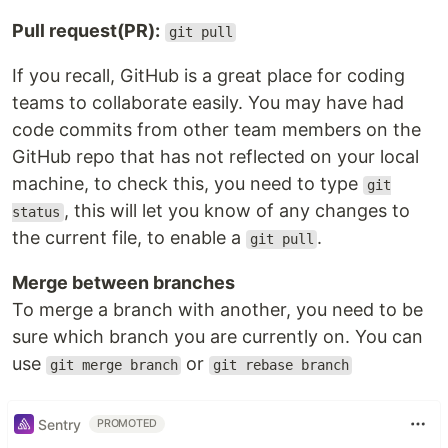
Pull request(PR):
git pull
If you recall, GitHub is a great place for coding
teams to collaborate easily. You may have had
code commits from other team members on the
GitHub repo that has not reflected on your local
machine, to check this, you need to type
git
, this will let you know of any changes to
status
the current file, to enable a
.
git pull
Merge between branches
To merge a branch with another, you need to be
sure which branch you are currently on. You can
use
or
git merge branch
git rebase branch
Sentry
PROMOTED