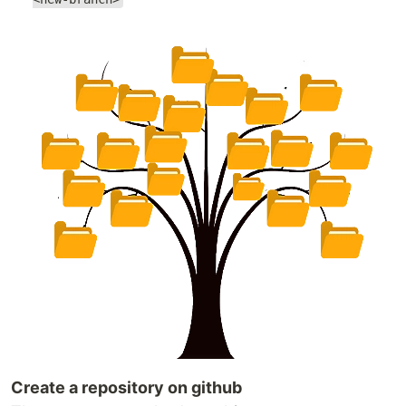
Create a repository on github