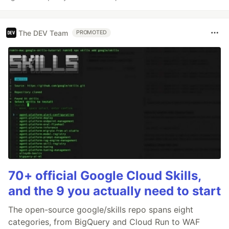
The DEV Team
PROMOTED
70+ official Google Cloud Skills,
and the 9 you actually need to start
The open-source google/skills repo spans eight
categories, from BigQuery and Cloud Run to WAF