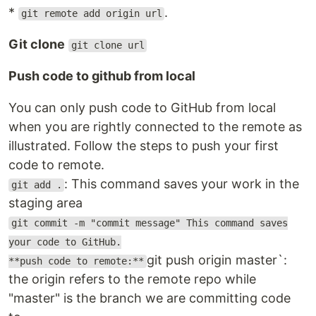
*
.
git remote add origin url
Git clone
git clone url
Push code to github from local
You can only push code to GitHub from local
when you are rightly connected to the remote as
illustrated. Follow the steps to push your first
code to remote.
: This command saves your work in the
git add .
staging area
git commit -m "commit message" This command saves
your code to GitHub.
git push origin master`:
**push code to remote:**
the origin refers to the remote repo while
"master" is the branch we are committing code