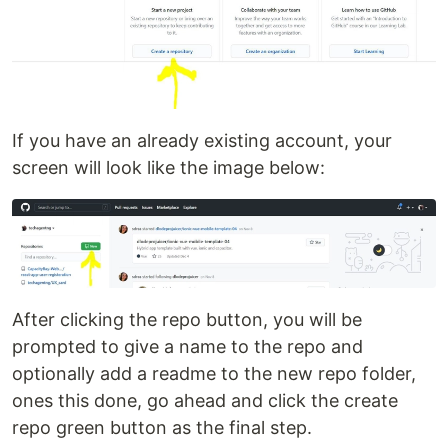
If you have an already existing account, your
screen will look like the image below:
After clicking the repo button, you will be
prompted to give a name to the repo and
optionally add a readme to the new repo folder,
ones this done, go ahead and click the create
repo green button as the final step.