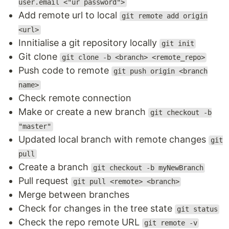
user.email <"ur password">
Add remote url to local
git remote add origin
<url>
Innitialise a git repository locally
git init
Git clone
git clone -b <branch> <remote_repo>
Push code to remote
git push origin <branch
name>
Check remote connection
Make or create a new branch
git checkout -b
"master"
Updated local branch with remote changes
git
pull
Create a branch
git checkout -b myNewBranch
Pull request
git pull <remote> <branch>
Merge between branches
Check for changes in the tree state
git status
Check the repo remote URL
git remote -v