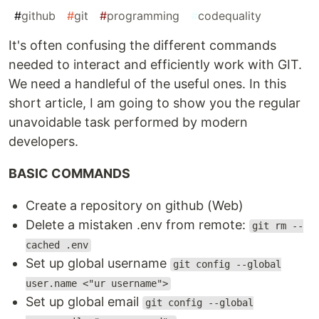
#
github
#
git
#
programming
#
codequality
It's often confusing the different commands
needed to interact and efficiently work with GIT.
We need a handleful of the useful ones. In this
short article, I am going to show you the regular
unavoidable task performed by modern
developers.
BASIC COMMANDS
Create a repository on github (Web)
Delete a mistaken .env from remote:
git rm --
cached .env
Set up global username
git config --global
user.name <"ur username">
Set up global email
git config --global