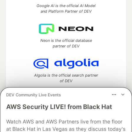
Google AI is the official AI Model
and Platform Partner of DEV
Neon is the official database
partner of DEV
Algolia is the official search partner
of DEV
DEV Community Live Events
AWS Security LIVE! from Black Hat
DEV Community
— A space to discuss and keep up software
development and manage your software career
Home
DEV Challenges
DEV++
Videos
Watch AWS and AWS Partners live from the floor
DEV Education Tracks
DEV Help
Advertise on DEV
at Black Hat in Las Vegas as they discuss today's