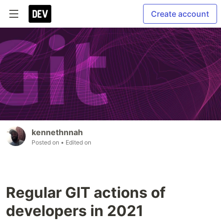
Create account
kennethnnah
Posted on
• Edited on
Regular GIT actions of
developers in 2021