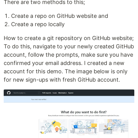
There are two methods to this;
Create a repo on GitHub website and
Create a repo locally
How to create a git repository on GitHub website;
To do this, navigate to your newly created GitHub
account, follow the prompts, make sure you have
confirmed your email address. I created a new
account for this demo. The image below is only
for new sign-ups with fresh GitHub account.