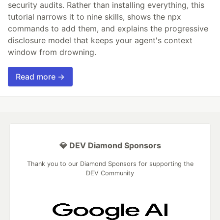
security audits. Rather than installing everything, this
tutorial narrows it to nine skills, shows the npx
commands to add them, and explains the progressive
disclosure model that keeps your agent's context
window from drowning.
Read more →
💎 DEV Diamond Sponsors
Thank you to our Diamond Sponsors for supporting the
DEV Community