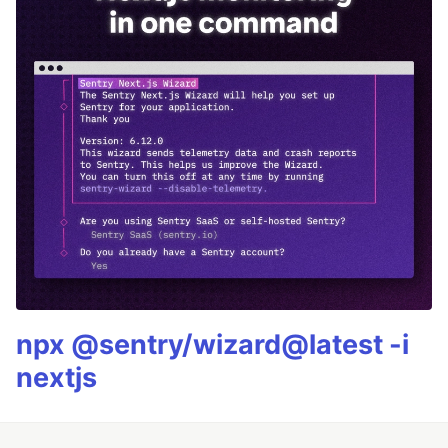
npx @sentry/wizard@latest -i
nextjs