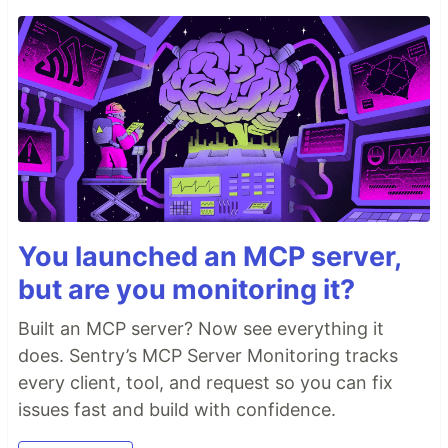
You launched an MCP server,
but are you monitoring it?
Built an MCP server? Now see everything it
does. Sentry’s MCP Server Monitoring tracks
every client, tool, and request so you can fix
issues fast and build with confidence.