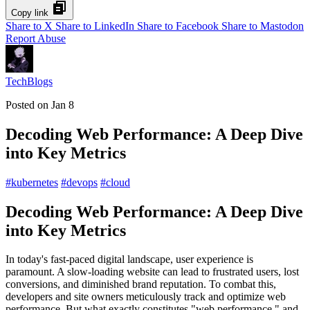
Copy link
Share to X
Share to LinkedIn
Share to Facebook
Share to Mastodon
Report Abuse
TechBlogs
Posted on
Jan 8
Decoding Web Performance: A Deep Dive
into Key Metrics
#
kubernetes
#
devops
#
cloud
Decoding Web Performance: A Deep Dive
into Key Metrics
In today's fast-paced digital landscape, user experience is
paramount. A slow-loading website can lead to frustrated users, lost
conversions, and diminished brand reputation. To combat this,
developers and site owners meticulously track and optimize web
performance. But what exactly constitutes "web performance," and