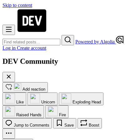
Skip to content
Powered by Algolia
Log in
Create account
DEV Community
Add reaction
Like
Unicorn
Exploding Head
Raised Hands
Fire
Jump to Comments
Save
Boost