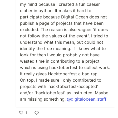
my mind because I created a fun caeser
cipher in python. It makes it hard to
participate because Digital Ocean does not
publish a page of projects that have been
excluded. The reason is also vague: "it does
not follow the values of the event". I tried to
understand what this mean, but could not
identify the true meaning. If I knew what to
look for then I would probably not have
wasted time in contributing to a project
which is using hacktoberfest to collect work.
It really gives Hacktoberfest a bad rap.
On top, I made sure I only contributed to
projects with 'hacktoberfest-accepted'
and/or "hacktoberfest' as instructed. Maybe I
am missing something.
@digitalocean_staff
1