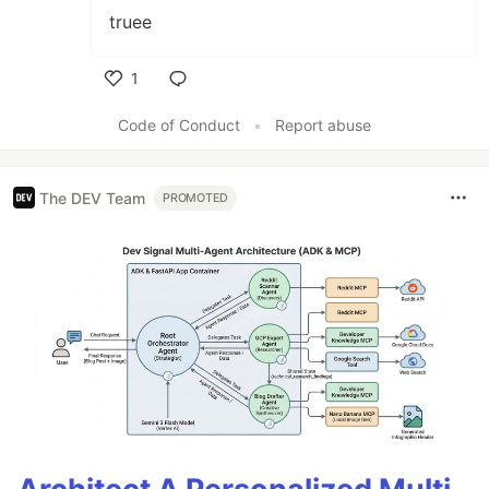
truee
1
Like
Code of Conduct
•
Report abuse
The DEV Team
PROMOTED