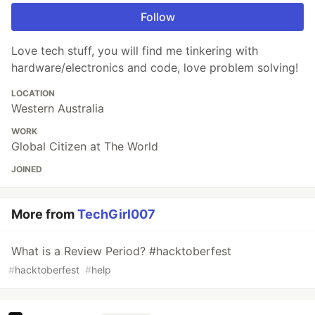
Follow
Love tech stuff, you will find me tinkering with
hardware/electronics and code, love problem solving!
LOCATION
Western Australia
WORK
Global Citizen at The World
JOINED
More from
TechGirl007
What is a Review Period? #hacktoberfest
#
hacktoberfest
#
help