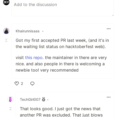
Khairunnisaas
•
Got my first accepted PR last week, (and it's in
the waiting list status on hacktoberfest web).
visit
this repo
. the maintainer in there are very
nice. and also people in there is welcoming a
newbie too! very recommended
2
Like
TechGirl007
•
That looks good. I just got the news that
another PR was excluded. That just blows