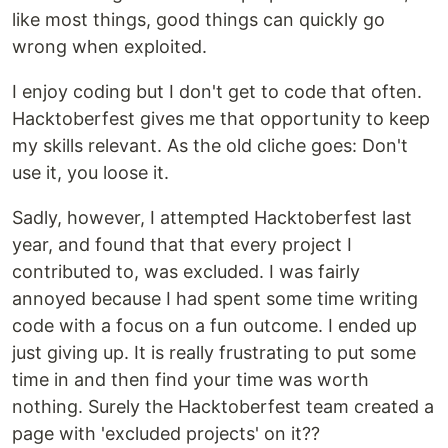
like most things, good things can quickly go
wrong when exploited.
I enjoy coding but I don't get to code that often.
Hacktoberfest gives me that opportunity to keep
my skills relevant. As the old cliche goes: Don't
use it, you loose it.
Sadly, however, I attempted Hacktoberfest last
year, and found that that every project I
contributed to, was excluded. I was fairly
annoyed because I had spent some time writing
code with a focus on a fun outcome. I ended up
just giving up. It is really frustrating to put some
time in and then find your time was worth
nothing. Surely the Hacktoberfest team created a
page with 'excluded projects' on it??