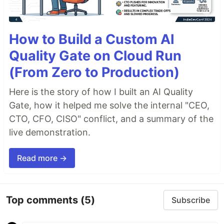
How to Build a Custom AI
Quality Gate on Cloud Run
(From Zero to Production)
Here is the story of how I built an AI Quality
Gate, how it helped me solve the internal "CEO,
CTO, CFO, CISO" conflict, and a summary of the
live demonstration.
Read more →
Top comments
(5)
Subscribe