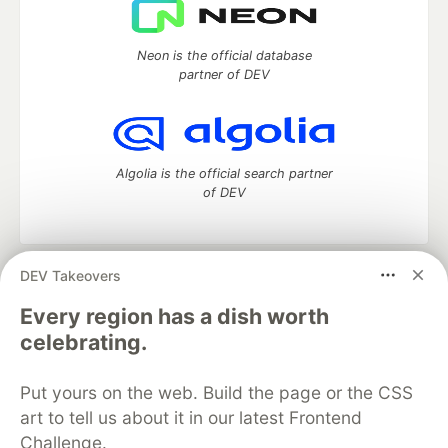
Neon is the official database
partner of DEV
Algolia is the official search partner
of DEV
DEV Takeovers
DEV Community
— A space to discuss and keep up software
development and manage your software career
Every region has a dish worth
Home
DEV Challenges
DEV++
Videos
celebrating.
DEV Education Tracks
DEV Help
Advertise on DEV
Organization Accounts
DEV Showcase
About
Contact
Put yours on the web. Build the page or the CSS
Free Postgres Database
DEV Shop
MLH
Code of Conduct
Privacy Policy
Terms of Use
art to tell us about it in our latest Frontend
Built on
Forem
— the
open source
software that powers
DEV
Challenge.