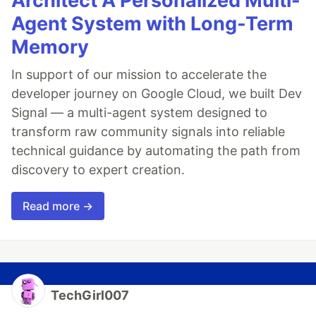
Architect A Personalized Multi-
Agent System with Long-Term
Memory
In support of our mission to accelerate the
developer journey on Google Cloud, we built Dev
Signal — a multi-agent system designed to
transform raw community signals into reliable
technical guidance by automating the path from
discovery to expert creation.
Read more →
TechGirl007