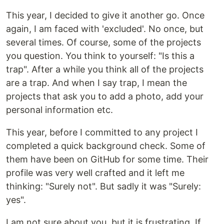
This year, I decided to give it another go. Once
again, I am faced with 'excluded'. No once, but
several times. Of course, some of the projects
you question. You think to yourself: "Is this a
trap". After a while you think all of the projects
are a trap. And when I say trap, I mean the
projects that ask you to add a photo, add your
personal information etc.
This year, before I committed to any project I
completed a quick background check. Some of
them have been on GitHub for some time. Their
profile was very well crafted and it left me
thinking: "Surely not". But sadly it was "Surely:
yes".
I am not sure about you, but it is frustrating. If