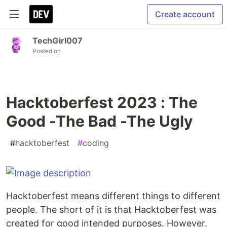
Create account
TechGirl007
Posted on
Hacktoberfest 2023 : The
Good -The Bad -The Ugly
#
hacktoberfest
#
coding
Hacktoberfest means different things to different
people. The short of it is that Hacktoberfest was
created for good intended purposes. However,