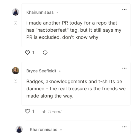
Like
Khairunnisaas
•
i made another PR today for a repo that
has "hactoberfest" tag, but it still says my
PR is excluded. don't know why
1
Like
Bryce Seefieldt
•
Badges, aknowledgements and t-shirts be
damned - the real treasure is the friends we
made along the way.
1
Thread
Like
Khairunnisaas
•