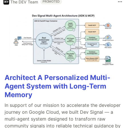
The DEV Team
PROMOTED
Architect A Personalized Multi-
Agent System with Long-Term
Memory
In support of our mission to accelerate the developer
journey on Google Cloud, we built Dev Signal — a
multi-agent system designed to transform raw
community signals into reliable technical guidance by