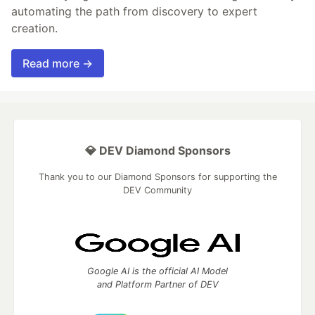
automating the path from discovery to expert
creation.
Read more →
💎 DEV Diamond Sponsors
Thank you to our Diamond Sponsors for supporting the
DEV Community
Google AI is the official AI Model
and Platform Partner of DEV