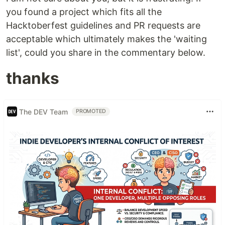
you found a project which fits all the
Hacktoberfest guidelines and PR requests are
acceptable which ultimately makes the 'waiting
list', could you share in the commentary below.
thanks
The DEV Team
PROMOTED