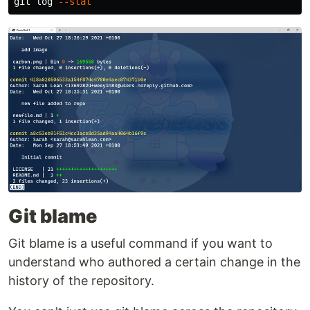
git log 
--stat
Git blame
Git blame is a useful command if you want to
understand who authored a certain change in the
history of the repository.