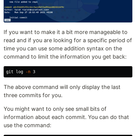
If you want to make it a bit more manageable to
read and if you are looking for a specific period of
time you can use some addition syntax on the
command to limit the information you get back:
git log 
-n
The above command will only display the last
three commits for you.
You might want to only see small bits of
information about each commit. You can do that
use the command: