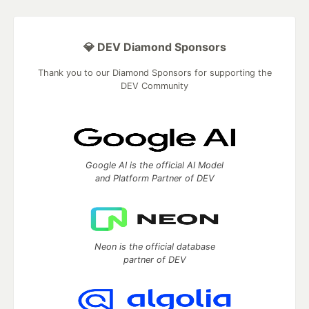
💎 DEV Diamond Sponsors
Thank you to our Diamond Sponsors for supporting the
DEV Community
Google AI is the official AI Model
and Platform Partner of DEV
Neon is the official database
partner of DEV