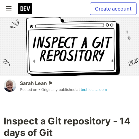
Create account
Sarah Lean 🏴󠁧󠁢
Posted on
• Originally published at
techielass.com
Inspect a Git repository - 14
days of Git