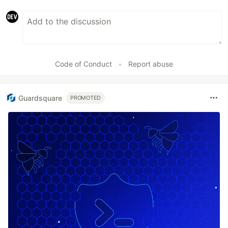
Code of Conduct
•
Report abuse
Guardsquare
PROMOTED