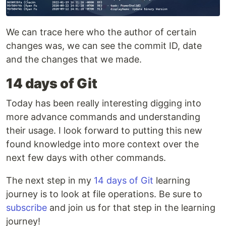
We can trace here who the author of certain
changes was, we can see the commit ID, date
and the changes that we made.
14 days of Git
Today has been really interesting digging into
more advance commands and understanding
their usage. I look forward to putting this new
found knowledge into more context over the
next few days with other commands.
The next step in my
14 days of Git
learning
journey is to look at file operations. Be sure to
subscribe
and join us for that step in the learning
journey!