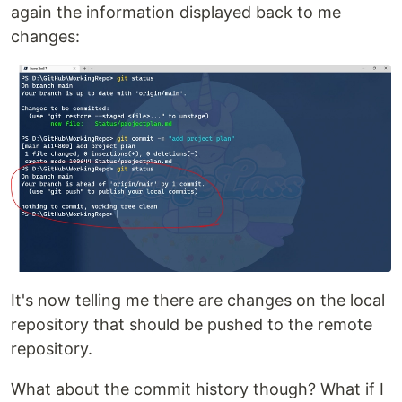
again the information displayed back to me
changes:
It's now telling me there are changes on the local
repository that should be pushed to the remote
repository.
What about the commit history though? What if I