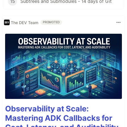
15
Subtrees and Submodules - 14 days of Git
The DEV Team
PROMOTED
Observability at Scale:
Mastering ADK Callbacks for