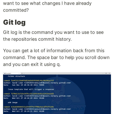
want to see what changes I have already
committed?
Git log
Git log is the command you want to use to see
the repositories commit history.
You can get a lot of information back from this
command. The space bar to help you scroll down
and you can exit it using q.