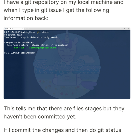
I have a git repository on my local machine and
when I type in git issue I get the following
information back:
This tells me that there are files stages but they
haven't been committed yet.
If I commit the changes and then do git status