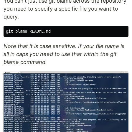
You can't just use git blame across the repository
you need to specify a specific file you want to
query.
Note that it is case sensitive. If your file name is
all in caps you need to use that within the git
blame command.