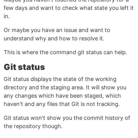
few days and want to check what state you left it
in.
Or maybe you have an issue and want to
understand why and how to resolve it.
This is where the command git status can help.
Git status
Git status displays the state of the working
directory and the staging area. It will show you
any changes which have been staged, which
haven't and any files that Git is not tracking.
Git status won't show you the commit history of
the repository though.