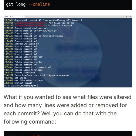
git long 
--oneline
What if you wanted to see what files were altered
and how many lines were added or removed for
each commit? Well you can do that with the
following command: