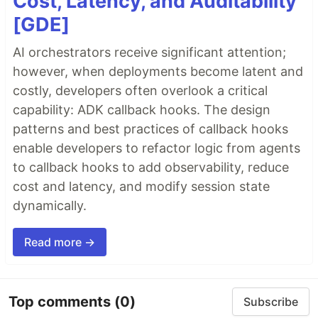
Cost, Latency, and Auditability
[GDE]
AI orchestrators receive significant attention;
however, when deployments become latent and
costly, developers often overlook a critical
capability: ADK callback hooks. The design
patterns and best practices of callback hooks
enable developers to refactor logic from agents
to callback hooks to add observability, reduce
cost and latency, and modify session state
dynamically.
Read more →
Top comments
(0)
Subscribe