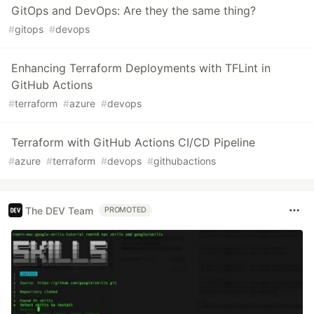
GitOps and DevOps: Are they the same thing?
#
gitops
#
devops
Enhancing Terraform Deployments with TFLint in
GitHub Actions
#
terraform
#
azure
#
devops
Terraform with GitHub Actions CI/CD Pipeline
#
azure
#
terraform
#
devops
#
githubactions
The DEV Team
PROMOTED