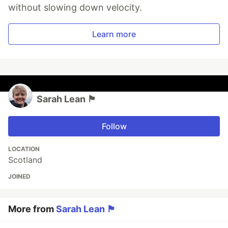
without slowing down velocity.
Learn more
Sarah Lean 🏴󠁧󠁢
Follow
LOCATION
Scotland
JOINED
More from
Sarah Lean 🏴󠁧󠁢