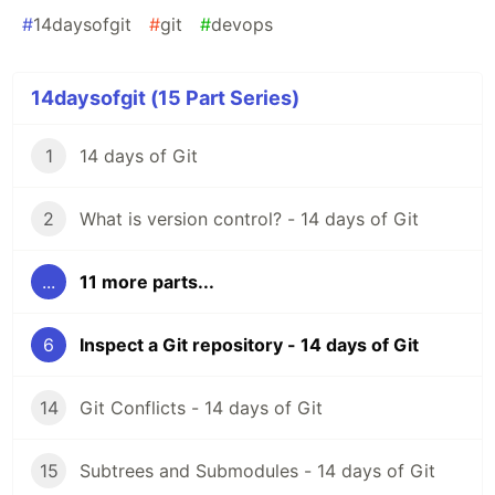
#
14daysofgit
#
git
#
devops
14daysofgit (15 Part Series)
1
14 days of Git
2
What is version control? - 14 days of Git
...
11 more parts...
6
Inspect a Git repository - 14 days of Git
14
Git Conflicts - 14 days of Git
15
Subtrees and Submodules - 14 days of Git