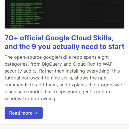
70+ official Google Cloud Skills,
and the 9 you actually need to start
The open-source google/skills repo spans eight
categories, from BigQuery and Cloud Run to WAF
security audits. Rather than installing everything, this
tutorial narrows it to nine skills, shows the npx
commands to add them, and explains the progressive
disclosure model that keeps your agent's context
window from drowning.
Read more →