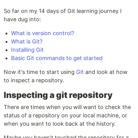
So far on my 14 days of Git learning journey I
have dug into:
What is version control?
What is Git?
Installing Git
Basic Git commands to get started
Now it's time to start using
Git
and look at how
to inspect a repository.
Inspecting a git repository
There are times when you will want to check the
status of a repository on your local machine, or
when you want to look back at the history.
Maybe you haven't touched the repository for a