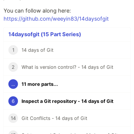
You can follow along here:
https://github.com/weeyin83/14daysofgit
14daysofgit (15 Part Series)
1
14 days of Git
2
What is version control? - 14 days of Git
...
11 more parts...
6
Inspect a Git repository - 14 days of Git
14
Git Conflicts - 14 days of Git