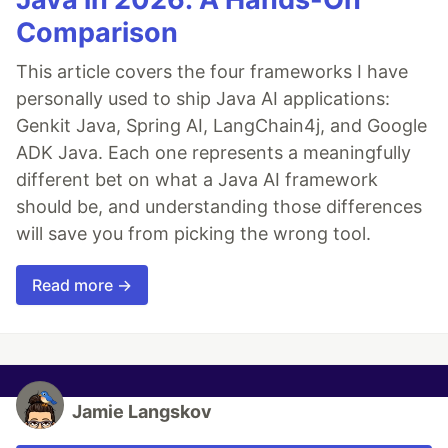
Comparison
This article covers the four frameworks I have
personally used to ship Java AI applications:
Genkit Java, Spring AI, LangChain4j, and Google
ADK Java. Each one represents a meaningfully
different bet on what a Java AI framework
should be, and understanding those differences
will save you from picking the wrong tool.
Read more →
Jamie Langskov