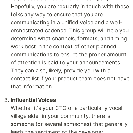
Hopefully, you are regularly in touch with these
folks any way to ensure that you are
communicating in a unified voice and a well-
orchestrated cadence. This group will help you
determine what channels, formats, and timing
work best in the context of other planned
communications to ensure the proper amount
of attention is paid to your announcements.
They can also, likely, provide you with a
contact list if your product team does not have
that information.
Influential Voices
Whether it's your CTO or a particularly vocal
village elder in your community, there is
someone (or several someones) that generally
leads the sentiment of the developer