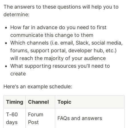
The answers to these questions will help you to
determine:
How far in advance do you need to first
communicate this change to them
Which channels (i.e. email, Slack, social media,
forums, support portal, developer hub, etc.)
will reach the majority of your audience
What supporting resources you'll need to
create
Here's an example schedule:
Timing
Channel
Topic
T-60
Forum
FAQs and answers
days
Post