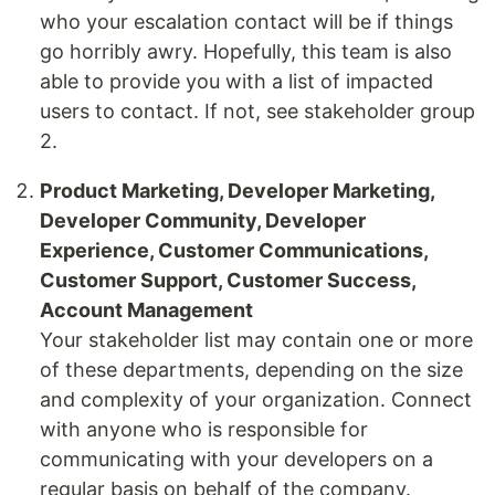
who your escalation contact will be if things
go horribly awry. Hopefully, this team is also
able to provide you with a list of impacted
users to contact. If not, see stakeholder group
2.
Product Marketing, Developer Marketing,
Developer Community, Developer
Experience, Customer Communications,
Customer Support, Customer Success,
Account Management
Your stakeholder list may contain one or more
of these departments, depending on the size
and complexity of your organization. Connect
with anyone who is responsible for
communicating with your developers on a
regular basis on behalf of the company.