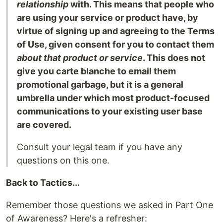
relationship
with. This means that people who
are using your service or product have, by
virtue of signing up and agreeing to the Terms
of Use, given consent for you to contact them
about that product or service
. This does not
give you carte blanche to email them
promotional garbage, but it is a general
umbrella under which most product-focused
communications to your existing user base
are covered.
Consult your legal team if you have any
questions on this one.
Back to Tactics...
Remember those questions we asked in Part One
of Awareness? Here's a refresher: