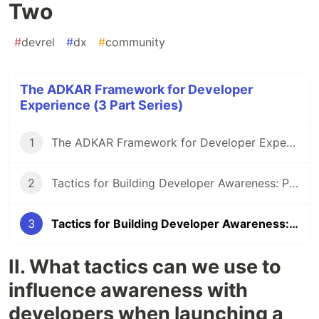
Two
#
devrel
#
dx
#
community
The ADKAR Framework for Developer
Experience (3 Part Series)
1
The ADKAR Framework for Developer Experience
2
Tactics for Building Developer Awareness: Part One
3
Tactics for Building Developer Awareness: Part Two
II. What tactics can we use to
influence awareness with
developers when launching a