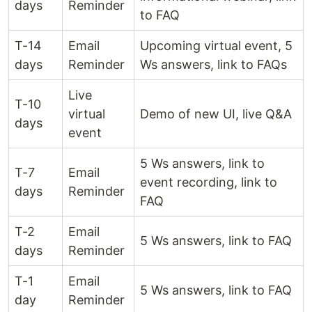
days
Reminder
to FAQ
T-14
Email
Upcoming virtual event, 5
days
Reminder
Ws answers, link to FAQs
Live
T-10
virtual
Demo of new UI, live Q&A
days
event
5 Ws answers, link to
T-7
Email
event recording, link to
days
Reminder
FAQ
T-2
Email
5 Ws answers, link to FAQ
days
Reminder
T-1
Email
5 Ws answers, link to FAQ
day
Reminder