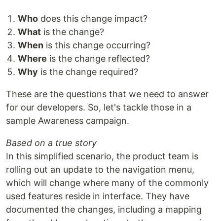
Who
does this change impact?
What
is the change?
When
is this change occurring?
Where
is the change reflected?
Why
is the change required?
These are the questions that we need to answer
for our developers. So, let's tackle those in a
sample Awareness campaign.
Based on a true story
In this simplified scenario, the product team is
rolling out an update to the navigation menu,
which will change where many of the commonly
used features reside in interface. They have
documented the changes, including a mapping