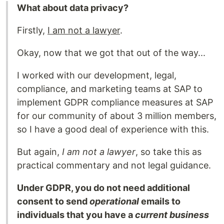
What about data privacy?
Firstly,
I am not a lawyer
.
Okay, now that we got that out of the way...
I worked with our development, legal,
compliance, and marketing teams at SAP to
implement GDPR compliance measures at SAP
for our community of about 3 million members,
so I have a good deal of experience with this.
But again,
I am not a lawyer
, so take this as
practical commentary and not legal guidance.
Under GDPR, you do not need additional
consent to send
operational
emails to
individuals that you have a
current business