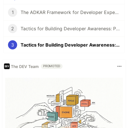
1
The ADKAR Framework for Developer Experience
2
Tactics for Building Developer Awareness: Part One
3
Tactics for Building Developer Awareness: Part Two
The DEV Team
PROMOTED