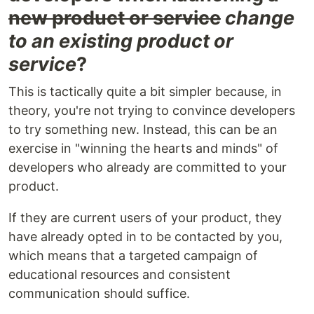
new product or service
change
to an existing product or
service
?
This is tactically quite a bit simpler because, in
theory, you're not trying to convince developers
to try something new. Instead, this can be an
exercise in "winning the hearts and minds" of
developers who already are committed to your
product.
If they are current users of your product, they
have already opted in to be contacted by you,
which means that a targeted campaign of
educational resources and consistent
communication should suffice.