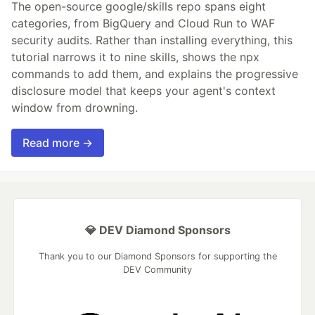
The open-source google/skills repo spans eight
categories, from BigQuery and Cloud Run to WAF
security audits. Rather than installing everything, this
tutorial narrows it to nine skills, shows the npx
commands to add them, and explains the progressive
disclosure model that keeps your agent's context
window from drowning.
Read more →
💎 DEV Diamond Sponsors
Thank you to our Diamond Sponsors for supporting the
DEV Community