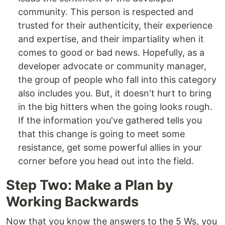
community. This person is respected and
trusted for their authenticity, their experience
and expertise, and their impartiality when it
comes to good or bad news. Hopefully, as a
developer advocate or community manager,
the group of people who fall into this category
also includes you. But, it doesn't hurt to bring
in the big hitters when the going looks rough.
If the information you've gathered tells you
that this change is going to meet some
resistance, get some powerful allies in your
corner before you head out into the field.
Step Two: Make a Plan by
Working Backwards
Now that you know the answers to the 5 Ws, you