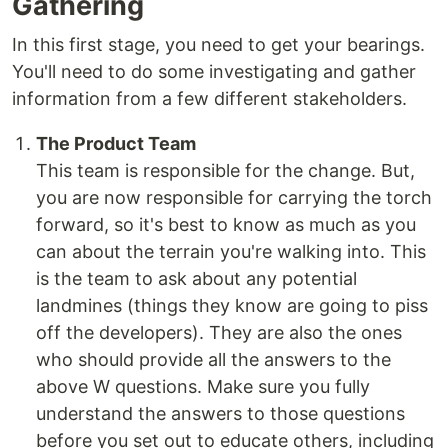
Gathering
In this first stage, you need to get your bearings.
You'll need to do some investigating and gather
information from a few different stakeholders.
The Product Team
This team is responsible for the change. But,
you are now responsible for carrying the torch
forward, so it's best to know as much as you
can about the terrain you're walking into. This
is the team to ask about any potential
landmines (things they know are going to piss
off the developers). They are also the ones
who should provide all the answers to the
above W questions. Make sure you fully
understand the answers to those questions
before you set out to educate others, including