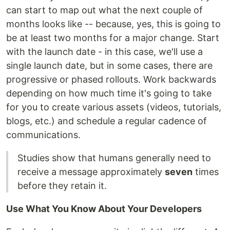
can start to map out what the next couple of
months looks like -- because, yes, this is going to
be at least two months for a major change. Start
with the launch date - in this case, we'll use a
single launch date, but in some cases, there are
progressive or phased rollouts. Work backwards
depending on how much time it's going to take
for you to create various assets (videos, tutorials,
blogs, etc.) and schedule a regular cadence of
communications.
Studies show that humans generally need to
receive a message approximately
seven
times
before they retain it.
Use What You Know About Your Developers