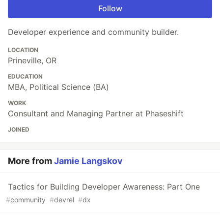
Follow
Developer experience and community builder.
LOCATION
Prineville, OR
EDUCATION
MBA, Political Science (BA)
WORK
Consultant and Managing Partner at Phaseshift
JOINED
More from
Jamie Langskov
Tactics for Building Developer Awareness: Part One
#
community
#
devrel
#
dx