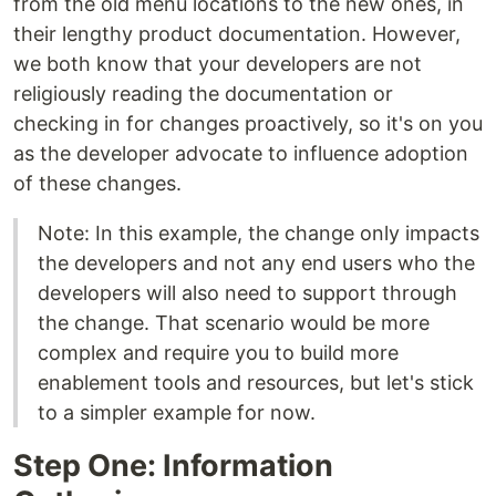
from the old menu locations to the new ones, in
their lengthy product documentation. However,
we both know that your developers are not
religiously reading the documentation or
checking in for changes proactively, so it's on you
as the developer advocate to influence adoption
of these changes.
Note: In this example, the change only impacts
the developers and not any end users who the
developers will also need to support through
the change. That scenario would be more
complex and require you to build more
enablement tools and resources, but let's stick
to a simpler example for now.
Step One: Information