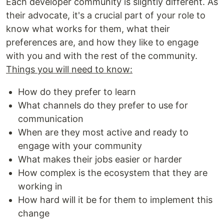
Each developer community is slightly different. As
their advocate, it's a crucial part of your role to
know what works for them, what their
preferences are, and how they like to engage
with you and with the rest of the community.
Things you will need to know:
How do they prefer to learn
What channels do they prefer to use for
communication
When are they most active and ready to
engage with your community
What makes their jobs easier or harder
How complex is the ecosystem that they are
working in
How hard will it be for them to implement this
change