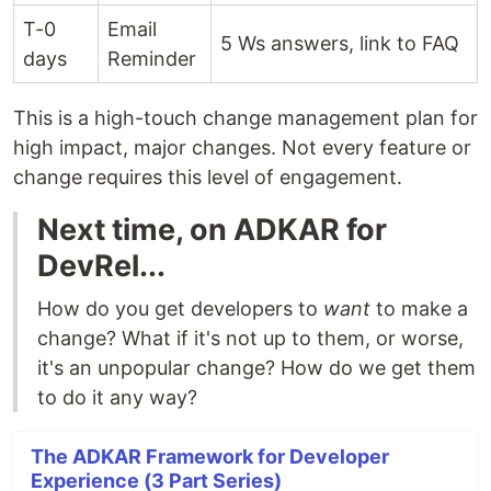
T-0
Email
5 Ws answers, link to FAQ
days
Reminder
This is a high-touch change management plan for
high impact, major changes. Not every feature or
change requires this level of engagement.
Next time, on ADKAR for
DevRel...
How do you get developers to
want
to make a
change? What if it's not up to them, or worse,
it's an unpopular change? How do we get them
to do it any way?
The ADKAR Framework for Developer
Experience (3 Part Series)