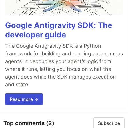
Google Antigravity SDK: The
developer guide
The Google Antigravity SDK is a Python
framework for building and running autonomous
agents. It decouples your agent’s logic from
where it runs, letting you focus on what the
agent does while the SDK manages execution
and state.
Read more →
Top comments
(2)
Subscribe