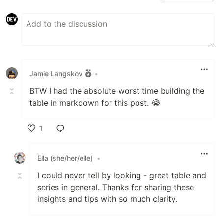
Jamie Langskov
•
BTW I had the absolute worst time building the
table in markdown for this post. 😭
1
Like
Ella (she/her/elle)
•
I could never tell by looking - great table and
series in general. Thanks for sharing these
insights and tips with so much clarity.