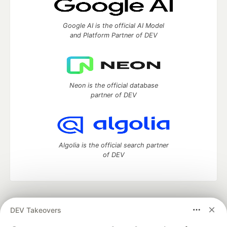
Google AI is the official AI Model
and Platform Partner of DEV
Neon is the official database
partner of DEV
Algolia is the official search partner
of DEV
DEV Community
— A space to discuss and keep up software
DEV Takeovers
development and manage your software career
Home
DEV Challenges
DEV++
Videos