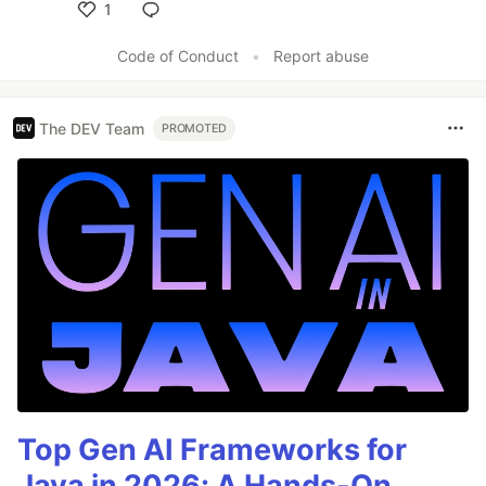
1
Like
Code of Conduct
•
Report abuse
The DEV Team
PROMOTED
Top Gen AI Frameworks for
Java in 2026: A Hands-On