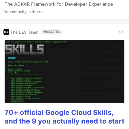
The ADKAR Framework for Developer Experience
#
community
#
devrel
The DEV Team
PROMOTED
70+ official Google Cloud Skills,
and the 9 you actually need to start