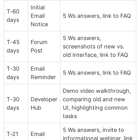
Initial
T-60
Email
5 Ws answers, link to FAQ
days
Notice
5 Ws answers,
T-45
Forum
screenshots of new vs.
days
Post
old interface, link to FAQ
T-30
Email
5 Ws answers, link to FAQ
days
Reminder
Demo video walkthrough,
T-30
Developer
comparing old and new
days
Hub
UI, highlighting common
tasks
5 Ws answers, invite to
T-21
Email
informational webinar, link