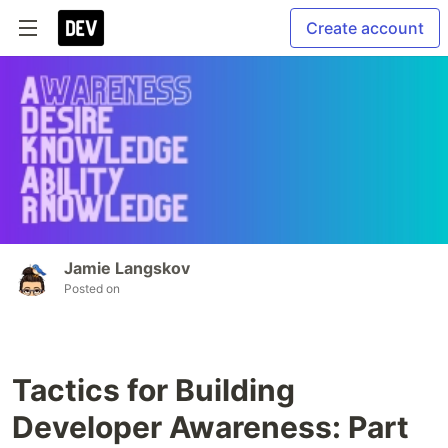
Create account
Jamie Langskov
Posted on
Tactics for Building
Developer Awareness: Part