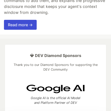
commands to add them, and explains the progressive
disclosure model that keeps your agent's context
window from drowning.
Read more →
💎 DEV Diamond Sponsors
Thank you to our Diamond Sponsors for supporting the
DEV Community
Google AI is the official AI Model
and Platform Partner of DEV