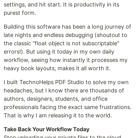
settings, and hit start. It is productivity in its
purest form.
Building this software has been a long journey of
late nights and endless debugging (shoutout to
the classic "float object is not subscriptable"
errors!). But using it today in my own daily
workflow, seeing how instantly it processes my
heavy book layouts, makes it all worth it.
I built TechnoHelps PDF Studio to solve my own
headaches, but I know there are thousands of
authors, designers, students, and office
professionals facing the exact same frustrations.
That is why I am releasing it to the world.
Take Back Your Workflow Today
Stop uploading your private files to the cloud.