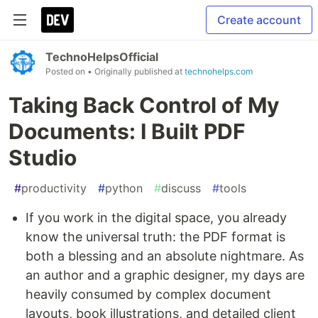
Create account
TechnoHelpsOfficial
Posted on
• Originally published at
technohelps.com
Taking Back Control of My
Documents: I Built PDF
Studio
#
productivity
#
python
#
discuss
#
tools
If you work in the digital space, you already
know the universal truth: the PDF format is
both a blessing and an absolute nightmare. As
an author and a graphic designer, my days are
heavily consumed by complex document
layouts, book illustrations, and detailed client