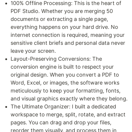
100% Offline Processing: This is the heart of
PDF Studio. Whether you are merging 50
documents or extracting a single page,
everything happens on your hard drive. No
internet connection is required, meaning your
sensitive client briefs and personal data never
leave your screen.
Layout-Preserving Conversions: The
conversion engine is built to respect your
original design. When you convert a PDF to
Word, Excel, or images, the software works
meticulously to keep your formatting, fonts,
and visual graphics exactly where they belong.
The Ultimate Organizer: I built a dedicated
workspace to merge, split, rotate, and extract
pages. You can drag and drop your files,
reorder them visually, and process them in