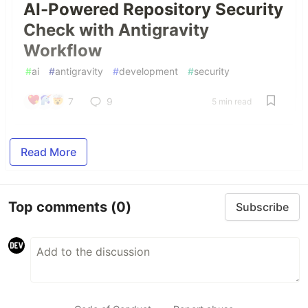
AI-Powered Repository Security
Check with Antigravity
Workflow
#
ai
#
antigravity
#
development
#
security
7
9
5 min read
Read More
Top comments
(0)
Subscribe