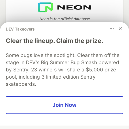
Neon is the official database
partner of DEV
DEV Takeovers
Clear the lineup. Claim the prize.
Algolia is the official search partner
Some bugs love the spotlight. Clear them off the
of DEV
stage in DEV's Big Summer Bug Smash powered
by Sentry. 23 winners will share a $5,000 prize
pool, including 3 limited edition Sentry
skateboards.
DEV Community
— A space to discuss and keep up software
development and manage your software career
Home
DEV Challenges
DEV++
Videos
DEV Education Tracks
DEV Help
Advertise on DEV
Join Now
Organization Accounts
DEV Showcase
About
Contact
Free Postgres Database
DEV Shop
MLH
Code of Conduct
Privacy Policy
Terms of Use
Built on
Forem
— the
open source
software that powers
DEV