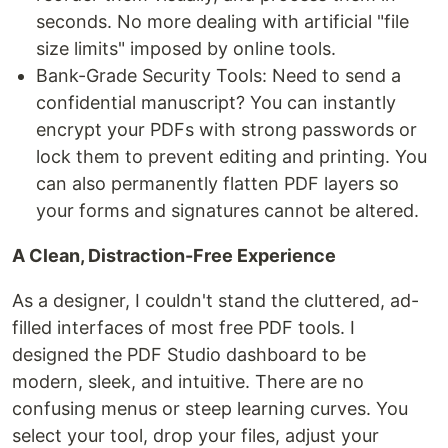
seconds. No more dealing with artificial "file
size limits" imposed by online tools.
Bank-Grade Security Tools: Need to send a
confidential manuscript? You can instantly
encrypt your PDFs with strong passwords or
lock them to prevent editing and printing. You
can also permanently flatten PDF layers so
your forms and signatures cannot be altered.
A Clean, Distraction-Free Experience
As a designer, I couldn't stand the cluttered, ad-
filled interfaces of most free PDF tools. I
designed the PDF Studio dashboard to be
modern, sleek, and intuitive. There are no
confusing menus or steep learning curves. You
select your tool, drop your files, adjust your