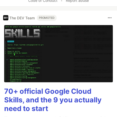
Code of Conduct
•
Report abuse
The DEV Team
PROMOTED
70+ official Google Cloud
Skills, and the 9 you actually
need to start