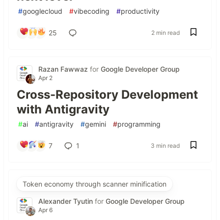
#
googlecloud
#
vibecoding
#
productivity
25
2 min read
Razan Fawwaz
for
Google Developer Group
Apr 2
Cross-Repository Development
with Antigravity
#
ai
#
antigravity
#
gemini
#
programming
7
1
3 min read
Token economy through scanner minification
Alexander Tyutin
for
Google Developer Group
Apr 6