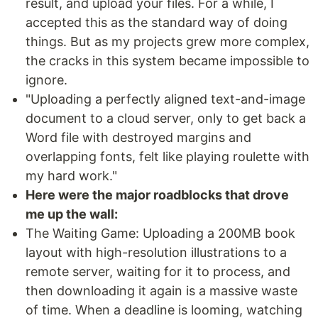
result, and upload your files. For a while, I
accepted this as the standard way of doing
things. But as my projects grew more complex,
the cracks in this system became impossible to
ignore.
"Uploading a perfectly aligned text-and-image
document to a cloud server, only to get back a
Word file with destroyed margins and
overlapping fonts, felt like playing roulette with
my hard work."
Here were the major roadblocks that drove
me up the wall:
The Waiting Game: Uploading a 200MB book
layout with high-resolution illustrations to a
remote server, waiting for it to process, and
then downloading it again is a massive waste
of time. When a deadline is looming, watching