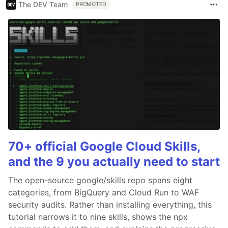
The DEV Team
PROMOTED
70+ official Google Cloud Skills,
and the 9 you actually need to start
The open-source google/skills repo spans eight
categories, from BigQuery and Cloud Run to WAF
security audits. Rather than installing everything, this
tutorial narrows it to nine skills, shows the npx