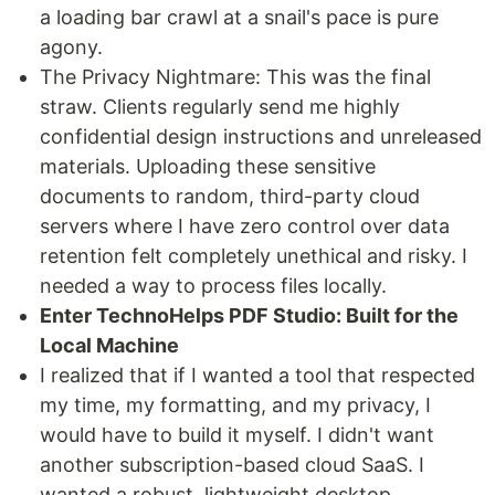
a loading bar crawl at a snail's pace is pure
agony.
The Privacy Nightmare: This was the final
straw. Clients regularly send me highly
confidential design instructions and unreleased
materials. Uploading these sensitive
documents to random, third-party cloud
servers where I have zero control over data
retention felt completely unethical and risky. I
needed a way to process files locally.
Enter TechnoHelps PDF Studio: Built for the
Local Machine
I realized that if I wanted a tool that respected
my time, my formatting, and my privacy, I
would have to build it myself. I didn't want
another subscription-based cloud SaaS. I
wanted a robust, lightweight desktop