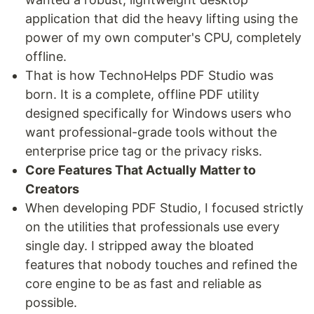
application that did the heavy lifting using the
power of my own computer's CPU, completely
offline.
That is how TechnoHelps PDF Studio was
born. It is a complete, offline PDF utility
designed specifically for Windows users who
want professional-grade tools without the
enterprise price tag or the privacy risks.
Core Features That Actually Matter to
Creators
When developing PDF Studio, I focused strictly
on the utilities that professionals use every
single day. I stripped away the bloated
features that nobody touches and refined the
core engine to be as fast and reliable as
possible.