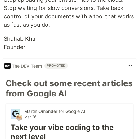
Stop waiting for slow conversions. Take back
control of your documents with a tool that works
as fast as you do.
Shahab Khan
Founder
The DEV Team
PROMOTED
Check out some recent articles
from Google AI
Martin Omander
for
Google AI
Mar 26
Take your vibe coding to the
next level