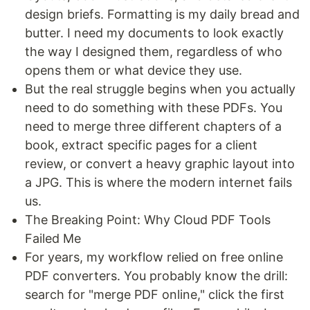
design briefs. Formatting is my daily bread and
butter. I need my documents to look exactly
the way I designed them, regardless of who
opens them or what device they use.
But the real struggle begins when you actually
need to do something with these PDFs. You
need to merge three different chapters of a
book, extract specific pages for a client
review, or convert a heavy graphic layout into
a JPG. This is where the modern internet fails
us.
The Breaking Point: Why Cloud PDF Tools
Failed Me
For years, my workflow relied on free online
PDF converters. You probably know the drill:
search for "merge PDF online," click the first