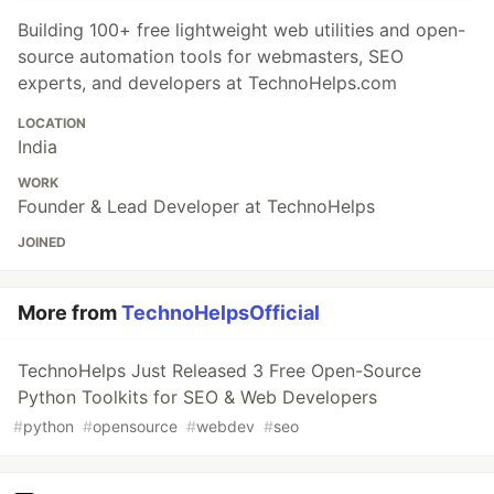
Building 100+ free lightweight web utilities and open-
source automation tools for webmasters, SEO
experts, and developers at TechnoHelps.com
LOCATION
India
WORK
Founder & Lead Developer at TechnoHelps
JOINED
More from
TechnoHelpsOfficial
TechnoHelps Just Released 3 Free Open-Source
Python Toolkits for SEO & Web Developers
#
python
#
opensource
#
webdev
#
seo