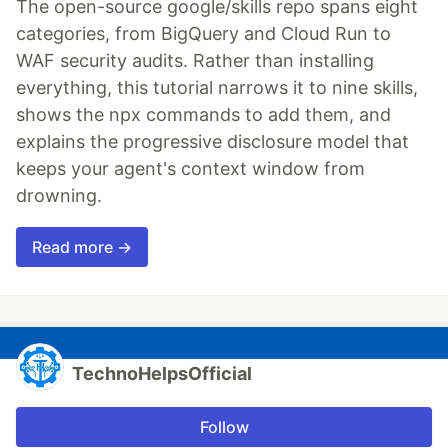
The open-source google/skills repo spans eight
categories, from BigQuery and Cloud Run to
WAF security audits. Rather than installing
everything, this tutorial narrows it to nine skills,
shows the npx commands to add them, and
explains the progressive disclosure model that
keeps your agent's context window from
drowning.
Read more →
TechnoHelpsOfficial
Follow