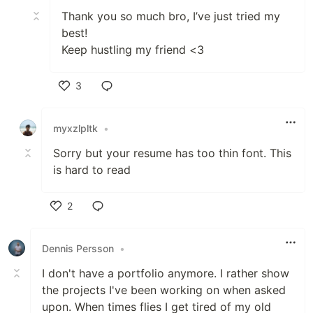
Thank you so much bro, I’ve just tried my
best!
Keep hustling my friend <3
3
Like
myxzlpltk
•
Sorry but your resume has too thin font. This
is hard to read
2
Like
Dennis Persson
•
I don't have a portfolio anymore. I rather show
the projects I've been working on when asked
upon. When times flies I get tired of my old