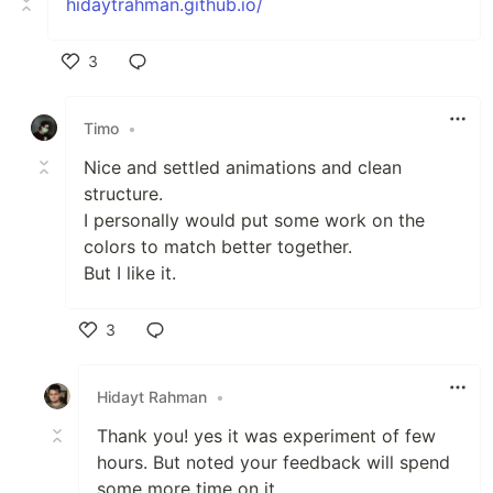
hidaytrahman.github.io/
3
Like
Timo
•
Nice and settled animations and clean
structure.
I personally would put some work on the
colors to match better together.
But I like it.
3
Like
Hidayt Rahman
•
Thank you! yes it was experiment of few
hours. But noted your feedback will spend
some more time on it