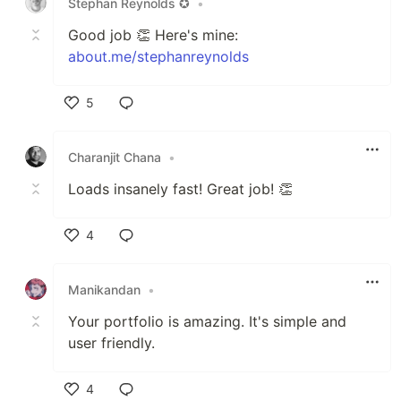
Stephan Reynolds ✪
•
Good job 👏 Here's mine:
about.me/stephanreynolds
5
Like
Charanjit Chana
•
Loads insanely fast! Great job! 👏
4
Like
Manikandan
•
Your portfolio is amazing. It's simple and
user friendly.
4