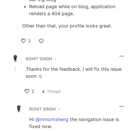
Reload page while on blog, application
renders a 404 page.
Other than that, your profile looks great.
3
Like
ROHIT SINGH
•
Thanks for the feedback. I will fix this issue
soon ☺️
2
Thread
Like
ROHIT SINGH
•
Hi
@mmontsheng
the navigation issue is
fixed now.