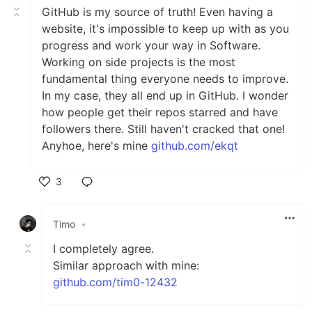
GitHub is my source of truth! Even having a
website, it's impossible to keep up with as you
progress and work your way in Software.
Working on side projects is the most
fundamental thing everyone needs to improve.
In my case, they all end up in GitHub. I wonder
how people get their repos starred and have
followers there. Still haven't cracked that one!
Anyhoe, here's mine
github.com/ekqt
3
Like
Timo
•
I completely agree.
Similar approach with mine:
github.com/tim0-12432