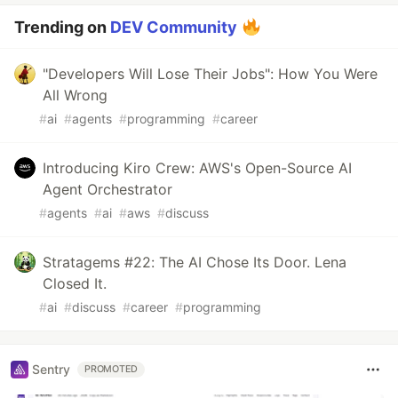
Trending on
DEV Community
"Developers Will Lose Their Jobs": How You Were
All Wrong
#
ai
#
agents
#
programming
#
career
Introducing Kiro Crew: AWS's Open-Source AI
Agent Orchestrator
#
agents
#
ai
#
aws
#
discuss
Stratagems #22: The AI Chose Its Door. Lena
Closed It.
#
ai
#
discuss
#
career
#
programming
Sentry
PROMOTED