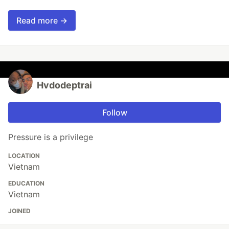
Read more →
Hvdodeptrai
Follow
Pressure is a privilege
LOCATION
Vietnam
EDUCATION
Vietnam
JOINED