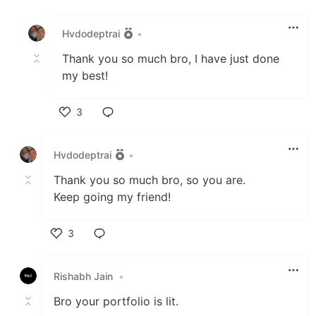
Like
Hvdodeptrai
•
Thank you so much bro, I have just done
my best!
3
Like
Hvdodeptrai
•
Thank you so much bro, so you are.
Keep going my friend!
3
Like
Rishabh Jain
•
Bro your portfolio is lit.