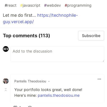
#
react
#
javascript
#
webdev
#
programming
Let me do first...
https://technophile-
guy.vercel.app/
Top comments
(113)
Subscribe
Pantelis Theodosiou
•
Your portfolio looks great, well done!
Here's mine:
pantelis.theodosiou.me