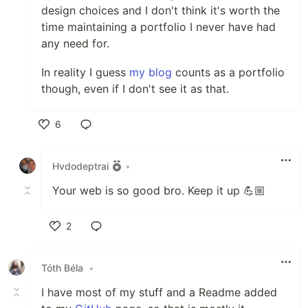
design choices and I don't think it's worth the
time maintaining a portfolio I never have had
any need for.
In reality I guess
my blog
counts as a portfolio
though, even if I don't see it as that.
6
Like
Hvdodeptrai
•
Your web is so good bro. Keep it up 💪🏼
2
Like
Tóth Béla
•
I have most of my stuff and a Readme added