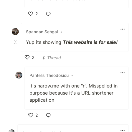
2
Like
Spandan Sehgal
•
Yup its showing
This website is for sale!
2
Thread
Like
Pantelis Theodosiou
•
It's narow.me with one "r". Misspelled in
purpose because it's a URL shortener
application
2
Like