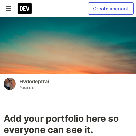
Create account
Hvdodeptrai
Posted on
Add your portfolio here so
everyone can see it.