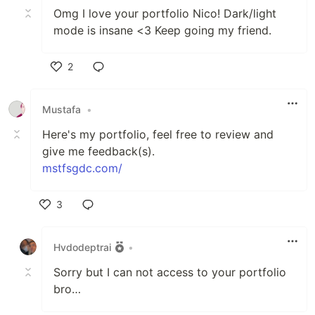
Omg I love your portfolio Nico! Dark/light
mode is insane <3 Keep going my friend.
2
Like
Mustafa
•
Here's my portfolio, feel free to review and
give me feedback(s).
mstfsgdc.com/
3
Like
Hvdodeptrai
•
Sorry but I can not access to your portfolio
bro…