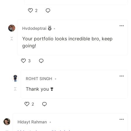
2
Like
Hvdodeptrai
•
Your portfolio looks incredible bro, keep
going!
3
Like
ROHIT SINGH
•
Thank you ❣️
2
Like
Hidayt Rahman
•