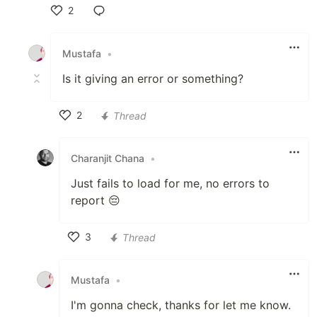
2
Like
Mustafa
•
Is it giving an error or something?
2
Thread
Like
Charanjit Chana
•
Just fails to load for me, no errors to
report 😔
3
Thread
Like
Mustafa
•
I'm gonna check, thanks for let me know.