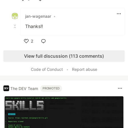
Like
jan-wagenaar
•
Thanks!!
2
Like
View full discussion (113 comments)
Code of Conduct
•
Report abuse
The DEV Team
PROMOTED