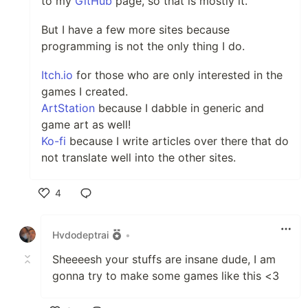
to my
GitHub
page, so that is mostly it.
But I have a few more sites because
programming is not the only thing I do.
Itch.io
for those who are only interested in the
games I created.
ArtStation
because I dabble in generic and
game art as well!
Ko-fi
because I write articles over there that do
not translate well into the other sites.
4
Like
Hvdodeptrai
•
Sheeeesh your stuffs are insane dude, I am
gonna try to make some games like this <3