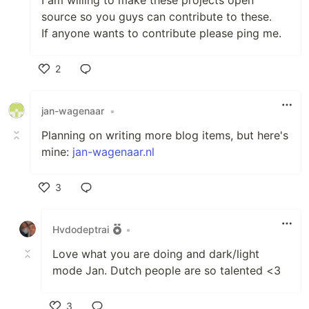
I am willing to make these projects open
source so you guys can contribute to these.
If anyone wants to contribute please ping me.
2
Like
jan-wagenaar
•
Planning on writing more blog items, but here's
mine:
jan-wagenaar.nl
3
Like
Hvdodeptrai
•
Love what you are doing and dark/light
mode Jan. Dutch people are so talented <3
3