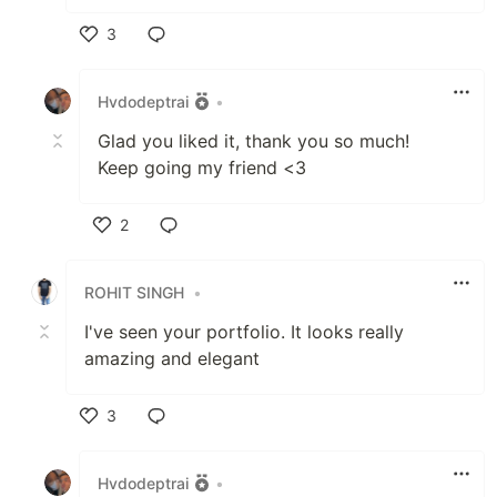
3
Like
Hvdodeptrai
•
Glad you liked it, thank you so much!
Keep going my friend <3
2
Like
ROHIT SINGH
•
I've seen your portfolio. It looks really
amazing and elegant
3
Like
Hvdodeptrai
•