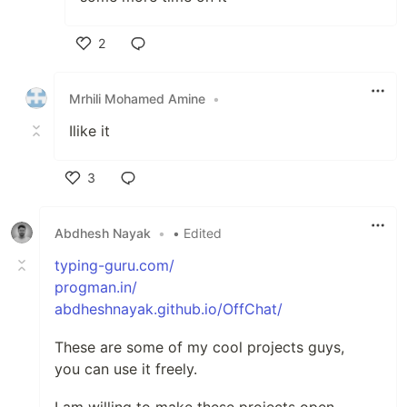
2
Like
Mrhili Mohamed Amine
•
Ilike it
3
Like
Abdhesh Nayak
•
• Edited
typing-guru.com/
progman.in/
abdheshnayak.github.io/OffChat/
These are some of my cool projects guys,
you can use it freely.