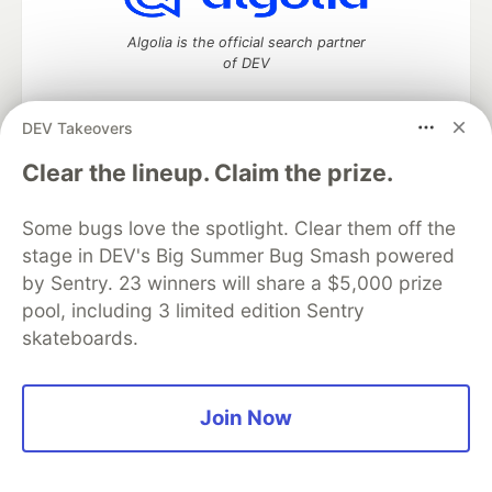
Algolia is the official search partner
of DEV
DEV Takeovers
DEV Community
— A space to discuss and keep up software
Clear the lineup. Claim the prize.
development and manage your software career
Home
DEV Challenges
DEV++
Videos
Some bugs love the spotlight. Clear them off the
DEV Education Tracks
DEV Help
Advertise on DEV
stage in DEV's Big Summer Bug Smash powered
Organization Accounts
DEV Showcase
About
Contact
by Sentry. 23 winners will share a $5,000 prize
Free Postgres Database
DEV Shop
MLH
Code of Conduct
Privacy Policy
Terms of Use
pool, including 3 limited edition Sentry
Built on
Forem
— the
open source
software that powers
DEV
skateboards.
and other inclusive communities.
Made with love and
Ruby on Rails
. DEV Community
©
2016 -
2026.
Join Now