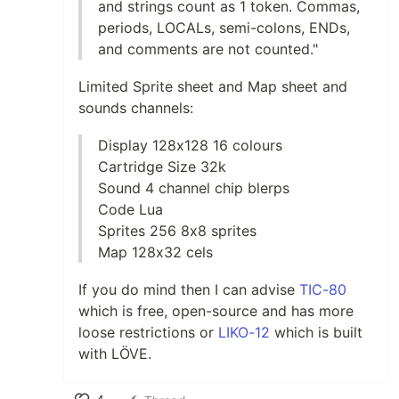
and strings count as 1 token. Commas,
periods, LOCALs, semi-colons, ENDs,
and comments are not counted."
Limited Sprite sheet and Map sheet and
sounds channels:
Display 128x128 16 colours
Cartridge Size 32k
Sound 4 channel chip blerps
Code Lua
Sprites 256 8x8 sprites
Map 128x32 cels
If you do mind then I can advise
TIC-80
which is free, open-source and has more
loose restrictions or
LIKO-12
which is built
with LÖVE.