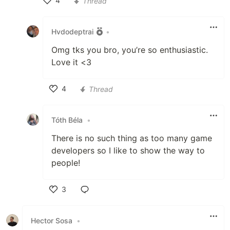
4
Thread
Like
Hvdodeptrai
•
Omg tks you bro, you’re so enthusiastic.
Love it <3
4
Thread
Like
Tóth Béla
•
There is no such thing as too many game
developers so I like to show the way to
people!
3
Like
Hector Sosa
•