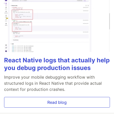
React Native logs that actually help
you debug production issues
Improve your mobile debugging workflow with
structured logs in React Native that provide actual
context for production crashes.
Read blog