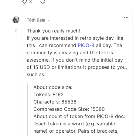
3
Like
Tóth Béla
•
Thank you really much!
If you are interested in retro style dev like
this I can recommend
PICO-8
all day. The
community is amazing and the tool is
awesome, if you don't mind the initial pay
of 15 USD or limitations it proposes to you,
such as:
About code size:
Tokens: 8192
Characters: 65536
Compressed Code Size: 15360
About count of token from PICO-8 doc:
"Each token is a word (e.g. variable
name) or operator. Pairs of brackets,