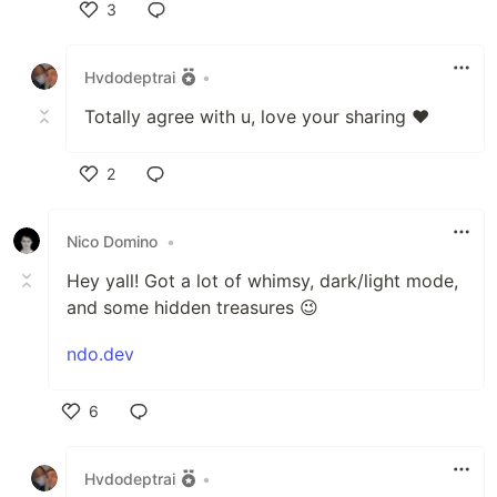
3
Like
Hvdodeptrai
•
Totally agree with u, love your sharing ❤️
2
Like
Nico Domino
•
Hey yall! Got a lot of whimsy, dark/light mode,
and some hidden treasures 😉
ndo.dev
6
Like
Hvdodeptrai
•