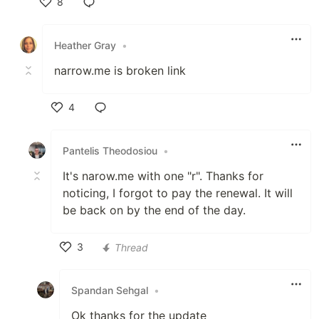
8
Like
Heather Gray
•
narrow.me is broken link
4
Like
Pantelis Theodosiou
•
It's narow.me with one "r". Thanks for
noticing, I forgot to pay the renewal. It will
be back on by the end of the day.
3
Thread
Like
Spandan Sehgal
•
Ok thanks for the update