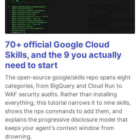
70+ official Google Cloud
Skills, and the 9 you actually
need to start
The open-source google/skills repo spans eight
categories, from BigQuery and Cloud Run to
WAF security audits. Rather than installing
everything, this tutorial narrows it to nine skills,
shows the npx commands to add them, and
explains the progressive disclosure model that
keeps your agent's context window from
drowning.