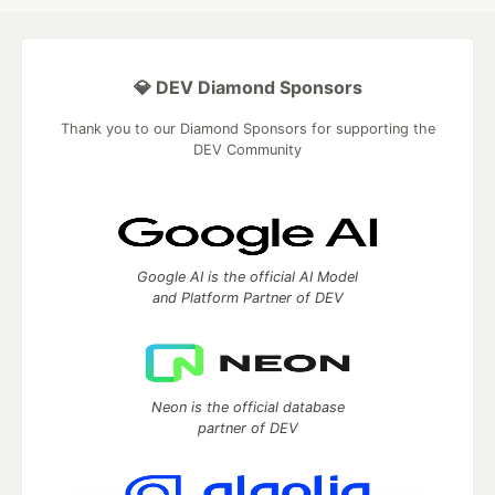
💎 DEV Diamond Sponsors
Thank you to our Diamond Sponsors for supporting the
DEV Community
Google AI is the official AI Model
and Platform Partner of DEV
Neon is the official database
partner of DEV