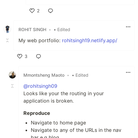
2
Like
ROHIT SINGH
•
• Edited
My web portfolio:
rohitsingh19.netlify.app/
3
Like
Mmontsheng Maoto
•
• Edited
@rohitsingh09
Looks like your the routing in your
application is broken.
Reproduce
Navigate to home page
Navigate to any of the URLs in the nav
bar e.g blog