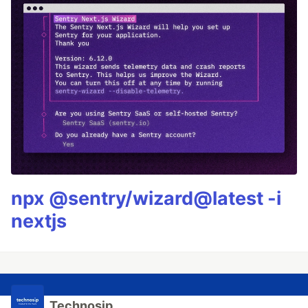
npx @sentry/wizard@latest -i
nextjs
Technosip