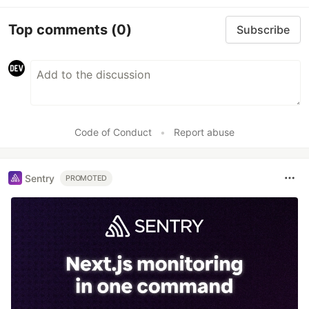
Top comments
(0)
Subscribe
Code of Conduct
•
Report abuse
Sentry
PROMOTED