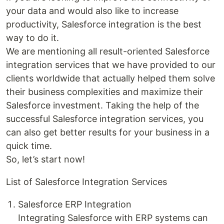
your data and would also like to increase
productivity, Salesforce integration is the best
way to do it.
We are mentioning all result-oriented Salesforce
integration services that we have provided to our
clients worldwide that actually helped them solve
their business complexities and maximize their
Salesforce investment. Taking the help of the
successful Salesforce integration services, you
can also get better results for your business in a
quick time.
So, let’s start now!
List of Salesforce Integration Services
Salesforce ERP Integration
Integrating Salesforce with ERP systems can