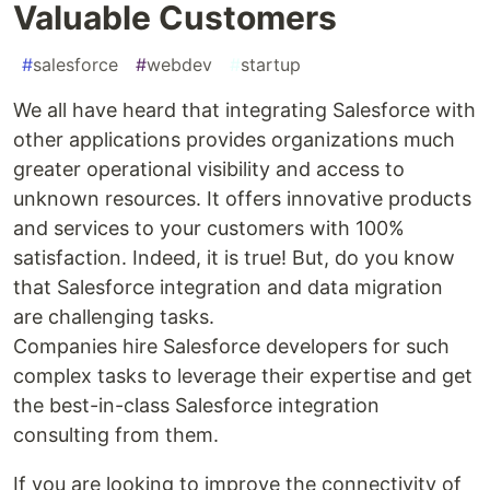
Valuable Customers
#
salesforce
#
webdev
#
startup
We all have heard that integrating Salesforce with
other applications provides organizations much
greater operational visibility and access to
unknown resources. It offers innovative products
and services to your customers with 100%
satisfaction. Indeed, it is true! But, do you know
that Salesforce integration and data migration
are challenging tasks.
Companies hire Salesforce developers for such
complex tasks to leverage their expertise and get
the best-in-class Salesforce integration
consulting from them.
If you are looking to improve the connectivity of