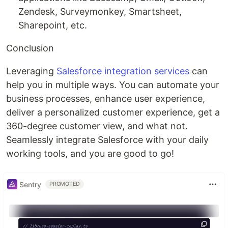
Zendesk, Surveymonkey, Smartsheet,
Sharepoint, etc.
Conclusion
Leveraging
Salesforce integration services
can
help you in multiple ways. You can automate your
business processes, enhance user experience,
deliver a personalized customer experience, get a
360-degree customer view, and what not.
Seamlessly integrate Salesforce with your daily
working tools, and you are good to go!
Sentry
PROMOTED