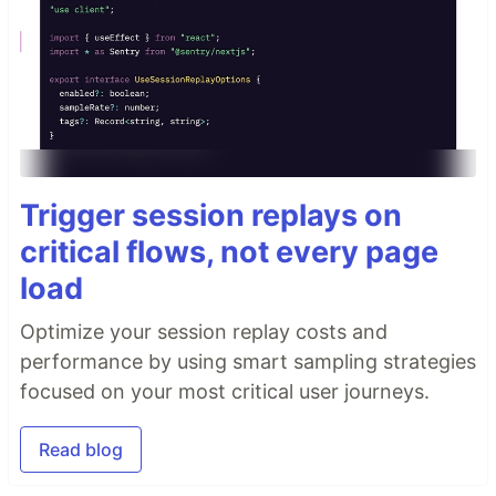
Trigger session replays on
critical flows, not every page
load
Optimize your session replay costs and
performance by using smart sampling strategies
focused on your most critical user journeys.
Read blog