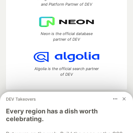
and Platform Partner of DEV
Neon is the official database
partner of DEV
Algolia is the official search partner
of DEV
DEV Takeovers
DEV Community
— A space to discuss and keep up software
development and manage your software career
Every region has a dish worth
Home
DEV Challenges
DEV++
Videos
celebrating.
DEV Education Tracks
DEV Help
Advertise on DEV
Organization Accounts
DEV Showcase
About
Contact