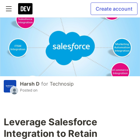
Create account
Harsh D
for
Technosip
Posted on
Leverage Salesforce
Integration to Retain