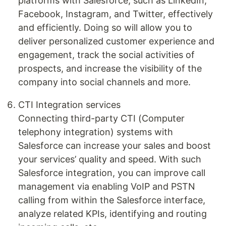
platforms with Salesforce, such as LinkedIn,
Facebook, Instagram, and Twitter, effectively
and efficiently. Doing so will allow you to
deliver personalized customer experience and
engagement, track the social activities of
prospects, and increase the visibility of the
company into social channels and more.
CTI Integration services
Connecting third-party CTI (Computer
telephony integration) systems with
Salesforce can increase your sales and boost
your services’ quality and speed. With such
Salesforce integration, you can improve call
management via enabling VoIP and PSTN
calling from within the Salesforce interface,
analyze related KPIs, identifying and routing