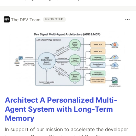
The DEV Team
PROMOTED
Architect A Personalized Multi-
Agent System with Long-Term
Memory
In support of our mission to accelerate the developer