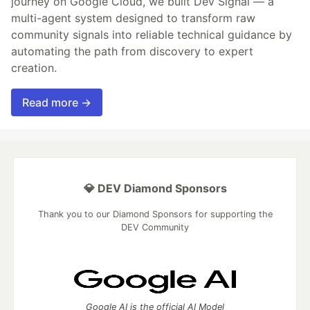
journey on Google Cloud, we built Dev Signal — a
multi-agent system designed to transform raw
community signals into reliable technical guidance by
automating the path from discovery to expert
creation.
Read more →
💎 DEV Diamond Sponsors
Thank you to our Diamond Sponsors for supporting the
DEV Community
Google AI is the official AI Model