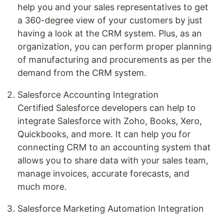
help you and your sales representatives to get
a 360-degree view of your customers by just
having a look at the CRM system. Plus, as an
organization, you can perform proper planning
of manufacturing and procurements as per the
demand from the CRM system.
Salesforce Accounting Integration
Certified Salesforce developers can help to
integrate Salesforce with Zoho, Books, Xero,
Quickbooks, and more. It can help you for
connecting CRM to an accounting system that
allows you to share data with your sales team,
manage invoices, accurate forecasts, and
much more.
Salesforce Marketing Automation Integration