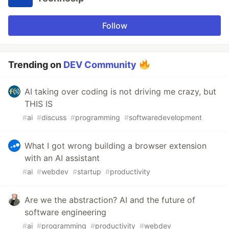
Follow
Trending on
DEV Community
AI taking over coding is not driving me crazy, but
THIS IS
#
ai
#
discuss
#
programming
#
softwaredevelopment
What I got wrong building a browser extension
with an AI assistant
#
ai
#
webdev
#
startup
#
productivity
Are we the abstraction? AI and the future of
software engineering
#
ai
#
programming
#
productivity
#
webdev