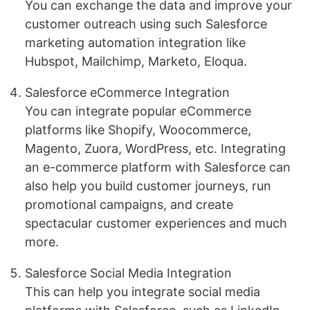
You can exchange the data and improve your
customer outreach using such Salesforce
marketing automation integration like
Hubspot, Mailchimp, Marketo, Eloqua.
Salesforce eCommerce Integration
You can integrate popular eCommerce
platforms like Shopify, Woocommerce,
Magento, Zuora, WordPress, etc. Integrating
an e-commerce platform with Salesforce can
also help you build customer journeys, run
promotional campaigns, and create
spectacular customer experiences and much
more.
Salesforce Social Media Integration
This can help you integrate social media