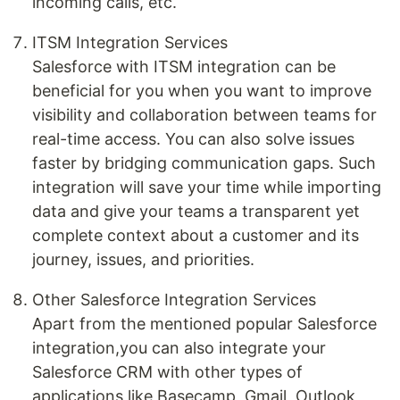
incoming calls, etc.
ITSM Integration Services
Salesforce with ITSM integration can be
beneficial for you when you want to improve
visibility and collaboration between teams for
real-time access. You can also solve issues
faster by bridging communication gaps. Such
integration will save your time while importing
data and give your teams a transparent yet
complete context about a customer and its
journey, issues, and priorities.
Other Salesforce Integration Services
Apart from the mentioned popular Salesforce
integration,you can also integrate your
Salesforce CRM with other types of
applications like Basecamp, Gmail, Outlook,