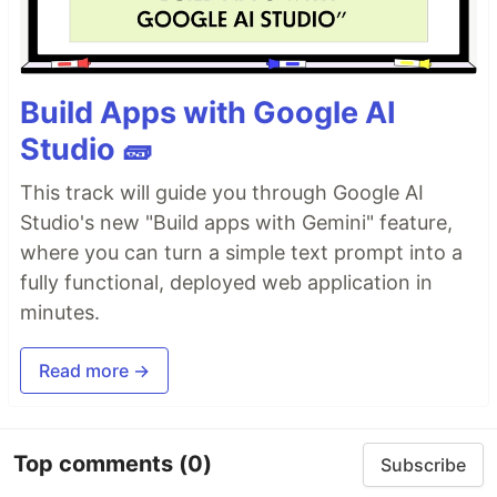
Build Apps with Google AI
Studio 🧱
This track will guide you through Google AI
Studio's new "Build apps with Gemini" feature,
where you can turn a simple text prompt into a
fully functional, deployed web application in
minutes.
Read more →
Top comments
(0)
Subscribe