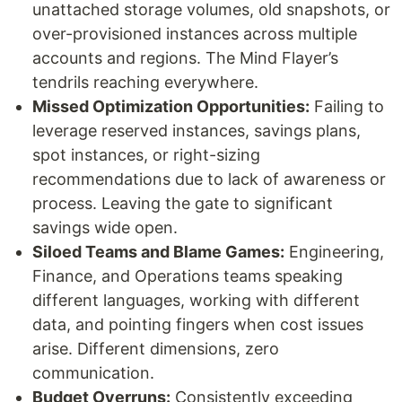
unattached storage volumes, old snapshots, or
over-provisioned instances across multiple
accounts and regions. The Mind Flayer’s
tendrils reaching everywhere.
Missed Optimization Opportunities:
Failing to
leverage reserved instances, savings plans,
spot instances, or right-sizing
recommendations due to lack of awareness or
process. Leaving the gate to significant
savings wide open.
Siloed Teams and Blame Games:
Engineering,
Finance, and Operations teams speaking
different languages, working with different
data, and pointing fingers when cost issues
arise. Different dimensions, zero
communication.
Budget Overruns:
Consistently exceeding