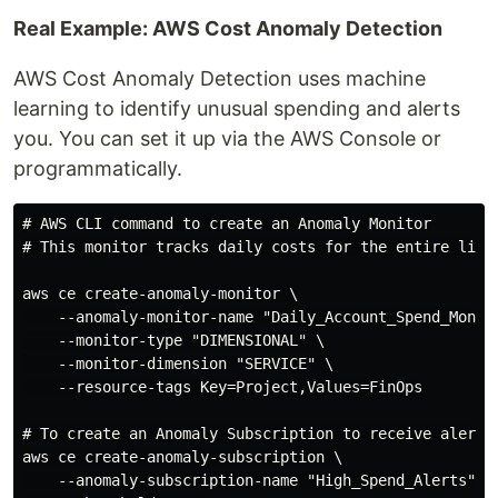
Real Example: AWS Cost Anomaly Detection
AWS Cost Anomaly Detection uses machine
learning to identify unusual spending and alerts
you. You can set it up via the AWS Console or
programmatically.
# AWS CLI command to create an Anomaly Monitor

# This monitor tracks daily costs for the entire linke
aws ce create-anomaly-monitor \

    --anomaly-monitor-name "Daily_Account_Spend_Monito
    --monitor-type "DIMENSIONAL" \

    --monitor-dimension "SERVICE" \

    --resource-tags Key=Project,Values=FinOps

# To create an Anomaly Subscription to receive alerts

aws ce create-anomaly-subscription \

    --anomaly-subscription-name "High_Spend_Alerts" \
