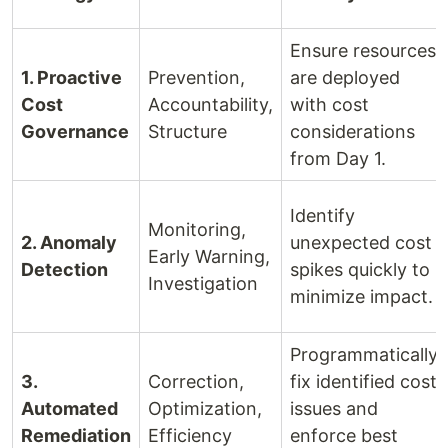
Ensure resources
1. Proactive
Prevention,
are deployed
Cost
Accountability,
with cost
Governance
Structure
considerations
from Day 1.
Identify
Monitoring,
2. Anomaly
unexpected cost
Early Warning,
Detection
spikes quickly to
Investigation
minimize impact.
Programmatically
3.
Correction,
fix identified cost
Automated
Optimization,
issues and
Remediation
Efficiency
enforce best