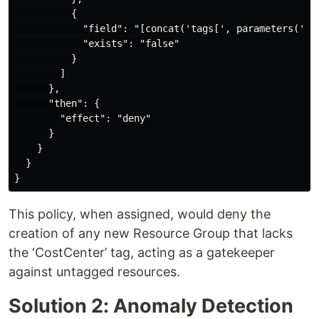
          {

            "field": "[concat('tags[', parameters('tag
            "exists": "false"

          }

        ]

      },

      "then": {

        "effect": "deny"

      }

    }

  }

This policy, when assigned, would deny the
creation of any new Resource Group that lacks
the ‘CostCenter’ tag, acting as a gatekeeper
against untagged resources.
Solution 2: Anomaly Detection