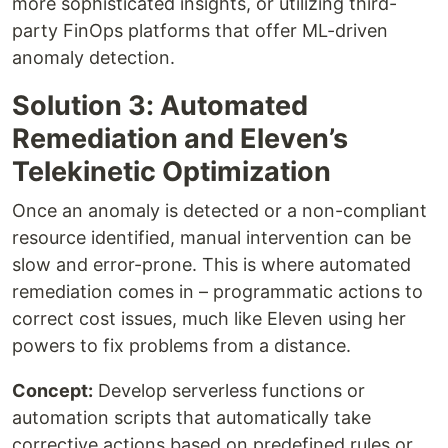
more sophisticated insights, or utilizing third-
party FinOps platforms that offer ML-driven
anomaly detection.
Solution 3: Automated
Remediation and Eleven’s
Telekinetic Optimization
Once an anomaly is detected or a non-compliant
resource identified, manual intervention can be
slow and error-prone. This is where automated
remediation comes in – programmatic actions to
correct cost issues, much like Eleven using her
powers to fix problems from a distance.
Concept:
Develop serverless functions or
automation scripts that automatically take
corrective actions based on predefined rules or