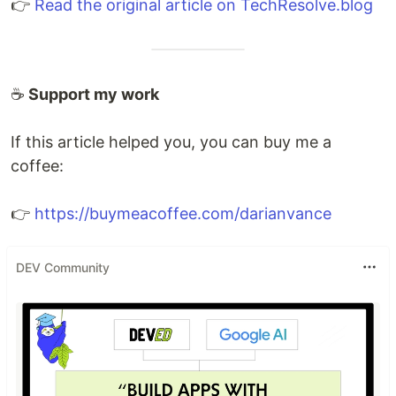
👉
Read the original article on TechResolve.blog
☕
Support my work
If this article helped you, you can buy me a
coffee:
👉
https://buymeacoffee.com/darianvance
DEV Community