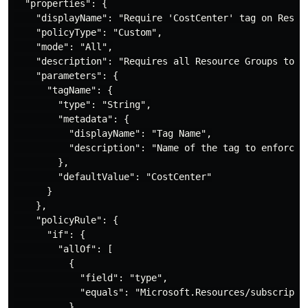
  "properties": {

    "displayName": "Require 'CostCenter' tag on Resour
    "policyType": "Custom",

    "mode": "All",

    "description": "Requires all Resource Groups to ha
    "parameters": {

      "tagName": {

        "type": "String",

        "metadata": {

          "displayName": "Tag Name",

          "description": "Name of the tag to enforce (
        },

        "defaultValue": "CostCenter"

      }

    },

    "policyRule": {

      "if": {

        "allOf": [

          {

            "field": "type",

            "equals": "Microsoft.Resources/subscriptio
          },
