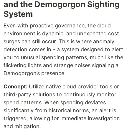
and the Demogorgon Sighting
System
Even with proactive governance, the cloud
environment is dynamic, and unexpected cost
surges can still occur. This is where anomaly
detection comes in – a system designed to alert
you to unusual spending patterns, much like the
flickering lights and strange noises signaling a
Demogorgon’s presence.
Concept:
Utilize native cloud provider tools or
third-party solutions to continuously monitor
spend patterns. When spending deviates
significantly from historical norms, an alert is
triggered, allowing for immediate investigation
and mitigation.