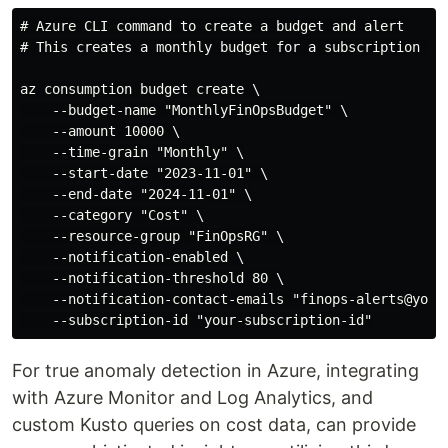
# Azure CLI command to create a budget and alert

# This creates a monthly budget for a subscription and
az consumption budget create \

    --budget-name "MonthlyFinOpsBudget" \

    --amount 10000 \

    --time-grain "Monthly" \

    --start-date "2023-11-01" \

    --end-date "2024-11-01" \

    --category "Cost" \

    --resource-group "FinOpsRG" \

    --notification-enabled \

    --notification-threshold 80 \

    --notification-contact-emails "finops-alerts@yourc
For true anomaly detection in Azure, integrating
with Azure Monitor and Log Analytics, and
custom Kusto queries on cost data, can provide