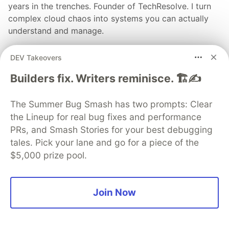
years in the trenches. Founder of TechResolve. I turn
complex cloud chaos into systems you can actually
understand and manage.
EDUCATION
DEV Takeovers
BS in Computer Science & 12 Years of Production
Outages
Builders fix. Writers reminisce. 🏗️✍️
WORK
Founder & Lead Architect at TechResolve
The Summer Bug Smash has two prompts: Clear
the Lineup for real bug fixes and performance
JOINED
PRs, and Smash Stories for your best debugging
tales. Pick your lane and go for a piece of the
More from
Darian Vance
$5,000 prize pool.
Solved: Launched: StackSage – AWS cost reports for
SMEs (privacy-first, read-only)
Join Now
#
devops
#
programming
#
tutorial
#
cloud