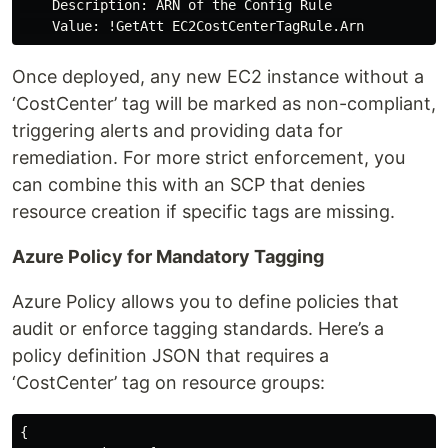
    Description: ARN of the Config Rule

Once deployed, any new EC2 instance without a
‘CostCenter’ tag will be marked as non-compliant,
triggering alerts and providing data for
remediation. For more strict enforcement, you
can combine this with an SCP that denies
resource creation if specific tags are missing.
Azure Policy for Mandatory Tagging
Azure Policy allows you to define policies that
audit or enforce tagging standards. Here’s a
policy definition JSON that requires a
‘CostCenter’ tag on resource groups:
{
