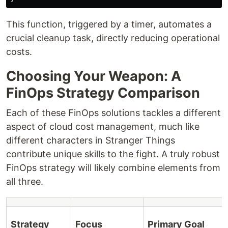
This function, triggered by a timer, automates a
crucial cleanup task, directly reducing operational
costs.
Choosing Your Weapon: A
FinOps Strategy Comparison
Each of these FinOps solutions tackles a different
aspect of cloud cost management, much like
different characters in Stranger Things
contribute unique skills to the fight. A truly robust
FinOps strategy will likely combine elements from
all three.
Strategy
Focus
Primary Goal