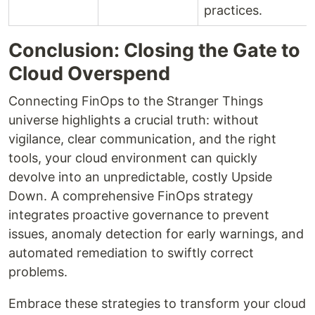
practices.
Conclusion: Closing the Gate to
Cloud Overspend
Connecting FinOps to the Stranger Things
universe highlights a crucial truth: without
vigilance, clear communication, and the right
tools, your cloud environment can quickly
devolve into an unpredictable, costly Upside
Down. A comprehensive FinOps strategy
integrates proactive governance to prevent
issues, anomaly detection for early warnings, and
automated remediation to swiftly correct
problems.
Embrace these strategies to transform your cloud