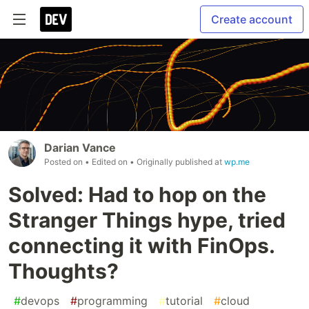
Create account
Darian Vance
Posted on
• Edited on
• Originally published at
wp.me
Solved: Had to hop on the
Stranger Things hype, tried
connecting it with FinOps.
Thoughts?
#
devops
#
programming
#
tutorial
#
cloud