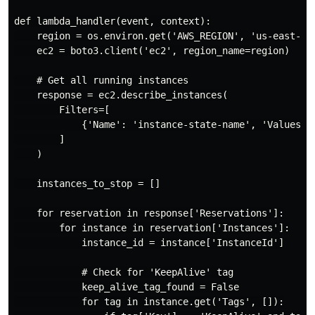
def lambda_handler(event, context):

    region = os.environ.get('AWS_REGION', 'us-east-1')
    ec2 = boto3.client('ec2', region_name=region)

    # Get all running instances

    response = ec2.describe_instances(

        Filters=[

            {'Name': 'instance-state-name', 'Values': 
        ]

    )

    instances_to_stop = []

    for reservation in response['Reservations']:

        for instance in reservation['Instances']:

            instance_id = instance['InstanceId']

            # Check for 'KeepAlive' tag

            keep_alive_tag_found = False

            for tag in instance.get('Tags', []):
