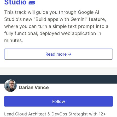
Studio 🧱
This track will guide you through Google AI
Studio's new "Build apps with Gemini" feature,
where you can turn a simple text prompt into a
fully functional, deployed web application in
minutes.
Read more →
Darian Vance
Follow
Lead Cloud Architect & DevOps Strategist with 12+