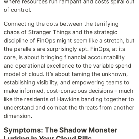
where resources run rampant and costs spiral out
of control.
Connecting the dots between the terrifying
chaos of Stranger Things and the strategic
discipline of FinOps might seem like a stretch, but
the parallels are surprisingly apt. FinOps, at its
core, is about bringing financial accountability
and operational excellence to the variable spend
model of cloud. It’s about taming the unknown,
establishing visibility, and empowering teams to
make informed, cost-conscious decisions – much
like the residents of Hawkins banding together to
understand and combat the threats from another
dimension.
Symptoms: The Shadow Monster
Lurking in Your Cloud Bills