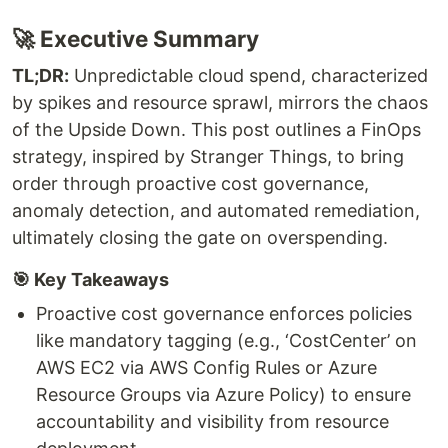
🚀 Executive Summary
TL;DR:
Unpredictable cloud spend, characterized
by spikes and resource sprawl, mirrors the chaos
of the Upside Down. This post outlines a FinOps
strategy, inspired by Stranger Things, to bring
order through proactive cost governance,
anomaly detection, and automated remediation,
ultimately closing the gate on overspending.
🎯 Key Takeaways
Proactive cost governance enforces policies
like mandatory tagging (e.g., ‘CostCenter’ on
AWS EC2 via AWS Config Rules or Azure
Resource Groups via Azure Policy) to ensure
accountability and visibility from resource