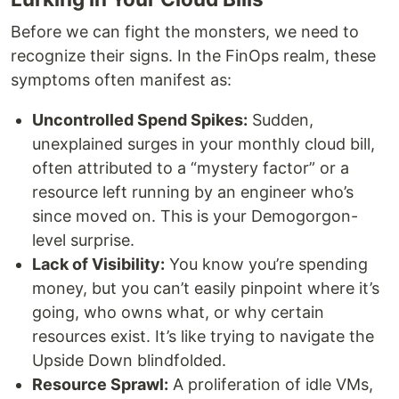
Before we can fight the monsters, we need to
recognize their signs. In the FinOps realm, these
symptoms often manifest as:
Uncontrolled Spend Spikes:
Sudden,
unexplained surges in your monthly cloud bill,
often attributed to a “mystery factor” or a
resource left running by an engineer who’s
since moved on. This is your Demogorgon-
level surprise.
Lack of Visibility:
You know you’re spending
money, but you can’t easily pinpoint where it’s
going, who owns what, or why certain
resources exist. It’s like trying to navigate the
Upside Down blindfolded.
Resource Sprawl:
A proliferation of idle VMs,