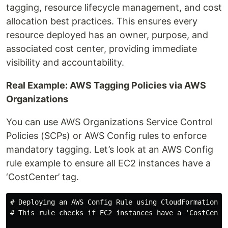
tagging, resource lifecycle management, and cost
allocation best practices. This ensures every
resource deployed has an owner, purpose, and
associated cost center, providing immediate
visibility and accountability.
Real Example: AWS Tagging Policies via AWS
Organizations
You can use AWS Organizations Service Control
Policies (SCPs) or AWS Config rules to enforce
mandatory tagging. Let’s look at an AWS Config
rule example to ensure all EC2 instances have a
‘CostCenter’ tag.
# Deploying an AWS Config Rule using CloudFormation

# This rule checks if EC2 instances have a 'CostCenter