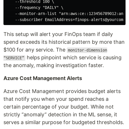
    --threshold 100 \

    --frequency "DAILY" \

    --monitor-arn-list "arn:aws:ce::123456789012:anoma
This setup will alert your FinOps team if daily
spend exceeds its historical pattern by more than
$100 for any service. The
monitor-dimension
helps pinpoint which service is causing
“SERVICE”
the anomaly, making investigation faster.
Azure Cost Management Alerts
Azure Cost Management provides budget alerts
that notify you when your spend reaches a
certain percentage of your budget. While not
strictly “anomaly” detection in the ML sense, it
serves a similar purpose for budgeted thresholds.