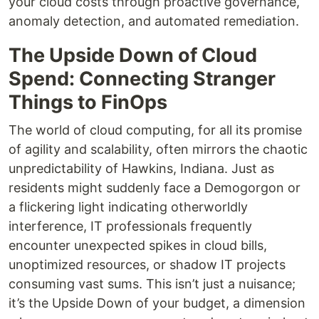
your cloud costs through proactive governance,
anomaly detection, and automated remediation.
The Upside Down of Cloud
Spend: Connecting Stranger
Things to FinOps
The world of cloud computing, for all its promise
of agility and scalability, often mirrors the chaotic
unpredictability of Hawkins, Indiana. Just as
residents might suddenly face a Demogorgon or
a flickering light indicating otherworldly
interference, IT professionals frequently
encounter unexpected spikes in cloud bills,
unoptimized resources, or shadow IT projects
consuming vast sums. This isn’t just a nuisance;
it’s the Upside Down of your budget, a dimension