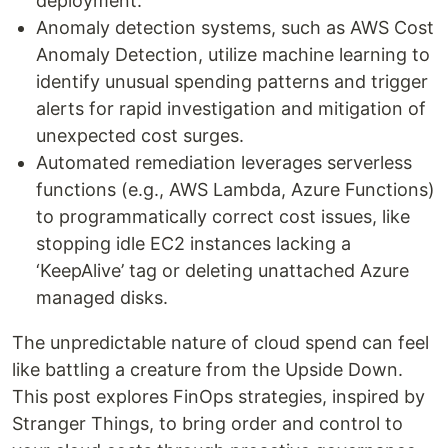
deployment.
Anomaly detection systems, such as AWS Cost
Anomaly Detection, utilize machine learning to
identify unusual spending patterns and trigger
alerts for rapid investigation and mitigation of
unexpected cost surges.
Automated remediation leverages serverless
functions (e.g., AWS Lambda, Azure Functions)
to programmatically correct cost issues, like
stopping idle EC2 instances lacking a
‘KeepAlive’ tag or deleting unattached Azure
managed disks.
The unpredictable nature of cloud spend can feel
like battling a creature from the Upside Down.
This post explores FinOps strategies, inspired by
Stranger Things, to bring order and control to