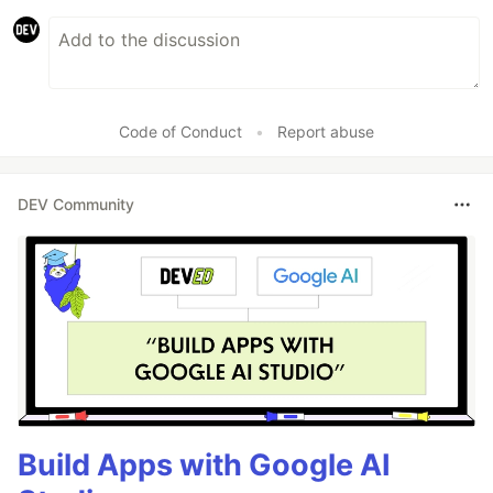
Code of Conduct
•
Report abuse
DEV Community
Build Apps with Google AI