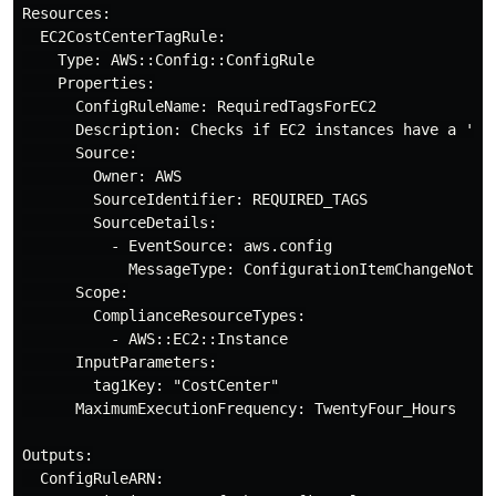
Resources:

  EC2CostCenterTagRule:

    Type: AWS::Config::ConfigRule

    Properties:

      ConfigRuleName: RequiredTagsForEC2

      Description: Checks if EC2 instances have a 'Cos
      Source:

        Owner: AWS

        SourceIdentifier: REQUIRED_TAGS

        SourceDetails:

          - EventSource: aws.config

            MessageType: ConfigurationItemChangeNotifi
      Scope:

        ComplianceResourceTypes:

          - AWS::EC2::Instance

      InputParameters:

        tag1Key: "CostCenter"

      MaximumExecutionFrequency: TwentyFour_Hours

Outputs:

  ConfigRuleARN:
