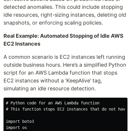
detected anomalies. This could include stopping
idle resources, right-sizing instances, deleting old
snapshots, or enforcing scaling policies.
Real Example: Automated Stopping of Idle AWS
EC2 Instances
A common scenario is EC2 instances left running
outside business hours. Here’s a simplified Python
script for an AWS Lambda function that stops
EC2 instances without a ‘KeepAlive’ tag,
simulating an idle resource detection.
# Python code for an AWS Lambda function

# This function stops EC2 instances that do not have a
import boto3

import os
