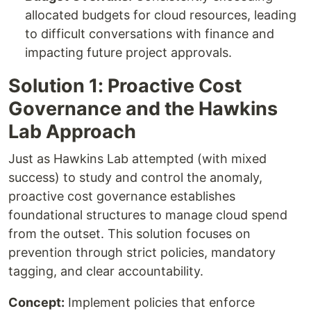
allocated budgets for cloud resources, leading
to difficult conversations with finance and
impacting future project approvals.
Solution 1: Proactive Cost
Governance and the Hawkins
Lab Approach
Just as Hawkins Lab attempted (with mixed
success) to study and control the anomaly,
proactive cost governance establishes
foundational structures to manage cloud spend
from the outset. This solution focuses on
prevention through strict policies, mandatory
tagging, and clear accountability.
Concept:
Implement policies that enforce