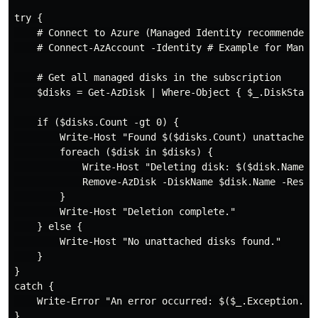
try {

    # Connect to Azure (Managed Identity recommended f
    # Connect-AzAccount -Identity # Example for Manage
    # Get all managed disks in the subscription

    $disks = Get-AzDisk | Where-Object { $_.DiskState 
    if ($disks.Count -gt 0) {

        Write-Host "Found $($disks.Count) unattached d
        foreach ($disk in $disks) {

            Write-Host "Deleting disk: $($disk.Name) i
            Remove-AzDisk -DiskName $disk.Name -Resou
        }

        Write-Host "Deletion complete."

    } else {

        Write-Host "No unattached disks found."

    }

}

catch {

    Write-Error "An error occurred: $($_.Exception.Mes