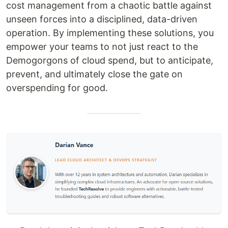
cost management from a chaotic battle against
unseen forces into a disciplined, data-driven
operation. By implementing these solutions, you
empower your teams to not just react to the
Demogorgons of cloud spend, but to anticipate,
prevent, and ultimately close the gate on
overspending for good.