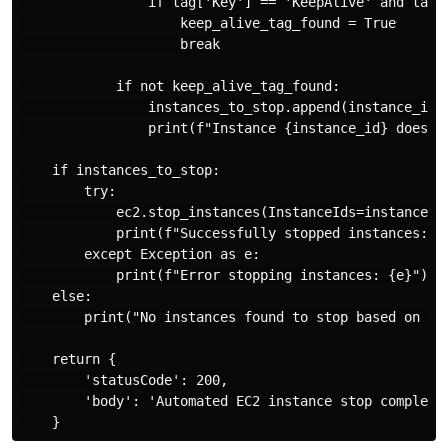
                if tag['Key'] == 'KeepAlive' and tag['
                    keep_alive_tag_found = True

                    break

            if not keep_alive_tag_found:

                instances_to_stop.append(instance_id)

                print(f"Instance {instance_id} does no
    if instances_to_stop:

        try:

            ec2.stop_instances(InstanceIds=instances_t
            print(f"Successfully stopped instances: {'
        except Exception as e:

            print(f"Error stopping instances: {e}")

    else:

        print("No instances found to stop based on 'Ke
    return {

        'statusCode': 200,

        'body': 'Automated EC2 instance stop complete.