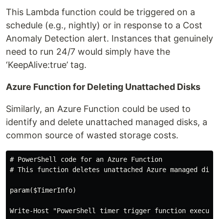
This Lambda function could be triggered on a
schedule (e.g., nightly) or in response to a Cost
Anomaly Detection alert. Instances that genuinely
need to run 24/7 would simply have the
‘KeepAlive:true’ tag.
Azure Function for Deleting Unattached Disks
Similarly, an Azure Function could be used to
identify and delete unattached managed disks, a
common source of wasted storage costs.
# PowerShell code for an Azure Function

# This function deletes unattached Azure managed disks
param($TimerInfo)

Write-Host "PowerShell timer trigger function executed