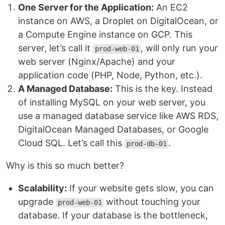
One Server for the Application:
An EC2
instance on AWS, a Droplet on DigitalOcean, or
a Compute Engine instance on GCP. This
server, let’s call it
, will only run your
prod-web-01
web server (Nginx/Apache) and your
application code (PHP, Node, Python, etc.).
A Managed Database:
This is the key. Instead
of installing MySQL on your web server, you
use a managed database service like AWS RDS,
DigitalOcean Managed Databases, or Google
Cloud SQL. Let’s call this
.
prod-db-01
Why is this so much better?
Scalability:
If your website gets slow, you can
upgrade
without touching your
prod-web-01
database. If your database is the bottleneck,