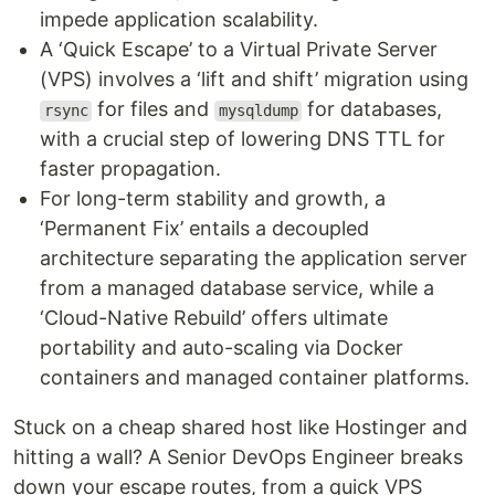
impede application scalability.
A ‘Quick Escape’ to a Virtual Private Server
(VPS) involves a ‘lift and shift’ migration using
for files and
for databases,
rsync
mysqldump
with a crucial step of lowering DNS TTL for
faster propagation.
For long-term stability and growth, a
‘Permanent Fix’ entails a decoupled
architecture separating the application server
from a managed database service, while a
‘Cloud-Native Rebuild’ offers ultimate
portability and auto-scaling via Docker
containers and managed container platforms.
Stuck on a cheap shared host like Hostinger and
hitting a wall? A Senior DevOps Engineer breaks
down your escape routes, from a quick VPS