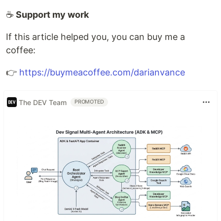
☕
Support my work
If this article helped you, you can buy me a
coffee:
👉
https://buymeacoffee.com/darianvance
The DEV Team
PROMOTED