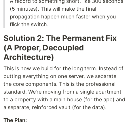
A record to something short, like 300 seconds
(5 minutes). This will make the final
propagation happen much faster when you
flick the switch.
Solution 2: The Permanent Fix
(A Proper, Decoupled
Architecture)
This is how we build for the long term. Instead of
putting everything on one server, we separate
the core components. This is the professional
standard. We’re moving from a single apartment
to a property with a main house (for the app) and
a separate, reinforced vault (for the data).
The Plan: