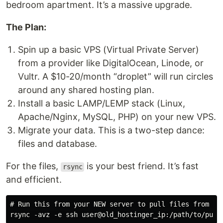
bedroom apartment. It’s a massive upgrade.
The Plan:
Spin up a basic VPS (Virtual Private Server)
from a provider like DigitalOcean, Linode, or
Vultr. A $10-20/month “droplet” will run circles
around any shared hosting plan.
Install a basic LAMP/LEMP stack (Linux,
Apache/Nginx, MySQL, PHP) on your new VPS.
Migrate your data. This is a two-step dance:
files and database.
For the files,
is your best friend. It’s fast
rsync
and efficient.
# Run this from your NEW server to pull files from the