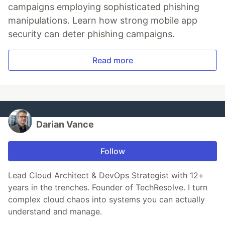
campaigns employing sophisticated phishing
manipulations. Learn how strong mobile app
security can deter phishing campaigns.
Read more
Darian Vance
Follow
Lead Cloud Architect & DevOps Strategist with 12+
years in the trenches. Founder of TechResolve. I turn
complex cloud chaos into systems you can actually
understand and manage.