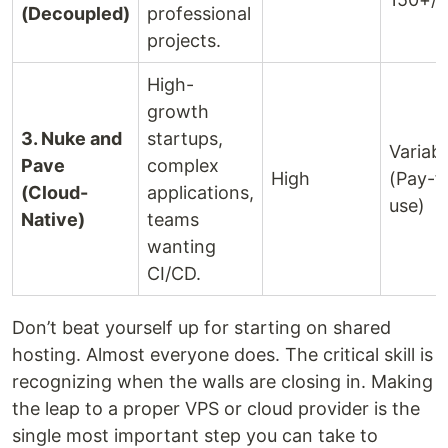
(Decoupled)
professional
projects.
High-
growth
3. Nuke and
startups,
Variabl
Pave
complex
High
(Pay-f
(Cloud-
applications,
use)
Native)
teams
wanting
CI/CD.
Don’t beat yourself up for starting on shared
hosting. Almost everyone does. The critical skill is
recognizing when the walls are closing in. Making
the leap to a proper VPS or cloud provider is the
single most important step you can take to