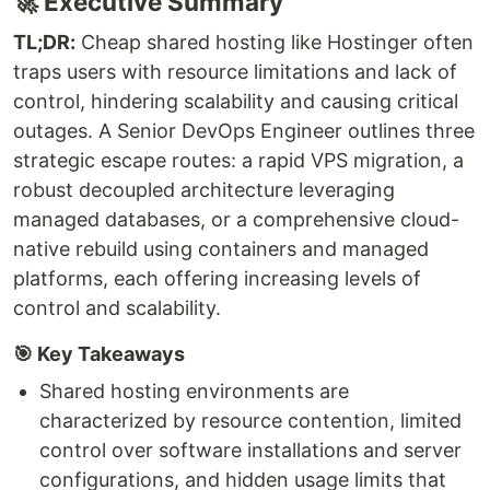
🚀 Executive Summary
TL;DR:
Cheap shared hosting like Hostinger often
traps users with resource limitations and lack of
control, hindering scalability and causing critical
outages. A Senior DevOps Engineer outlines three
strategic escape routes: a rapid VPS migration, a
robust decoupled architecture leveraging
managed databases, or a comprehensive cloud-
native rebuild using containers and managed
platforms, each offering increasing levels of
control and scalability.
🎯 Key Takeaways
Shared hosting environments are
characterized by resource contention, limited
control over software installations and server
configurations, and hidden usage limits that