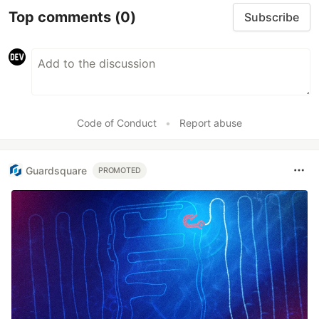
Top comments
(0)
Subscribe
Code of Conduct
•
Report abuse
Guardsquare
PROMOTED