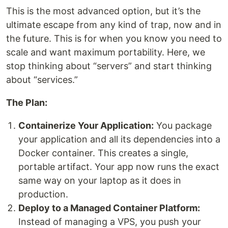
This is the most advanced option, but it’s the
ultimate escape from any kind of trap, now and in
the future. This is for when you know you need to
scale and want maximum portability. Here, we
stop thinking about “servers” and start thinking
about “services.”
The Plan:
Containerize Your Application:
You package
your application and all its dependencies into a
Docker container. This creates a single,
portable artifact. Your app now runs the exact
same way on your laptop as it does in
production.
Deploy to a Managed Container Platform:
Instead of managing a VPS, you push your