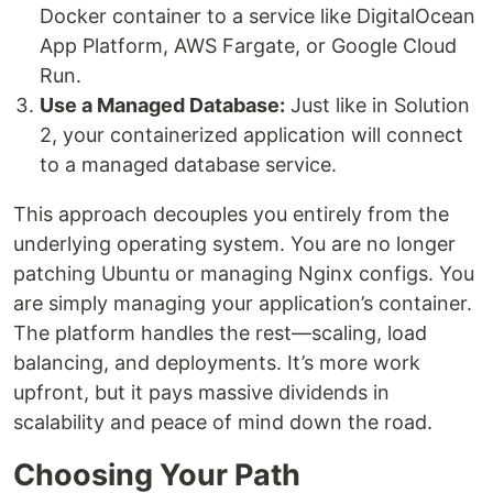
Docker container to a service like DigitalOcean
App Platform, AWS Fargate, or Google Cloud
Run.
Use a Managed Database:
Just like in Solution
2, your containerized application will connect
to a managed database service.
This approach decouples you entirely from the
underlying operating system. You are no longer
patching Ubuntu or managing Nginx configs. You
are simply managing your application’s container.
The platform handles the rest—scaling, load
balancing, and deployments. It’s more work
upfront, but it pays massive dividends in
scalability and peace of mind down the road.
Choosing Your Path