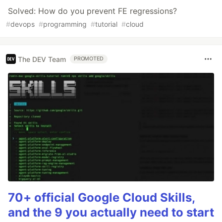
Solved: How do you prevent FE regressions?
#
devops
#
programming
#
tutorial
#
cloud
The DEV Team
PROMOTED
70+ official Google Cloud Skills,
and the 9 you actually need to start