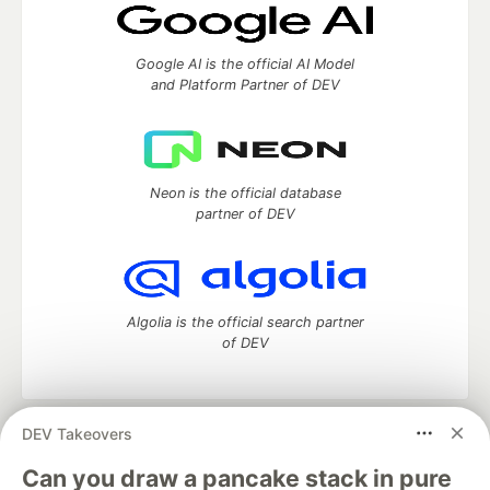
Google AI is the official AI Model
and Platform Partner of DEV
Neon is the official database
partner of DEV
Algolia is the official search partner
of DEV
DEV Takeovers
DEV Community
— A space to discuss and keep up software
development and manage your software career
Can you draw a pancake stack in pure