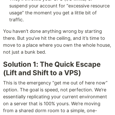
suspend your account for “excessive resource
usage” the moment you get a little bit of
traffic.
You haven’t done anything wrong by starting
there. But you’ve hit the ceiling, and it’s time to
move to a place where you own the whole house,
not just a bunk bed.
Solution 1: The Quick Escape
(Lift and Shift to a VPS)
This is the emergency “get me out of here now”
option. The goal is speed, not perfection. We’re
essentially replicating your current environment
on a server that is 100% yours. We’re moving
from a shared dorm room to a simple, one-