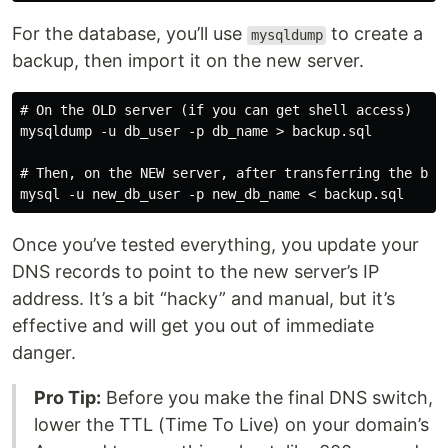
For the database, you’ll use
to create a
mysqldump
backup, then import it on the new server.
# On the OLD server (if you can get shell access)

mysqldump -u db_user -p db_name > backup.sql

# Then, on the NEW server, after transferring the back
Once you’ve tested everything, you update your
DNS records to point to the new server’s IP
address. It’s a bit “hacky” and manual, but it’s
effective and will get you out of immediate
danger.
Pro Tip:
Before you make the final DNS switch,
lower the TTL (Time To Live) on your domain’s