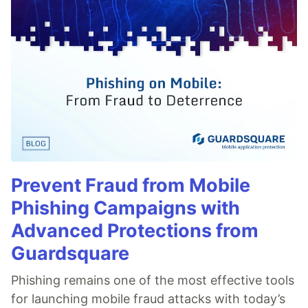
Prevent Fraud from Mobile
Phishing Campaigns with
Advanced Protections from
Guardsquare
Phishing remains one of the most effective tools
for launching mobile fraud attacks with today’s