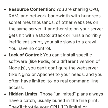
Resource Contention:
You are sharing CPU,
RAM, and network bandwidth with hundreds,
sometimes thousands, of other websites on
the same server. If another site on your server
gets hit with a DDoS attack or runs a horribly
inefficient script, your site slows to a crawl.
You have no control.
Lack of Control:
You can’t install specific
software (like Redis, or a different version of
Node.js), you can’t configure the webserver
(like Nginx or Apache) to your needs, and you
often have limited-to-no real command-line
access.
Hidden Limits:
Those “unlimited” plans always
have a catch, usually buried in the fine print.
They’ll throttle your CPU (I/O limits) or