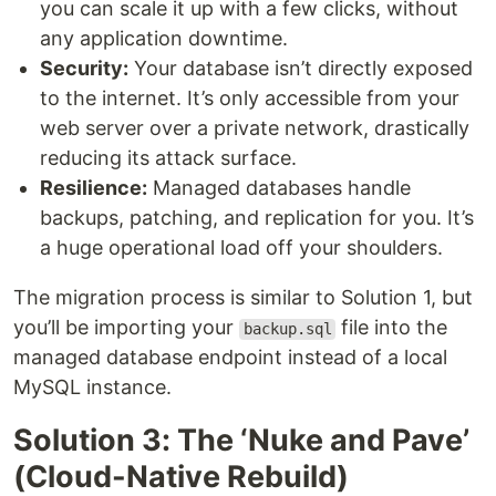
you can scale it up with a few clicks, without
any application downtime.
Security:
Your database isn’t directly exposed
to the internet. It’s only accessible from your
web server over a private network, drastically
reducing its attack surface.
Resilience:
Managed databases handle
backups, patching, and replication for you. It’s
a huge operational load off your shoulders.
The migration process is similar to Solution 1, but
you’ll be importing your
file into the
backup.sql
managed database endpoint instead of a local
MySQL instance.
Solution 3: The ‘Nuke and Pave’
(Cloud-Native Rebuild)