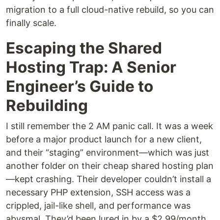
migration to a full cloud-native rebuild, so you can
finally scale.
Escaping the Shared
Hosting Trap: A Senior
Engineer’s Guide to
Rebuilding
I still remember the 2 AM panic call. It was a week
before a major product launch for a new client,
and their “staging” environment—which was just
another folder on their cheap shared hosting plan
—kept crashing. Their developer couldn’t install a
necessary PHP extension, SSH access was a
crippled, jail-like shell, and performance was
abysmal. They’d been lured in by a $2.99/month