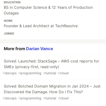
EDUCATION
BS in Computer Science & 12 Years of Production
Outages
WORK
Founder & Lead Architect at TechResolve
JOINED
More from
Darian Vance
Solved: Launched: StackSage – AWS cost reports for
SMEs (privacy-first, read-only)
#
devops
#
programming
#
tutorial
#
cloud
Solved: Botched Domain Migration in Jan 2024 – Just
Discovered the Damage. How Do I Fix This?
#
devops
#
programming
#
tutorial
#
cloud