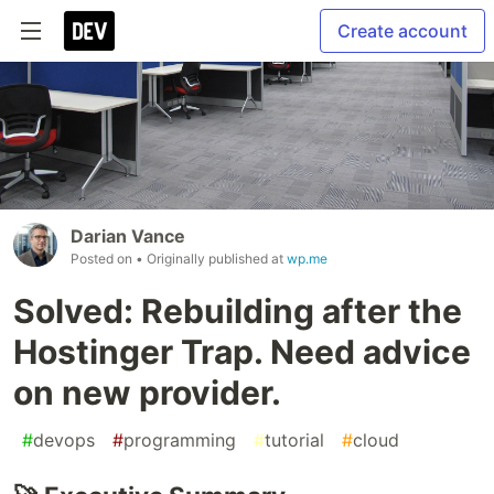
Create account
Darian Vance
Posted on
• Originally published at
wp.me
Solved: Rebuilding after the
Hostinger Trap. Need advice
on new provider.
#
devops
#
programming
#
tutorial
#
cloud