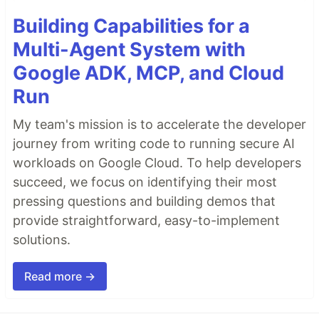
Building Capabilities for a
Multi-Agent System with
Google ADK, MCP, and Cloud
Run
My team's mission is to accelerate the developer
journey from writing code to running secure AI
workloads on Google Cloud. To help developers
succeed, we focus on identifying their most
pressing questions and building demos that
provide straightforward, easy-to-implement
solutions.
Read more →