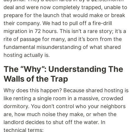
deal and were now completely trapped, unable to
prepare for the launch that would make or break
their company. We had to pull off a fire-drill
migration in 72 hours. This isn’t a rare story; it’s a
rite of passage for many, and it’s born from the
fundamental misunderstanding of what shared
hosting actually is.
The “Why”: Understanding The
Walls of the Trap
Why does this happen? Because shared hosting is
like renting a single room in a massive, crowded
dormitory. You don’t control who your neighbors
are, how much noise they make, or when the
landlord decides to shut off the water. In
technical terms: