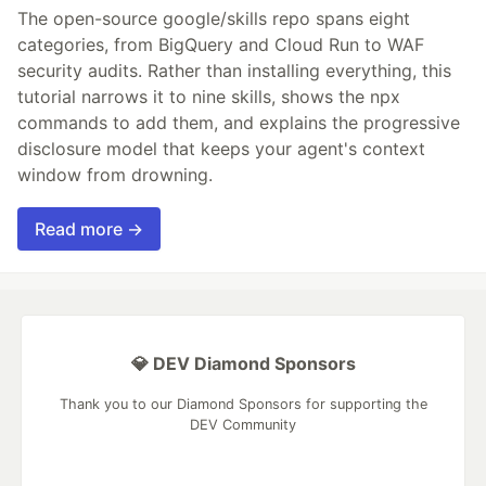
The open-source google/skills repo spans eight
categories, from BigQuery and Cloud Run to WAF
security audits. Rather than installing everything, this
tutorial narrows it to nine skills, shows the npx
commands to add them, and explains the progressive
disclosure model that keeps your agent's context
window from drowning.
Read more →
💎 DEV Diamond Sponsors
Thank you to our Diamond Sponsors for supporting the
DEV Community