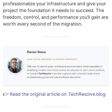
professionalize your infrastructure and give your
project the foundation it needs to succeed. The
freedom, control, and performance you’ll gain are
worth every second of the migration.
👉
Read the original article on TechResolve.blog