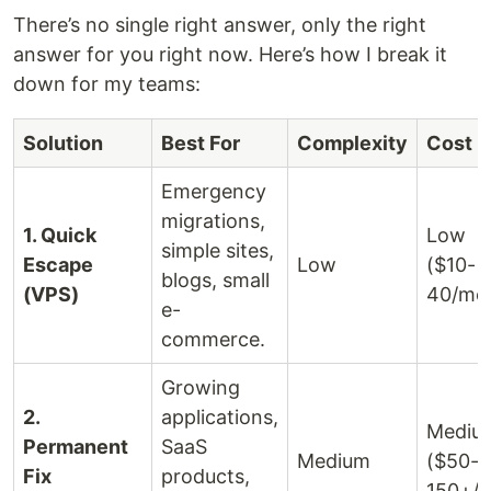
There’s no single right answer, only the right
answer for you right now. Here’s how I break it
down for my teams:
Solution
Best For
Complexity
Cost
Emergency
migrations,
1. Quick
Low
simple sites,
Escape
Low
($10-
blogs, small
(VPS)
40/mo
e-
commerce.
Growing
2.
applications,
Mediu
Permanent
SaaS
Medium
($50-
Fix
products,
150+/