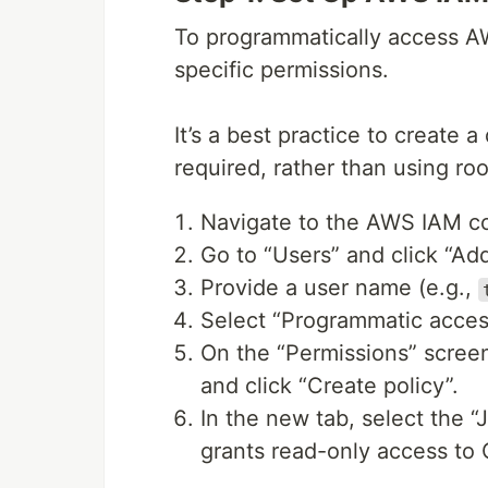
To programmatically access AW
specific permissions.
It’s a best practice to create 
required, rather than using roo
Navigate to the AWS IAM c
Go to “Users” and click “Add
Provide a user name (e.g.,
Select “Programmatic acces
On the “Permissions” screen,
and click “Create policy”.
In the new tab, select the “
grants read-only access to 