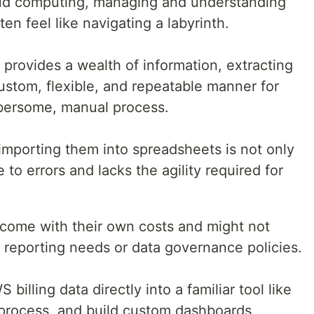
loud computing, managing and understanding
n feel like navigating a labyrinth.
provides a wealth of information, extracting
custom, flexible, and repeatable manner for
bersome, manual process.
mporting them into spreadsheets is not only
to errors and lacks the agility required for
y come with their own costs and might not
c reporting needs or data governance policies.
billing data directly into a familiar tool like
process, and build custom dashboards