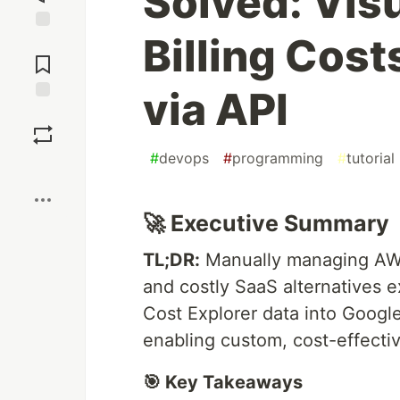
Solved: Vis
Billing Cost
Jump to
Comments
via API
Save
#
devops
#
programming
#
tutorial
Boost
🚀 Executive Summary
TL;DR:
Manually managing AWS b
and costly SaaS alternatives e
Cost Explorer data into Googl
enabling custom, cost-effectiv
🎯 Key Takeaways