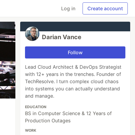
Log in
Create account
Darian Vance
Follow
Lead Cloud Architect & DevOps Strategist
with 12+ years in the trenches. Founder of
TechResolve. I turn complex cloud chaos
into systems you can actually understand
and manage.
EDUCATION
BS in Computer Science & 12 Years of
Production Outages
WORK