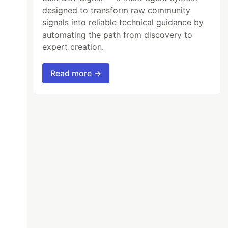
designed to transform raw community
signals into reliable technical guidance by
automating the path from discovery to
expert creation.
Read more →