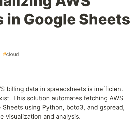
ualizing AWS
s in Google Sheets
#
cloud
illing data in spreadsheets is inefficient
xist. This solution automates fetching AWS
e Sheets using Python, boto3, and gspread,
e visualization and analysis.