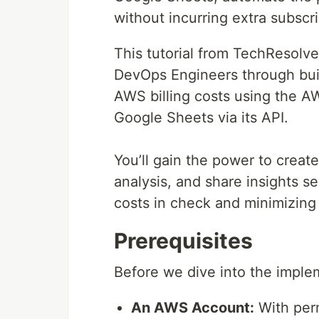
without incurring extra subscr
This tutorial from TechResolv
DevOps Engineers through buil
AWS billing costs using the A
Google Sheets via its API.
You’ll gain the power to creat
analysis, and share insights s
costs in check and minimizing
Prerequisites
Before we dive into the imple
An AWS Account:
With perm