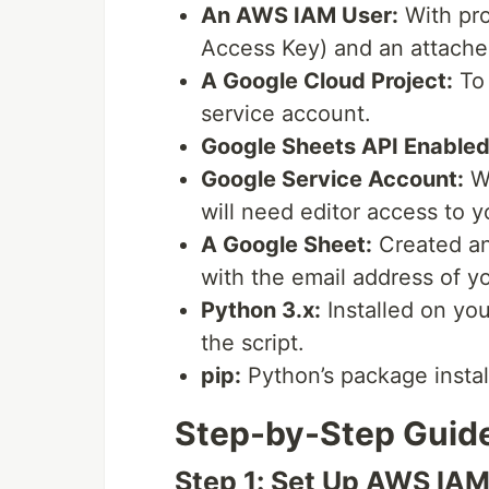
An AWS IAM User:
With pro
Access Key) and an attache
A Google Cloud Project:
To 
service account.
Google Sheets API Enabled
Google Service Account:
Wi
will need editor access to 
A Google Sheet:
Created and
with the email address of y
Python 3.x:
Installed on you
the script.
pip:
Python’s package install
Step-by-Step Guid
Step 1: Set Up AWS IAM