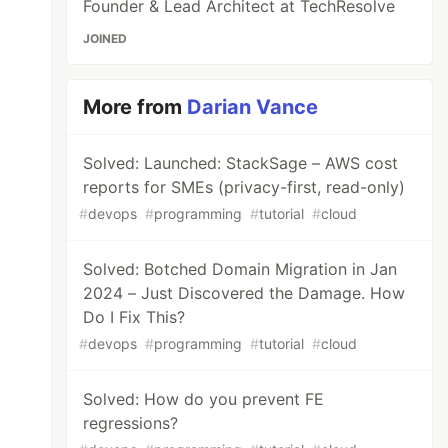
Founder & Lead Architect at TechResolve
JOINED
More from
Darian Vance
Solved: Launched: StackSage – AWS cost
reports for SMEs (privacy-first, read-only)
#
devops
#
programming
#
tutorial
#
cloud
Solved: Botched Domain Migration in Jan
2024 – Just Discovered the Damage. How
Do I Fix This?
#
devops
#
programming
#
tutorial
#
cloud
Solved: How do you prevent FE
regressions?