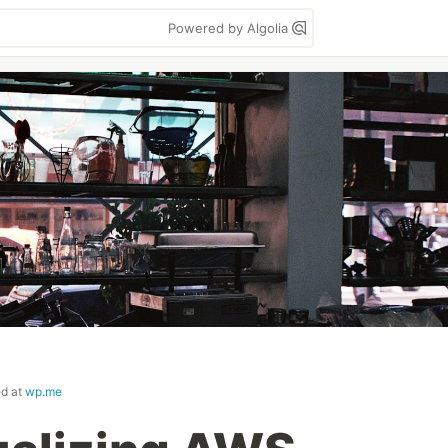
Powered by Algolia
ed at
wp.me