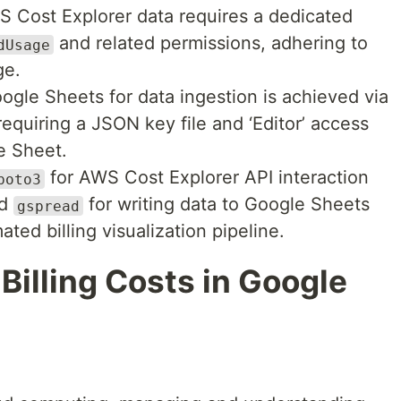
 Cost Explorer data requires a dedicated
and related permissions, adhering to
dUsage
ge.
ogle Sheets for data ingestion is achieved via
equiring a JSON key file and ‘Editor’ access
e Sheet.
for AWS Cost Explorer API interaction
boto3
nd
for writing data to Google Sheets
gspread
ted billing visualization pipeline.
Billing Costs in Google