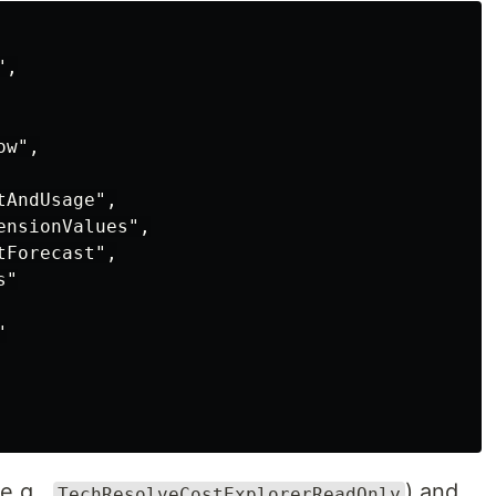
,

w",

AndUsage",

nsionValues",

Forecast",

"



e.g.,
) and
TechResolveCostExplorerReadOnly