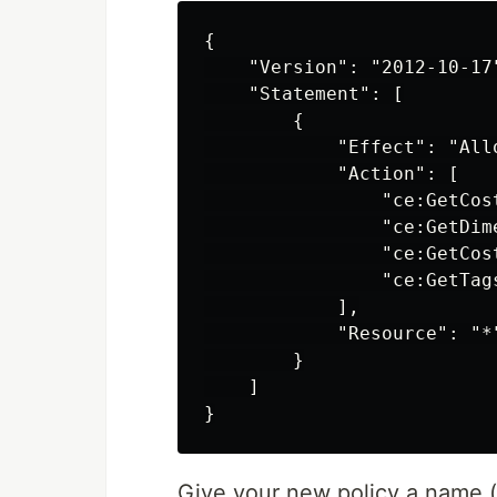
{

    "Version": "2012-10-17"
    "Statement": [

        {

            "Effect": "Allo
            "Action": [

                "ce:GetCost
                "ce:GetDime
                "ce:GetCost
                "ce:GetTags
            ],

            "Resource": "*"
        }

    ]

Give your new policy a name (