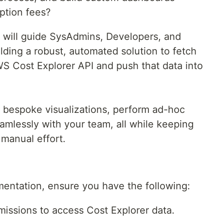
iption fees?
e will guide SysAdmins, Developers, and
ding a robust, automated solution to fetch
WS Cost Explorer API and push that data into
e bespoke visualizations, perform ad-hoc
eamlessly with your team, all while keeping
 manual effort.
mentation, ensure you have the following:
issions to access Cost Explorer data.