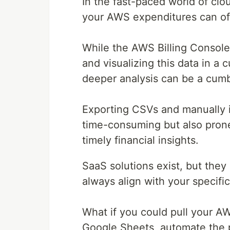
In the fast-paced world of c
your AWS expenditures can ofte
While the AWS Billing Console 
and visualizing this data in a 
deeper analysis can be a cum
Exporting CSVs and manually i
time-consuming but also prone 
timely financial insights.
SaaS solutions exist, but the
always align with your specifi
What if you could pull your AWS 
Google Sheets, automate the 