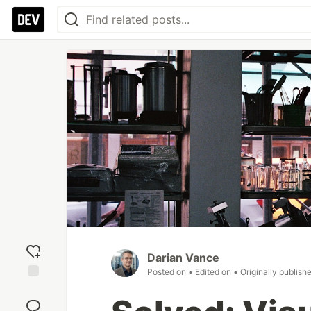
Darian Vance
Posted on
• Edited on
• Originally publish
Add
reaction