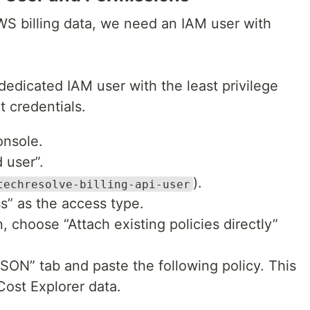
S billing data, we need an IAM user with
a dedicated IAM user with the least privilege
t credentials.
onsole.
 user”.
).
techresolve-billing-api-user
s” as the access type.
 choose “Attach existing policies directly”
JSON” tab and paste the following policy. This
Cost Explorer data.