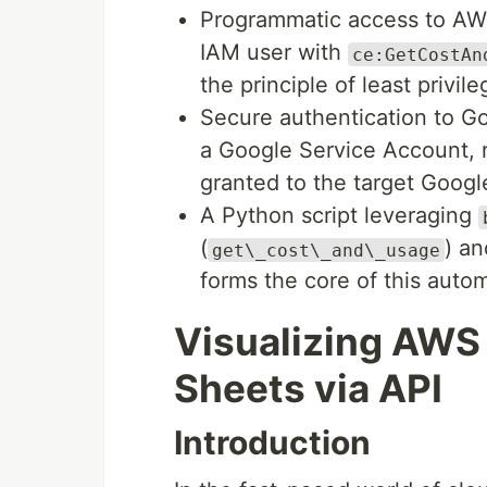
Programmatic access to AWS
IAM user with
ce:GetCostAn
the principle of least privile
Secure authentication to Go
a Google Service Account, r
granted to the target Googl
A Python script leveraging
(
) a
get\_cost\_and\_usage
forms the core of this automa
Visualizing AWS 
Sheets via API
Introduction