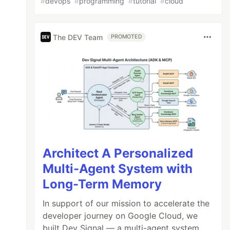
#
devops
#
programming
#
tutorial
#
cloud
The DEV Team
PROMOTED
Architect A Personalized
Multi-Agent System with
Long-Term Memory
In support of our mission to accelerate the
developer journey on Google Cloud, we
built Dev Signal — a multi-agent system