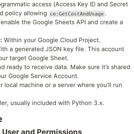
grammatic access (Access Key ID and Secret
d policy allowing
.
ce:GetCostAndUsage
enable the Google Sheets API and create a
:
Within your Google Cloud Project.
th a generated JSON key file. This account
your target Google Sheet.
 ready to receive data. Make sure it’s shared
our Google Service Account.
r local machine or a server where you’ll run
er, usually included with Python 3.x.
e
 User and Permissions