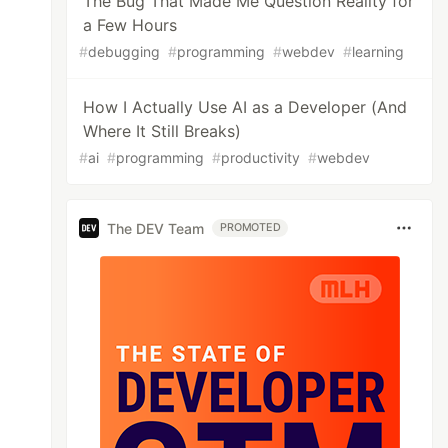
The Bug That Made Me Question Reality for
a Few Hours
#
debugging
#
programming
#
webdev
#
learning
How I Actually Use AI as a Developer (And
Where It Still Breaks)
#
ai
#
programming
#
productivity
#
webdev
The DEV Team
PROMOTED