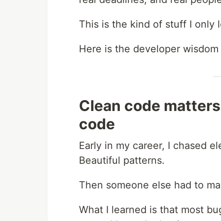
This is the kind of stuff I onl
Here is the developer wisdom 
Clean code matters
code
Early in my career, I chased e
Beautiful patterns.
Then someone else had to mai
What I learned is that most b