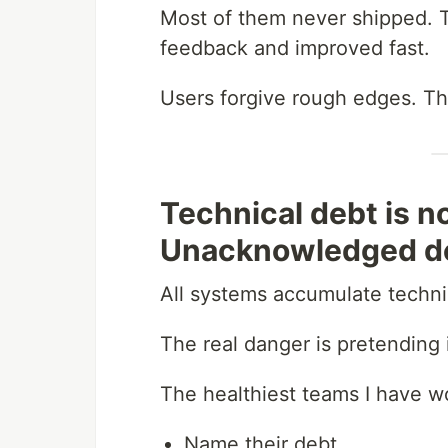
Most of them never shipped. T
feedback and improved fast.
Users forgive rough edges. Th
Technical debt is n
Unacknowledged de
All systems accumulate technic
The real danger is pretending i
The healthiest teams I have w
Name their debt