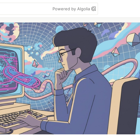
Powered by Algolia