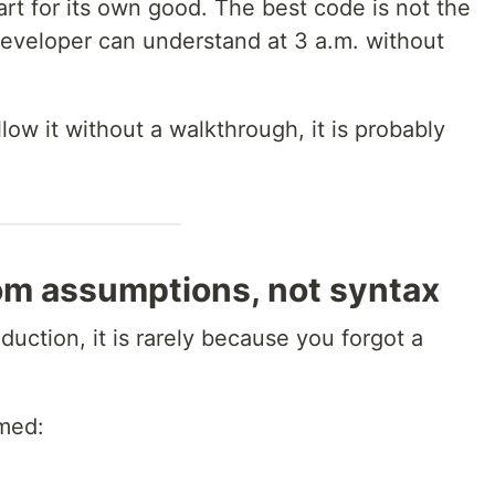
rt for its own good. The best code is not the
d developer can understand at 3 a.m. without
llow it without a walkthrough, it is probably
m assumptions, not syntax
ction, it is rarely because you forgot a
umed: