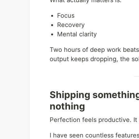
What actually matters is:
Focus
Recovery
Mental clarity
Two hours of deep work beats e
output keeps dropping, the solu
Shipping something
nothing
Perfection feels productive. It 
I have seen countless feature