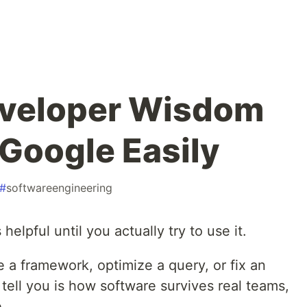
eveloper Wisdom
Google Easily
#
softwareengineering
lpful until you actually try to use it.
 a framework, optimize a query, or fix an
tell you is how software survives real teams,
.