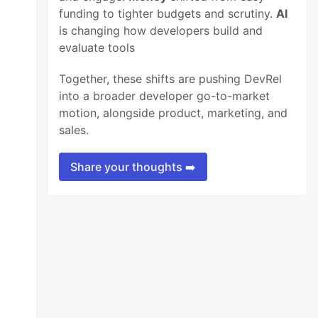
funding to tighter budgets and scrutiny.
AI
is changing how developers build and
evaluate tools
Together, these shifts are pushing DevRel
into a broader developer go-to-market
motion, alongside product, marketing, and
sales.
Share your thoughts ➡️