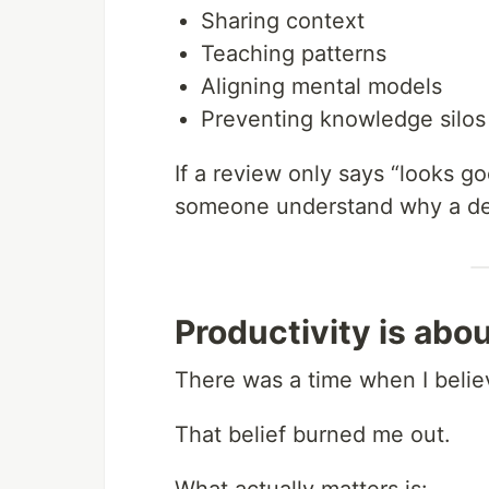
Sharing context
Teaching patterns
Aligning mental models
Preventing knowledge silos
If a review only says “looks good
someone understand why a de
Productivity is abo
There was a time when I belie
That belief burned me out.