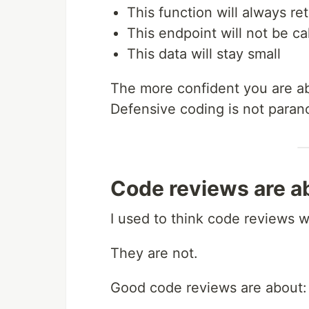
This function will always ret
This endpoint will not be ca
This data will stay small
The more confident you are ab
Defensive coding is not paranoia
Code reviews are ab
I used to think code reviews 
They are not.
Good code reviews are about: