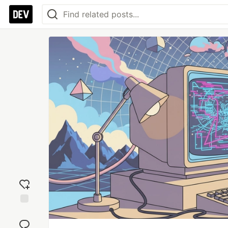
Add
reaction