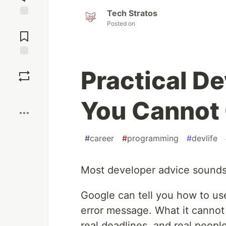
Tech Stratos
Jump to
Posted on
Comments
Save
Practical D
Boost
You Cannot 
#
career
#
programming
#
devlife
Most developer advice sounds he
Google can tell you how to use
error message. What it cannot 
real deadlines, and real people