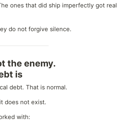
he ones that did ship imperfectly got real
ey do not forgive silence.
ot the enemy.
bt is
al debt. That is normal.
t does not exist.
orked with: