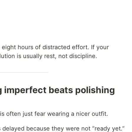
ight hours of distracted effort. If your
tion is usually rest, not discipline.
 imperfect beats polishing
is often just fear wearing a nicer outfit.
s delayed because they were not “ready yet.”