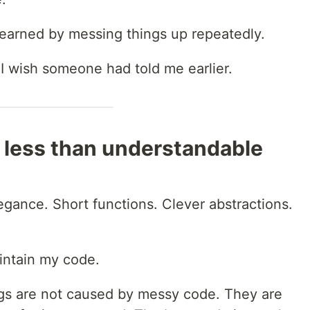
y learned by messing things up repeatedly.
I wish someone had told me earlier.
 less than understandable
legance. Short functions. Clever abstractions.
ntain my code.
ugs are not caused by messy code. They are