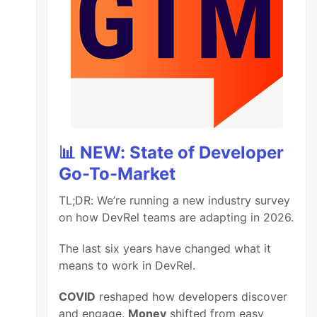
📊 NEW: State of Developer
Go-To-Market
TL;DR: We’re running a new industry survey
on how DevRel teams are adapting in 2026.
The last six years have changed what it
means to work in DevRel.
COVID
reshaped how developers discover
and engage.
Money
shifted from easy