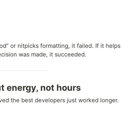
” or nitpicks formatting, it failed. If it helps
cision was made, it succeeded.
ut energy, not hours
ved the best developers just worked longer.