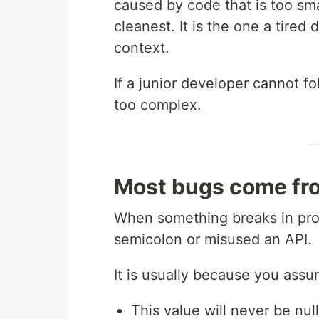
caused by code that is too sma
cleanest. It is the one a tire
context.
If a junior developer cannot fo
too complex.
Most bugs come fro
When something breaks in produ
semicolon or misused an API.
It is usually because you ass
This value will never be null