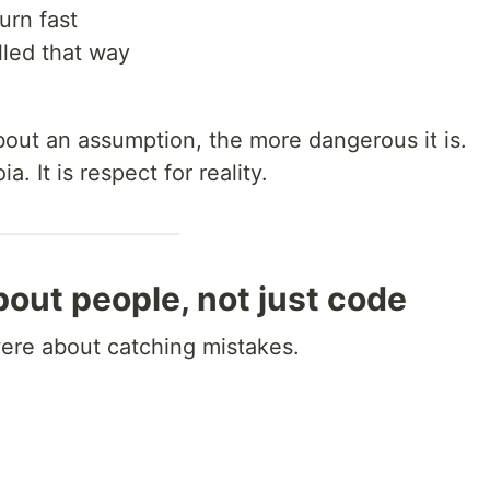
urn fast
lled that way
out an assumption, the more dangerous it is.
. It is respect for reality.
out people, not just code
were about catching mistakes.