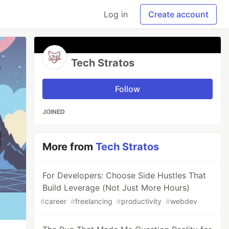
Log in
Create account
Tech Stratos
Follow
JOINED
More from
Tech Stratos
For Developers: Choose Side Hustles That
Build Leverage (Not Just More Hours)
#
career
#
freelancing
#
productivity
#
webdev