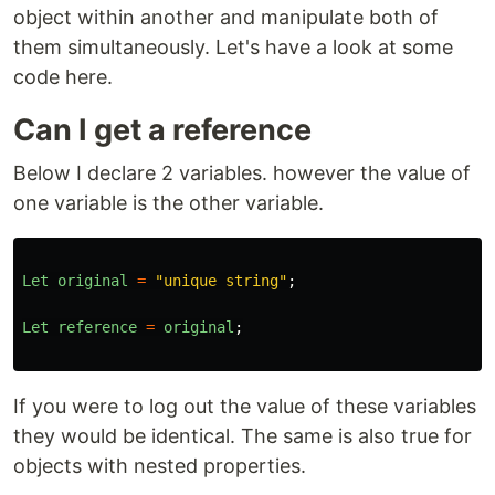
object within another and manipulate both of
them simultaneously. Let's have a look at some
code here.
Can I get a reference
Below I declare 2 variables. however the value of
one variable is the other variable.
Let
original
=
"
unique string
"
;
Let
reference
=
original
;
If you were to log out the value of these variables
they would be identical. The same is also true for
objects with nested properties.