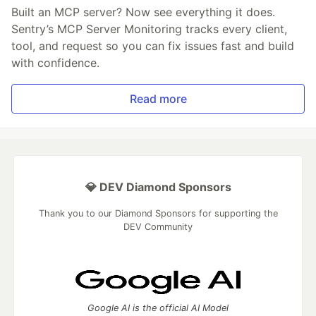
Built an MCP server? Now see everything it does.
Sentry’s MCP Server Monitoring tracks every client,
tool, and request so you can fix issues fast and build
with confidence.
Read more
💎 DEV Diamond Sponsors
Thank you to our Diamond Sponsors for supporting the
DEV Community
Google AI is the official AI Model