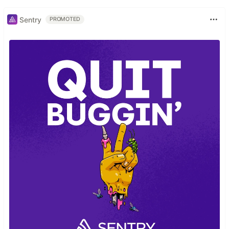
Sentry
PROMOTED