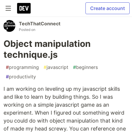
Create account
TechThatConnect
Posted on
Object manipulation
technique.js
#
programming
#
javascript
#
beginners
#
productivity
I am working on leveling up my javascript skills
and like to learn by building things. So I was
working on a simple javascript game as an
experiment. When I figured out something weird
you could do with object manipulation that kind
of made my head screwy. You can reference one