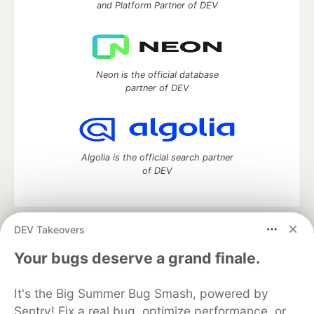
and Platform Partner of DEV
Neon is the official database
partner of DEV
Algolia is the official search partner
of DEV
DEV Takeovers
DEV Community
— A space to discuss and keep up software
development and manage your software career
Your bugs deserve a grand finale.
Home
DEV Challenges
DEV++
Videos
DEV Education Tracks
DEV Help
Advertise on DEV
It's the Big Summer Bug Smash, powered by
Organization Accounts
DEV Showcase
About
Contact
Sentry! Fix a real bug, optimize performance, or
Free Postgres Database
DEV Shop
MLH