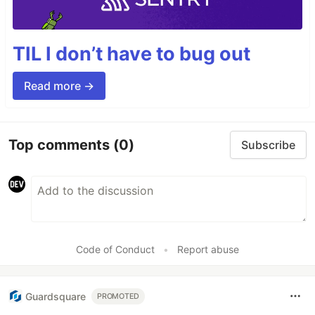
TIL I don’t have to bug out
Read more →
Top comments
(0)
Subscribe
Code of Conduct
•
Report abuse
Guardsquare
PROMOTED