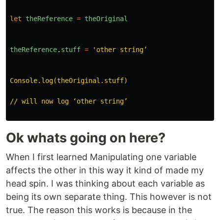
let
theReference
=
theOriginal
theReference
.
stuff
=
'
other string’

Console.log(theOriginal.stuff) 

// will now log ‘other string’

Ok whats going on here?
When I first learned Manipulating one variable
affects the other in this way it kind of made my
head spin. I was thinking about each variable as
being its own separate thing. This however is not
true. The reason this works is because in the