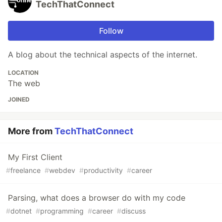
TechThatConnect
Follow
A blog about the technical aspects of the internet.
LOCATION
The web
JOINED
More from
TechThatConnect
My First Client
#
freelance
#
webdev
#
productivity
#
career
Parsing, what does a browser do with my code
#
dotnet
#
programming
#
career
#
discuss