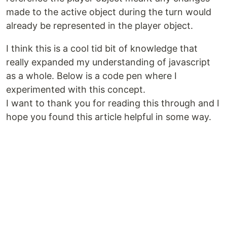
made to the active object during the turn would
already be represented in the player object.
I think this is a cool tid bit of knowledge that
really expanded my understanding of javascript
as a whole. Below is a code pen where I
experimented with this concept.
I want to thank you for reading this through and I
hope you found this article helpful in some way.