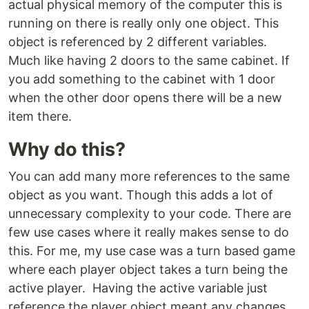
actual physical memory of the computer this is
running on there is really only one object. This
object is referenced by 2 different variables.
Much like having 2 doors to the same cabinet. If
you add something to the cabinet with 1 door
when the other door opens there will be a new
item there.
Why do this?
You can add many more references to the same
object as you want. Though this adds a lot of
unnecessary complexity to your code. There are
few use cases where it really makes sense to do
this. For me, my use case was a turn based game
where each player object takes a turn being the
active player. Having the active variable just
reference the player object meant any changes