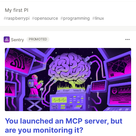
My first PI
#
raspberrypi
#
opensource
#
programming
#
linux
Sentry
PROMOTED
You launched an MCP server, but
are you monitoring it?