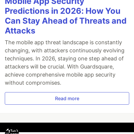
Mobile App Security
Predictions in 2026: How You
Can Stay Ahead of Threats and
Attacks
The mobile app threat landscape is constantly
changing, with attackers continuously evolving
techniques. In 2026, staying one step ahead of
attackers will be crucial. With Guardsquare,
achieve comprehensive mobile app security
without compromises.
Read more