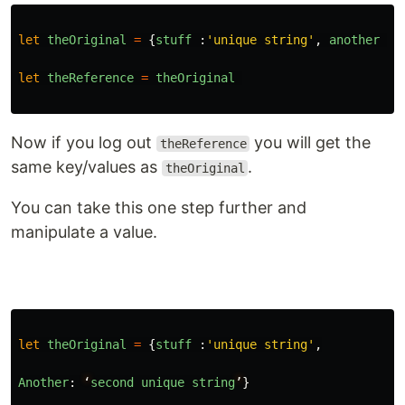
let
theOriginal
=
{
stuff
:
'
unique string
'
,
another
:
let
theReference
=
theOriginal
Now if you log out
you will get the
theReference
same key/values as
.
theOriginal
You can take this one step further and
manipulate a value.
let
theOriginal
=
{
stuff
:
'
unique string
'
,
Another
:
‘
second
unique
string
’
}