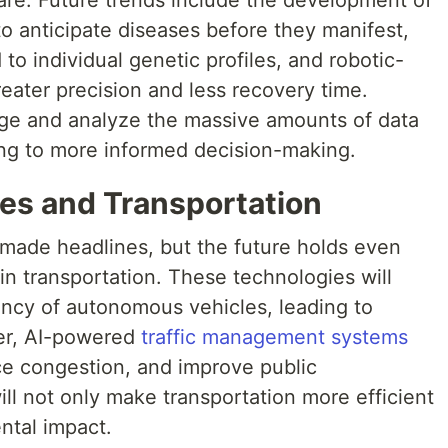
 to anticipate diseases before they manifest,
to individual genetic profiles, and robotic-
reater precision and less recovery time.
age and analyze the massive amounts of data
ing to more informed decision-making.
es and Transportation
 made headlines, but the future holds even
in transportation. These technologies will
ency of autonomous vehicles, leading to
er, AI-powered
traffic management systems
duce congestion, and improve public
ill not only make transportation more efficient
ntal impact.