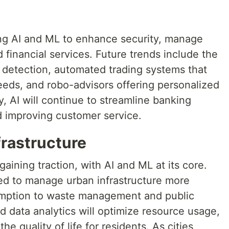
ing AI and ML to enhance security, manage
 financial services. Future trends include the
d detection, automated trading systems that
eeds, and robo-advisors offering personalized
y, AI will continue to streamline banking
d improving customer service.
frastructure
gaining traction, with AI and ML at its core.
ed to manage urban infrastructure more
sumption to waste management and public
 data analytics will optimize resource usage,
e quality of life for residents. As cities