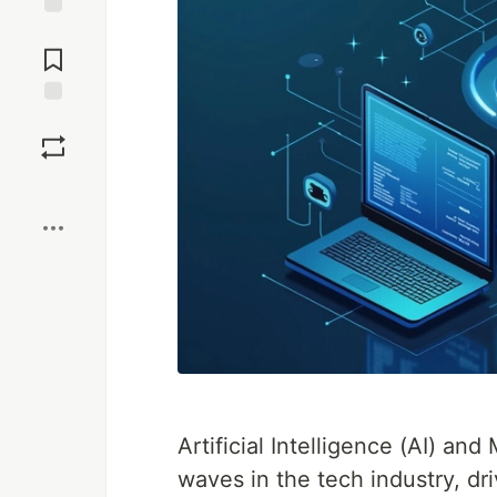
Jump to
Comments
Save
Boost
Artificial Intelligence (AI) a
waves in the tech industry, dr