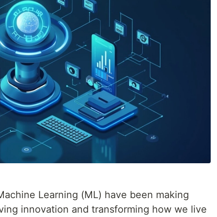
nd Machine Learning (ML) have been making
iving innovation and transforming how we live