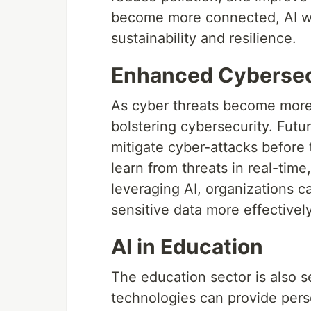
become more connected, AI will 
sustainability and resilience.
Enhanced Cybersec
As cyber threats become more s
bolstering cybersecurity. Futur
mitigate cyber-attacks before 
learn from threats in real-tim
leveraging AI, organizations c
sensitive data more effectively
AI in Education
The education sector is also s
technologies can provide pers