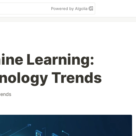
Powered by Algolia
ine Learning:
nology Trends
rends