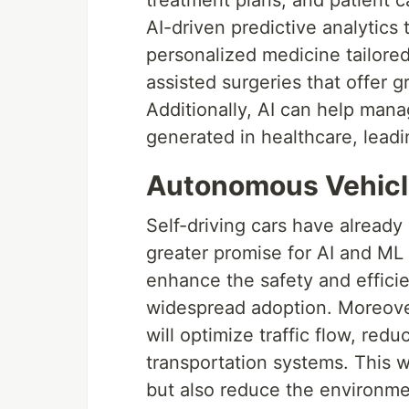
AI-driven predictive analytics
personalized medicine tailored 
assisted surgeries that offer g
Additionally, AI can help man
generated in healthcare, lead
Autonomous Vehicl
Self-driving cars have already
greater promise for AI and ML 
enhance the safety and effici
widespread adoption. Moreov
will optimize traffic flow, re
transportation systems. This w
but also reduce the environme