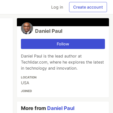
Log in
Create account
Daniel Paul
Follow
Daniel Paul is the lead author at
Techlidar.com, where he explores the latest
in technology and innovation.
LOCATION
USA
JOINED
More from
Daniel Paul