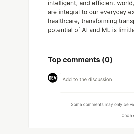
intelligent, and efficient wor
are integral to our everyday e
healthcare, transforming transp
potential of AI and ML is limitl
Top comments
(0)
Some comments may only be visib
Code 