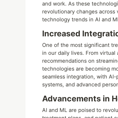
and work. As these technologi
revolutionary changes across v
technology trends in AI and M
Increased Integratio
One of the most significant tr
in our daily lives. From virtual
recommendations on streaming
technologies are becoming mor
seamless integration, with AI
systems, and advanced perso
Advancements in H
AI and ML are poised to revolu
treatment plans, and patient c