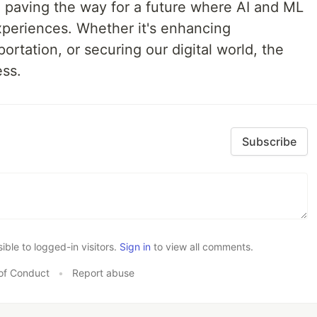
ld, paving the way for a future where AI and ML
xperiences. Whether it's enhancing
ortation, or securing our digital world, the
ess.
Subscribe
le to logged-in visitors.
Sign in
to view all comments.
of Conduct
•
Report abuse