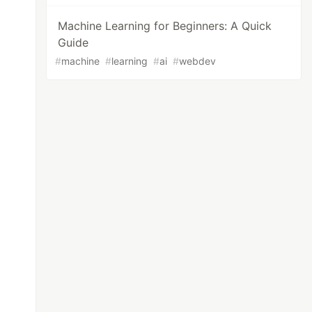
Machine Learning for Beginners: A Quick
Guide
#
machine
#
learning
#
ai
#
webdev