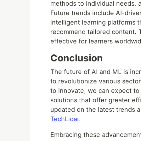
methods to individual needs, a
Future trends include AI-driv
intelligent learning platforms
recommend tailored content. T
effective for learners worldwi
Conclusion
The future of AI and ML is inc
to revolutionize various secto
to innovate, we can expect to
solutions that offer greater ef
updated on the latest trends a
TechLidar
.
Embracing these advancements