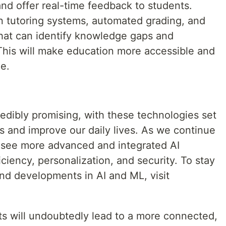
nd offer real-time feedback to students.
en tutoring systems, automated grading, and
 that can identify knowledge gaps and
his will make education more accessible and
de.
redibly promising, with these technologies set
rs and improve our daily lives. As we continue
 see more advanced and integrated AI
ficiency, personalization, and security. To stay
nd developments in AI and ML, visit
 will undoubtedly lead to a more connected,