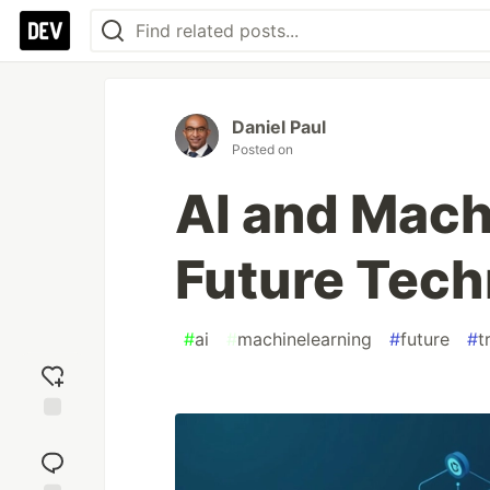
Daniel Paul
Posted on
AI and Mach
Future Tech
#
ai
#
machinelearning
#
future
#
t
Add
reaction