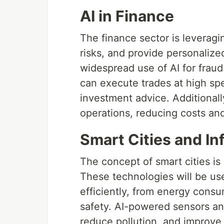
AI in Finance
The finance sector is leverag
risks, and provide personalized
widespread use of AI for frau
can execute trades at high sp
investment advice. Additionall
operations, reducing costs an
Smart Cities and In
The concept of smart cities is 
These technologies will be us
efficiently, from energy con
safety. AI-powered sensors and
reduce pollution, and improve th