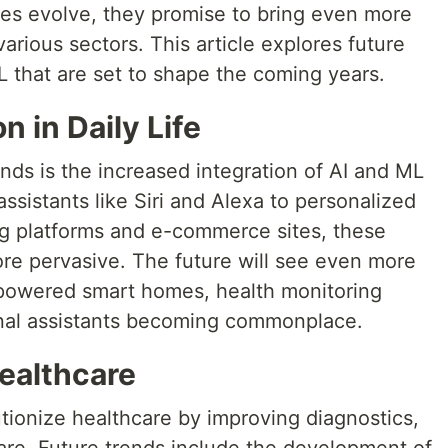
es evolve, they promise to bring even more
arious sectors. This article explores future
L that are set to shape the coming years.
n in Daily Life
ends is the increased integration of AI and ML
 assistants like Siri and Alexa to personalized
 platforms and e-commerce sites, these
e pervasive. The future will see even more
-powered smart homes, health monitoring
nal assistants becoming commonplace.
ealthcare
tionize healthcare by improving diagnostics,
are. Future trends include the development of