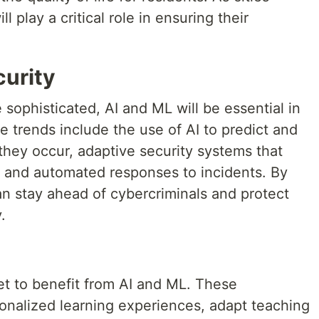
play a critical role in ensuring their
urity
ophisticated, AI and ML will be essential in
e trends include the use of AI to predict and
they occur, adaptive security systems that
e, and automated responses to incidents. By
an stay ahead of cybercriminals and protect
.
et to benefit from AI and ML. These
onalized learning experiences, adapt teaching