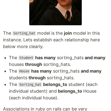
The
model is the
join
model in this
Sorting_hat
instance. Lets establish each relationship here
below more clearly.
The
has many
sorting_hats
and many
Student
houses
through
sorting_hats.
The
has many
sorting_hats
and many
House
students
through
sorting_hats.
The
belongs_to
student (each
Sorting_hat
individual student) and
belongs_to
House
(each individual house).
Associations in ruby on rails can be very