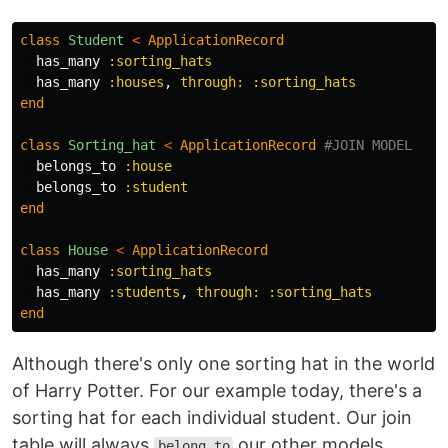
class
Student
<
ApplicationRecord
has_many
:sorting_hats
has_many
:houses
,
through: :sorting_hats
end
class
Sorting_hat
<
ApplicationRecord
#JOIN MODEL
belongs_to
:house
belongs_to
:student
end
class
House
<
ApplicationRecord
has_many
:sorting_hats
has_many
:students
,
through: :sorting_hats
end
Although there's only one sorting hat in the world
of Harry Potter. For our example today, there's a
sorting hat for each individual student. Our join
table will always
our other models
belong_to