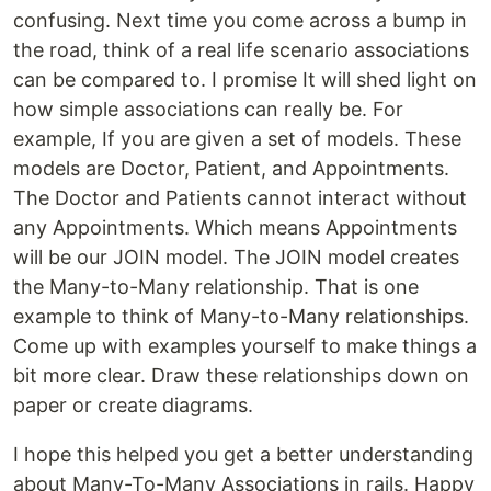
confusing. Next time you come across a bump in
the road, think of a real life scenario associations
can be compared to. I promise It will shed light on
how simple associations can really be. For
example, If you are given a set of models. These
models are Doctor, Patient, and Appointments.
The Doctor and Patients cannot interact without
any Appointments. Which means Appointments
will be our JOIN model. The JOIN model creates
the Many-to-Many relationship. That is one
example to think of Many-to-Many relationships.
Come up with examples yourself to make things a
bit more clear. Draw these relationships down on
paper or create diagrams.
I hope this helped you get a better understanding
about Many-To-Many Associations in rails. Happy