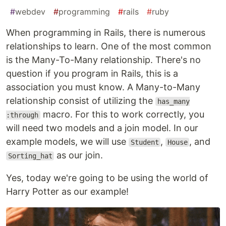
#
webdev
#
programming
#
rails
#
ruby
When programming in Rails, there is numerous
relationships to learn. One of the most common
is the Many-To-Many relationship. There's no
question if you program in Rails, this is a
association you must know. A Many-to-Many
relationship consist of utilizing the
has_many
macro. For this to work correctly, you
:through
will need two models and a join model. In our
example models, we will use
,
, and
Student
House
as our join.
Sorting_hat
Yes, today we're going to be using the world of
Harry Potter as our example!