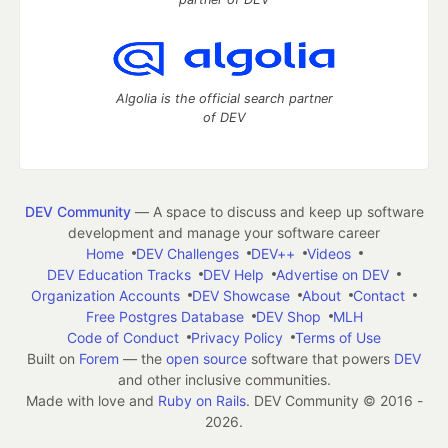
Algolia is the official search partner
of DEV
DEV Community
— A space to discuss and keep up software
development and manage your software career
Home
DEV Challenges
DEV++
Videos
DEV Education Tracks
DEV Help
Advertise on DEV
Organization Accounts
DEV Showcase
About
Contact
Free Postgres Database
DEV Shop
MLH
Code of Conduct
Privacy Policy
Terms of Use
Built on
Forem
— the
open source
software that powers
DEV
and other inclusive communities.
Made with love and
Ruby on Rails
. DEV Community
©
2016 -
2026.