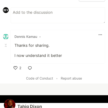
Dennis Kamau
•
Thanks for sharing.
I now understand it better
2
Like
Code of Conduct
•
Report abuse
Tahjg Dixon