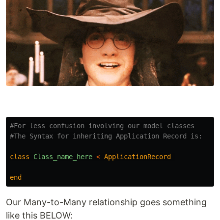
#For less confusion involving our model classes
#The Syntax for inheriting Application Record is:
class
Class_name_here
<
ApplicationRecord
end
Our Many-to-Many relationship goes something
like this BELOW: