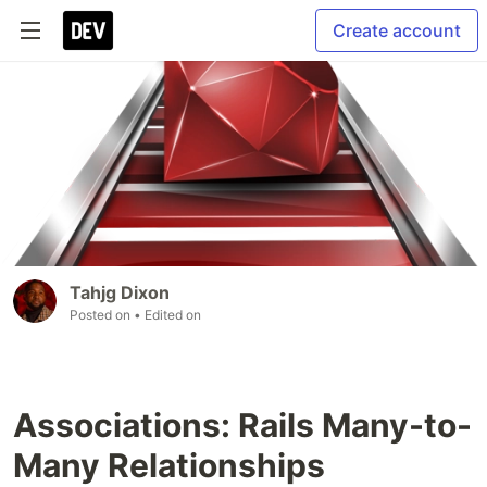
Create account
Tahjg Dixon
Posted on
• Edited on
Associations: Rails Many-to-
Many Relationships