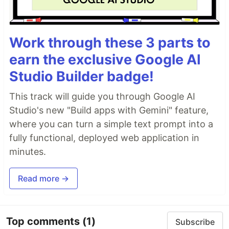
Work through these 3 parts to
earn the exclusive Google AI
Studio Builder badge!
This track will guide you through Google AI
Studio's new "Build apps with Gemini" feature,
where you can turn a simple text prompt into a
fully functional, deployed web application in
minutes.
Read more →
Top comments
(1)
Subscribe