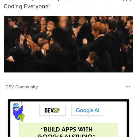
Coding Everyone!
DEV Community