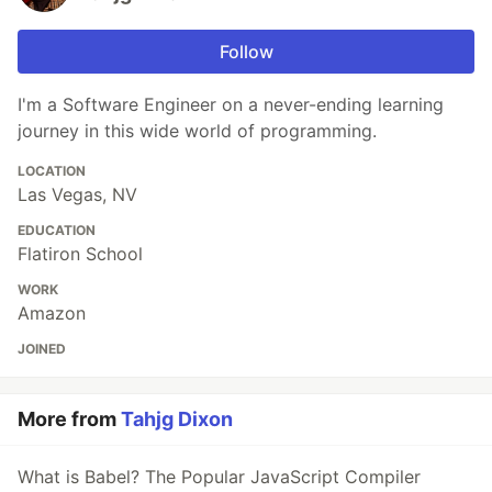
Follow
I'm a Software Engineer on a never-ending learning
journey in this wide world of programming.
LOCATION
Las Vegas, NV
EDUCATION
Flatiron School
WORK
Amazon
JOINED
More from
Tahjg Dixon
What is Babel? The Popular JavaScript Compiler