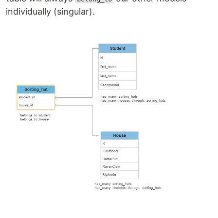
individually (singular).