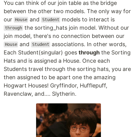
You can think of our join table as the bridge
between the other two models. The only way for
our
and
models to interact is
House
Student
the sorting_hats join model. Without our
through
join model, there's no connection between our
and
associations. In other words,
House
Student
Each Student(singular) goes
through
the Sorting
Hats and is assigned a House. Once each
Students travel through the sorting hats, you are
then assigned to be apart one the amazing
Hogwart Houses! Gryffindor, Hufflepuff,
Ravenclaw, and.... Slytherin.