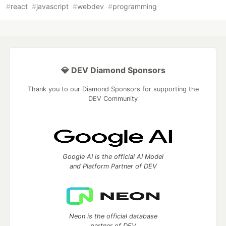
#
react
#
javascript
#
webdev
#
programming
💎 DEV Diamond Sponsors
Thank you to our Diamond Sponsors for supporting the
DEV Community
Google AI is the official AI Model
and Platform Partner of DEV
Neon is the official database
partner of DEV