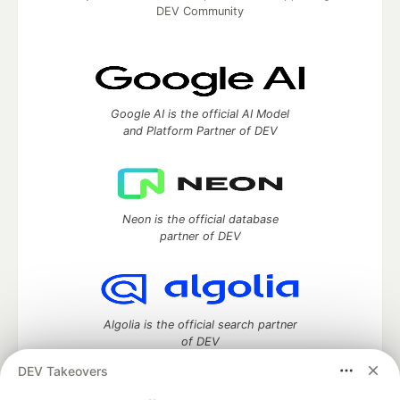
DEV Community
Google AI is the official AI Model
and Platform Partner of DEV
Neon is the official database
partner of DEV
Algolia is the official search partner
of DEV
DEV Takeovers