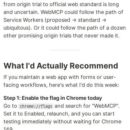
from origin trial to official web standard is long
and uncertain. WebMCP could follow the path of
Service Workers (proposed → standard →
ubiquitous). Or it could follow the path of a dozen
other promising origin trials that never made it.
What I'd Actually Recommend
If you maintain a web app with forms or user-
facing workflows, here's what I'd do this week:
Step 1: Enable the flag in Chrome today
Go to
and search for "WebMCP".
chrome://flags
Set it to Enabled, relaunch, and you can start
testing immediately without waiting for Chrome
149.