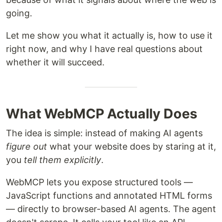
going.
Let me show you what it actually is, how to use it
right now, and why I have real questions about
whether it will succeed.
What WebMCP Actually Does
The idea is simple: instead of making AI agents
figure out
what your website does by staring at it,
you
tell them explicitly
.
WebMCP lets you expose structured tools —
JavaScript functions and annotated HTML forms
— directly to browser-based AI agents. The agent