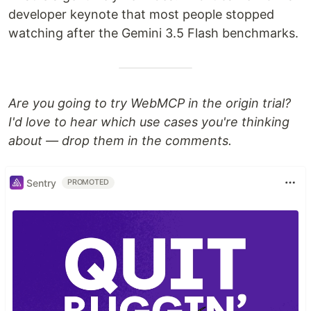
developer keynote that most people stopped
watching after the Gemini 3.5 Flash benchmarks.
Are you going to try WebMCP in the origin trial?
I'd love to hear which use cases you're thinking
about — drop them in the comments.
Sentry
PROMOTED