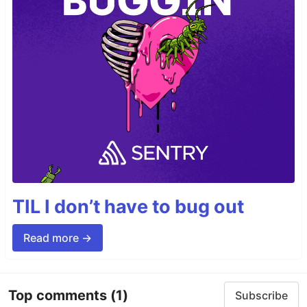
TIL I don’t have to bug out
Read more →
Top comments
(1)
Subscribe