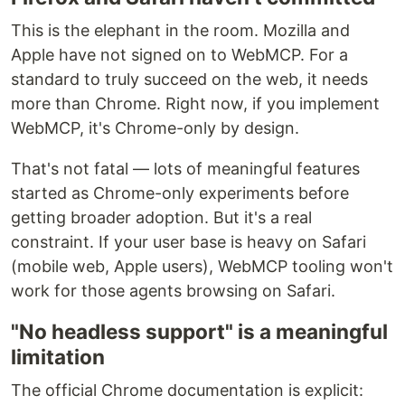
This is the elephant in the room. Mozilla and
Apple have not signed on to WebMCP. For a
standard to truly succeed on the web, it needs
more than Chrome. Right now, if you implement
WebMCP, it's Chrome-only by design.
That's not fatal — lots of meaningful features
started as Chrome-only experiments before
getting broader adoption. But it's a real
constraint. If your user base is heavy on Safari
(mobile web, Apple users), WebMCP tooling won't
work for those agents browsing on Safari.
"No headless support" is a meaningful
limitation
The official Chrome documentation is explicit: