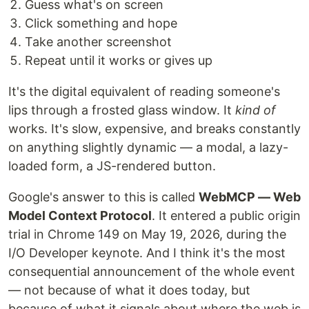
Guess what's on screen
Click something and hope
Take another screenshot
Repeat until it works or gives up
It's the digital equivalent of reading someone's
lips through a frosted glass window. It
kind of
works. It's slow, expensive, and breaks constantly
on anything slightly dynamic — a modal, a lazy-
loaded form, a JS-rendered button.
Google's answer to this is called
WebMCP — Web
Model Context Protocol
. It entered a public origin
trial in Chrome 149 on May 19, 2026, during the
I/O Developer keynote. And I think it's the most
consequential announcement of the whole event
— not because of what it does today, but
because of what it signals about where the web is