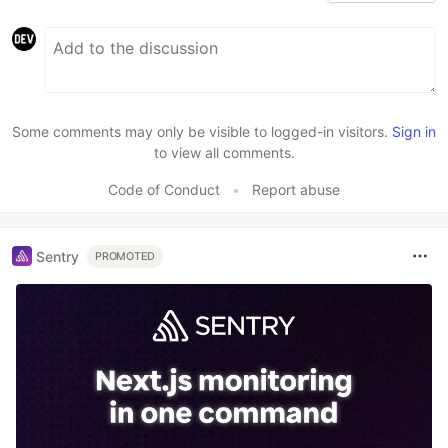
Some comments may only be visible to logged-in visitors.
Sign in
to view all comments.
Code of Conduct
•
Report abuse
Sentry
PROMOTED