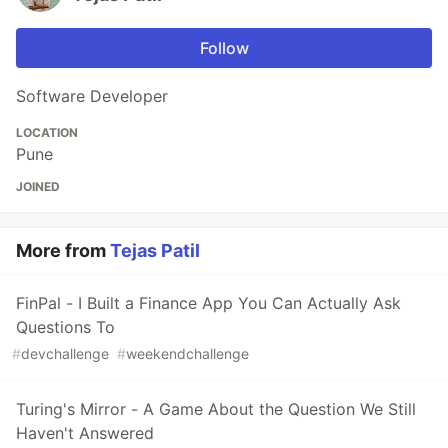
Follow
Software Developer
LOCATION
Pune
JOINED
More from
Tejas Patil
FinPal - I Built a Finance App You Can Actually Ask
Questions To
#
devchallenge
#
weekendchallenge
Turing's Mirror - A Game About the Question We Still
Haven't Answered