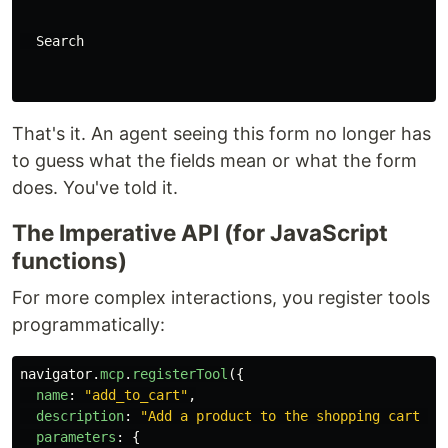
  Search

That's it. An agent seeing this form no longer has
to guess what the fields mean or what the form
does. You've told it.
The Imperative API (for JavaScript
functions)
For more complex interactions, you register tools
programmatically:
navigator
.
mcp
.
registerTool
({
name
:
"
add_to_cart
"
,
description
:
"
Add a product to the shopping cart by
parameters
:
{