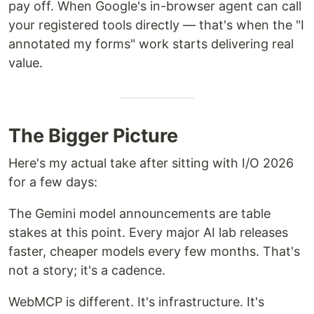
pay off. When Google's in-browser agent can call
your registered tools directly — that's when the "I
annotated my forms" work starts delivering real
value.
The Bigger Picture
Here's my actual take after sitting with I/O 2026
for a few days:
The Gemini model announcements are table
stakes at this point. Every major AI lab releases
faster, cheaper models every few months. That's
not a story; it's a cadence.
WebMCP is different. It's infrastructure. It's