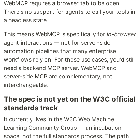
WebMCP requires a browser tab to be open.
There's no support for agents to call your tools in
a headless state.
This means WebMCP is specifically for
in-browser
agent interactions — not for server-side
automation pipelines that many enterprise
workflows rely on. For those use cases, you'd still
need a backend MCP server. WebMCP and
server-side MCP are complementary, not
interchangeable.
The spec is not yet on the W3C official
standards track
It currently lives in the W3C Web Machine
Learning Community Group — an incubation
space, not the full standards process. The path