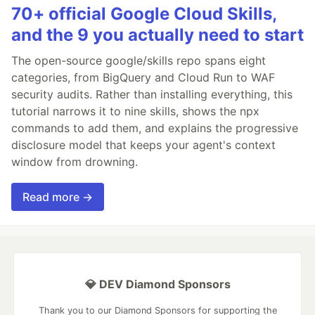
70+ official Google Cloud Skills,
and the 9 you actually need to start
The open-source google/skills repo spans eight
categories, from BigQuery and Cloud Run to WAF
security audits. Rather than installing everything, this
tutorial narrows it to nine skills, shows the npx
commands to add them, and explains the progressive
disclosure model that keeps your agent's context
window from drowning.
Read more →
💎 DEV Diamond Sponsors
Thank you to our Diamond Sponsors for supporting the