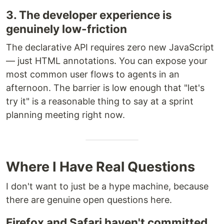
3. The developer experience is
genuinely low-friction
The declarative API requires zero new JavaScript
— just HTML annotations. You can expose your
most common user flows to agents in an
afternoon. The barrier is low enough that "let's
try it" is a reasonable thing to say at a sprint
planning meeting right now.
Where I Have Real Questions
I don't want to just be a hype machine, because
there are genuine open questions here.
Firefox and Safari haven't committed