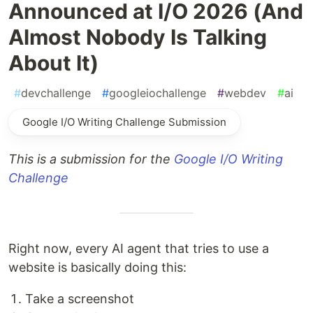
Announced at I/O 2026 (And
Almost Nobody Is Talking
About It)
#
devchallenge
#
googleiochallenge
#
webdev
#
ai
Google I/O Writing Challenge Submission
This is a submission for the
Google I/O Writing
Challenge
Right now, every AI agent that tries to use a
website is basically doing this:
Take a screenshot