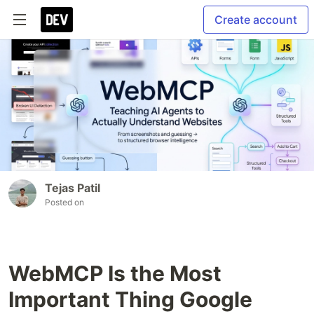
Create account
Tejas Patil
Posted on
WebMCP Is the Most
Important Thing Google