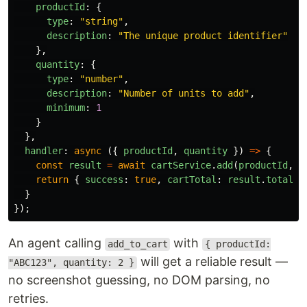
productId
:
{
type
:
"
string
"
,
description
:
"
The unique product identifier
"
},
quantity
:
{
type
:
"
number
"
,
description
:
"
Number of units to add
"
,
minimum
:
1
}
},
handler
:
async 
({
productId
,
quantity
})
=>
{
const
result
=
await
cartService
.
add
(
productId
,
q
return
{
success
:
true
,
cartTotal
:
result
.
total
}
}
});
An agent calling
with
add_to_cart
{ productId:
will get a reliable result —
"ABC123", quantity: 2 }
no screenshot guessing, no DOM parsing, no
retries.