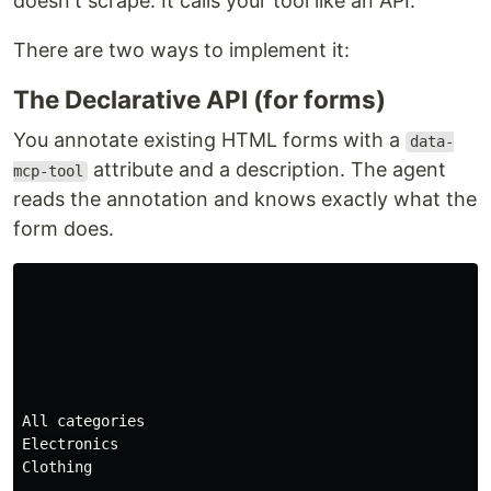
doesn't scrape. It calls your tool like an API.
There are two ways to implement it:
The Declarative API (for forms)
You annotate existing HTML forms with a
data-
attribute and a description. The agent
mcp-tool
reads the annotation and knows exactly what the
form does.
All categories

Electronics

Clothing
