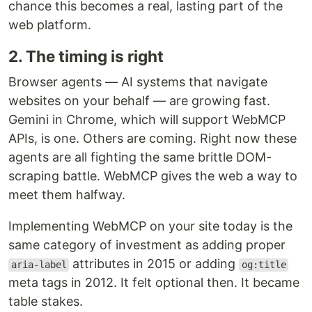
chance this becomes a real, lasting part of the
web platform.
2. The timing is right
Browser agents — AI systems that navigate
websites on your behalf — are growing fast.
Gemini in Chrome, which will support WebMCP
APIs, is one. Others are coming. Right now these
agents are all fighting the same brittle DOM-
scraping battle. WebMCP gives the web a way to
meet them halfway.
Implementing WebMCP on your site today is the
same category of investment as adding proper
attributes in 2015 or adding
aria-label
og:title
meta tags in 2012. It felt optional then. It became
table stakes.