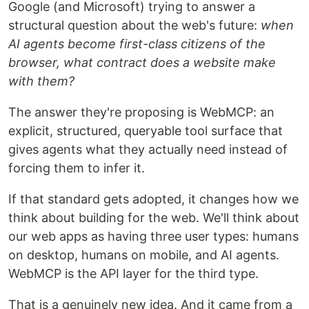
Google (and Microsoft) trying to answer a
structural question about the web's future:
when
AI agents become first-class citizens of the
browser, what contract does a website make
with them?
The answer they're proposing is WebMCP: an
explicit, structured, queryable tool surface that
gives agents what they actually need instead of
forcing them to infer it.
If that standard gets adopted, it changes how we
think about building for the web. We'll think about
our web apps as having three user types: humans
on desktop, humans on mobile, and AI agents.
WebMCP is the API layer for the third type.
That is a genuinely new idea. And it came from a