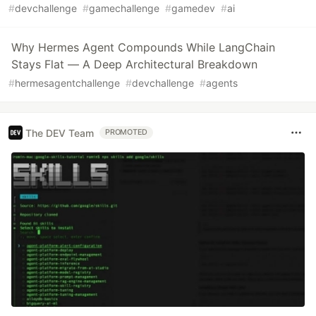
#
devchallenge
#
gamechallenge
#
gamedev
#
ai
Why Hermes Agent Compounds While LangChain
Stays Flat — A Deep Architectural Breakdown
#
hermesagentchallenge
#
devchallenge
#
agents
The DEV Team
PROMOTED