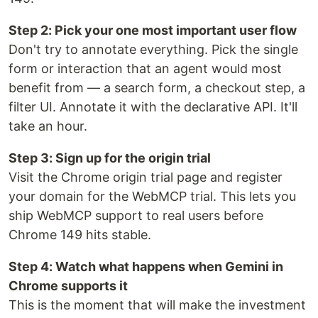
Step 2: Pick your one most important user flow
Don't try to annotate everything. Pick the single
form or interaction that an agent would most
benefit from — a search form, a checkout step, a
filter UI. Annotate it with the declarative API. It'll
take an hour.
Step 3: Sign up for the origin trial
Visit the Chrome origin trial page and register
your domain for the WebMCP trial. This lets you
ship WebMCP support to real users before
Chrome 149 hits stable.
Step 4: Watch what happens when Gemini in
Chrome supports it
This is the moment that will make the investment