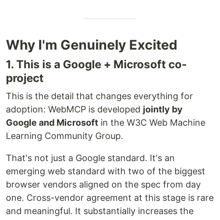
Why I'm Genuinely Excited
1. This is a Google + Microsoft co-
project
This is the detail that changes everything for
adoption: WebMCP is developed
jointly by
Google and Microsoft
in the W3C Web Machine
Learning Community Group.
That's not just a Google standard. It's an
emerging web standard with two of the biggest
browser vendors aligned on the spec from day
one. Cross-vendor agreement at this stage is rare
and meaningful. It substantially increases the