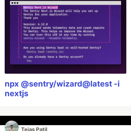
npx @sentry/wizard@latest -i
nextjs
Tejas Patil