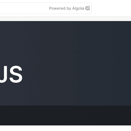
Powered by Algolia