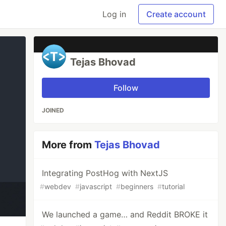
Log in
Create account
Tejas Bhovad
Follow
JOINED
More from
Tejas Bhovad
Integrating PostHog with NextJS
#
webdev
#
javascript
#
beginners
#
tutorial
We launched a game… and Reddit BROKE it