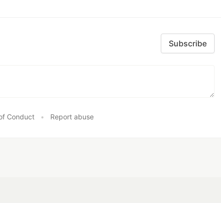
Subscribe
of Conduct
•
Report abuse