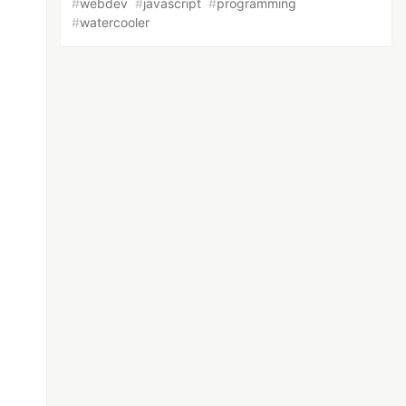
#
webdev
#
javascript
#
programming
#
watercooler