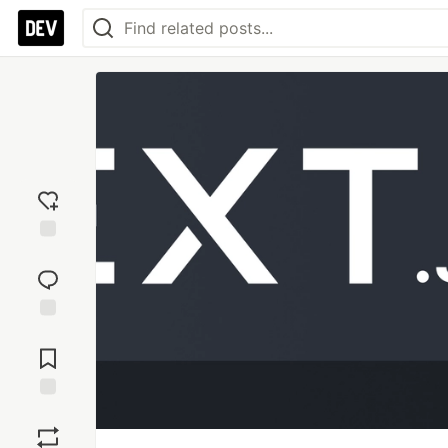
Add
reaction
Jump to
Comments
Save