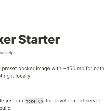
er Starter
avascript
a preset docker image with ~450 mb for both
ing it locally
le just run
for development server
make up
build