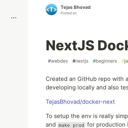
Boost
Tejas Bhovad
Posted on
NextJS Dock
#
webdev
#
nextjs
#
beginners
#
j
Created an GitHub repo with 
developing locally and also test
TejasBhovad/docker-next
To setup the env is really simp
and
for production 
make prod