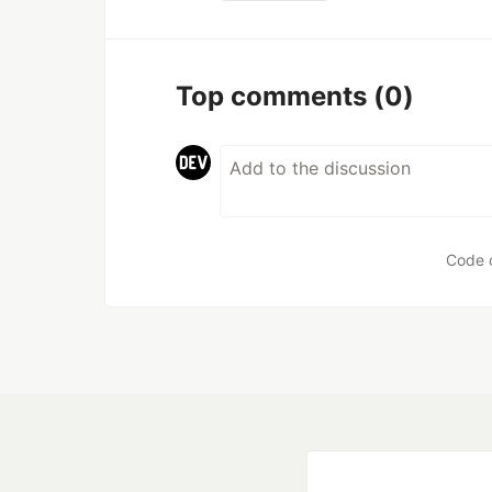
Top comments
(0)
Code 