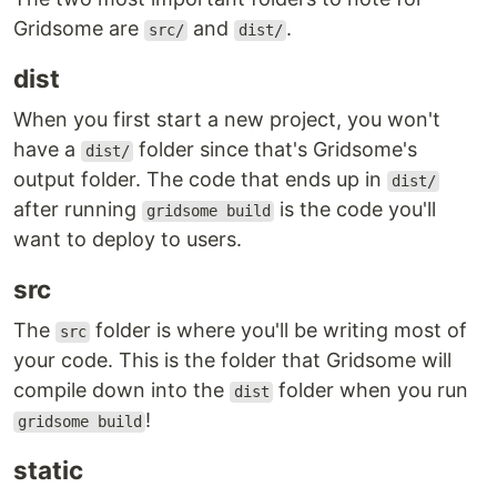
Gridsome are
and
.
src/
dist/
dist
When you first start a new project, you won't
have a
folder since that's Gridsome's
dist/
output folder. The code that ends up in
dist/
after running
is the code you'll
gridsome build
want to deploy to users.
src
The
folder is where you'll be writing most of
src
your code. This is the folder that Gridsome will
compile down into the
folder when you run
dist
!
gridsome build
static