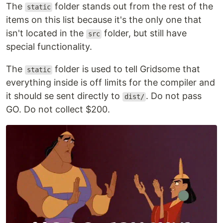
The
folder stands out from the rest of the
static
items on this list because it's the only one that
isn't located in the
folder, but still have
src
special functionality.
The
folder is used to tell Gridsome that
static
everything inside is off limits for the compiler and
it should se sent directly to
. Do not pass
dist/
GO. Do not collect $200.