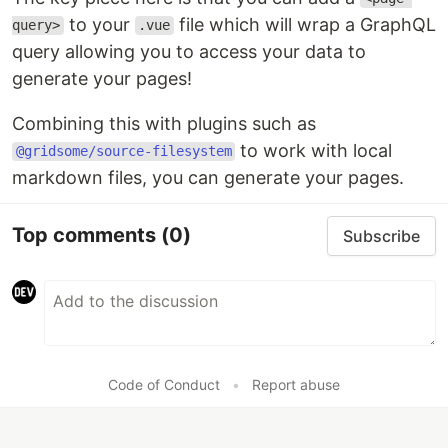
to your
file which will wrap a GraphQL
query>
.vue
query allowing you to access your data to
generate your pages!
Combining this with plugins such as
to work with local
@gridsome/source-filesystem
markdown files, you can generate your pages.
Top comments
(0)
Subscribe
Code of Conduct
•
Report abuse