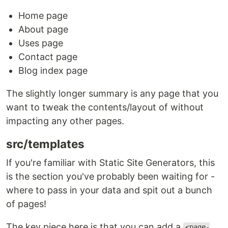
Home page
About page
Uses page
Contact page
Blog index page
The slightly longer summary is any page that you
want to tweak the contents/layout of without
impacting any other pages.
src/templates
If you're familiar with Static Site Generators, this
is the section you've probably been waiting for -
where to pass in your data and spit out a bunch
of pages!
The key piece here is that you can add a
<page-