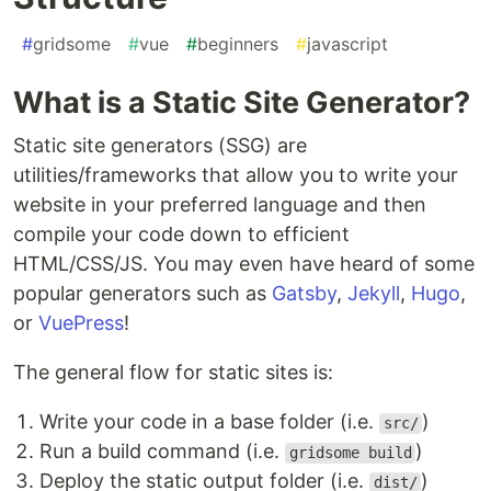
#
gridsome
#
vue
#
beginners
#
javascript
What is a Static Site Generator?
Static site generators (SSG) are
utilities/frameworks that allow you to write your
website in your preferred language and then
compile your code down to efficient
HTML/CSS/JS. You may even have heard of some
popular generators such as
Gatsby
,
Jekyll
,
Hugo
,
or
VuePress
!
The general flow for static sites is:
Write your code in a base folder (i.e.
)
src/
Run a build command (i.e.
)
gridsome build
Deploy the static output folder (i.e.
)
dist/