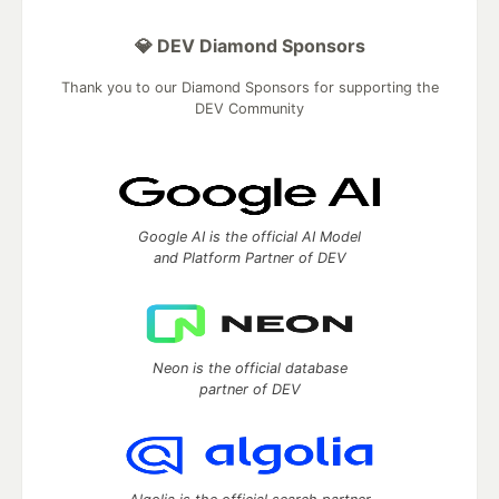
💎 DEV Diamond Sponsors
Thank you to our Diamond Sponsors for supporting the
DEV Community
Google AI is the official AI Model
and Platform Partner of DEV
Neon is the official database
partner of DEV