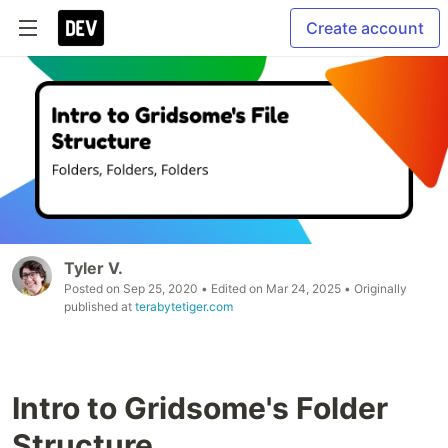
Create account
Tyler V.
Posted on
Sep 25, 2020
• Edited on
Mar 24, 2025
• Originally
published at
terabytetiger.com
Intro to Gridsome's Folder
Structure