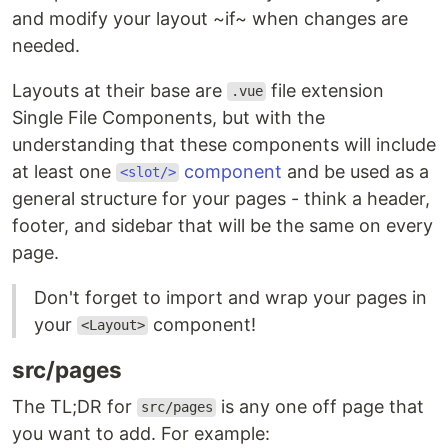
and modify your layout ~if~ when changes are
needed.
Layouts at their base are
file extension
.vue
Single File Components, but with the
understanding that these components will include
at least one
component
and be used as a
<slot/>
general structure for your pages - think a header,
footer, and sidebar that will be the same on every
page.
Don't forget to import and wrap your pages in
your
component!
<Layout>
src/pages
The TL;DR for
is any one off page that
src/pages
you want to add. For example: