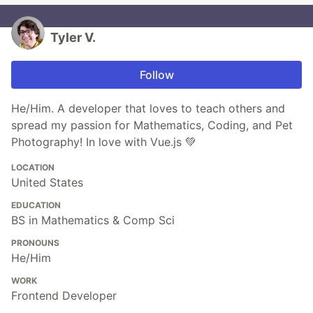
Tyler V.
Follow
He/Him. A developer that loves to teach others and
spread my passion for Mathematics, Coding, and Pet
Photography! In love with Vue.js 💚
LOCATION
United States
EDUCATION
BS in Mathematics & Comp Sci
PRONOUNS
He/Him
WORK
Frontend Developer