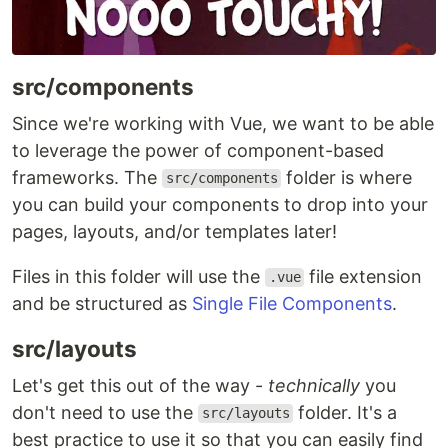
src/components
Since we're working with Vue, we want to be able
to leverage the power of component-based
frameworks. The
folder is where
src/components
you can build your components to drop into your
pages, layouts, and/or templates later!
Files in this folder will use the
file extension
.vue
and be structured as
Single File Components
.
src/layouts
Let's get this out of the way -
technically
you
don't need to use the
folder. It's a
src/layouts
best practice to use it so that you can easily find