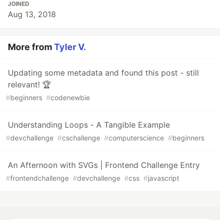
JOINED
Aug 13, 2018
More from
Tyler V.
Updating some metadata and found this post - still
relevant! 🏆
#
beginners
#
codenewbie
Understanding Loops - A Tangible Example
#
devchallenge
#
cschallenge
#
computerscience
#
beginners
An Afternoon with SVGs | Frontend Challenge Entry
#
frontendchallenge
#
devchallenge
#
css
#
javascript