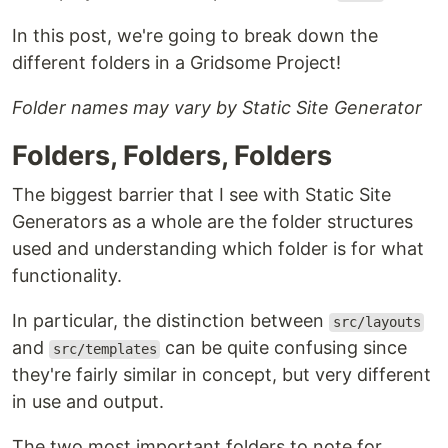
In this post, we're going to break down the
different folders in a Gridsome Project!
Folder names may vary by Static Site Generator
Folders, Folders, Folders
The biggest barrier that I see with Static Site
Generators as a whole are the folder structures
used and understanding which folder is for what
functionality.
In particular, the distinction between
src/layouts
and
can be quite confusing since
src/templates
they're fairly similar in concept, but very different
in use and output.
The two most important folders to note for