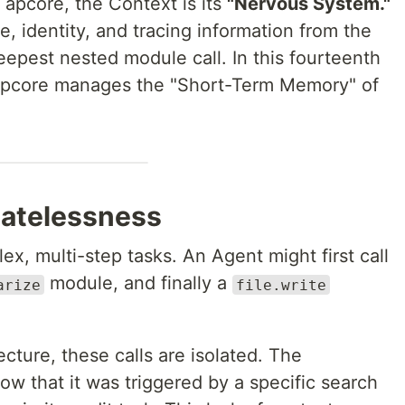
f apcore, the Context is its
"Nervous System."
ate, identity, and tracing information from the
deepest nested module call. In this fourteenth
 apcore manages the "Short-Term Memory" of
tatelessness
x, multi-step tasks. An Agent might first call
module, and finally a
arize
file.write
tecture, these calls are isolated. The
w that it was triggered by a specific search