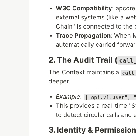
W3C Compatibility
: apcore
external systems (like a we
Chain" is connected to the o
Trace Propagation
: When M
automatically carried forwar
2. The Audit Trail (
call
The Context maintains a
call
deeper.
Example
:
["api.v1.user", 
This provides a real-time "
to detect circular calls and 
3. Identity & Permission