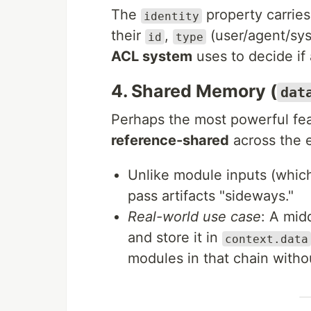
The
property carries 
identity
their
,
(user/agent/sy
id
type
ACL system
uses to decide if 
4. Shared Memory (
dat
Perhaps the most powerful fea
reference-shared
across the e
Unlike module inputs (which
pass artifacts "sideways."
Real-world use case
: A mid
and store it in
context.data
modules in that chain withou