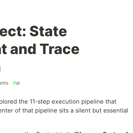
ect: State
 and Trace
n
ents
#
ai
xplored the 11-step execution pipeline that
nter of that pipeline sits a silent but essential