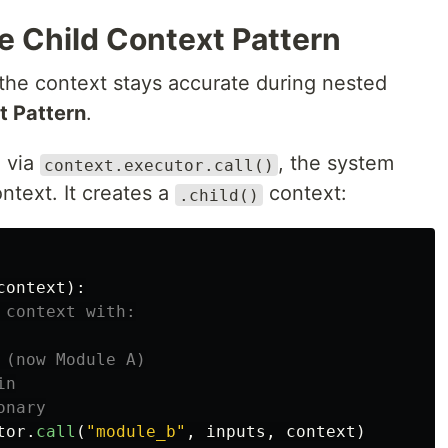
e Child Context Pattern
he context stays accurate during nested
t Pattern
.
 via
, the system
context.executor.call()
ntext. It creates a
context:
.child()
context
):
tor
.
call
(
"
module_b
"
,
inputs
,
context
)