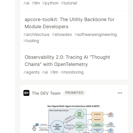
#
ai
#
llm
#
python
#
tutorial
apcore-toolkit: The Utility Backbone for
Module Developers
#
architecture
#
showdev
#
softwareengineering
#
tooling
Observability 2.0: Tracing AI "Thought
Chains" with OpenTelemetry
#
agents
#
ai
#
llm
#
monitoring
The DEV Team
PROMOTED