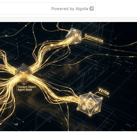
Powered by Algolia