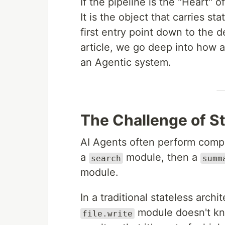
If the pipeline is the "Heart" o
It is the object that carries st
first entry point down to the 
article, we go deep into how
an Agentic system.
The Challenge of S
AI Agents often perform comple
a
module, then a
search
summ
module.
In a traditional stateless archi
module doesn't kno
file.write