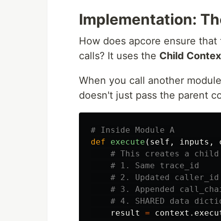
Implementation: Th
How does apcore ensure that t
calls? It uses the
Child Contex
When you call another module
doesn't just pass the parent co
def
execute
(
self
,
inputs
,
result
=
context
.
execu