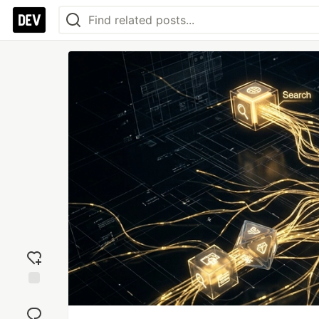
Add
reaction