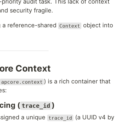
h-priority audit task. This lack of context
d security fragile.
ng a reference-shared
object into
Context
ore Context
) is a rich container that
apcore.context
es:
cing (
)
trace_id
assigned a unique
(a UUID v4 by
trace_id