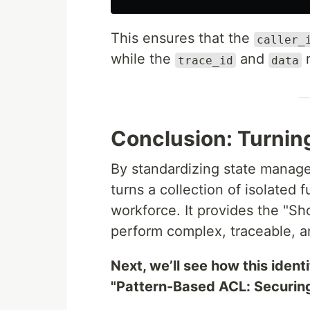
This ensures that the
caller_
while the
and
r
trace_id
data
Conclusion: Turning
By standardizing state manag
turns a collection of isolated f
workforce. It provides the "S
perform complex, traceable, a
Next, we’ll see how this ident
"Pattern-Based ACL: Securin