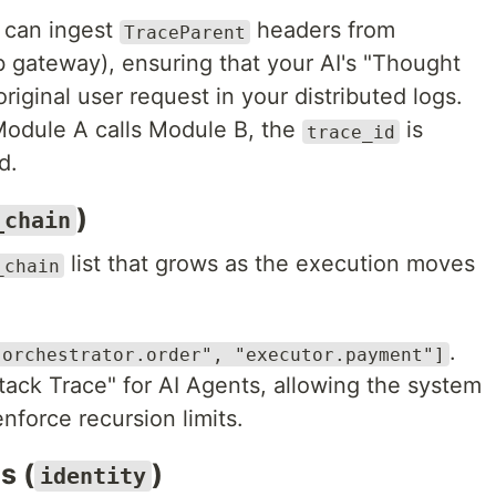
 can ingest
headers from
TraceParent
b gateway), ensuring that your AI's "Thought
riginal user request in your distributed logs.
odule A calls Module B, the
is
trace_id
d.
)
_chain
list that grows as the execution moves
_chain
.
"orchestrator.order", "executor.payment"]
Stack Trace" for AI Agents, allowing the system
enforce recursion limits.
s (
)
identity