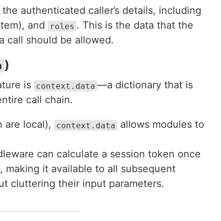
the authenticated caller’s details, including
stem), and
. This is the data that the
roles
a call should be allowed.
)
a
ture is
—a dictionary that is
context.data
ntire call chain.
 are local),
allows modules to
context.data
dleware can calculate a session token once
, making it available to all subsequent
t cluttering their input parameters.