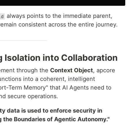
always points to the immediate parent,
id
emain consistent across the entire journey.
 Isolation into Collaboration
ement through the
Context Object
, apcore
unctions into a coherent, intelligent
hort-Term Memory" that AI Agents need to
nd secure operations.
ity data is used to enforce security in
g the Boundaries of Agentic Autonomy."