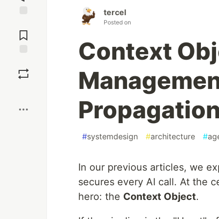
tercel
Posted on
Jump to
Comments
Context Obj
Save
Management
Boost
Propagatio
#
systemdesign
#
architecture
#
ag
In our previous articles, we e
secures every AI call. At the ce
hero: the
Context Object
.