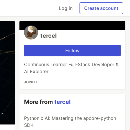
Log in
Create account
tercel
Follow
Continuous Learner Full-Stack Developer &
AI Explorer
JOINED
More from
tercel
Pythonic AI: Mastering the apcore-python
SDK