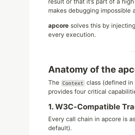
result or that it’s part of a hig
makes debugging impossible an
apcore
solves this by injecti
every execution.
Anatomy of the apc
The
class (defined in
Context
provides four critical capabiliti
1. W3C-Compatible Tra
Every call chain in apcore is 
default).