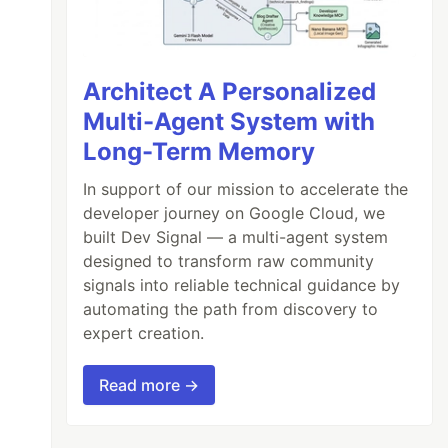
Architect A Personalized
Multi-Agent System with
Long-Term Memory
In support of our mission to accelerate the
developer journey on Google Cloud, we
built Dev Signal — a multi-agent system
designed to transform raw community
signals into reliable technical guidance by
automating the path from discovery to
expert creation.
Read more →