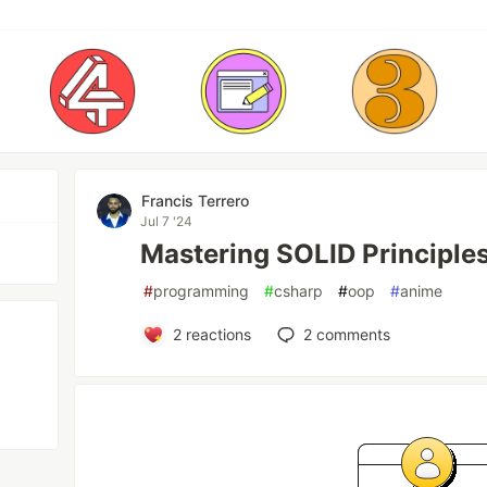
Francis Terrero
Jul 7 '24
Mastering SOLID Principles
#
programming
#
csharp
#
oop
#
anime
2
reactions
2
comments