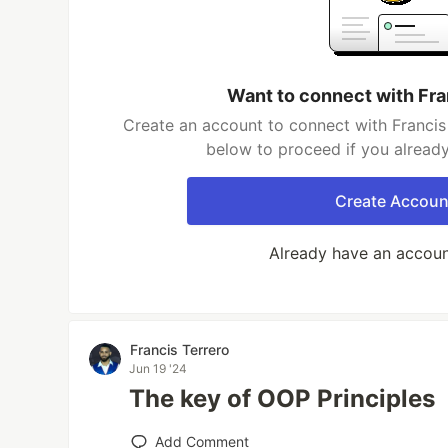
Want to connect with Fra
Create an account to connect with Francis 
below to proceed if you alread
Create Accoun
Already have an accou
Francis Terrero
Jun 19 '24
The key of OOP Principles
Add Comment