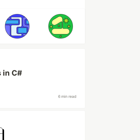
 in C#
6 min read