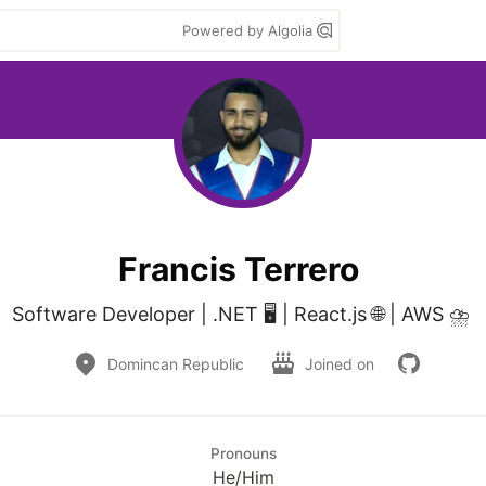
Powered by Algolia
Francis Terrero
Software Developer | .NET 🖥️ | React.js 🌐 | AWS ⛈️ 
Domincan Republic
Joined on
Pronouns
He/Him