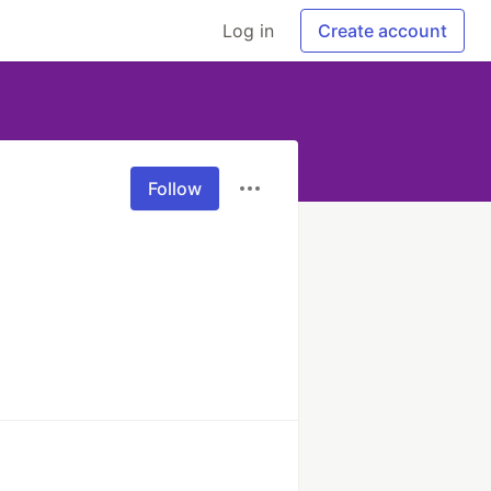
Log in
Create account
Follow