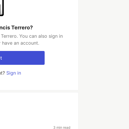
ncis Terrero?
Terrero. You can also sign in
y have an account.
t
nt?
Sign in
3 min read