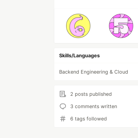
Skills/Languages
Backend Engineering & Cloud
2 posts published
3 comments written
6 tags followed