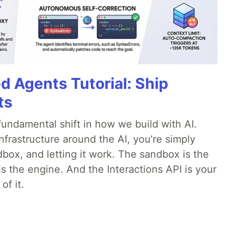
d Agents Tutorial: Ship
ts
ndamental shift in how we build with AI.
infrastructure around the AI, you’re simply
dbox, and letting it work. The sandbox is the
is the engine. And the Interactions API is your
of it.