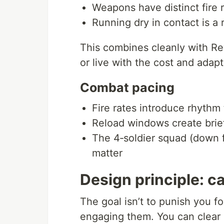
Weapons have distinct fire 
Running dry in contact is a 
This combines cleanly with Rew
or live with the cost and adapt
Combat pacing
Fire rates introduce rhythm 
Reload windows create brief
The 4‑soldier squad (down f
matter
Design principle: ca
The goal isn’t to punish you f
engaging them. You can clear 