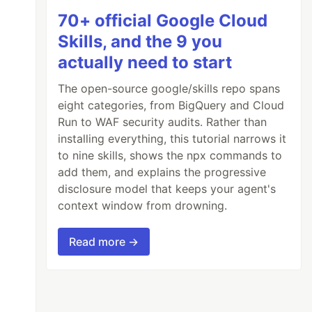
70+ official Google Cloud
Skills, and the 9 you
actually need to start
The open-source google/skills repo spans
eight categories, from BigQuery and Cloud
Run to WAF security audits. Rather than
installing everything, this tutorial narrows it
to nine skills, shows the npx commands to
add them, and explains the progressive
disclosure model that keeps your agent's
context window from drowning.
Read more →