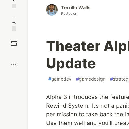
Terrillo Walls
Posted on
Jump to
Comments
Save
Theater Alp
Boost
Update
#
gamedev
#
gamedesign
#
strateg
Alpha 3 introduces the feature
Rewind System. It’s not a panic
per mission to take back the l
Use them well and you’ll crea