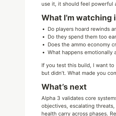
use it, it should feel powerful
What I’m watching i
Do players hoard rewinds an
Do they spend them too ear
Does the ammo economy crea
What happens emotionally a
If you test this build, I want
but didn’t. What made you co
What’s next
Alpha 3 validates core system
objectives, escalating threat
health carry across phases. R