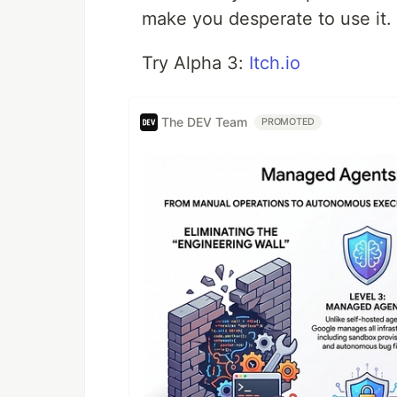
make you desperate to use it.
Try Alpha 3:
Itch.io
The DEV Team
PROMOTED