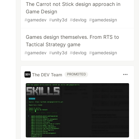
The Carrot not Stick design approach in
Game Design
#
gamedev
#
unity3d
#
devlog
#
gamedesign
Games design themselves. From RTS to
Tactical Strategy game
#
gamedev
#
unity3d
#
devlog
#
gamedesign
The DEV Team
PROMOTED