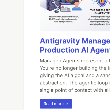
Antigravity Manage
Production AI Agen
Managed Agents represent a fu
You’re no longer building the 
giving the AI a goal and a san
abstraction. The agentic loop 
single point of contact with all 
Read more →