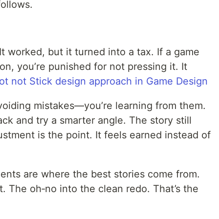
follows.
It worked, but it turned into a tax. If a game
on, you’re punished for not pressing it. It
ot not Stick design approach in Game Design
avoiding mistakes—you’re learning from them.
t back and try a smarter angle. The story still
stment is the point. It feels earned instead of
ments are where the best stories come from.
. The oh‑no into the clean redo. That’s the