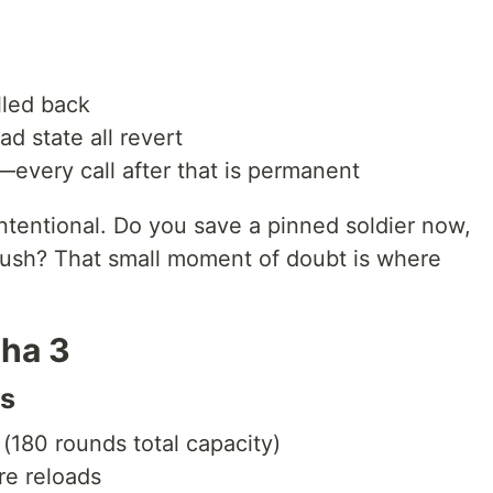
lled back
ad state all revert
—every call after that is permanent
 intentional. Do you save a pinned soldier now,
 push? That small moment of doubt is where
ha 3
ds
 (180 rounds total capacity)
re reloads