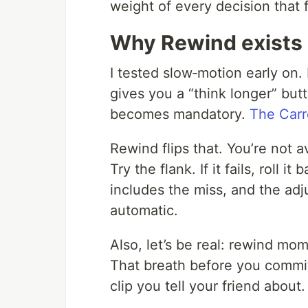
weight of every decision that 
Why Rewind exists
I tested slow‑motion early on. 
gives you a “think longer” butt
becomes mandatory.
The Carr
Rewind flips that. You’re not 
Try the flank. If it fails, roll i
includes the miss, and the adju
automatic.
Also, let’s be real: rewind mo
That breath before you commit
clip you tell your friend about.