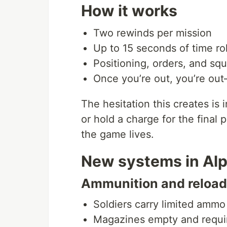
How it works
Two rewinds per mission
Up to 15 seconds of time ro
Positioning, orders, and squ
Once you’re out, you’re out
The hesitation this creates is
or hold a charge for the final
the game lives.
New systems in Alp
Ammunition and reloa
Soldiers carry limited ammo
Magazines empty and requi