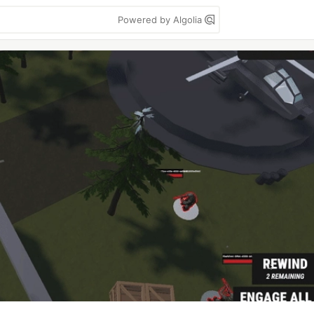
Powered by Algolia