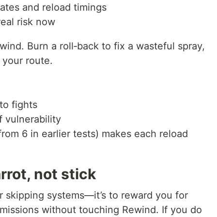
rates and reload timings
real risk now
ind. Burn a roll‑back to fix a wasteful spray,
 your route.
to fights
 vulnerability
rom 6 in earlier tests) makes each reload
rrot, not stick
or skipping systems—it’s to reward you for
missions without touching Rewind. If you do