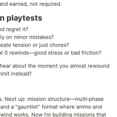
 and earned, not required.
n playtests
d regret it?
ly on minor mistakes?
te tension or just chores?
t 0 rewinds—good stress or bad friction?
 to hear about the moment you almost rewound
mmit instead?
s. Next up: mission structure—multi‑phase
s, and a “gauntlet” format where ammo and
ewind works. Now I’m building missions that