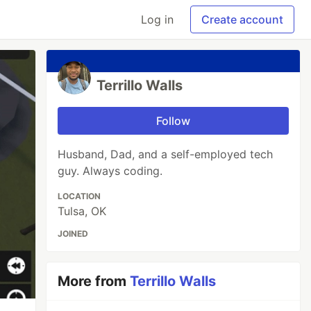
Log in
Create account
Terrillo Walls
Follow
Husband, Dad, and a self-employed tech
guy. Always coding.
LOCATION
Tulsa, OK
JOINED
More from
Terrillo Walls