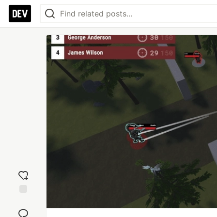
Add
reaction