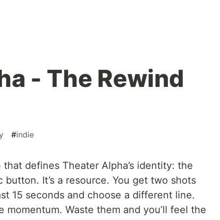
ha - The Rewind
y
#
indie
 that defines Theater Alpha’s identity: the
 button. It’s a resource. You get two shots
ast 15 seconds and choose a different line.
te momentum. Waste them and you’ll feel the