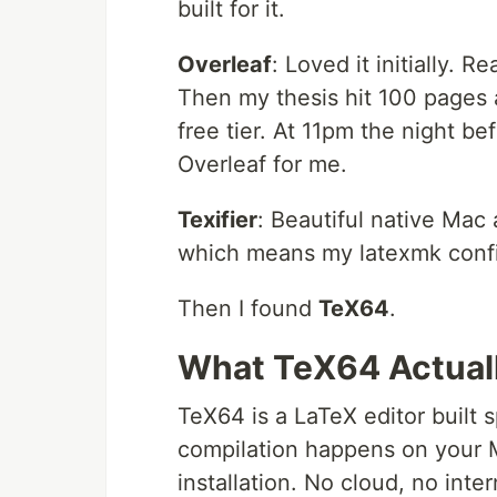
built for it.
Overleaf
: Loved it initially. 
Then my thesis hit 100 pages 
free tier. At 11pm the night be
Overleaf for me.
Texifier
: Beautiful native Mac 
which means my latexmk config
Then I found
TeX64
.
What TeX64 Actuall
TeX64 is a LaTeX editor built sp
compilation happens on your 
installation. No cloud, no int