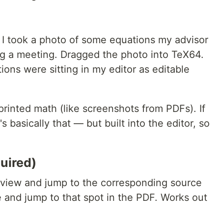
 I took a photo of some equations my advisor
g a meeting. Dragged the photo into TeX64.
ions were sitting in my editor as editable
printed math (like screenshots from PDFs). If
s basically that — but built into the editor, so
.
uired)
eview and jump to the corresponding source
ce and jump to that spot in the PDF. Works out