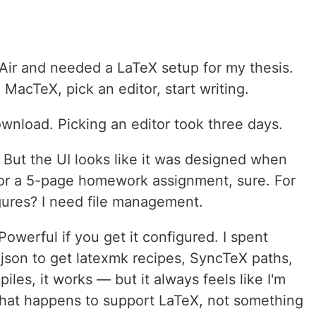
 Air and needed a LaTeX setup for my thesis.
l MacTeX, pick an editor, start writing.
nload. Picking an editor took three days.
e. But the UI looks like it was designed when
For a 5-page homework assignment, sure. For
gures? I need file management.
 Powerful if you get it configured. I spent
.json to get latexmk recipes, SyncTeX paths,
iles, it works — but it always feels like I'm
that happens to support LaTeX, not something