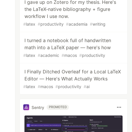
I gave up on Zotero for my thesis. Here's
the LaTeX-native bibliography + figure
workflow I use now.
#
latex
#
productivity
#
academia
#
writing
I turned a notebook full of handwritten
math into a LaTeX paper — here's how
#
latex
#
academic
#
macos
#
productivity
I Finally Ditched Overleaf for a Local LaTeX
Editor — Here's What Actually Works
#
latex
#
macos
#
productivity
#
ai
Sentry
PROMOTED