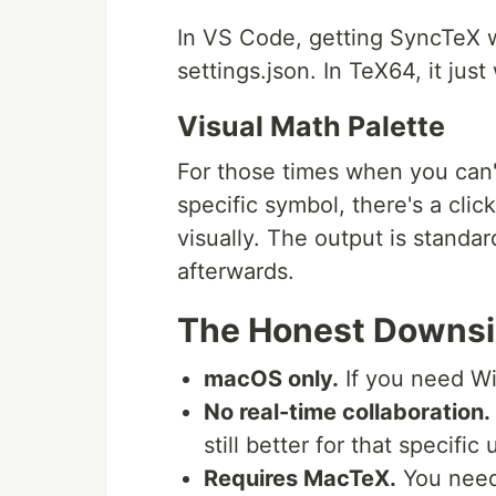
In VS Code, getting SyncTeX w
settings.json. In TeX64, it just
Visual Math Palette
For those times when you can
specific symbol, there's a cli
visually. The output is standa
afterwards.
The Honest Downs
macOS only.
If you need Wi
No real-time collaboration.
still better for that specific
Requires MacTeX.
You need 