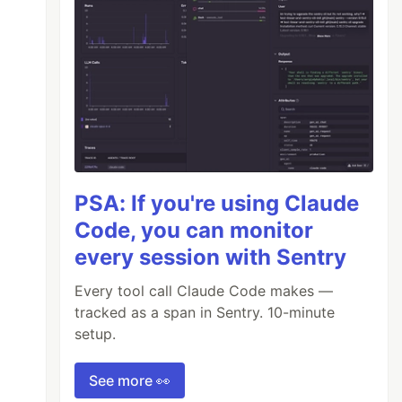
PSA: If you're using Claude
Code, you can monitor
every session with Sentry
Every tool call Claude Code makes —
tracked as a span in Sentry. 10-minute
setup.
See more 👀