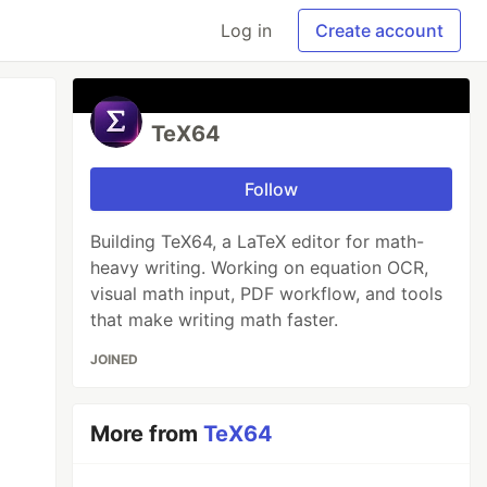
Log in
Create account
TeX64
Follow
Building TeX64, a LaTeX editor for math-
heavy writing. Working on equation OCR,
visual math input, PDF workflow, and tools
that make writing math faster.
JOINED
More from
TeX64