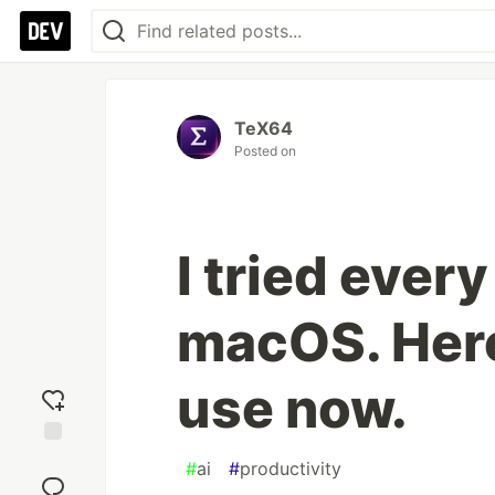
TeX64
Posted on
I tried ever
macOS. Here
use now.
Add
#
ai
#
productivity
reaction