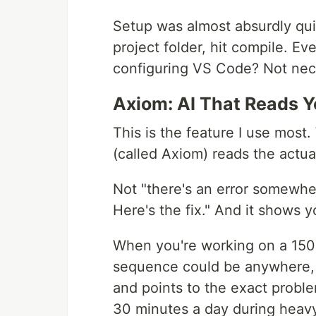
Setup was almost absurdly qu
project folder, hit compile. Ev
configuring VS Code? Not nec
Axiom: AI That Reads 
This is the feature I use most.
(called Axiom) reads the actua
Not "there's an error somewher
Here's the fix." And it shows yo
When you're working on a 15
sequence could be anywhere, h
and points to the exact proble
30 minutes a day during heavy