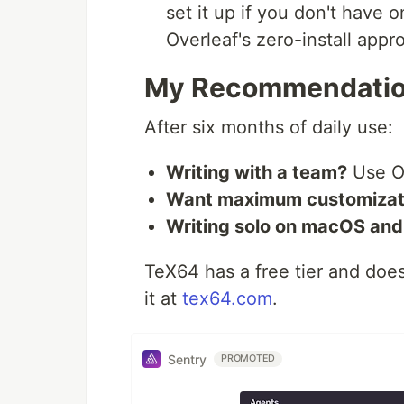
set it up if you don't have 
Overleaf's zero-install appr
My Recommendati
After six months of daily use:
Writing with a team?
Use O
Want maximum customizat
Writing solo on macOS and 
TeX64 has a free tier and does
it at
tex64.com
.
Sentry
PROMOTED