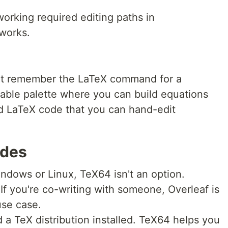
orking required editing paths in
 works.
't remember the LaTeX command for a
ckable palette where you can build equations
rd LaTeX code that you can hand-edit
ides
ndows or Linux, TeX64 isn't an option.
If you're co-writing with someone, Overleaf is
 use case.
a TeX distribution installed. TeX64 helps you