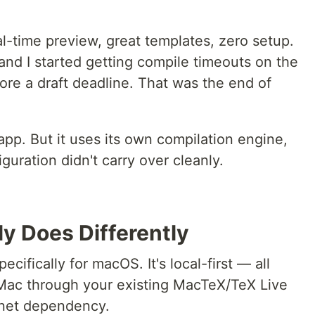
Real-time preview, great templates, zero setup.
and I started getting compile timeouts on the
fore a draft deadline. That was the end of
app. But it uses its own compilation engine,
uration didn't carry over cleanly.
y Does Differently
ecifically for macOS. It's local-first — all
Mac through your existing MacTeX/TeX Live
ernet dependency.