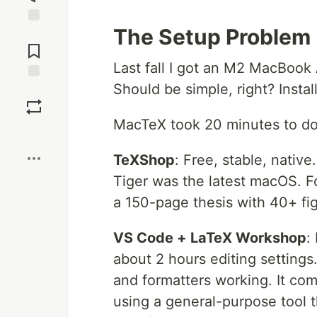
The Setup Problem
Jump to
Comments
Last fall I got an M2 MacBook
Should be simple, right? Instal
Save
MacTeX took 20 minutes to dow
Boost
TeXShop
: Free, stable, nativ
Tiger was the latest macOS. 
a 150-page thesis with 40+ fi
VS Code + LaTeX Workshop
:
about 2 hours editing settings
and formatters working. It comp
using a general-purpose tool 