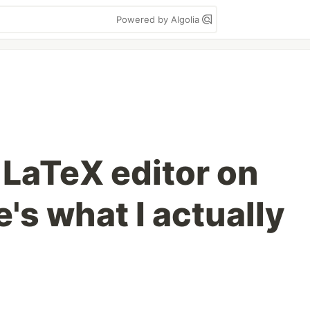
Powered by Algolia
y LaTeX editor on
's what I actually