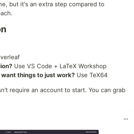
one, but it's an extra step compared to
oach.
on
verleaf
ion?
Use VS Code + LaTeX Workshop
want things to just work?
Use TeX64
n't require an account to start. You can grab