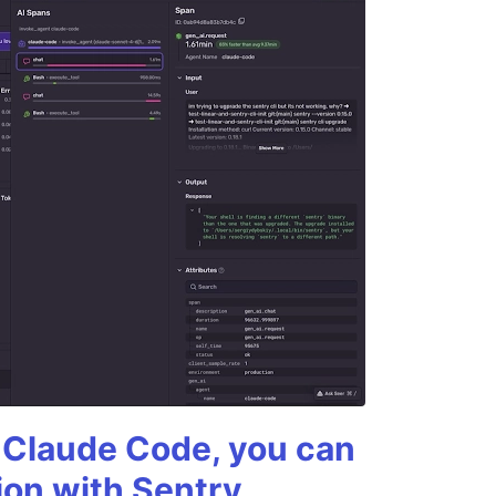
g Claude Code, you can
ion with Sentry