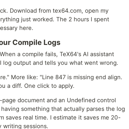
ick. Download from tex64.com, open my
erything just worked. The 2 hours I spent
essary here.
Your Compile Logs
 When a compile fails, TeX64's AI assistant
l log output and tells you what went wrong.
e." More like: "Line 847 is missing end align.
u a diff. One click to apply.
0-page document and an Undefined control
aving something that actually parses the log
m saves real time. I estimate it saves me 20-
 writing sessions.