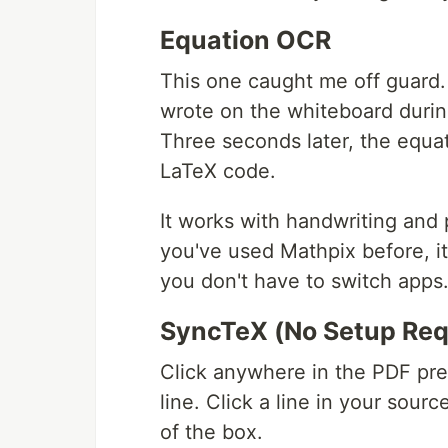
Equation OCR
This one caught me off guard.
wrote on the whiteboard durin
Three seconds later, the equat
LaTeX code.
It works with handwriting and 
you've used Mathpix before, it'
you don't have to switch apps
SyncTeX (No Setup Req
Click anywhere in the PDF pr
line. Click a line in your sour
of the box.