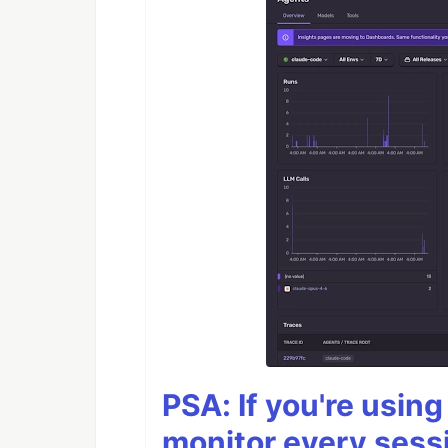
PSA: If you're usin
monitor every sess