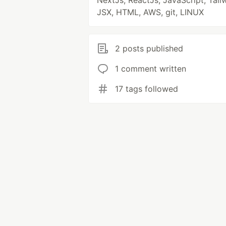
NextJs, ReactJs, JavaScript, Tail
JSX, HTML, AWS, git, LINUX
2 posts published
1 comment written
17 tags followed