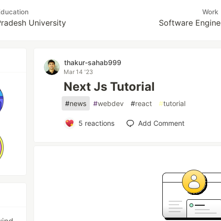
ducation
Work
radesh University
Software Engine
thakur-sahab999
Mar 14 '23
Next Js Tutorial
#
news
#
webdev
#
react
#
tutorial
5
reactions
Add Comment