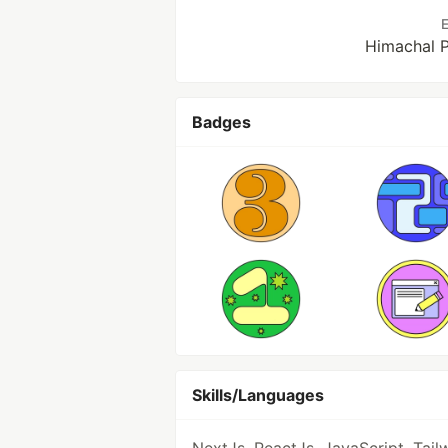
E
Himachal P
Badges
Skills/Languages