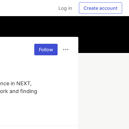
Log in
Create account
Follow
nce in NEXT, 
ork and finding 