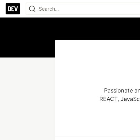
Passionate an
REACT, JavaScri