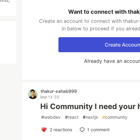
wind,
Want to connect with tha
Create an account to connect with thakur
in below to proceed if you alrea
Create Accoun
Already have an accou
thakur-sahab999
Mar 13 '23
Hi Community I need your 
#
webdev
#
react
#
nextjs
#
community
2
reactions
1
comment