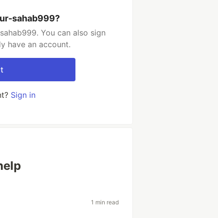
kur-sahab999?
-sahab999. You can also sign
dy have an account.
t
nt?
Sign in
help
1 min read