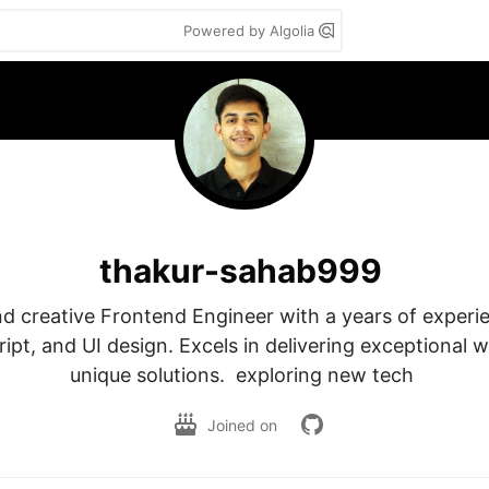
Powered by Algolia
thakur-sahab999
d creative Frontend Engineer with a years of experie
pt, and UI design. Excels in delivering exceptional w
unique solutions.  exploring new tech 
Joined on