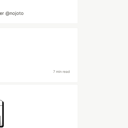
er @nojoto
7 min read