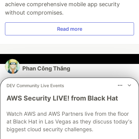
achieve comprehensive mobile app security
without compromises.
Read more
Phan Công Thắng
Follow
DEV Community Live Events
AWS Security LIVE! from Black Hat
JOINED
Watch AWS and AWS Partners live from the floor
More from
Phan Công Thắng
at Black Hat in Las Vegas as they discuss today's
biggest cloud security challenges.
Know this easily test React app