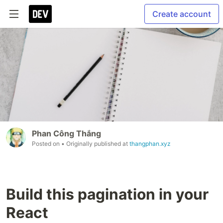
Create account
Phan Công Thắng
Posted on
• Originally published at
thangphan.xyz
Build this pagination in your
React