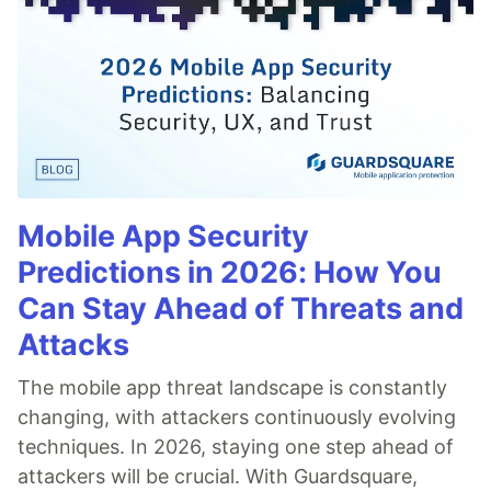
Mobile App Security
Predictions in 2026: How You
Can Stay Ahead of Threats and
Attacks
The mobile app threat landscape is constantly
changing, with attackers continuously evolving
techniques. In 2026, staying one step ahead of
attackers will be crucial. With Guardsquare,