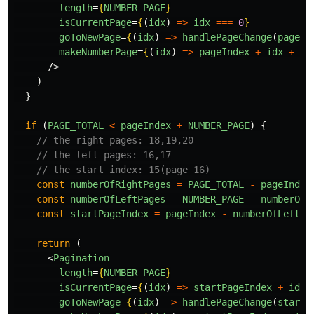
length
=
{
NUMBER_PAGE
}
isCurrentPage
=
{
(
idx
)
=>
idx
===
0
}
goToNewPage
=
{
(
idx
)
=>
handlePageChange
(
pageIn
makeNumberPage
=
{
(
idx
)
=>
pageIndex
+
idx
+
1
}
/>
)
}
if 
(
PAGE_TOTAL
<
pageIndex
+
NUMBER_PAGE
)
{
// the right pages: 18,19,20
// the left pages: 16,17
// the start index: 15(page 16)
const
numberOfRightPages
=
PAGE_TOTAL
-
pageIndex
const
numberOfLeftPages
=
NUMBER_PAGE
-
numberOfR
const
startPageIndex
=
pageIndex
-
numberOfLeftPa
return 
(
<
Pagination
length
=
{
NUMBER_PAGE
}
isCurrentPage
=
{
(
idx
)
=>
startPageIndex
+
idx
goToNewPage
=
{
(
idx
)
=>
handlePageChange
(
startP