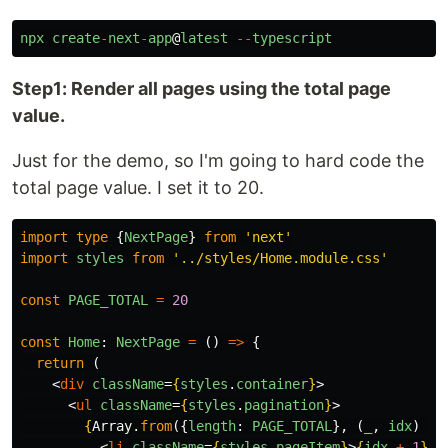
npx
create
-
next
-
app
@
latest
--
typescript
Step1: Render all pages using the total page
value.
Just for the demo, so I'm going to hard code the
total page value. I set it to 20.
import
type
{
NextPage
}
from
'
next
'
import
styles
from
'
../styles/Home.module.css
'
const
PAGE_TOTAL
=
20
const
Home
:
NextPage
=
()
=>
{
return 
(
<
div
className
=
{
styles
.
container
}
>
<
ul
className
=
{
styles
.
pagination
}
>
{
Array
.
from
({
length
:
PAGE_TOTAL
},
(
_
,
idx
)
=>
<
li
className
=
{
styles
.
pageItem
}
>
{
idx
+
1
}
</