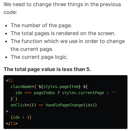
We need to change three things in the previous
code:
The number of the page.
The total pages is rendered on the screen.
The function which we use in order to change
the current page.
The current page logic.
The total page value is less than 5.
<
li
className
=
{
`
${
styles
.
pageItem
}
${
idx
===
pageIndex
?
styles
.
currentPage
:
''
}
`
}
onClick
=
{
()
=>
handlePageChange
(
idx
)
}
>
{
idx
+
1
}
</
li
>