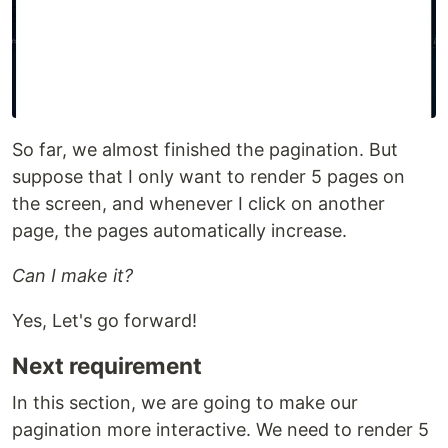
So far, we almost finished the pagination. But
suppose that I only want to render 5 pages on
the screen, and whenever I click on another
page, the pages automatically increase.
Can I make it?
Yes, Let's go forward!
Next requirement
In this section, we are going to make our
pagination more interactive. We need to render 5