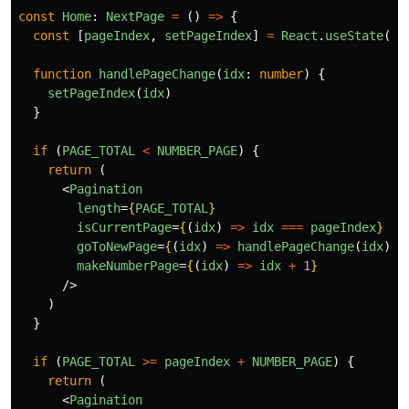
const
Home
:
NextPage
=
()
=>
{
const
[
pageIndex
,
setPageIndex
]
=
React
.
useState
(
0
)
function
handlePageChange
(
idx
:
number
)
{
setPageIndex
(
idx
)
}
if 
(
PAGE_TOTAL
<
NUMBER_PAGE
)
{
return 
(
<
Pagination
length
=
{
PAGE_TOTAL
}
isCurrentPage
=
{
(
idx
)
=>
idx
===
pageIndex
}
goToNewPage
=
{
(
idx
)
=>
handlePageChange
(
idx
)
}
makeNumberPage
=
{
(
idx
)
=>
idx
+
1
}
/>
)
}
if 
(
PAGE_TOTAL
>=
pageIndex
+
NUMBER_PAGE
)
{
return 
(
<
Pagination