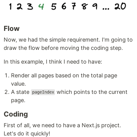
Flow
Now, we had the simple requirement. I'm going to
draw the flow before moving the coding step.
In this example, I think I need to have:
Render all pages based on the total page
value.
A state
which points to the current
pageIndex
page.
Coding
First of all, we need to have a Next.js project.
Let's do it quickly!