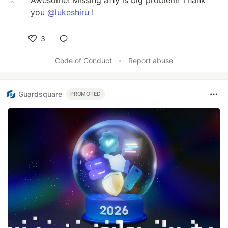
you
@lukeshiru
!
3
Like
Code of Conduct
•
Report abuse
Guardsquare
PROMOTED