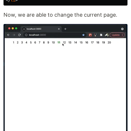
Now, we are able to change the current page.