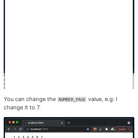
You can change the
value, e.g: I
NUMBER_PAGE
change it to 7.