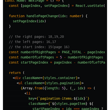
const
Home
:
NextPage
=
()
=>
{
const
[
pageIndex
,
setPageIndex
]
=
React
.
useState
(
17
function
handlePageChange
(
idx
:
number
)
{
setPageIndex
(
idx
)
}
// the right pages: 18,19,20
// the left pages: 16,17
// the start index: 15(page 16)
const
numberOfRightPages
=
PAGE_TOTAL
-
pageIndex
const
numberOfLeftPages
=
5
-
numberOfRightPages
const
startPageIndex
=
pageIndex
-
numberOfLeftPage
return 
(
<
div
className
=
{
styles
.
container
}
>
<
ul
className
=
{
styles
.
pagination
}
>
{
Array
.
from
({
length
:
5
},
(
_
,
idx
)
=>
(
<
li
key
=
{
`pagination-items-
${
idx
}
`
}
className
=
{
`
${
styles
.
pageItem
}
${
startPageIndex
+
idx
===
pageIndex
?
st