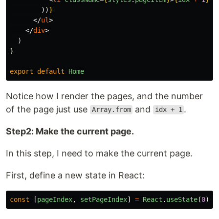
))
}
</
ul
>
</
div
>
)
}
export
default
Home
Notice how I render the pages, and the number
of the page just use
and
.
Array.from
idx + 1
Step2: Make the current page.
In this step, I need to make the current page.
First, define a new state in React:
const
[
pageIndex
,
setPageIndex
]
=
React
.
useState
(
0
)