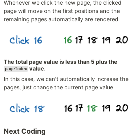
Whenever we click the new page, the clicked
page will move on the first positions and the
remaining pages automatically are rendered.
The total page value is less than 5 plus the
value.
pageIndex
In this case, we can't automatically increase the
pages, just change the current page value.
Next Coding