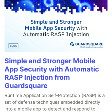
Simple and Stronger Mobile
App Security with Automatic
RASP Injection from
Guardsquare
Runtime Application Self-Protection (RASP) is a
set of defense techniques embedded directly
into a mobile app to detect and respond to