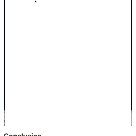
Conclusion