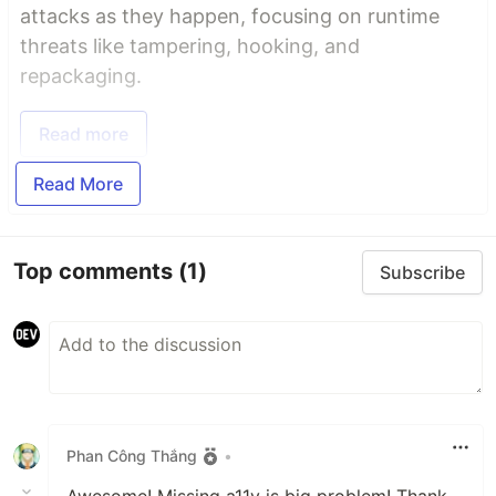
attacks as they happen, focusing on runtime
threats like tampering, hooking, and
repackaging.
Read more
Read More
Top comments
(1)
Subscribe
Phan Công Thắng
•
Awesome! Missing a11y is big problem! Thank