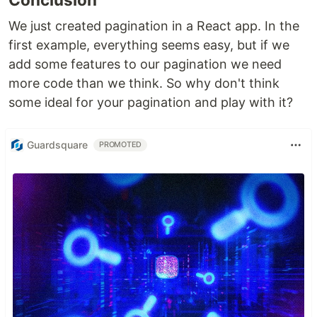
We just created pagination in a React app. In the
first example, everything seems easy, but if we
add some features to our pagination we need
more code than we think. So why don't think
some ideal for your pagination and play with it?
Guardsquare
PROMOTED