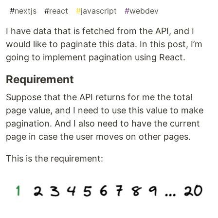
#
nextjs
#
react
#
javascript
#
webdev
I have data that is fetched from the API, and I
would like to paginate this data. In this post, I’m
going to implement pagination using React.
Requirement
Suppose that the API returns for me the total
page value, and I need to use this value to make
pagination. And I also need to have the current
page in case the user moves on other pages.
This is the requirement: