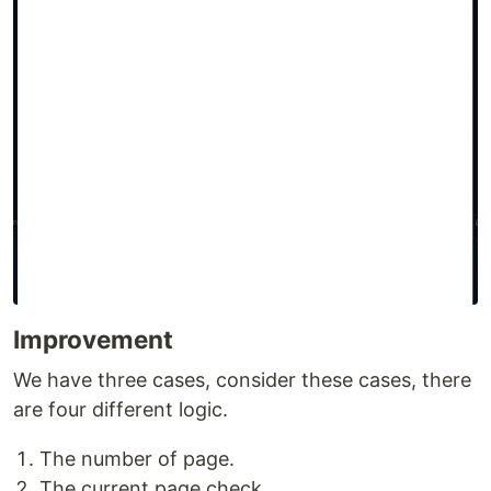
Improvement
We have three cases, consider these cases, there
are four different logic.
The number of page.
The current page check.