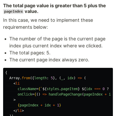
The total page value is greater than 5 plus the
value.
pageIndex
In this case, we need to implement these
requirements below:
The number of the page is the current page
index plus current index where we clicked.
The total pages: 5.
The current page index always zero.
{
Array
.
from
({
length
:
5
},
(
_
,
idx
)
=>
(
<
li
className
=
{
`
${
styles
.
pageItem
}
${
idx
===
0
?
st
onClick
=
{
()
=>
handlePageChange
(
pageIndex
+
idx
>
{
pageIndex
+
idx
+
1
}
</
li
>
))