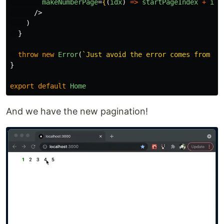
makeNumberPage
=
{
(
idx
)
=>
startPageIndex
+
idx
/>
)
}
throw
new
Error
(
`Just avoid the error comes from ty
}
export
default
Home
And we have the new pagination!