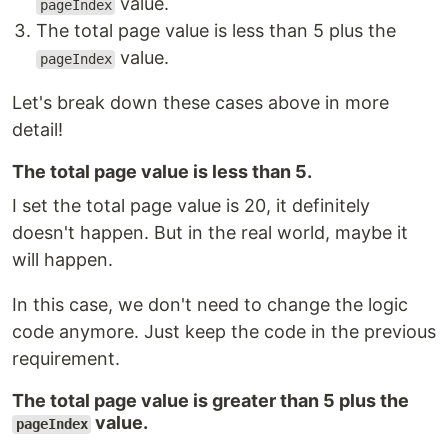
value.
pageIndex
The total page value is less than 5 plus the
value.
pageIndex
Let's break down these cases above in more
detail!
The total page value is less than 5.
I set the total page value is 20, it definitely
doesn't happen. But in the real world, maybe it
will happen.
In this case, we don't need to change the logic
code anymore. Just keep the code in the previous
requirement.
The total page value is greater than 5 plus the
value.
pageIndex