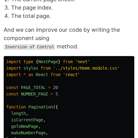
The page index.
The total page.
And we can improve our code by writing the
component using
method.
Inversion of Control
import
type
{
NextPage
}
from
'
next
'
import
styles
from
'
../styles/Home.module.css
'
import
*
as
React
from
'
react
'
const
PAGE_TOTAL
=
20
const
NUMBER_PAGE
=
5
function
Pagination
({
length
,
isCurrentPage
,
goToNewPage
,
makeNumberPage
,