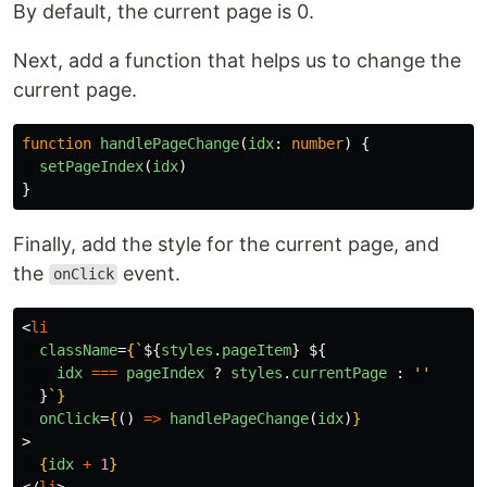
By default, the current page is 0.
Next, add a function that helps us to change the
current page.
function
handlePageChange
(
idx
:
number
)
{
setPageIndex
(
idx
)
}
Finally, add the style for the current page, and
the
event.
onClick
<
li
className
=
{
`
${
styles
.
pageItem
}
${
idx
===
pageIndex
?
styles
.
currentPage
:
''
}
`
}
onClick
=
{
()
=>
handlePageChange
(
idx
)
}
>
{
idx
+
1
}
</
li
>