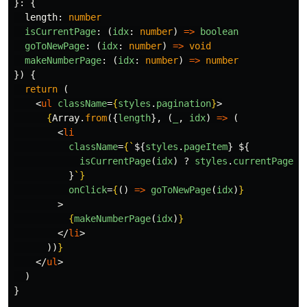
}:
{
length
:
number
isCurrentPage
:
(
idx
:
number
)
=>
boolean
goToNewPage
:
(
idx
:
number
)
=>
void
makeNumberPage
:
(
idx
:
number
)
=>
number
})
{
return 
(
<
ul
className
=
{
styles
.
pagination
}
>
{
Array
.
from
({
length
},
(
_
,
idx
)
=>
(
<
li
className
=
{
`
${
styles
.
pageItem
}
${
isCurrentPage
(
idx
)
?
styles
.
currentPage
:
}
`
}
onClick
=
{
()
=>
goToNewPage
(
idx
)
}
>
{
makeNumberPage
(
idx
)
}
</
li
>
))
}
</
ul
>
)
}