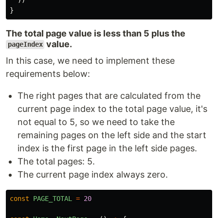
}
The total page value is less than 5 plus the
value.
pageIndex
In this case, we need to implement these
requirements below:
The right pages that are calculated from the
current page index to the total page value, it's
not equal to 5, so we need to take the
remaining pages on the left side and the start
index is the first page in the left side pages.
The total pages: 5.
The current page index always zero.
const
PAGE_TOTAL
=
20