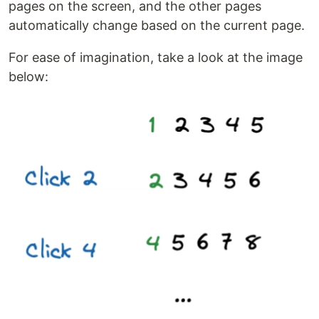
pages on the screen, and the other pages
automatically change based on the current page.
For ease of imagination, take a look at the image
below: