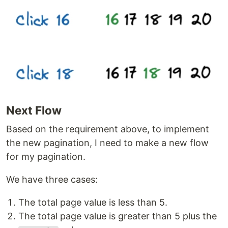
Next Flow
Based on the requirement above, to implement
the new pagination, I need to make a new flow
for my pagination.
We have three cases:
The total page value is less than 5.
The total page value is greater than 5 plus the