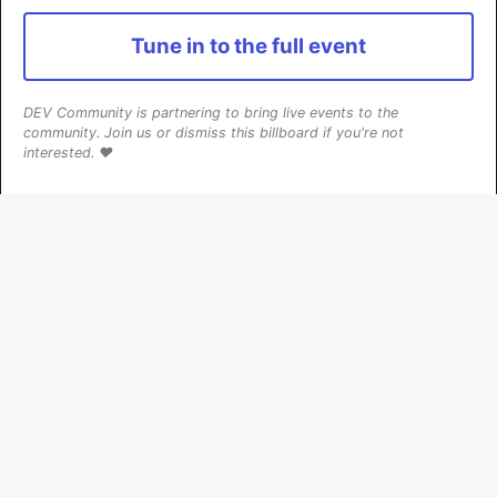
#
testing
#
react
#
javascript
#
webdev
Tune in to the full event
Step by step: grid layout CSS
#
css
#
webdev
#
beginners
#
tutorial
DEV Community is partnering to bring live events to the
community. Join us or dismiss this billboard if you're not
interested. ❤️
Debug Your Css With This Tool
#
css
#
webdev
#
html
#
tutorial
The DEV Team
PROMOTED