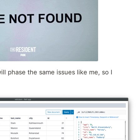
ill phase the same issues like me, so I