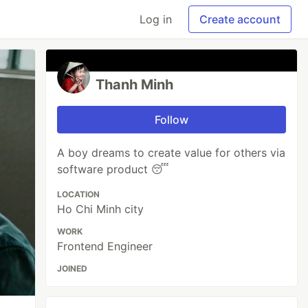
Log in
Create account
Thanh Minh
Follow
A boy dreams to create value for others via
software product 😴
LOCATION
Ho Chi Minh city
WORK
Frontend Engineer
JOINED