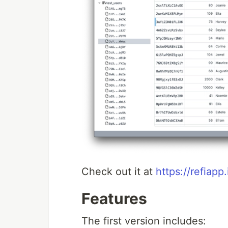
Check out it at
https://refiapp.
Features
The first version includes: