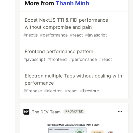
More from
Thanh Minh
Boost NextJS TTI & FID performance
without compromise and pain
#
nextjs
#
performance
#
react
#
javascript
Frontend performance pattern
#
javascript
#
frontend
#
performance
#
react
Electron multiple Tabs without dealing with
performance
#
firebase
#
electron
#
react
#
firestore
The DEV Team
PROMOTED