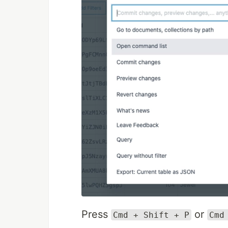
Press
or
Cmd + Shift + P
Cmd