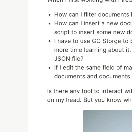
How can I filter documents 
How can I insert a new docu
script to insert some new 
I have to use GC Storge to 
more time learning about it
JSON file?
If I edit the same field of
documents and documents t
Is there any tool to interact wi
on my head. But you know wh