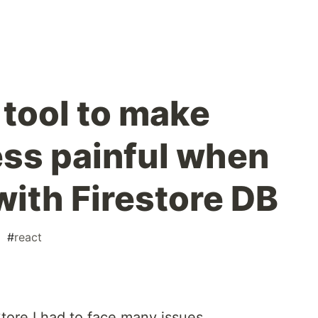
 tool to make
ess painful when
with Firestore DB
#
react
Store I had to face many issues