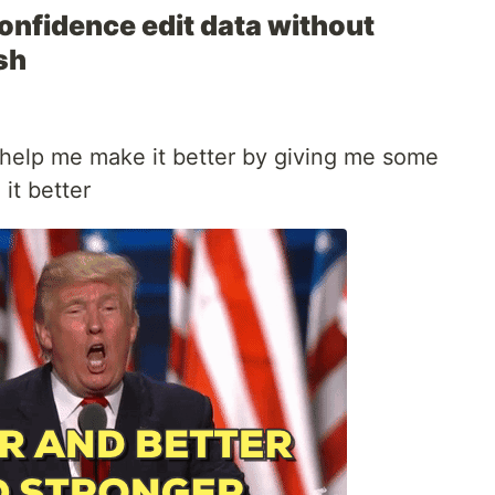
onfidence edit data without
sh
et help me make it better by giving me some
it better