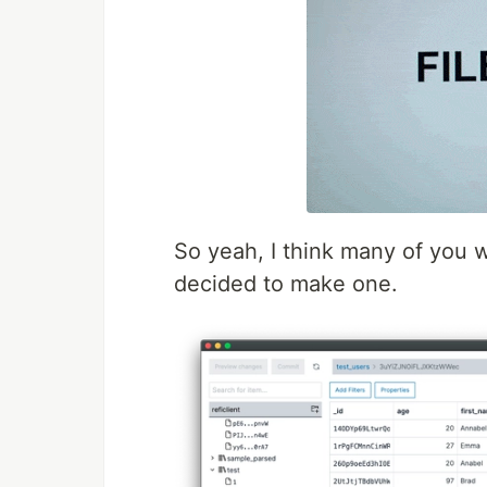
So yeah, I think many of you w
decided to make one.