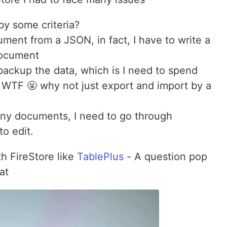
by some criteria?
ment from a JSON, in fact, I have to write a
document
backup the data, which is I need to spend
. WTF 🤬 why not just export and import by a
 many documents, I need to go through
o edit.
th FireStore like
TablePlus
- A question pop
at