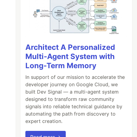
Architect A Personalized
Multi-Agent System with
Long-Term Memory
In support of our mission to accelerate the
developer journey on Google Cloud, we
built Dev Signal — a multi-agent system
designed to transform raw community
signals into reliable technical guidance by
automating the path from discovery to
expert creation.
Read more →