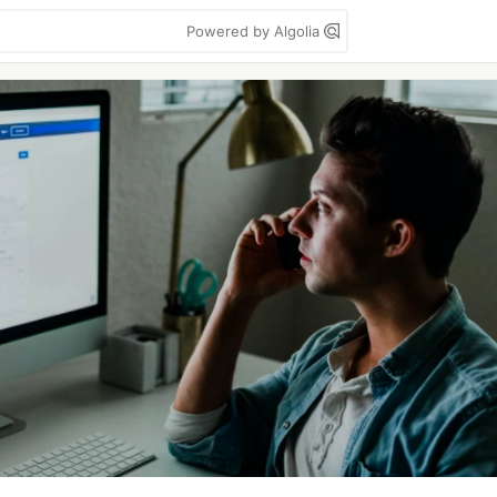
Powered by Algolia