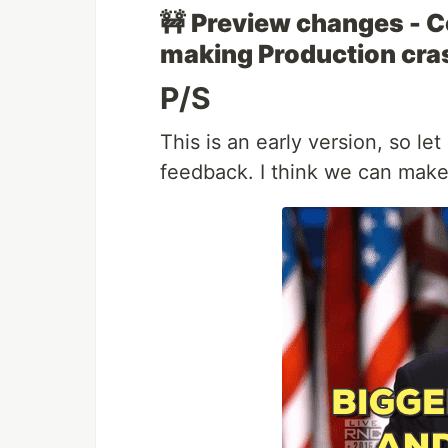
🚧
Preview changes - C
making Production cra
P/S
This is an early version, so l
feedback. I think we can make 