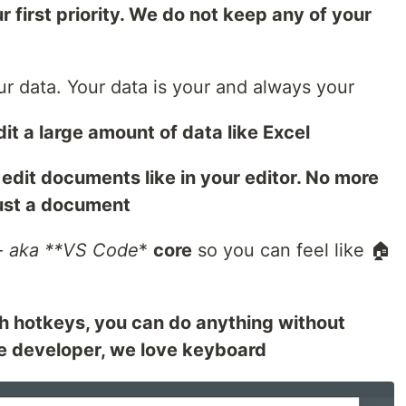
r first priority. We do not keep any of your
r data. Your data is your and always your
it a large amount of data like Excel
edit documents like in your editor. No more
just a document
 aka **VS Code
*
core
so you can feel like 🏠
th hotkeys, you can do anything without
e developer, we love keyboard