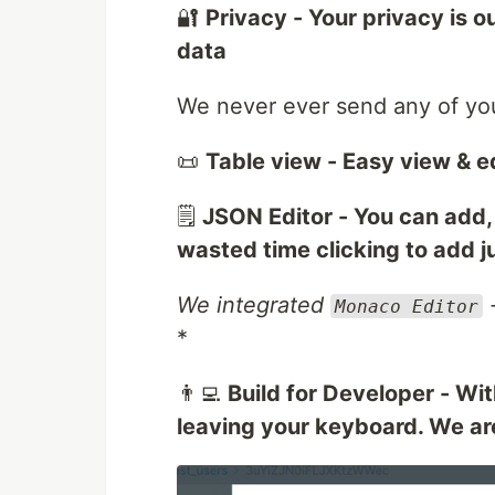
🔐
Privacy - Your privacy is ou
data
We never ever send any of you
📜
Table view - Easy view & ed
🗒️
JSON Editor - You can add, 
wasted time clicking to add 
We integrated
-
Monaco Editor
*
👨‍💻
Build for Developer - Wi
leaving your keyboard. We ar