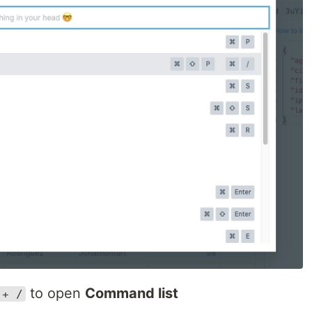
to open
Command list
 + /