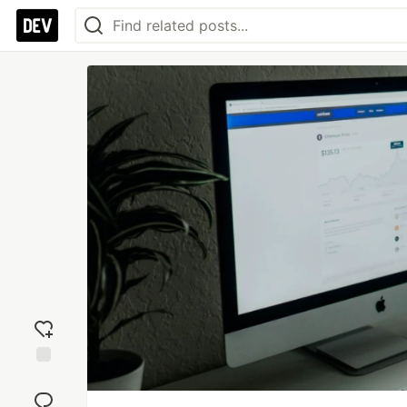
Add
reaction