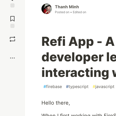
Thanh Minh
Posted on
• Edited on
Jump to
Comments
Save
Refi App - A
Boost
developer l
interacting 
#
firebase
#
typescript
#
javascript
Hello there,
When I first working with Fire