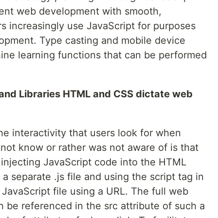
gment web development with smooth,
rs increasingly use JavaScript for purposes
opment. Type casting and mobile device
ine learning functions that can be performed
 and Libraries HTML and CSS dictate web
he interactivity that users look for when
not know or rather was not aware of is that
 injecting JavaScript code into the HTML
a separate .js file and using the script tag in
 JavaScript file using a URL. The full web
n be referenced in the src attribute of such a