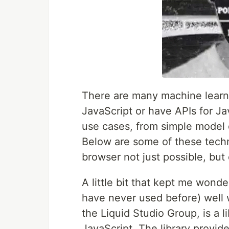
There are many machine learnin
JavaScript or have APIs for Jav
use cases, from simple model 
Below are some of these techn
browser not just possible, but
A little bit that kept me wonde
have never used before) well
the Liquid Studio Group, is a li
JavaScript. The library provid