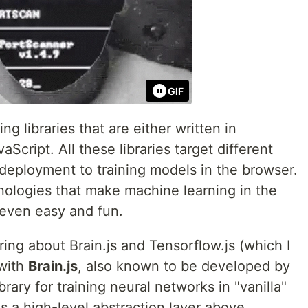
GIF
g libraries that are either written in
aScript. All these libraries target different
deployment to training models in the browser.
ologies that make machine learning in the
 even easy and fun.
ring about Brain.js and Tensorflow.js (which I
 with
Brain.js
, also known to be developed by
brary for training neural networks in "vanilla"
es a high-level abstraction layer above