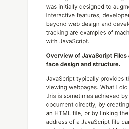
was initially designed to au
interactive features, develope
beyond web design and devel
tracking are examples of mach
with JavaScript.
Overview of JavaScript Files
face design and structure.
JavaScript typically provides t
viewing webpages. What I did 
this is sometimes achieved by
document directly, by creating 
an HTML file, or by linking the
address of a JavaScript file ca