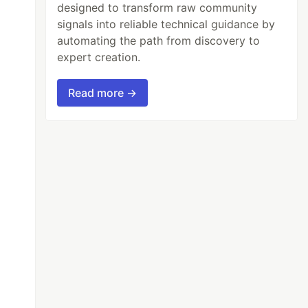
designed to transform raw community
signals into reliable technical guidance by
automating the path from discovery to
expert creation.
Read more →