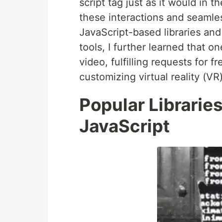
script tag just as it would in th
these interactions and seamle
JavaScript-based libraries an
tools, I further learned that 
video, fulfilling requests for 
customizing virtual reality (V
Popular Librarie
JavaScript