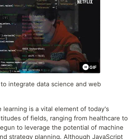
GIF
e to integrate data science and web
learning is a vital element of today's
titudes of fields, ranging from healthcare to
begun to leverage the potential of machine
and strategy planning. Although JavaScript