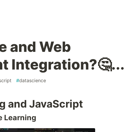
ce and Web
 Integration?🤔...
script
#
datascience
g and JavaScript
e Learning