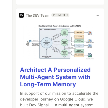
The DEV Team
PROMOTED
Architect A Personalized
Multi-Agent System with
Long-Term Memory
In support of our mission to accelerate the
developer journey on Google Cloud, we
built Dev Signal — a multi-agent system