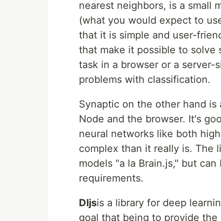
nearest neighbors, is a small m
(what you would expect to us
that it is simple and user-frien
that make it possible to solve
task in a browser or a server-s
problems with classification.
Synaptic on the other hand is 
Node and the browser. It's goo
neural networks like both high-
complex than it really is. The 
models "a la Brain.js," but ca
requirements.
Dljs
is a library for deep learn
goal that being to provide the