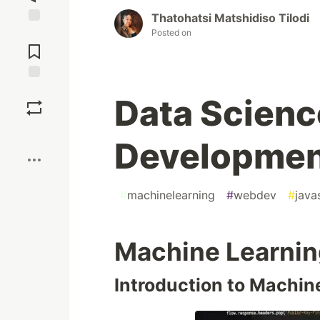
Thatohatsi Matshidiso Tilodi
Posted on
Jump to
Comments
Save
Data Scien
Boost
Development
#
machinelearning
#
webdev
#
java
Machine Learnin
Introduction to Machin