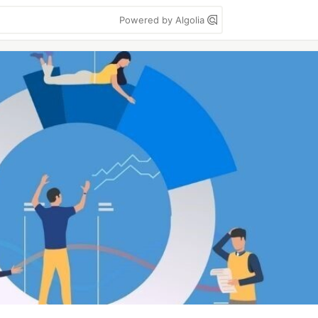
Powered by Algolia