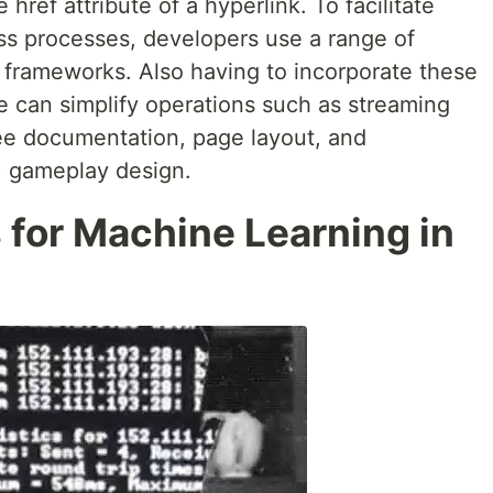
e href attribute of a hyperlink. To facilitate
ss processes, developers use a range of
d frameworks. Also having to incorporate these
one can simplify operations such as streaming
free documentation, page layout, and
R) gameplay design.
s for Machine Learning in