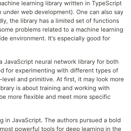
achine learning library written in TypeScript
e under web development). One can also say
dly, the library has a limited set of functions
 some problems related to a machine learning
ide environment. It's especially good for
a JavaScript neural network library for both
d for experimenting with different types of
level and primitive. At first, it may look more
library is about training and working with
n be more flexible and meet more specific
ing in JavaScript. The authors pursued a bold
 most powerful tools for deep learning in the