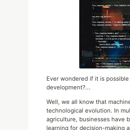
Ever wondered if it is possibl
development?...
Well, we all know that machine 
technological evolution. In mul
agriculture, businesses have 
learning for decision-making 