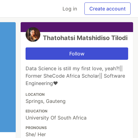
Log in
Create account
Thatohatsi Matshidiso Tilodi
Follow
Data Science is still my first love, yeah?!||
Former SheCode Africa Scholar|| Software
Engineering❤️
LOCATION
Springs, Gauteng
EDUCATION
University Of South Africa
PRONOUNS
She/ Her