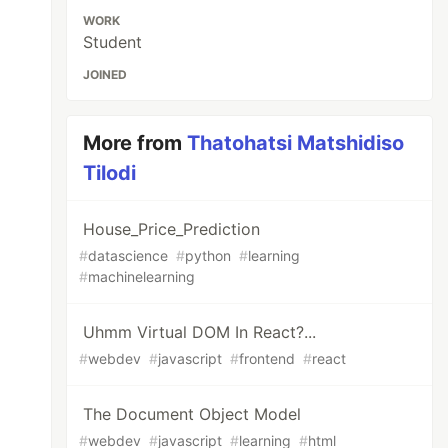
WORK
Student
JOINED
More from
Thatohatsi Matshidiso
Tilodi
House_Price_Prediction
#
datascience
#
python
#
learning
#
machinelearning
Uhmm Virtual DOM In React?...
#
webdev
#
javascript
#
frontend
#
react
The Document Object Model
#
webdev
#
javascript
#
learning
#
html