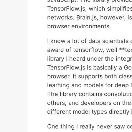
TensorFlow.js, which simplifie
networks. Brain.js, however, is
browser environments.
I know a lot of data scientists
aware of tensorflow, well **te
library I heard under the inte
TensorFlow.js is basically a Go
browser. It supports both cla
learning and models for deep l
The library contains convoluti
others, and developers on the 
different model types directly 
One thing I really never saw c