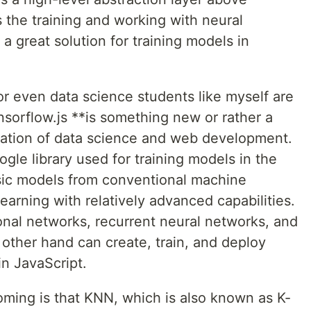
s the training and working with neural
 a great solution for training models in
 or even data science students like myself are
nsorflow.js **is something new or rather a
gration of data science and web development.
ogle library used for training models in the
ssic models from conventional machine
earning with relatively advanced capabilities.
onal networks, recurrent neural networks, and
other hand can create, train, and deploy
in JavaScript.
oming is that KNN, which is also known as K-