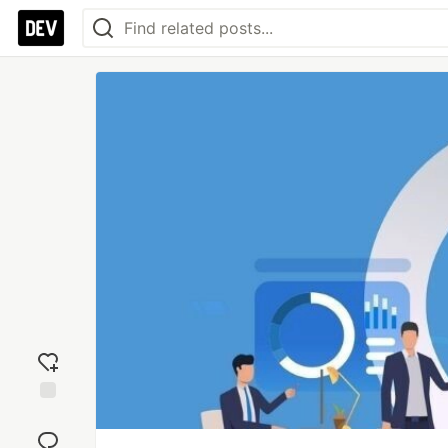
Add
reaction