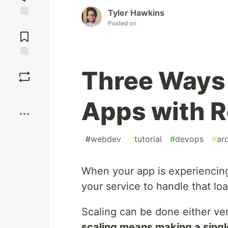
Tyler Hawkins
Posted on
Jump to
Comments
Save
Three Ways 
Boost
Apps with 
#
webdev
#
tutorial
#
devops
#
ar
When your app is experiencing h
your service to handle that loa
Scaling can be done either ver
scaling means making a singl