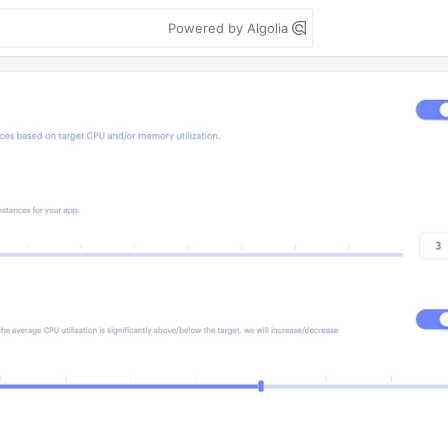
Powered by Algolia