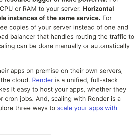
CPU or RAM to your server.
Horizontal
le instances of the same service.
For
ee copies of your server instead of one and
ad balancer that handles routing the traffic to
caling can be done manually or automatically
heir apps on premise on their own servers,
 the cloud.
Render
is a unified, full-stack
es it easy to host your apps, whether they
or cron jobs. And, scaling with Render is a
explore three ways to
scale your apps with