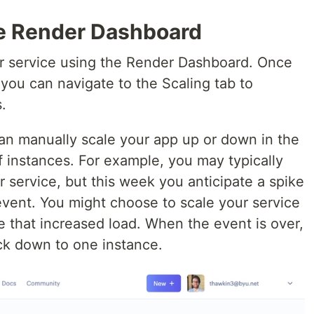
he Render Dashboard
our service using the Render Dashboard. Once
you can navigate to the Scaling tab to
.
can manually scale your app up or down in the
f instances. For example, you may typically
 service, but this week you anticipate a spike
event. You might choose to scale your service
e that increased load. When the event is over,
ck down to one instance.