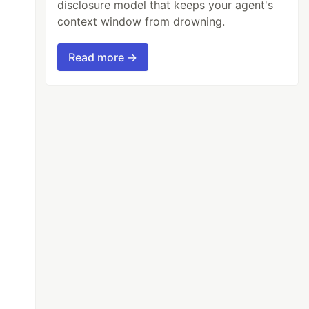
disclosure model that keeps your agent's
context window from drowning.
Read more →