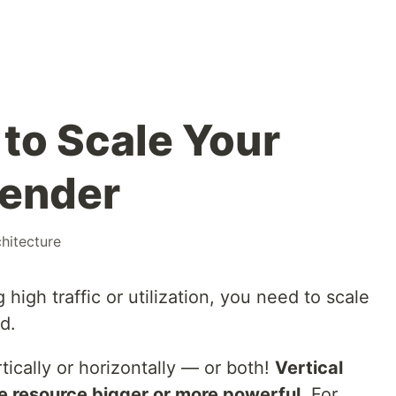
to Scale Your
Render
chitecture
igh traffic or utilization, you need to scale
d.
tically or horizontally — or both!
Vertical
e resource bigger or more powerful.
For