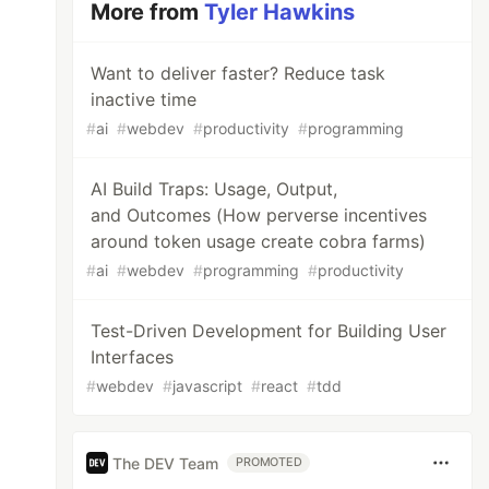
More from
Tyler Hawkins
Want to deliver faster? Reduce task
inactive time
#
ai
#
webdev
#
productivity
#
programming
AI Build Traps: Usage, Output,
and Outcomes (How perverse incentives
around token usage create cobra farms)
#
ai
#
webdev
#
programming
#
productivity
Test-Driven Development for Building User
Interfaces
#
webdev
#
javascript
#
react
#
tdd
The DEV Team
PROMOTED