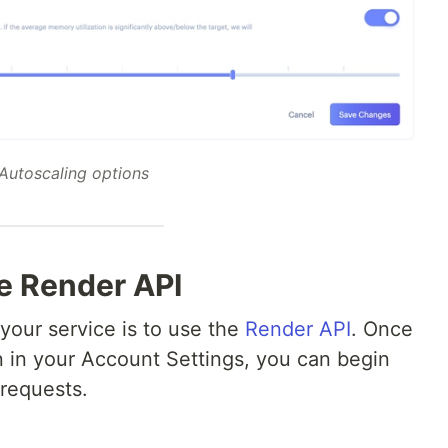
Autoscaling options
he Render API
your service is to use the
Render API
. Once
 in your Account Settings, you can begin
requests.