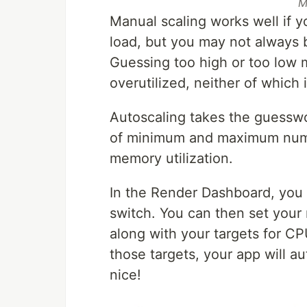
M
Manual scaling works well if 
load, but you may not always 
Guessing too high or too low m
overutilized, neither of which i
Autoscaling takes the guesswo
of minimum and maximum numb
memory utilization.
In the Render Dashboard, you 
switch. You can then set you
along with your targets for C
those targets, your app will 
nice!