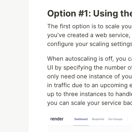
Option #1: Using t
The first option is to scale y
you’ve created a web service, 
configure your scaling settings
When autoscaling is off, you 
UI by specifying the number o
only need one instance of your
in traffic due to an upcoming 
up to three instances to handl
you can scale your service ba