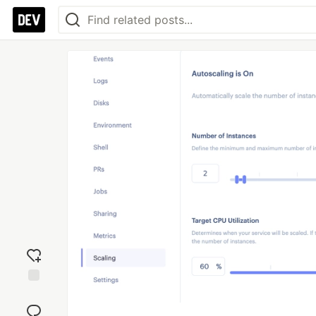
Add
reaction