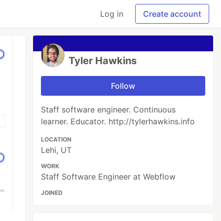
Log in
Create account
Tyler Hawkins
Follow
Staff software engineer. Continuous
learner. Educator. http://tylerhawkins.info
LOCATION
Lehi, UT
WORK
Staff Software Engineer at Webflow
JOINED