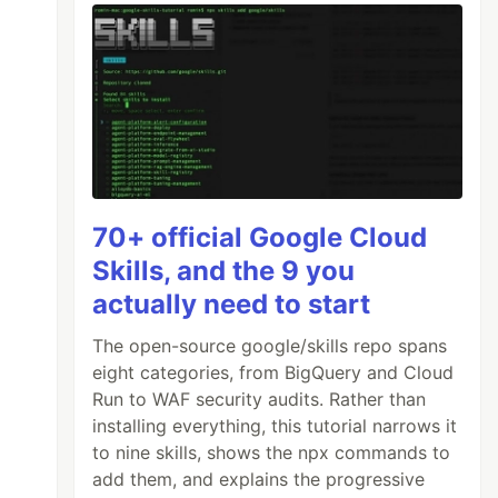
70+ official Google Cloud
Skills, and the 9 you
actually need to start
The open-source google/skills repo spans
eight categories, from BigQuery and Cloud
Run to WAF security audits. Rather than
installing everything, this tutorial narrows it
to nine skills, shows the npx commands to
add them, and explains the progressive