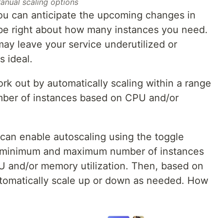
anual scaling options
you can anticipate the upcoming changes in
be right about how many instances you need.
ay leave your service underutilized or
s ideal.
rk out by automatically scaling within a range
er of instances based on CPU and/or
can enable autoscaling using the toggle
r minimum and maximum number of instances
PU and/or memory utilization. Then, based on
automatically scale up or down as needed. How