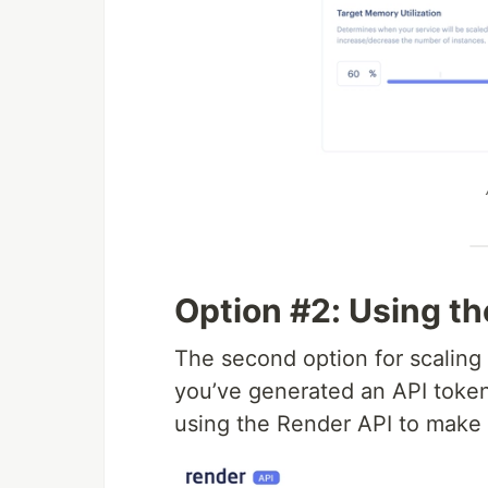
Option #2: Using t
The second option for scaling 
you’ve generated an API token
using the Render API to make 