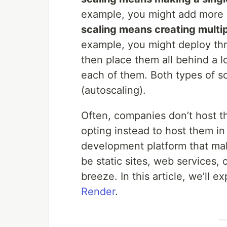
example, you might add more 
scaling means creating multip
example, you might deploy thr
then place them all behind a lo
each of them. Both types of s
(autoscaling).
Often, companies don’t host t
opting instead to host them in
development platform that mak
be static sites, web services, 
breeze. In this article, we’ll 
Render
.