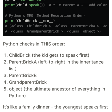
print
(
child
.
speak
())
print
(
ChildBrick
.
__mro__
)
# (<class 'ChildBrick'>, <class 'ParentBrickA'>, <clas
Python checks in THIS order:
ChildBrick (the kid gets to speak first)
ParentBrickA (left-to-right in the inheritance
list)
ParentBrickB
GrandparentBrick
object (the ultimate ancestor of everything in
Python)
It’s like a family dinner - the youngest speaks first