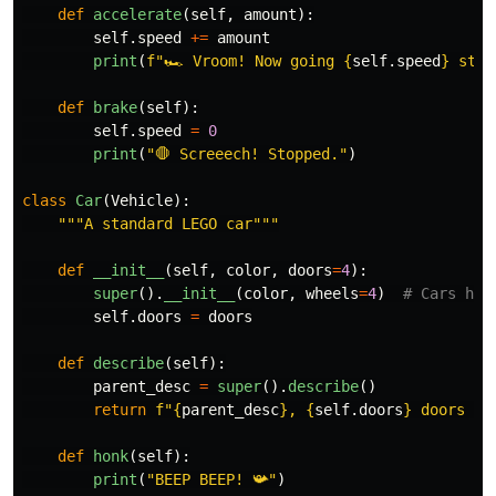
def
accelerate
(
self
,
amount
):
self
.
speed
+=
amount
print
(
f
"
🏎️ Vroom! Now going 
{
self
.
speed
}
 stud
def
brake
(
self
):
self
.
speed
=
0
print
(
"
🛑 Screeech! Stopped.
"
)
class
Car
(
Vehicle
):
"""
A standard LEGO car
"""
def
__init__
(
self
,
color
,
doors
=
4
):
super
().
__init__
(
color
,
wheels
=
4
)
self
.
doors
=
doors
def
describe
(
self
):
parent_desc
=
super
().
describe
()
return
f
"
{
parent_desc
}
, 
{
self
.
doors
}
 doors 🚗
def
honk
(
self
):
print
(
"
BEEP BEEP! 📯
"
)