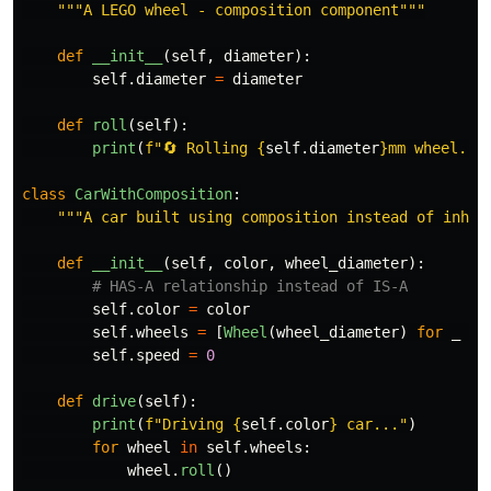
"""
A LEGO wheel - composition component
"""
def
__init__
(
self
,
diameter
):
self
.
diameter
=
diameter
def
roll
(
self
):
print
(
f
"
🔄 Rolling 
{
self
.
diameter
}
mm wheel...
class
CarWithComposition
:
"""
A car built using composition instead of inher
def
__init__
(
self
,
color
,
wheel_diameter
):
self
.
color
=
color
self
.
wheels
=
[
Wheel
(
wheel_diameter
)
for
_
in
self
.
speed
=
0
def
drive
(
self
):
print
(
f
"
Driving 
{
self
.
color
}
 car...
"
)
for
wheel
in
self
.
wheels
:
wheel
.
roll
()