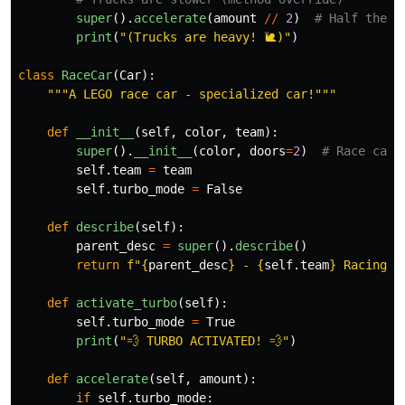
super
().
accelerate
(
amount
//
2
)
print
(
"
(Trucks are heavy! 🐌)
"
)
class
RaceCar
(
Car
):
"""
A LEGO race car - specialized car!
"""
def
__init__
(
self
,
color
,
team
):
super
().
__init__
(
color
,
doors
=
2
)
self
.
team
=
team
self
.
turbo_mode
=
False
def
describe
(
self
):
parent_desc
=
super
().
describe
()
return
f
"
{
parent_desc
}
 - 
{
self
.
team
}
 Racing T
def
activate_turbo
(
self
):
self
.
turbo_mode
=
True
print
(
"
💨 TURBO ACTIVATED! 💨
"
)
def
accelerate
(
self
,
amount
):
if
self
.
turbo_mode
: