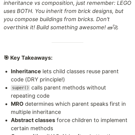
inheritance vs composition, just remember: LEGO
uses BOTH. You inherit from brick designs, but
you compose buildings from bricks. Don’t
overthink it! Build something awesome!
🧱🚀
🎯 Key Takeaways:
Inheritance
lets child classes reuse parent
code (DRY principle!)
calls parent methods without
super()
repeating code
MRO
determines which parent speaks first in
multiple inheritance
Abstract classes
force children to implement
certain methods