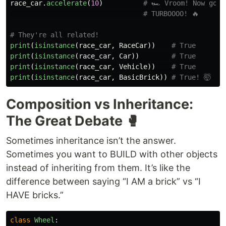
race_car
.
accelerate
(
10
)
print
(
isinstance
(
race_car
,
RaceCar
))
print
(
isinstance
(
race_car
,
Car
))
print
(
isinstance
(
race_car
,
Vehicle
))
print
(
isinstance
(
race_car
,
BasicBrick
))
Composition vs Inheritance:
The Great Debate 🥊
Sometimes inheritance isn’t the answer.
Sometimes you want to BUILD with other objects
instead of inheriting from them. It’s like the
difference between saying “I AM a brick” vs “I
HAVE bricks.”
class
Wheel
: