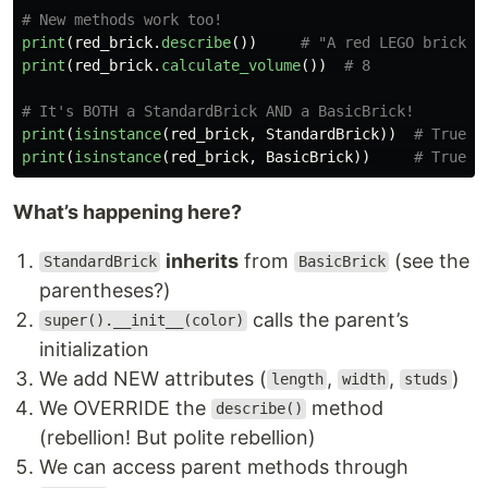
print
(
red_brick
.
describe
())
print
(
red_brick
.
calculate_volume
())
print
(
isinstance
(
red_brick
,
StandardBrick
))
print
(
isinstance
(
red_brick
,
BasicBrick
))
What’s happening here?
inherits
from
(see the
StandardBrick
BasicBrick
parentheses?)
calls the parent’s
super().__init__(color)
initialization
We add NEW attributes (
,
,
)
length
width
studs
We OVERRIDE the
method
describe()
(rebellion! But polite rebellion)
We can access parent methods through