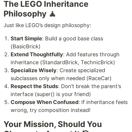
The LEGO Inheritance
Philosophy 🧘
Just like LEGO’s design philosophy:
Start Simple
: Build a good base class
(BasicBrick)
Extend Thoughtfully
: Add features through
inheritance (StandardBrick, TechnicBrick)
Specialize Wisely
: Create specialized
subclasses only when needed (RaceCar)
Respect the Studs
: Don’t break the parent’s
interface (super() is your friend)
Compose When Confused
: If inheritance feels
wrong, try composition instead!
Your Mission, Should You