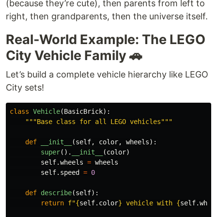
(because they’re cute), then parents from left to
right, then grandparents, then the universe itself.
Real-World Example: The LEGO
City Vehicle Family 🚗
Let’s build a complete vehicle hierarchy like LEGO
City sets!
class
Vehicle
(
BasicBrick
):
"""
Base class for all LEGO vehicles
"""
def
__init__
(
self
,
color
,
wheels
):
super
().
__init__
(
color
)
self
.
wheels
=
wheels
self
.
speed
=
0
def
describe
(
self
):
return
f
"
{
self
.
color
}
 vehicle with 
{
self
.
whee