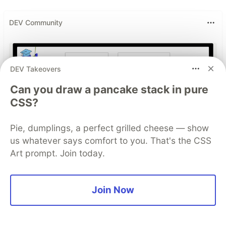
DEV Community
DEV Takeovers
Can you draw a pancake stack in pure
CSS?
Pie, dumplings, a perfect grilled cheese — show
us whatever says comfort to you. That's the CSS
Build Apps with Google AI
Art prompt. Join today.
Studio 🧱
This track will guide you through Google AI
Join Now
Studio's new "Build apps with Gemini" feature,
where you can turn a simple text prompt into a
fully functional, deployed web application in