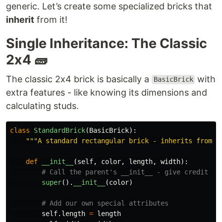
generic. Let’s create some specialized bricks that
inherit
from it!
Single Inheritance: The Classic
2x4 🧱
The classic 2x4 brick is basically a
with
BasicBrick
extra features - like knowing its dimensions and
calculating studs.
class
StandardBrick
(
BasicBrick
):
"""
A standard rectangular brick - inherits from B
def
__init__
(
self
,
color
,
length
,
width
):
super
().
__init__
(
color
)
self
.
length
=
length