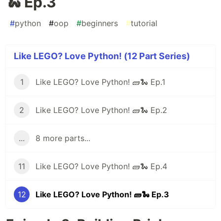
🐍 Ep.3
#
python
#
oop
#
beginners
#
tutorial
Like LEGO? Love Python! (12 Part Series)
1
Like LEGO? Love Python! 🧱🐍 Ep.1
2
Like LEGO? Love Python! 🧱🐍 Ep.2
...
8 more parts...
11
Like LEGO? Love Python! 🧱🐍 Ep.4
12
Like LEGO? Love Python! 🧱🐍 Ep.3