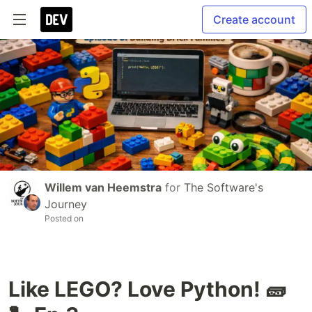
Create account
Willem van Heemstra
for
The Software's
Journey
Posted on
Like LEGO? Love Python! 🧱