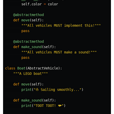
self
.
color
=
color
@abstractmethod
def
move
(
self
):
"""
All vehicles MUST implement this!
"""
pass
@abstractmethod
def
make_sound
(
self
):
"""
All vehicles MUST make a sound!
"""
pass
class
Boat
(
AbstractVehicle
):
"""
A LEGO boat
"""
def
move
(
self
):
print
(
"
⛵ Sailing smoothly...
"
)
def
make_sound
(
self
):
print
(
"
TOOT TOOT! 📯
"
)