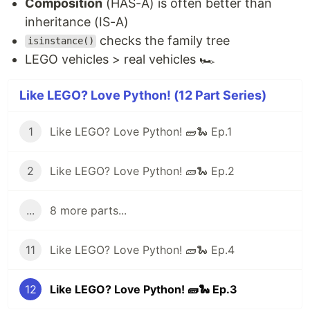
Composition
(HAS-A) is often better than
inheritance (IS-A)
checks the family tree
isinstance()
LEGO vehicles > real vehicles 🏎️
Like LEGO? Love Python! (12 Part Series)
1
Like LEGO? Love Python! 🧱🐍 Ep.1
2
Like LEGO? Love Python! 🧱🐍 Ep.2
...
8 more parts...
11
Like LEGO? Love Python! 🧱🐍 Ep.4
12
Like LEGO? Love Python! 🧱🐍 Ep.3