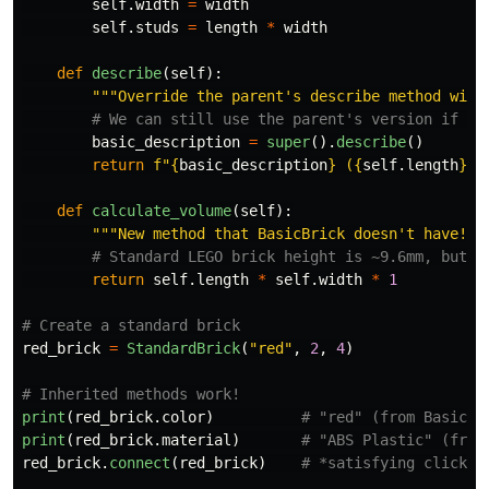
self
.
width
=
width
self
.
studs
=
length
*
width
def
describe
(
self
):
"""
Override the parent
'
s describe method with
basic_description
=
super
().
describe
()
return
f
"
{
basic_description
}
 (
{
self
.
length
}
x
{
def
calculate_volume
(
self
):
"""
New method that BasicBrick doesn
'
t have!
""
return
self
.
length
*
self
.
width
*
1
red_brick
=
StandardBrick
(
"
red
"
,
2
,
4
)
print
(
red_brick
.
color
)
print
(
red_brick
.
material
)
red_brick
.
connect
(
red_brick
)