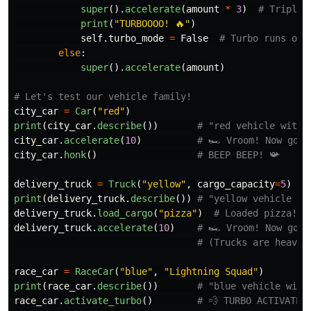
super
().
accelerate
(
amount
*
3
)
print
(
"
TURBOOOO! 🔥
"
)
self
.
turbo_mode
=
False
else
:
super
().
accelerate
(
amount
)
city_car
=
Car
(
"
red
"
)
print
(
city_car
.
describe
())
city_car
.
accelerate
(
10
)
city_car
.
honk
()
delivery_truck
=
Truck
(
"
yellow
"
,
cargo_capacity
=
5
)
print
(
delivery_truck
.
describe
())
delivery_truck
.
load_cargo
(
"
pizza
"
)
delivery_truck
.
accelerate
(
10
)
race_car
=
RaceCar
(
"
blue
"
,
"
Lightning Squad
"
)
print
(
race_car
.
describe
())
race_car
.
activate_turbo
()