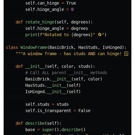
self
.
can_hinge
=
True
self
.
hinge_angle
=
0
def
rotate_hinge
(
self
,
degrees
):
self
.
hinge_angle
=
degrees
print
(
f
"
Rotated to 
{
degrees
}
° 🔄
"
)
class
WindowFrame
(
BasicBrick
,
HasStuds
,
IsHinged
):
"""
A window frame - has studs AND can hinge! 🪟
""
def
__init__
(
self
,
color
,
studs
):
BasicBrick
.
__init__
(
self
,
color
)
HasStuds
.
__init__
(
self
)
IsHinged
.
__init__
(
self
)
self
.
studs
=
studs
self
.
is_transparent
=
False
def
describe
(
self
):
base
=
super
().
describe
()