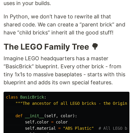
uses in your builds.
In Python, we don’t have to rewrite all that
shared code. We can create a “parent brick” and
have “child bricks” inherit all the good stuff!
The LEGO Family Tree 🌳
Imagine LEGO headquarters has a master
“BasicBrick” blueprint. Every other brick - from
tiny 1x1s to massive baseplates - starts with this
blueprint and adds its own special features.
class
BasicBrick
:
"""
The ancestor of all LEGO bricks - the Original
def
__init__
(
self
,
color
):
self
.
color
=
color
self
.
material
=
"
ABS Plastic
"