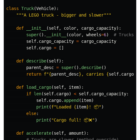
class
Truck
(
Vehicle
):
"""
A LEGO truck - bigger and slower
"""
def
__init__
(
self
,
color
,
cargo_capacity
):
super
().
__init__
(
color
,
wheels
=
6
)
self
.
cargo_capacity
=
cargo_capacity
self
.
cargo
=
[]
def
describe
(
self
):
parent_desc
=
super
().
describe
()
return
f
"
{
parent_desc
}
, carries 
{
self
.
cargo_c
def
load_cargo
(
self
,
item
):
if
len
(
self
.
cargo
)
<
self
.
cargo_capacity
:
self
.
cargo
.
append
(
item
)
print
(
f
"
Loaded 
{
item
}
! 📦
"
)
else
:
print
(
"
Cargo full! 📦❌
"
)
def
accelerate
(
self
,
amount
):