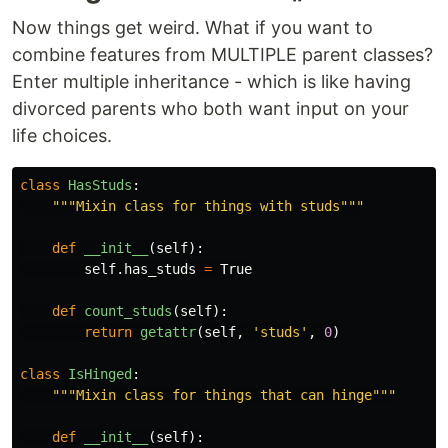
Now things get weird. What if you want to
combine features from MULTIPLE parent classes?
Enter multiple inheritance - which is like having
divorced parents who both want input on your
life choices.
class
HasStuds
:
"""
Mixin class for things with studs
"""
def
__init__
(
self
):
self
.
has_studs
=
True
def
count_studs
(
self
):
return
getattr
(
self
,
'
studs
'
,
0
)
class
IsHinged
:
"""
Mixin class for things that can hinge
"""
def
__init__
(
self
):