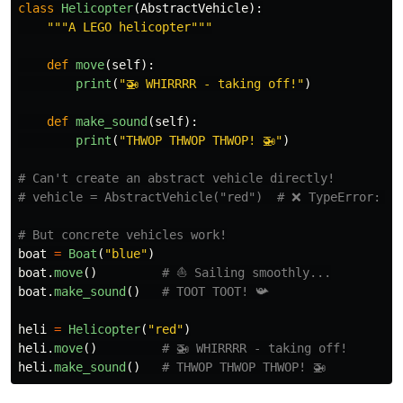
class
Helicopter
(
AbstractVehicle
):
"""
A LEGO helicopter
"""
def
move
(
self
):
print
(
"
🚁 WHIRRRR - taking off!
"
)
def
make_sound
(
self
):
print
(
"
THWOP THWOP THWOP! 🚁
"
)
# Can't create an abstract vehicle directly!

boat
=
Boat
(
"
blue
"
)
boat
.
move
()
boat
.
make_sound
()
heli
=
Helicopter
(
"
red
"
)
heli
.
move
()
heli
.
make_sound
()