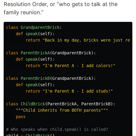
Resolution Order, or “who gets to talk at the
family reunion.”
class
GrandparentBrick
:
def
speak
(
self
):
return
"
Back in my day, bricks were just rect
class
ParentBrickA
(
GrandparentBrick
):
def
speak
(
self
):
return
"
I
'
m Parent A - I add colors!
"
class
ParentBrickB
(
GrandparentBrick
):
def
speak
(
self
):
return
"
I
'
m Parent B - I add studs!
"
class
ChildBrick
(
ParentBrickA
,
ParentBrickB
):
"""
Child inherits from BOTH parents
"""
pass
child
=
ChildBrick
()