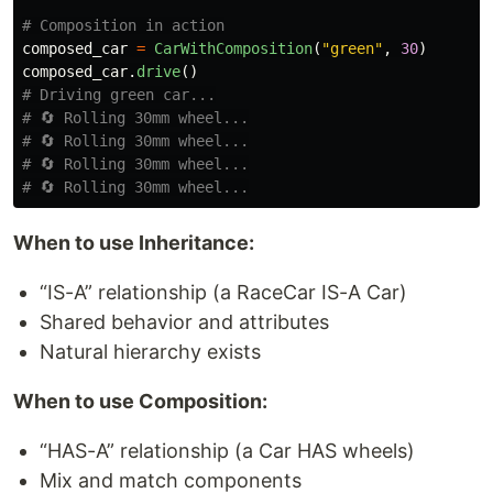
composed_car
=
CarWithComposition
(
"
green
"
,
30
)
composed_car
.
drive
()
# Driving green car...

# 🔄 Rolling 30mm wheel...

# 🔄 Rolling 30mm wheel...

# 🔄 Rolling 30mm wheel...

When to use Inheritance:
“IS-A” relationship (a RaceCar IS-A Car)
Shared behavior and attributes
Natural hierarchy exists
When to use Composition:
“HAS-A” relationship (a Car HAS wheels)
Mix and match components