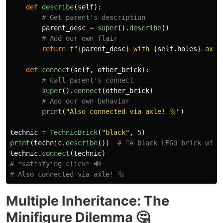
def
describe
(
self
):
parent_desc
=
super
().
describe
()
return
f
"
{
parent_desc
}
 with 
{
self
.
holes
}
 axle
def
connect
(
self
,
other_brick
):
super
().
connect
(
other_brick
)
print
(
"
Also connected via axle! 🔩
"
)
technic
=
TechnicBrick
(
"
black
"
,
5
)
print
(
technic
.
describe
())
technic
.
connect
(
technic
)
# *satisfying click* 🔊

Multiple Inheritance: The
Minifigure Dilemma 🤔