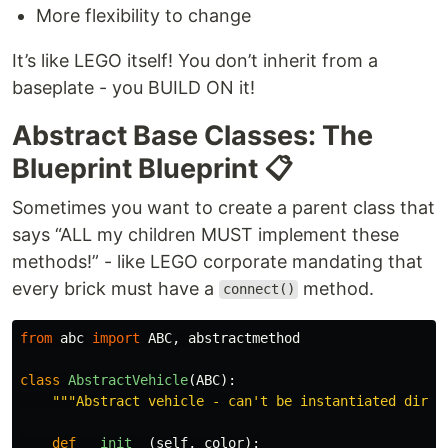
More flexibility to change
It’s like LEGO itself! You don’t inherit from a
baseplate - you BUILD ON it!
Abstract Base Classes: The
Blueprint Blueprint 📋
Sometimes you want to create a parent class that
says “ALL my children MUST implement these
methods!” - like LEGO corporate mandating that
every brick must have a
method.
connect()
from
abc
import
ABC
,
abstractmethod
class
AbstractVehicle
(
ABC
):
"""
Abstract vehicle - can
'
t be instantiated direc
def
__init__
(
self
,
color
):