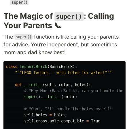
super()
The Magic of
: Calling
super()
Your Parents 📞
The
function is like calling your parents
super()
for advice. You’re independent, but sometimes
mom and dad know best!
class
TechnicBrick
(
BasicBrick
):
"""
LEGO Technic - with holes for axles!
"""
def
__init__
(
self
,
color
,
holes
):
super
().
__init__
(
color
)
self
.
holes
=
holes
self
.
cross_axle_compatible
=
True