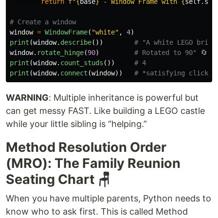
return
f
"
{
base
}
 - Window Frame with 
{
self
.
stu
window
=
WindowFrame
(
"
white
"
,
4
)
print
(
window
.
describe
())
window
.
rotate_hinge
(
90
)
print
(
window
.
count_studs
())
print
(
window
.
connect
(
window
))
WARNING
: Multiple inheritance is powerful but
can get messy FAST. Like building a LEGO castle
while your little sibling is “helping.”
Method Resolution Order
(MRO): The Family Reunion
Seating Chart 🪑
When you have multiple parents, Python needs to
know who to ask first. This is called Method