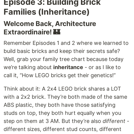
Episode 3: Building Brick
Families (Inheritance)
Welcome Back, Architecture
Extraordinaire! 🏰
Remember Episodes 1 and 2 where we learned to
build basic bricks and keep their secrets safe?
Well, grab your family tree chart because today
we’re talking about
inheritance
- or as I like to
call it, “How LEGO bricks get their genetics!”
Think about it: A 2x4 LEGO brick shares a LOT
with a 2x2 brick. They’re both made of the same
ABS plastic, they both have those satisfying
studs on top, they both hurt equally when you
step on them at 3 AM. But they’re also
different
-
different sizes, different stud counts, different