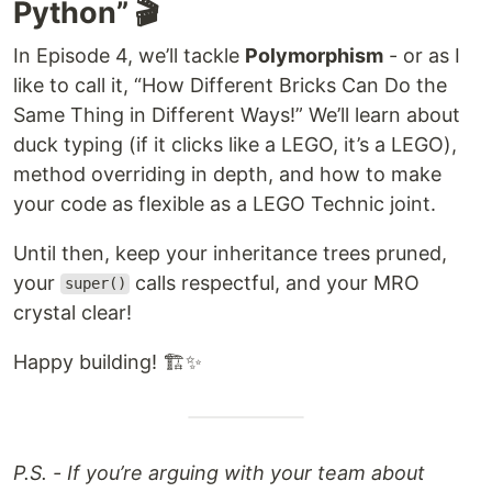
Python” 🎬
In Episode 4, we’ll tackle
Polymorphism
- or as I
like to call it, “How Different Bricks Can Do the
Same Thing in Different Ways!” We’ll learn about
duck typing (if it clicks like a LEGO, it’s a LEGO),
method overriding in depth, and how to make
your code as flexible as a LEGO Technic joint.
Until then, keep your inheritance trees pruned,
your
calls respectful, and your MRO
super()
crystal clear!
Happy building! 🏗️✨
P.S. - If you’re arguing with your team about