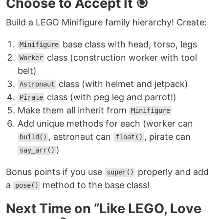
Choose to Accept It 🎯
Build a LEGO Minifigure family hierarchy! Create:
base class with head, torso, legs
Minifigure
class (construction worker with tool
Worker
belt)
class (with helmet and jetpack)
Astronaut
class (with peg leg and parrot!)
Pirate
Make them all inherit from
Minifigure
Add unique methods for each (worker can
, astronaut can
, pirate can
build()
float()
)
say_arr()
Bonus points if you use
properly and add
super()
a
method to the base class!
pose()
Next Time on “Like LEGO, Love