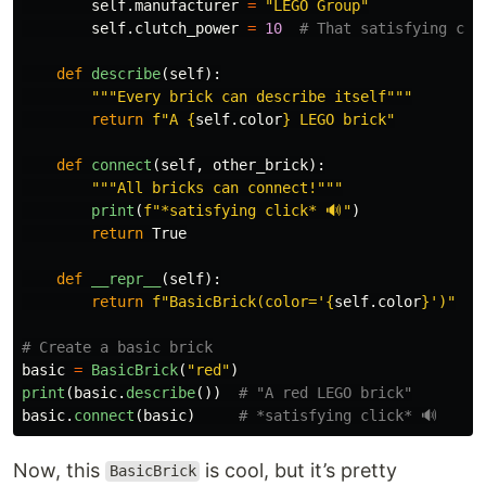
self
.
manufacturer
=
"
LEGO Group
"
self
.
clutch_power
=
10
def
describe
(
self
):
"""
Every brick can describe itself
"""
return
f
"
A 
{
self
.
color
}
 LEGO brick
"
def
connect
(
self
,
other_brick
):
"""
All bricks can connect!
"""
print
(
f
"
*satisfying click* 🔊
"
)
return
True
def
__repr__
(
self
):
return
f
"
BasicBrick(color=
'
{
self
.
color
}
'
)
"
basic
=
BasicBrick
(
"
red
"
)
print
(
basic
.
describe
())
basic
.
connect
(
basic
)
Now, this
is cool, but it’s pretty
BasicBrick