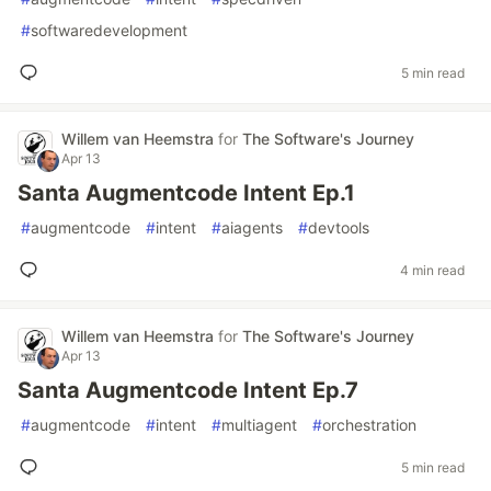
#
softwaredevelopment
5 min read
Willem van Heemstra
for
The Software's Journey
Apr 13
Santa Augmentcode Intent Ep.1
#
augmentcode
#
intent
#
aiagents
#
devtools
4 min read
Willem van Heemstra
for
The Software's Journey
Apr 13
Santa Augmentcode Intent Ep.7
#
augmentcode
#
intent
#
multiagent
#
orchestration
5 min read