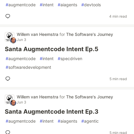
#
augmentcode
#
intent
#
aiagents
#
devtools
4 min read
Willem van Heemstra
for
The Software's Journey
Jun 3
Santa Augmentcode Intent Ep.5
#
augmentcode
#
intent
#
specdriven
#
softwaredevelopment
5 min read
Willem van Heemstra
for
The Software's Journey
Jun 3
Santa Augmentcode Intent Ep.3
#
augmentcode
#
intent
#
aiagents
#
agentic
5 min read