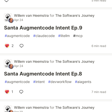
5 min read
Willem van Heemstra
for
The Software's Journey
Apr 24
Santa Augmentcode Intent Ep.9
#
augmentcode
#
claudecode
#
litellm
#
mcp
2
6 min read
Willem van Heemstra
for
The Software's Journey
Apr 24
Santa Augmentcode Intent Ep.8
#
augmentcode
#
intent
#
devworkflow
#
aiagents
1
7 min read
Willem van Heemstra
for
The Software's Journey
Apr 19