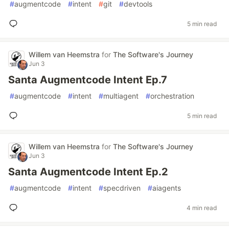
#
augmentcode
#
intent
#
git
#
devtools
5 min read
Willem van Heemstra
for
The Software's Journey
Jun 3
Santa Augmentcode Intent Ep.7
#
augmentcode
#
intent
#
multiagent
#
orchestration
5 min read
Willem van Heemstra
for
The Software's Journey
Jun 3
Santa Augmentcode Intent Ep.2
#
augmentcode
#
intent
#
specdriven
#
aiagents
4 min read