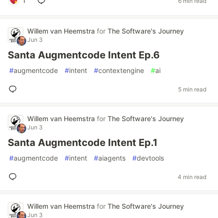
1
6 min read
Willem van Heemstra
for
The Software's Journey
Jun 3
Santa Augmentcode Intent Ep.6
#
augmentcode
#
intent
#
contextengine
#
ai
5 min read
Willem van Heemstra
for
The Software's Journey
Jun 3
Santa Augmentcode Intent Ep.1
#
augmentcode
#
intent
#
aiagents
#
devtools
4 min read
Willem van Heemstra
for
The Software's Journey
Jun 3