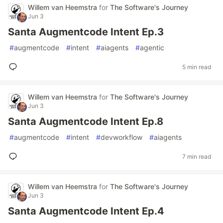
Willem van Heemstra
for
The Software's Journey
Jun 3
Santa Augmentcode Intent Ep.3
#
augmentcode
#
intent
#
aiagents
#
agentic
5 min read
Willem van Heemstra
for
The Software's Journey
Jun 3
Santa Augmentcode Intent Ep.8
#
augmentcode
#
intent
#
devworkflow
#
aiagents
7 min read
Willem van Heemstra
for
The Software's Journey
Jun 3
Santa Augmentcode Intent Ep.4