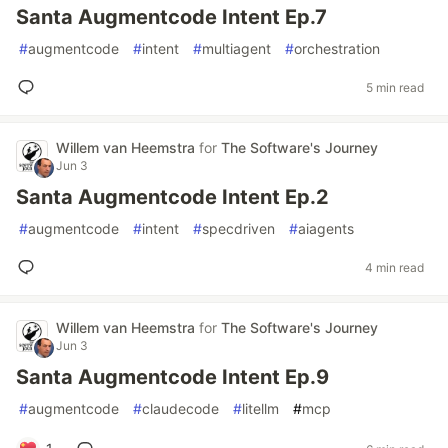
Santa Augmentcode Intent Ep.7
#
augmentcode
#
intent
#
multiagent
#
orchestration
5 min read
Willem van Heemstra
for
The Software's Journey
Jun 3
Santa Augmentcode Intent Ep.2
#
augmentcode
#
intent
#
specdriven
#
aiagents
4 min read
Willem van Heemstra
for
The Software's Journey
Jun 3
Santa Augmentcode Intent Ep.9
#
augmentcode
#
claudecode
#
litellm
#
mcp