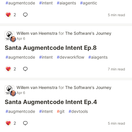
#
augmentcode
#
intent
#
aiagents
#
agentic
2
5 min read
Willem van Heemstra
for
The Software's Journey
Apr 6
Santa Augmentcode Intent Ep.8
#
augmentcode
#
intent
#
devworkflow
#
aiagents
2
7 min read
Willem van Heemstra
for
The Software's Journey
Apr 6
Santa Augmentcode Intent Ep.4
#
augmentcode
#
intent
#
git
#
devtools
2
5 min read