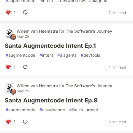
#
augmentcode
#
intent
#
devworkflow
#
aiagents
1
7 min read
Willem van Heemstra
for
The Software's Journey
May 25
Santa Augmentcode Intent Ep.1
#
augmentcode
#
intent
#
aiagents
#
devtools
1
4 min read
Willem van Heemstra
for
The Software's Journey
May 25
Santa Augmentcode Intent Ep.9
#
augmentcode
#
claudecode
#
litellm
#
mcp
1
6 min read