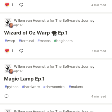
1
4 min read
Willem van Heemstra
for
The Software's Journey
Apr 17
Wizard of Oz Warp 🌪️ Ep.1
#
warp
#
terminal
#
macos
#
beginners
1
7 min read
Willem van Heemstra
for
The Software's Journey
Apr 17
Magic Lamp Ep.1
#
python
#
hardware
#
showcontrol
#
makers
4 min read
Willem van Heemstra
for
The Software's Journey