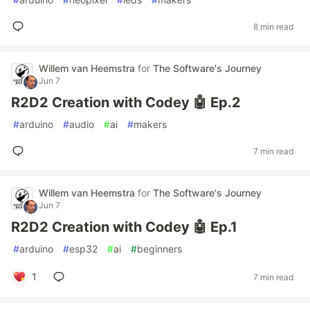
8 min read
Willem van Heemstra
for
The Software's Journey
Jun 7
R2D2 Creation with Codey 🤖 Ep.2
#
arduino
#
audio
#
ai
#
makers
7 min read
Willem van Heemstra
for
The Software's Journey
Jun 7
R2D2 Creation with Codey 🤖 Ep.1
#
arduino
#
esp32
#
ai
#
beginners
1
7 min read