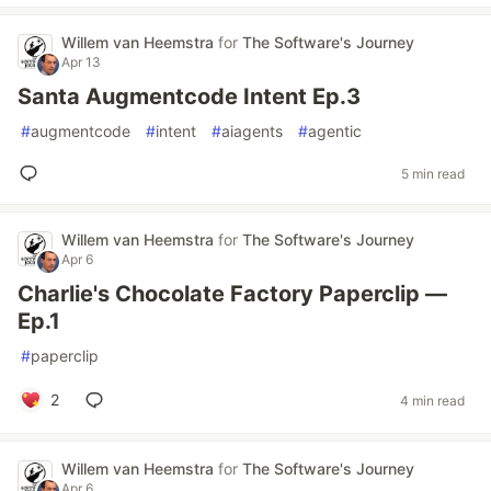
Willem van Heemstra
for
The Software's Journey
Apr 13
Santa Augmentcode Intent Ep.3
#
augmentcode
#
intent
#
aiagents
#
agentic
5 min read
Willem van Heemstra
for
The Software's Journey
Apr 6
Charlie's Chocolate Factory Paperclip —
Ep.1
#
paperclip
2
4 min read
Willem van Heemstra
for
The Software's Journey
Apr 6