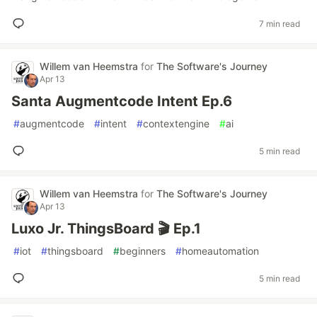
7 min read
Willem van Heemstra
for
The Software's Journey
Apr 13
Santa Augmentcode Intent Ep.6
#
augmentcode
#
intent
#
contextengine
#
ai
5 min read
Willem van Heemstra
for
The Software's Journey
Apr 13
Luxo Jr. ThingsBoard 🎬 Ep.1
#
iot
#
thingsboard
#
beginners
#
homeautomation
5 min read