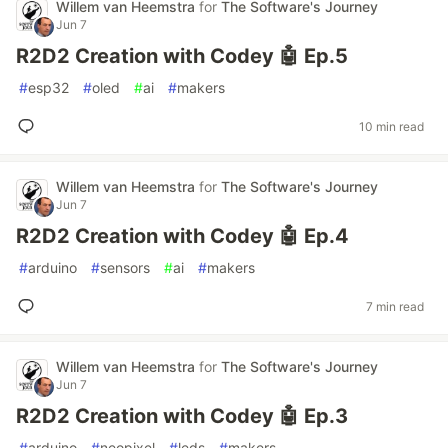
Willem van Heemstra
for
The Software's Journey
Jun 7
R2D2 Creation with Codey 🤖 Ep.5
#
esp32
#
oled
#
ai
#
makers
10 min read
Willem van Heemstra
for
The Software's Journey
Jun 7
R2D2 Creation with Codey 🤖 Ep.4
#
arduino
#
sensors
#
ai
#
makers
7 min read
Willem van Heemstra
for
The Software's Journey
Jun 7
R2D2 Creation with Codey 🤖 Ep.3
#
arduino
#
neopixel
#
leds
#
makers