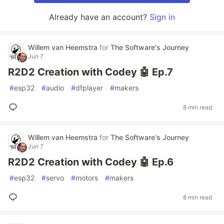
Already have an account?
Sign in
Willem van Heemstra
for
The Software's Journey
Jun 7
R2D2 Creation with Codey 🤖 Ep.7
#
esp32
#
audio
#
dfplayer
#
makers
8 min read
Willem van Heemstra
for
The Software's Journey
Jun 7
R2D2 Creation with Codey 🤖 Ep.6
#
esp32
#
servo
#
motors
#
makers
8 min read