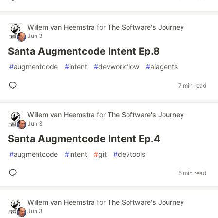
Willem van Heemstra
for
The Software's Journey
Jun 3
Santa Augmentcode Intent Ep.8
#
augmentcode
#
intent
#
devworkflow
#
aiagents
7 min read
Willem van Heemstra
for
The Software's Journey
Jun 3
Santa Augmentcode Intent Ep.4
#
augmentcode
#
intent
#
git
#
devtools
5 min read
Willem van Heemstra
for
The Software's Journey
Jun 3