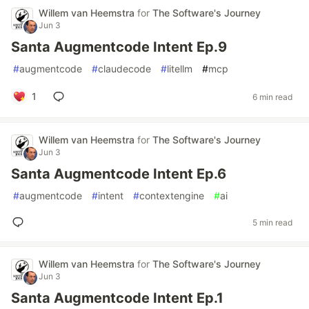
Willem van Heemstra
for
The Software's Journey
Jun 3
Santa Augmentcode Intent Ep.9
#
augmentcode
#
claudecode
#
litellm
#
mcp
1
6 min read
Willem van Heemstra
for
The Software's Journey
Jun 3
Santa Augmentcode Intent Ep.6
#
augmentcode
#
intent
#
contextengine
#
ai
5 min read
Willem van Heemstra
for
The Software's Journey
Jun 3
Santa Augmentcode Intent Ep.1