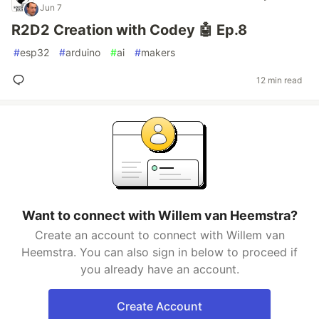
Jun 7
R2D2 Creation with Codey 🤖 Ep.8
#
esp32
#
arduino
#
ai
#
makers
12 min read
Want to connect with Willem van Heemstra?
Create an account to connect with Willem van
Heemstra. You can also sign in below to proceed if
you already have an account.
Create Account