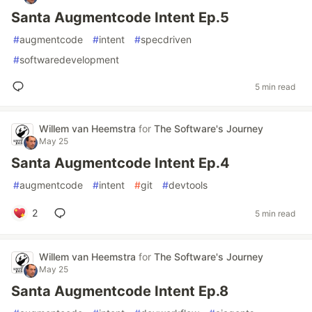
Santa Augmentcode Intent Ep.5
#
augmentcode
#
intent
#
specdriven
#
softwaredevelopment
5 min read
Willem van Heemstra
for
The Software's Journey
May 25
Santa Augmentcode Intent Ep.4
#
augmentcode
#
intent
#
git
#
devtools
2
5 min read
Willem van Heemstra
for
The Software's Journey
May 25
Santa Augmentcode Intent Ep.8