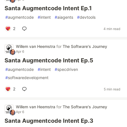
Santa Augmentcode Intent Ep.1
#
augmentcode
#
intent
#
aiagents
#
devtools
2
4 min read
Willem van Heemstra
for
The Software's Journey
Apr 6
Santa Augmentcode Intent Ep.5
#
augmentcode
#
intent
#
specdriven
#
softwaredevelopment
2
5 min read
Willem van Heemstra
for
The Software's Journey
Apr 6
Santa Augmentcode Intent Ep.3