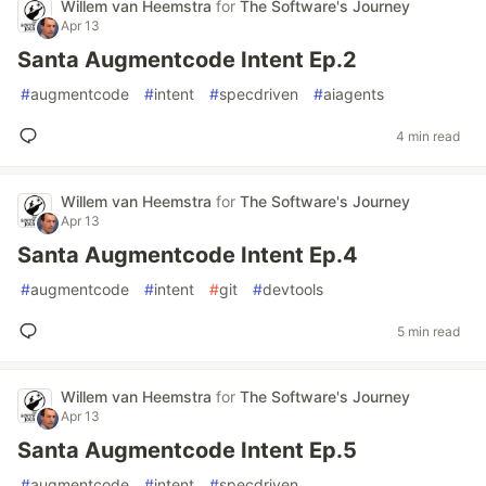
Willem van Heemstra
for
The Software's Journey
Apr 13
Santa Augmentcode Intent Ep.2
#
augmentcode
#
intent
#
specdriven
#
aiagents
4 min read
Willem van Heemstra
for
The Software's Journey
Apr 13
Santa Augmentcode Intent Ep.4
#
augmentcode
#
intent
#
git
#
devtools
5 min read
Willem van Heemstra
for
The Software's Journey
Apr 13
Santa Augmentcode Intent Ep.5
#
augmentcode
#
intent
#
specdriven