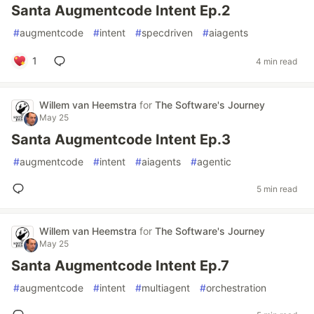
Santa Augmentcode Intent Ep.2
#
augmentcode
#
intent
#
specdriven
#
aiagents
1
4 min read
Willem van Heemstra
for
The Software's Journey
May 25
Santa Augmentcode Intent Ep.3
#
augmentcode
#
intent
#
aiagents
#
agentic
5 min read
Willem van Heemstra
for
The Software's Journey
May 25
Santa Augmentcode Intent Ep.7
#
augmentcode
#
intent
#
multiagent
#
orchestration