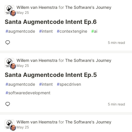
Willem van Heemstra
for
The Software's Journey
May 25
Santa Augmentcode Intent Ep.6
#
augmentcode
#
intent
#
contextengine
#
ai
5 min read
Willem van Heemstra
for
The Software's Journey
May 25
Santa Augmentcode Intent Ep.5
#
augmentcode
#
intent
#
specdriven
#
softwaredevelopment
5 min read
Willem van Heemstra
for
The Software's Journey
May 25