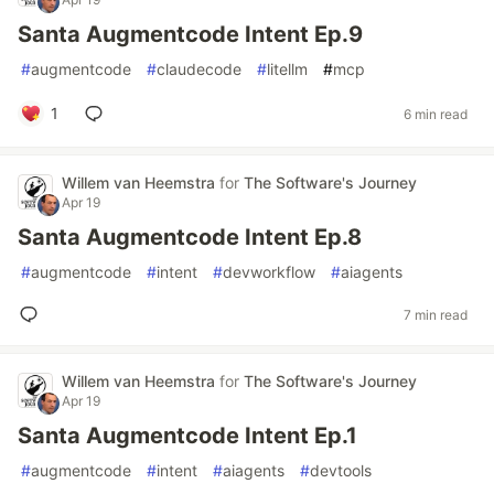
Santa Augmentcode Intent Ep.9
#
augmentcode
#
claudecode
#
litellm
#
mcp
1
6 min read
Willem van Heemstra
for
The Software's Journey
Apr 19
Santa Augmentcode Intent Ep.8
#
augmentcode
#
intent
#
devworkflow
#
aiagents
7 min read
Willem van Heemstra
for
The Software's Journey
Apr 19
Santa Augmentcode Intent Ep.1
#
augmentcode
#
intent
#
aiagents
#
devtools