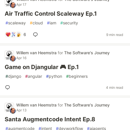
Apr 17
Air Traffic Control Scaleway Ep.1
#
scaleway
#
cloud
#
iam
#
security
6
9 min read
Willem van Heemstra
for
The Software's Journey
Apr 16
Game on Djangular 🎮 Ep.1
#
django
#
angular
#
python
#
beginners
4 min read
Willem van Heemstra
for
The Software's Journey
Apr 13
Santa Augmentcode Intent Ep.8
#
augmentcode
#
intent
#
devworkflow
#
aiagents