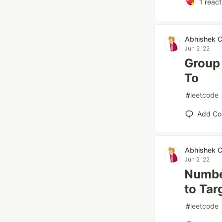
1
react
Abhishek 
Jun 2 '22
Group 
To
#
leetcode
Add C
Abhishek 
Jun 2 '22
Number
to Tar
#
leetcode