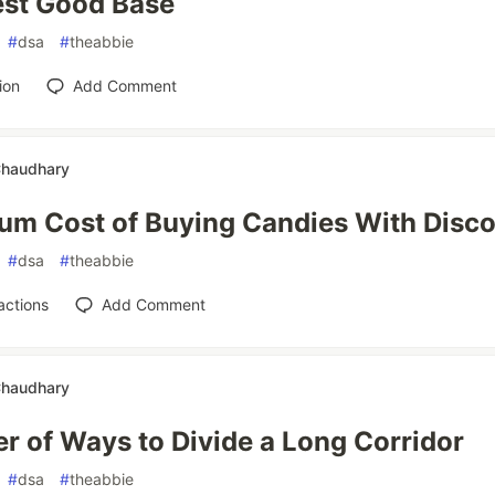
est Good Base
#
dsa
#
theabbie
ion
Add Comment
Chaudhary
um Cost of Buying Candies With Disc
#
dsa
#
theabbie
actions
Add Comment
Chaudhary
 of Ways to Divide a Long Corridor
#
dsa
#
theabbie