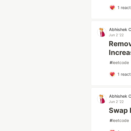
1
react
Abhishek 
Jun 2 '22
Remove
Increa
#
leetcode
1
react
Abhishek 
Jun 2 '22
Swap N
#
leetcode