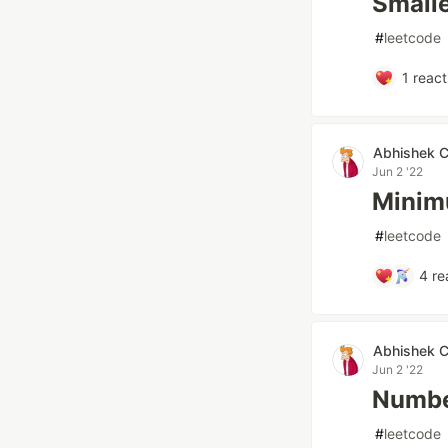
Small
#
leetcode
1
react
Abhishek 
Jun 2 '22
Minim
#
leetcode
4
re
Abhishek 
Jun 2 '22
Number
#
leetcode