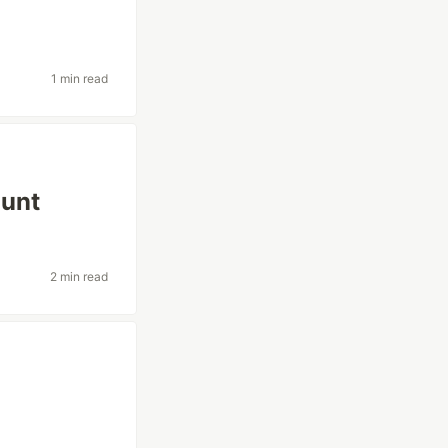
1 min read
ount
2 min read