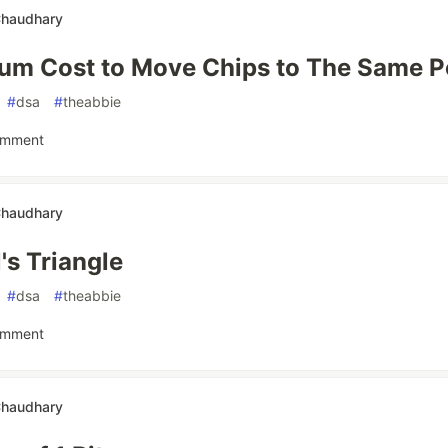
Chaudhary
um Cost to Move Chips to The Same P
#
dsa
#
theabbie
omment
Chaudhary
's Triangle
#
dsa
#
theabbie
omment
Chaudhary