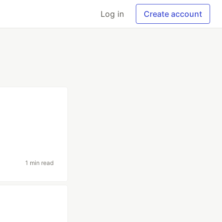
Log in
Create account
1 min read