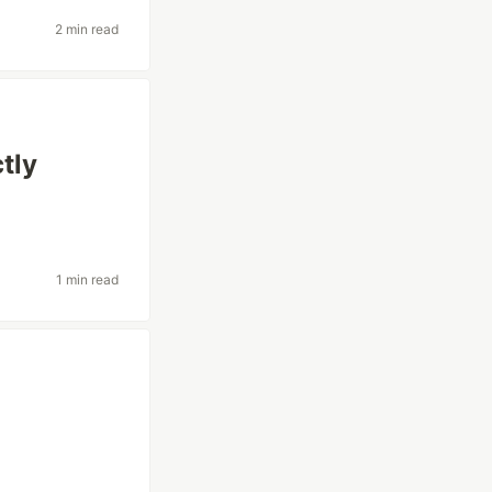
2 min read
tly
1 min read