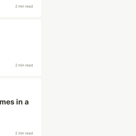
2 min read
2 min read
mes in a
2 min read