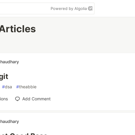
Powered by Algolia
Articles
Chaudhary
git
#
dsa
#
theabbie
ions
Add Comment
Chaudhary