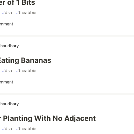
 of 1 Bits
#
dsa
#
theabbie
omment
Chaudhary
Eating Bananas
#
dsa
#
theabbie
omment
Chaudhary
 Planting With No Adjacent
#
dsa
#
theabbie