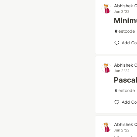
Abhishek 
Jun 2 '22
Minim
#
leetcode
Add C
Abhishek 
Jun 2 '22
Pascal
#
leetcode
Add C
Abhishek 
Jun 2 '22