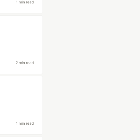
1 min read
2 min read
1 min read