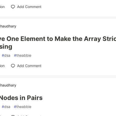
ion
Add Comment
Chaudhary
 One Element to Make the Array Stric
sing
#
dsa
#
theabbie
ion
Add Comment
Chaudhary
odes in Pairs
#
dsa
#
theabbie