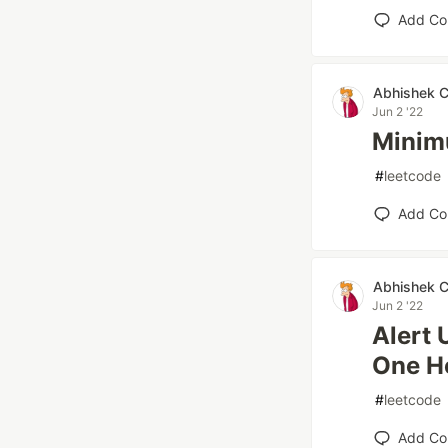
Add C
Abhishek 
Jun 2 '22
Minim
#
leetcode
Add C
Abhishek 
Jun 2 '22
Alert 
One H
#
leetcode
Add C