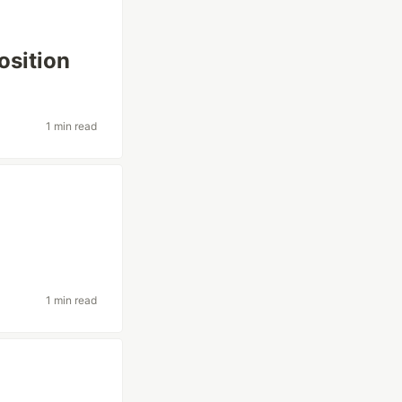
osition
1 min read
1 min read