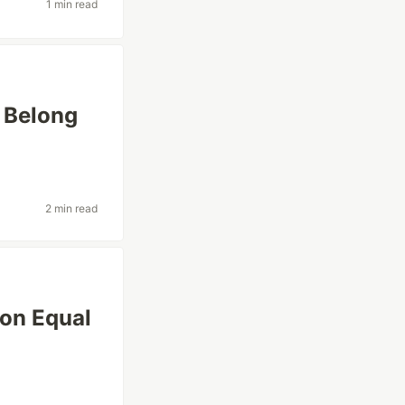
1 min read
 Belong
2 min read
ion Equal