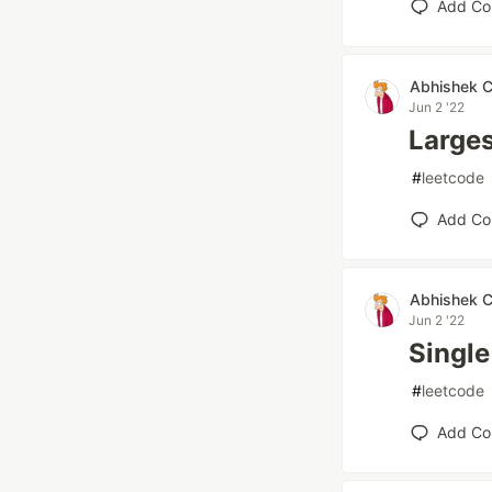
Add C
Abhishek 
Jun 2 '22
Larges
#
leetcode
Add C
Abhishek 
Jun 2 '22
Single
#
leetcode
Add C