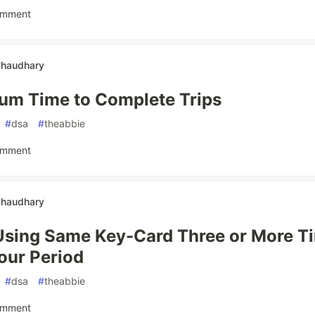
omment
Chaudhary
um Time to Complete Trips
#
dsa
#
theabbie
omment
Chaudhary
Using Same Key-Card Three or More Ti
our Period
#
dsa
#
theabbie
omment