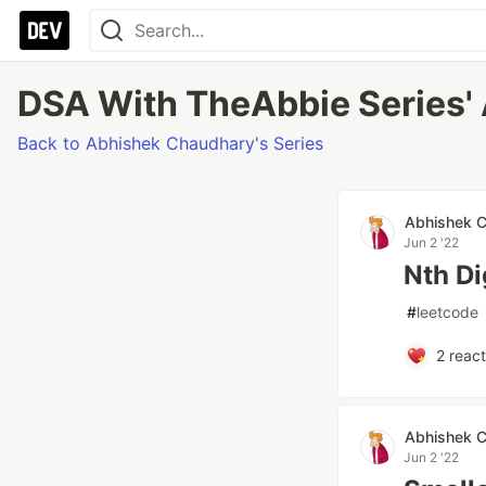
DSA With TheAbbie Series' 
Back to Abhishek Chaudhary's Series
Abhishek 
Jun 2 '22
Nth Di
#
leetcode
2
react
Abhishek 
Jun 2 '22