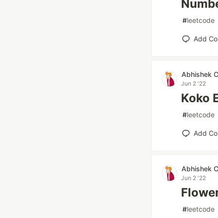
Number
#
leetcode
Add C
Abhishek 
Jun 2 '22
Koko 
#
leetcode
Add C
Abhishek 
Jun 2 '22
Flower
#
leetcode