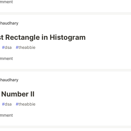
omment
Chaudhary
t Rectangle in Histogram
#
dsa
#
theabbie
omment
Chaudhary
 Number II
#
dsa
#
theabbie
omment