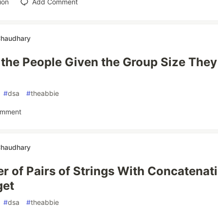
ion
Add Comment
Chaudhary
the People Given the Group Size They
#
dsa
#
theabbie
omment
Chaudhary
 of Pairs of Strings With Concatenat
get
#
dsa
#
theabbie