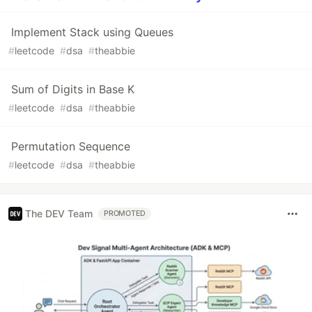
Implement Stack using Queues
#
leetcode
#
dsa
#
theabbie
Sum of Digits in Base K
#
leetcode
#
dsa
#
theabbie
Permutation Sequence
#
leetcode
#
dsa
#
theabbie
The DEV Team
PROMOTED