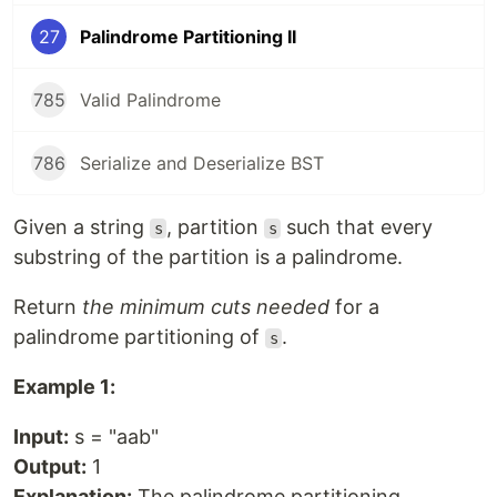
27
Palindrome Partitioning II
785
Valid Palindrome
786
Serialize and Deserialize BST
Given a string
, partition
such that every
s
s
substring of the partition is a palindrome.
Return
the minimum cuts needed
for a
palindrome partitioning of
.
s
Example 1:
Input:
s = "aab"
Output:
1
Explanation:
The palindrome partitioning