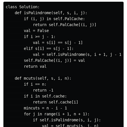
class Solution:

    def isPalindrome(self, s, i, j):

        if (i, j) in self.PalCache:

            return self.PalCache[(i, j)]

        val = False

        if i >= j - 1:

            val = s[i] == s[j - 1]

        elif s[i] == s[j - 1]:

            val = self.isPalindrome(s, i + 1, j - 1)

        self.PalCache[(i, j)] = val

        return val

    def mcuts(self, s, i, n):

        if i == n:

            return -1

        if i in self.cache:

            return self.cache[i]

        mincuts = n - i - 1

        for j in range(i + 1, n + 1):

            if self.isPalindrome(s, i, j):

                val = self.mcuts(s, j, n)
