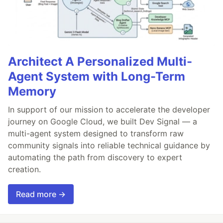
Architect A Personalized Multi-
Agent System with Long-Term
Memory
In support of our mission to accelerate the developer
journey on Google Cloud, we built Dev Signal — a
multi-agent system designed to transform raw
community signals into reliable technical guidance by
automating the path from discovery to expert
creation.
Read more →