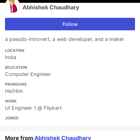
Abhishek Chaudhary
Follow
a pseudo-introvert, a web developer, and a maker
LOCATION
India
EDUCATION
Computer Engineer
PRONOUNS
He/Him
WORK
UI Engineer 1 @ Flipkart
JOINED
More from
Abhishek Chaudhary