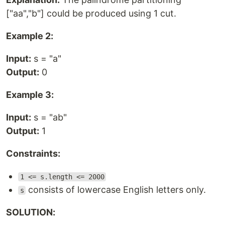
["aa","b"] could be produced using 1 cut.
Example 2:
Input:
s = "a"
Output:
0
Example 3:
Input:
s = "ab"
Output:
1
Constraints:
1 <= s.length <= 2000
consists of lowercase English letters only.
s
SOLUTION: