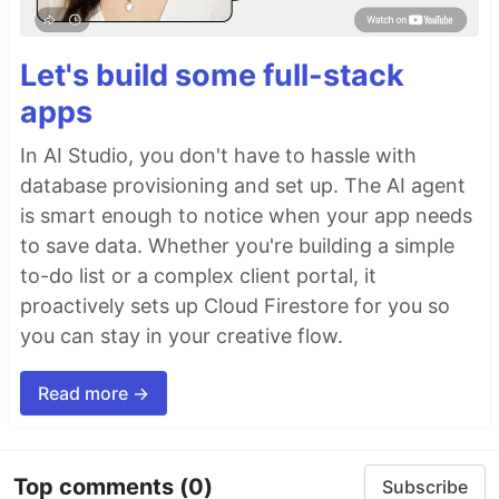
Let's build some full-stack
apps
In AI Studio, you don't have to hassle with
database provisioning and set up. The AI agent
is smart enough to notice when your app needs
to save data. Whether you're building a simple
to-do list or a complex client portal, it
proactively sets up Cloud Firestore for you so
you can stay in your creative flow.
Read more →
Top comments
(0)
Subscribe