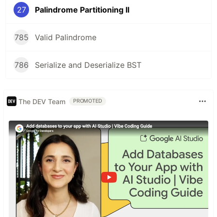
27
Palindrome Partitioning II
785
Valid Palindrome
786
Serialize and Deserialize BST
The DEV Team
PROMOTED