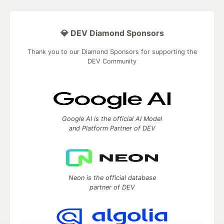
💎 DEV Diamond Sponsors
Thank you to our Diamond Sponsors for supporting the
DEV Community
Google AI is the official AI Model
and Platform Partner of DEV
Neon is the official database
partner of DEV