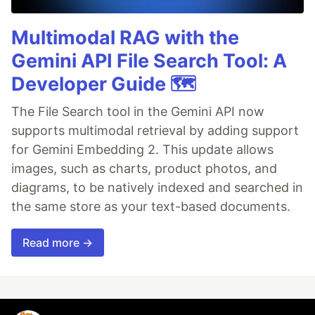
Multimodal RAG with the
Gemini API File Search Tool: A
Developer Guide 🗺️
The File Search tool in the Gemini API now
supports multimodal retrieval by adding support
for Gemini Embedding 2. This update allows
images, such as charts, product photos, and
diagrams, to be natively indexed and searched in
the same store as your text-based documents.
Read more →