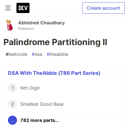
Create account
Abhishek Chaudhary
Posted on
Palindrome Partitioning II
#
leetcode
#
dsa
#
theabbie
DSA With TheAbbie (786 Part Series)
1
Nth Digit
2
Smallest Good Base
...
782 more parts...