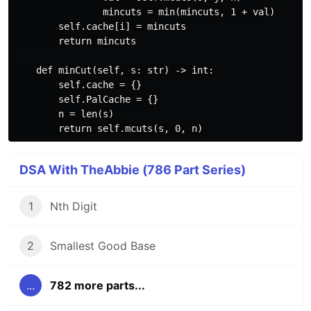
                mincuts = min(mincuts, 1 + val)

        self.cache[i] = mincuts

        return mincuts

    def minCut(self, s: str) -> int:

        self.cache = {}

        self.PalCache = {}

        n = len(s)

DSA With TheAbbie (786 Part Series)
1
Nth Digit
2
Smallest Good Base
...
782 more parts...