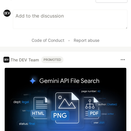
Code of Conduct
•
Report abuse
The DEV Team
PROMOTED