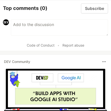
Top comments
(0)
Subscribe
Code of Conduct
•
Report abuse
DEV Community