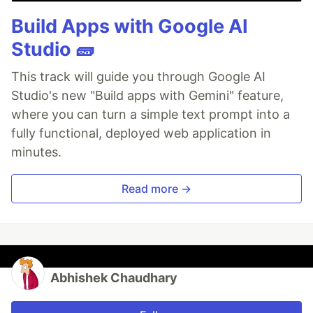
Build Apps with Google AI
Studio 🧱
This track will guide you through Google AI
Studio's new "Build apps with Gemini" feature,
where you can turn a simple text prompt into a
fully functional, deployed web application in
minutes.
Read more →
Abhishek Chaudhary