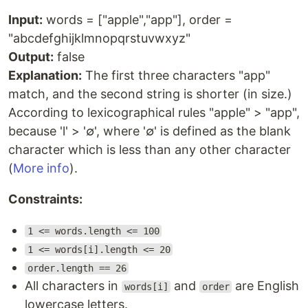
Input:
words = ["apple","app"], order =
"abcdefghijklmnopqrstuvwxyz"
Output:
false
Explanation:
The first three characters "app"
match, and the second string is shorter (in size.)
According to lexicographical rules "apple" > "app",
because 'l' > '∅', where '∅' is defined as the blank
character which is less than any other character
(
More info
).
Constraints:
1 <= words.length <= 100
1 <= words[i].length <= 20
order.length == 26
All characters in
and
are English
words[i]
order
lowercase letters.