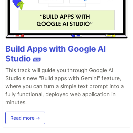
Build Apps with Google AI
Studio 🧱
This track will guide you through Google AI
Studio's new "Build apps with Gemini" feature,
where you can turn a simple text prompt into a
fully functional, deployed web application in
minutes.
Read more →