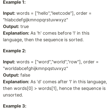
Example 1:
Input:
words = ["hello","leetcode"], order =
"hlabcdefgijkmnopqrstuvwxyz"
Output:
true
Explanation:
As 'h' comes before 'l' in this
language, then the sequence is sorted.
Example 2:
Input:
words = ["word","world","row"], order =
"worldabcefghijkmnpqstuvxyz"
Output:
false
Explanation:
As 'd' comes after 'l' in this language,
then words[0] > words[1], hence the sequence is
unsorted.
Example 3: