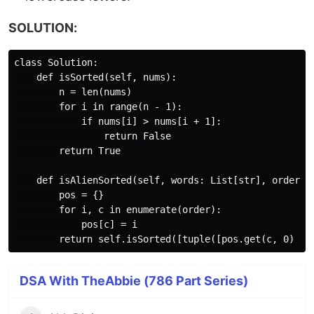
SOLUTION:
class Solution:

    def isSorted(self, nums):

        n = len(nums)

        for i in range(n - 1):

            if nums[i] > nums[i + 1]:

                return False

        return True

    def isAlienSorted(self, words: List[str], order: s
        pos = {}

        for i, c in enumerate(order):

            pos[c] = i

DSA With TheAbbie (786 Part Series)