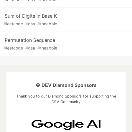
Sum of Digits in Base K
#
leetcode
#
dsa
#
theabbie
Permutation Sequence
#
leetcode
#
dsa
#
theabbie
💎 DEV Diamond Sponsors
Thank you to our Diamond Sponsors for supporting the
DEV Community