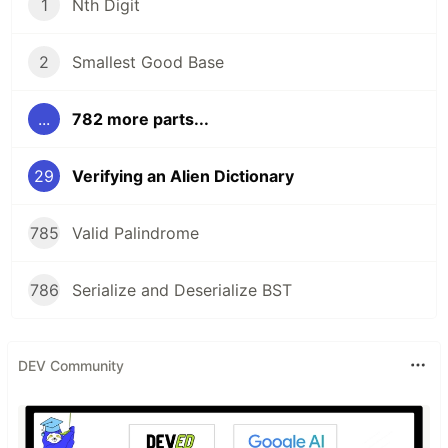
1
Nth Digit
2
Smallest Good Base
...
782 more parts...
29
Verifying an Alien Dictionary
785
Valid Palindrome
786
Serialize and Deserialize BST
DEV Community