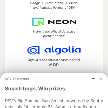
Google AI is the official AI Model
and Platform Partner of DEV
Neon is the official database
partner of DEV
Algolia is the official search partner
of DEV
DEV Takeovers
DEV Community
— A space to discuss and keep up software
Smash bugs. Win prizes.
development and manage your software career
Home
DEV Challenges
DEV++
Videos
DEV's Big Summer Bug Smash powered by Sentry
DEV Education Tracks
DEV Help
Advertise on DEV
runs July 14 - August 23. Submit a bug fix or tell
Organization Accounts
DEV Showcase
About
Contact