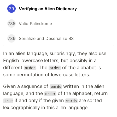
29
Verifying an Alien Dictionary
785
Valid Palindrome
786
Serialize and Deserialize BST
In an alien language, surprisingly, they also use
English lowercase letters, but possibly in a
different
. The
of the alphabet is
order
order
some permutation of lowercase letters.
Given a sequence of
written in the alien
words
language, and the
of the alphabet, return
order
if and only if the given
are sorted
true
words
lexicographically in this alien language.