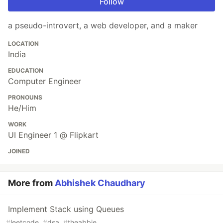
Follow
a pseudo-introvert, a web developer, and a maker
LOCATION
India
EDUCATION
Computer Engineer
PRONOUNS
He/Him
WORK
UI Engineer 1 @ Flipkart
JOINED
More from
Abhishek Chaudhary
Implement Stack using Queues
#
leetcode
#
dsa
#
theabbie