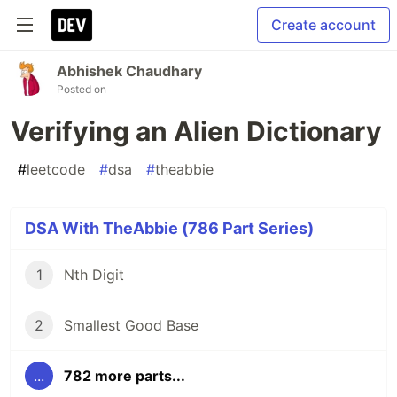
Create account
Abhishek Chaudhary
Posted on
Verifying an Alien Dictionary
#
leetcode
#
dsa
#
theabbie
DSA With TheAbbie (786 Part Series)
1
Nth Digit
2
Smallest Good Base
...
782 more parts...