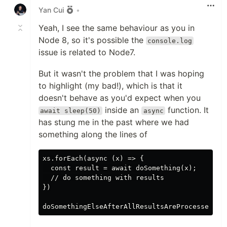
Yan Cui
•
Yeah, I see the same behaviour as you in
Node 8, so it's possible the
console.log
issue is related to Node7.
But it wasn't the problem that I was hoping
to highlight (my bad!), which is that it
doesn't behave as you'd expect when you
inside an
function. It
await sleep(50)
async
has stung me in the past where we had
something along the lines of
xs.forEach(async (x) => {

  const result = await doSomething(x);

  // do something with results

})
