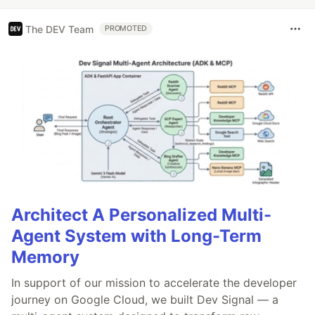
The DEV Team
PROMOTED
Architect A Personalized Multi-
Agent System with Long-Term
Memory
In support of our mission to accelerate the developer
journey on Google Cloud, we built Dev Signal — a