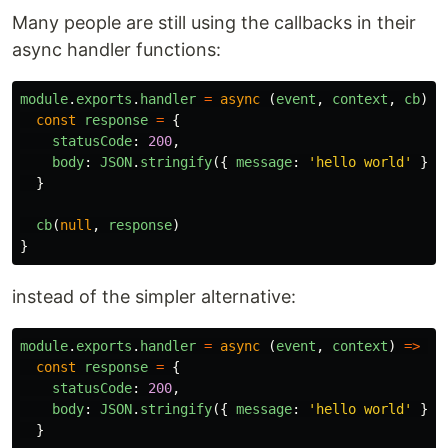
Many people are still using the callbacks in their
async handler functions:
module
.
exports
.
handler
=
async
(
event
,
context
,
cb
)
=
const
response
=
{
statusCode
:
200
,
body
:
JSON
.
stringify
({
message
:
'
hello world
'
})
}
cb
(
null
,
response
)
}
instead of the simpler alternative:
module
.
exports
.
handler
=
async
(
event
,
context
)
=>
{
const
response
=
{
statusCode
:
200
,
body
:
JSON
.
stringify
({
message
:
'
hello world
'
})
}