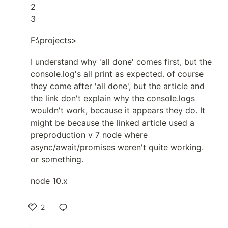
2
3
F:\projects>
I understand why 'all done' comes first, but the
console.log's all print as expected. of course
they come after 'all done', but the article and
the link don't explain why the console.logs
wouldn't work, because it appears they do. It
might be because the linked article used a
preproduction v 7 node where
async/await/promises weren't quite working.
or something.
node 10.x
2
Like