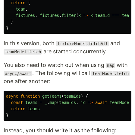
return
{
team
,
fixtures
:
fixtures
.
filter
(
x
=>
x
.
teamId
===
teamI
}
}
In this version, both
and
fixtureModel.fetchAll
are started concurrently.
teamModel.fetch
You also need to watch out when using
with
map
. The following will call
async/await
teamModel.fetch
one after another:
async
function
getTeams
(
teamIds
)
{
const
teams
=
_
.
map
(
teamIds
,
id
=>
await
teamModel
.
return
teams
}
Instead, you should write it as the following: