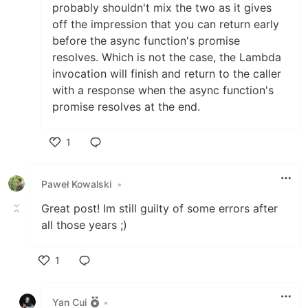
probably shouldn't mix the two as it gives
off the impression that you can return early
before the async function's promise
resolves. Which is not the case, the Lambda
invocation will finish and return to the caller
with a response when the async function's
promise resolves at the end.
1
Like
Paweł Kowalski
•
Great post! Im still guilty of some errors after
all those years ;)
1
Like
Yan Cui
•