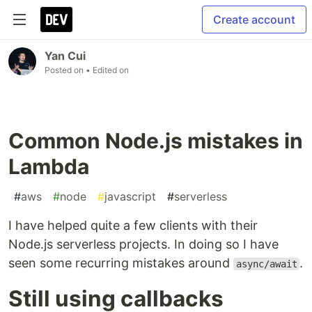
Create account
Yan Cui
Posted on
• Edited on
Common Node.js mistakes in
Lambda
#
aws
#
node
#
javascript
#
serverless
I have helped quite a few clients with their
Node.js serverless projects. In doing so I have
seen some recurring mistakes around
.
async/await
Still using callbacks