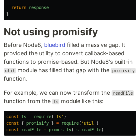
return
response
}
Not using promisify
Before Node8,
bluebird
filled a massive gap. It
provided the utility to convert callback-based
functions to promise-based. But Node8's built-in
module has filled that gap with the
util
promisify
function.
For example, we can now transform the
readFile
function from the
module like this:
fs
const
fs
=
require
(
'
fs
'
)
const
{
promisify
}
=
require
(
'
util
'
)
const
readFile
=
promisify
(
fs
.
readFile
)