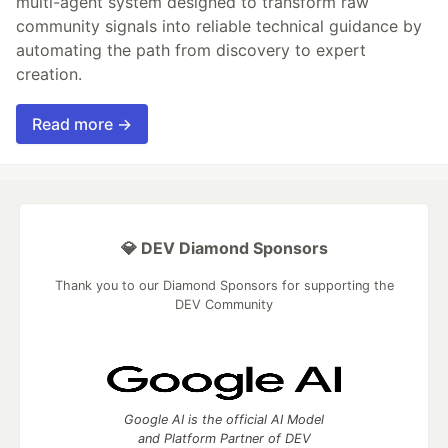
multi-agent system designed to transform raw
community signals into reliable technical guidance by
automating the path from discovery to expert
creation.
Read more →
💎 DEV Diamond Sponsors
Thank you to our Diamond Sponsors for supporting the
DEV Community
Google AI is the official AI Model
and Platform Partner of DEV