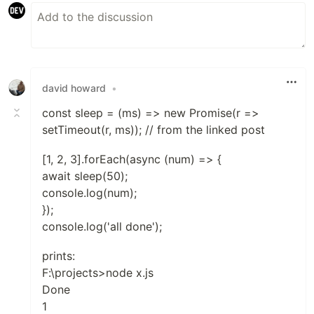
david howard
•
const sleep = (ms) => new Promise(r =>
setTimeout(r, ms)); // from the linked post
[1, 2, 3].forEach(async (num) => {
await sleep(50);
console.log(num);
});
console.log('all done');
prints:
F:\projects>node x.js
Done
1