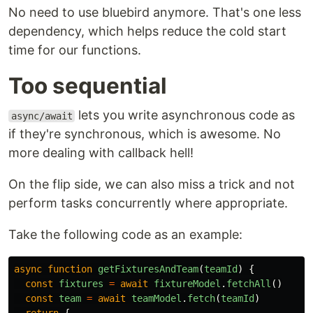
No need to use bluebird anymore. That's one less
dependency, which helps reduce the cold start
time for our functions.
Too sequential
lets you write asynchronous code as
async/await
if they're synchronous, which is awesome. No
more dealing with callback hell!
On the flip side, we can also miss a trick and not
perform tasks concurrently where appropriate.
Take the following code as an example:
async
function
getFixturesAndTeam
(
teamId
)
{
const
fixtures
=
await
fixtureModel
.
fetchAll
()
const
team
=
await
teamModel
.
fetch
(
teamId
)