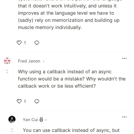
that it doesn't work intuitively, and unless it
improves at the language level we have to
(sadly) rely on memorization and building up
muscle memory individually.
1
Like
Fred Janon
•
Why using a callback instead of an async
function would be a mistake? Why wouldn't the
callback work or be less efficient?
1
Like
Yan Cui
•
You can use callback instead of async, but