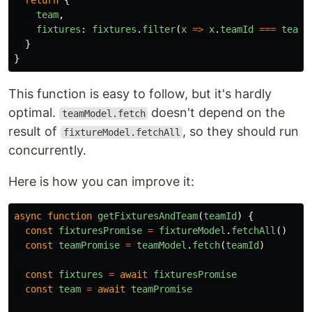
return
{
team
,
fixtures
:
fixtures
.
filter
(
x
=>
x
.
teamId
===
teamI
}
}
This function is easy to follow, but it's hardly
optimal.
doesn't depend on the
teamModel.fetch
result of
, so they should run
fixtureModel.fetchAll
concurrently.
Here is how you can improve it:
async
function
getFixturesAndTeam
(
teamId
)
{
const
fixturesPromise
=
fixtureModel
.
fetchAll
()
const
teamPromise
=
teamModel
.
fetch
(
teamId
)
const
fixtures
=
await
fixturesPromise
const
team
=
await
teamPromise