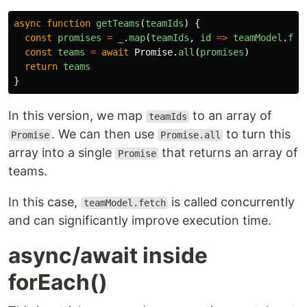
async
function
getTeams
(
teamIds
)
{
const
promises
=
_
.
map
(
teamIds
,
id
=>
teamModel
.
fet
const
teams
=
await
Promise
.
all
(
promises
)
return
teams
}
In this version, we map
to an array of
teamIds
. We can then use
to turn this
Promise
Promise.all
array into a single
that returns an array of
Promise
teams.
In this case,
is called concurrently
teamModel.fetch
and can significantly improve execution time.
async/await inside
forEach()