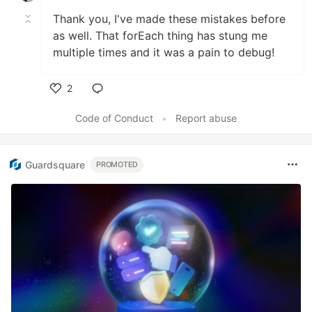
Thank you, I've made these mistakes before
as well. That forEach thing has stung me
multiple times and it was a pain to debug!
2
Like
Code of Conduct
•
Report abuse
Guardsquare
PROMOTED