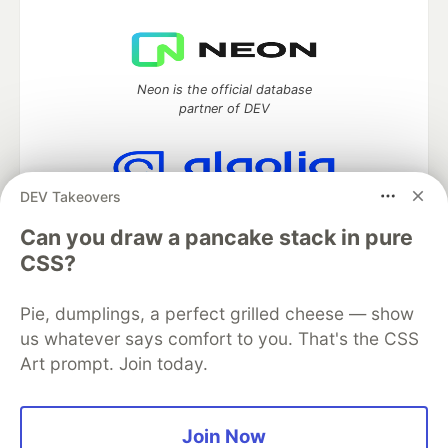
Neon is the official database
partner of DEV
DEV Takeovers
Algolia is the official search partner
of DEV
Can you draw a pancake stack in pure
CSS?
Pie, dumplings, a perfect grilled cheese — show
DEV Community
— A space to discuss and keep up software
us whatever says comfort to you. That's the CSS
development and manage your software career
Art prompt. Join today.
Home
DEV Challenges
DEV++
Videos
DEV Education Tracks
DEV Help
Advertise on DEV
Organization Accounts
DEV Showcase
About
Contact
Free Postgres Database
DEV Shop
MLH
Join Now
Code of Conduct
Privacy Policy
Terms of Use