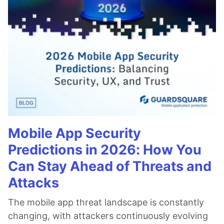
Mobile App Security
Predictions in 2026: How You
Can Stay Ahead of Threats and
Attacks
The mobile app threat landscape is constantly
changing, with attackers continuously evolving