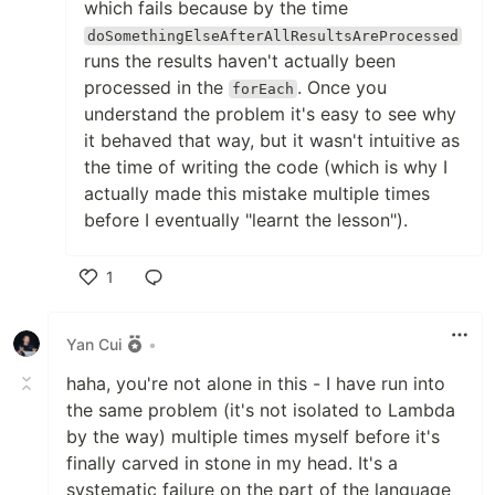
which fails because by the time
doSomethingElseAfterAllResultsAreProcessed
runs the results haven't actually been
processed in the
. Once you
forEach
understand the problem it's easy to see why
it behaved that way, but it wasn't intuitive as
the time of writing the code (which is why I
actually made this mistake multiple times
before I eventually "learnt the lesson").
1
Like
Yan Cui
•
haha, you're not alone in this - I have run into
the same problem (it's not isolated to Lambda
by the way) multiple times myself before it's
finally carved in stone in my head. It's a
systematic failure on the part of the language