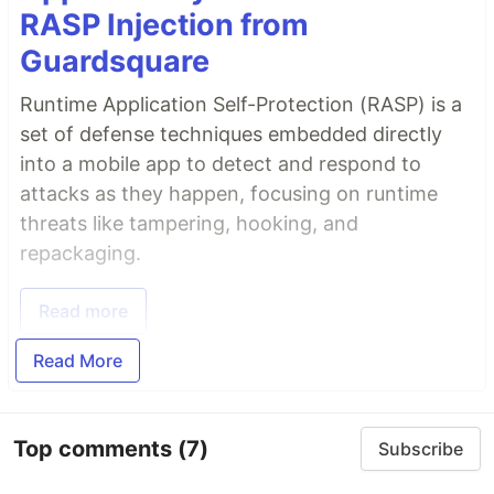
RASP Injection from
Guardsquare
Runtime Application Self-Protection (RASP) is a
set of defense techniques embedded directly
into a mobile app to detect and respond to
attacks as they happen, focusing on runtime
threats like tampering, hooking, and
repackaging.
Read more
Read More
Top comments
(7)
Subscribe