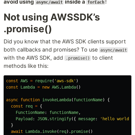
avoid using
inside a
!
async/await
forEach
Not using AWSSDK’s
.promise()
Did you know that the AWS SDK clients support
both callbacks and promises? To use
async/await
with the AWS SDK, add
to client
.promise()
methods like this:
const
AWS
=
require
(
'
aws-sdk
'
)
const
Lambda
=
new
AWS
.
Lambda
()
async
function
invokeLambda
(
functionName
)
{
const
req
=
{
FunctionName
:
functionName
,
Payload
:
JSON
.
stringify
({
message
:
'
hello world
'
}
await
Lambda
.
invoke
(
req
).
promise
()