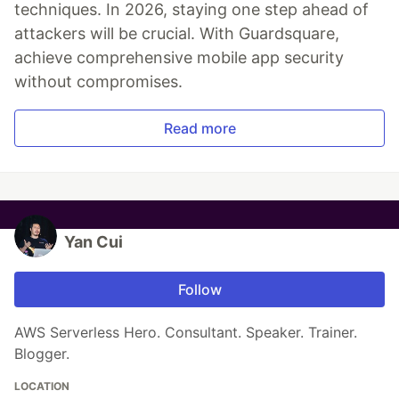
techniques. In 2026, staying one step ahead of
attackers will be crucial. With Guardsquare,
achieve comprehensive mobile app security
without compromises.
Read more
Yan Cui
Follow
AWS Serverless Hero. Consultant. Speaker. Trainer.
Blogger.
LOCATION