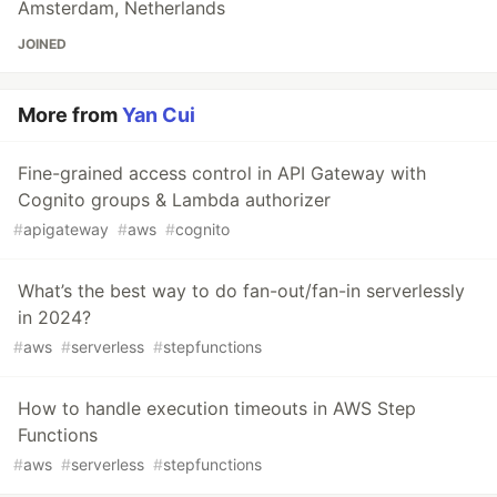
Amsterdam, Netherlands
JOINED
More from
Yan Cui
Fine-grained access control in API Gateway with
Cognito groups & Lambda authorizer
#
apigateway
#
aws
#
cognito
What’s the best way to do fan-out/fan-in serverlessly
in 2024?
#
aws
#
serverless
#
stepfunctions
How to handle execution timeouts in AWS Step
Functions
#
aws
#
serverless
#
stepfunctions