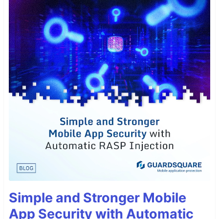
Simple and Stronger Mobile
App Security with Automatic