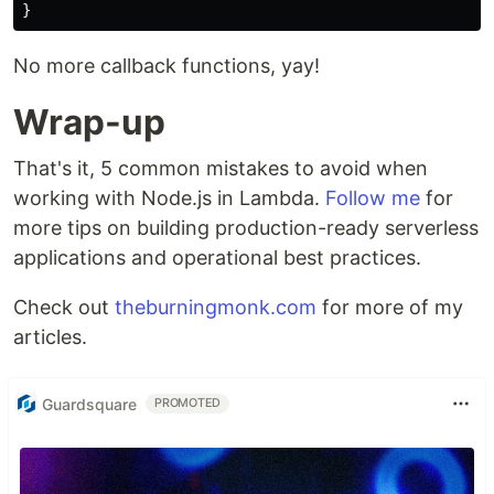
}
No more callback functions, yay!
Wrap-up
That's it, 5 common mistakes to avoid when
working with Node.js in Lambda.
Follow me
for
more tips on building production-ready serverless
applications and operational best practices.
Check out
theburningmonk.com
for more of my
articles.
Guardsquare
PROMOTED