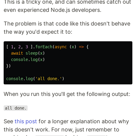
This is a tricky one, and can sometimes catch out
even experienced Node.js developers.
The problem is that code like this doesn't behave
the way you'd expect it to:
[
1
,
2
,
3
].
forEach
(
async
(
x
)
=>
{
await
sleep
(
x
)
console
.
log
(
x
)
})
console
.
log
(
'
all done.
'
)
When you run this you'll get the following output:
all done.
See
this post
for a longer explanation about why
this doesn't work. For now, just remember to