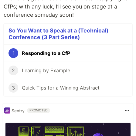
CfPs; with any luck, I’ll see you on stage at a
conference someday soon!
So You Want to Speak at a (Technical)
Conference (3 Part Series)
1
Responding to a CfP
2
Learning by Example
3
Quick Tips for a Winning Abstract
Sentry
PROMOTED