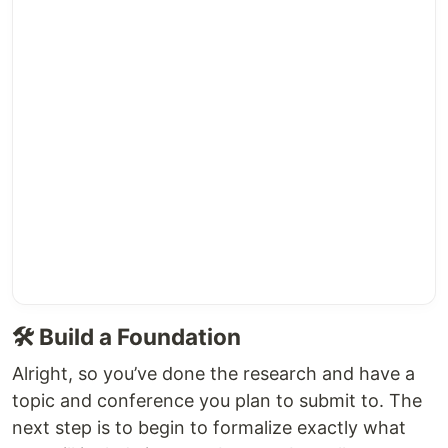
🛠️ Build a Foundation
Alright, so you’ve done the research and have a
topic and conference you plan to submit to. The
next step is to begin to formalize exactly what