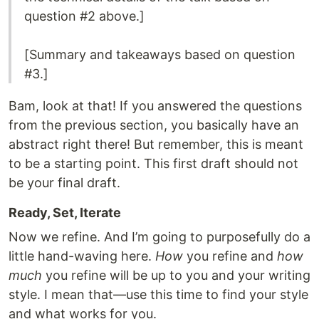
question #2 above.]
[Summary and takeaways based on question
#3.]
Bam, look at that! If you answered the questions
from the previous section, you basically have an
abstract right there! But remember, this is meant
to be a starting point. This first draft should not
be your final draft.
Ready, Set, Iterate
Now we refine. And I’m going to purposefully do a
little hand-waving here.
How
you refine and
how
much
you refine will be up to you and your writing
style. I mean that—use this time to find your style
and what works for you.