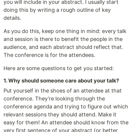
you will include in your abstract. I usually start
doing this by writing a rough outline of key
details.
As you do this, keep one thing in mind: every talk
and session is there to benefit the people in the
audience, and each abstract should reflect that.
The conference is for the attendees.
Here are some questions to get you started:
1. Why should someone care about your talk?
Put yourself in the shoes of an attendee at that
conference. They’re looking through the
conference agenda and trying to figure out which
relevant sessions they should attend. Make it
easy for them! An attendee should know from the
very first sentence of your abstract (or better