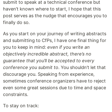
submit to speak at a technical conference but
haven’t known where to start, I hope that this
post serves as the nudge that encourages you to
finally do so.
As you start on your journey of writing abstracts
and submitting to CfPs, I have one final thing for
you to keep in mind:
even if you write an
objectively incredible abstract, there’s no
guarantee that you’ll be accepted to every
conference you submit to
. You shouldn’t let that
discourage you. Speaking from experience,
sometimes conference organizers have to reject
even some great sessions due to time and space
constraints.
To stay on track: