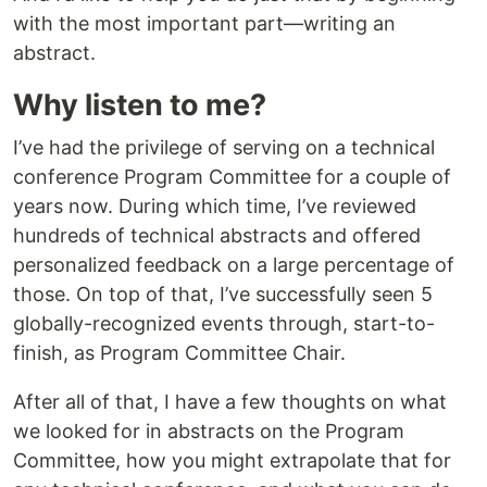
with the most important part—writing an
abstract.
Why listen to me?
I’ve had the privilege of serving on a technical
conference Program Committee for a couple of
years now. During which time, I’ve reviewed
hundreds of technical abstracts and offered
personalized feedback on a large percentage of
those. On top of that, I’ve successfully seen 5
globally-recognized events through, start-to-
finish, as Program Committee Chair.
After all of that, I have a few thoughts on what
we looked for in abstracts on the Program
Committee, how you might extrapolate that for