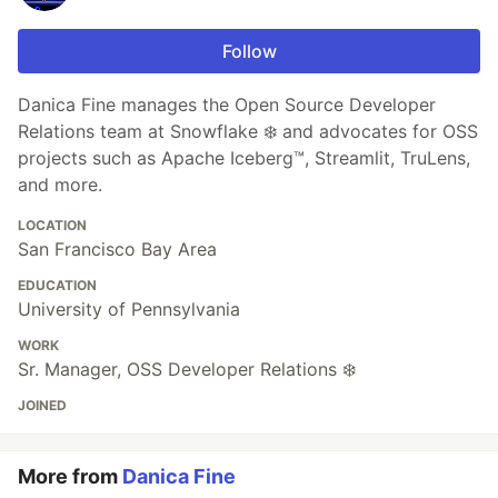
Follow
Danica Fine manages the Open Source Developer
Relations team at Snowflake ❄️ and advocates for OSS
projects such as Apache Iceberg™, Streamlit, TruLens,
and more.
LOCATION
San Francisco Bay Area
EDUCATION
University of Pennsylvania
WORK
Sr. Manager, OSS Developer Relations ❄️
JOINED
More from
Danica Fine