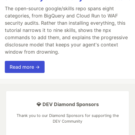
The open-source google/skills repo spans eight
categories, from BigQuery and Cloud Run to WAF
security audits. Rather than installing everything, this
tutorial narrows it to nine skills, shows the npx
commands to add them, and explains the progressive
disclosure model that keeps your agent's context
window from drowning.
Read more →
💎 DEV Diamond Sponsors
Thank you to our Diamond Sponsors for supporting the
DEV Community