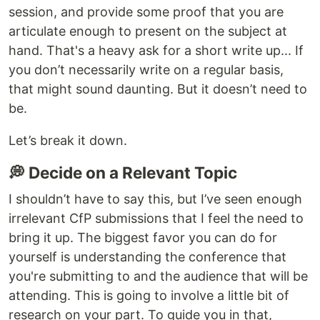
session, and provide some proof that you are
articulate enough to present on the subject at
hand. That's a heavy ask for a short write up... If
you don’t necessarily write on a regular basis,
that might sound daunting. But it doesn’t need to
be.
Let’s break it down.
💭 Decide on a Relevant Topic
I shouldn’t have to say this, but I’ve seen enough
irrelevant CfP submissions that I feel the need to
bring it up. The biggest favor you can do for
yourself is understanding the conference that
you're submitting to and the audience that will be
attending. This is going to involve a little bit of
research on your part. To guide you in that,