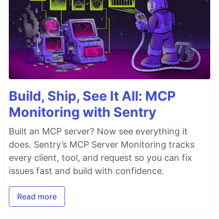
Build, Ship, See It All: MCP
Monitoring with Sentry
Built an MCP server? Now see everything it
does. Sentry’s MCP Server Monitoring tracks
every client, tool, and request so you can fix
issues fast and build with confidence.
Read more