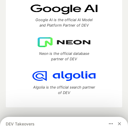
Google AI is the official AI Model
and Platform Partner of DEV
Neon is the official database
partner of DEV
Algolia is the official search partner
of DEV
DEV Community
— A space to discuss and keep up software
DEV Takeovers
development and manage your software career