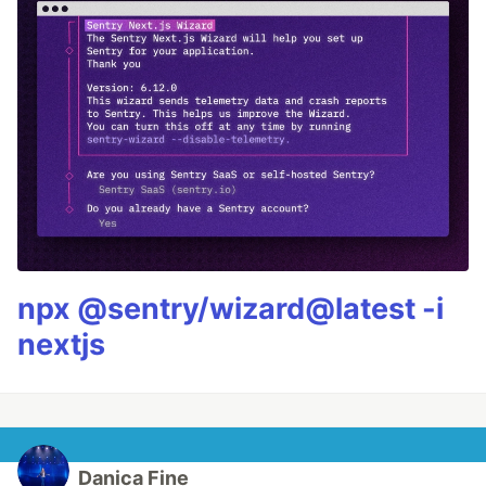
npx @sentry/wizard@latest -i
nextjs
Danica Fine