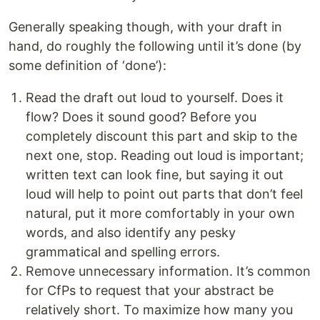
Generally speaking though, with your draft in
hand, do roughly the following until it’s done (by
some definition of ‘done’):
Read the draft out loud to yourself. Does it
flow? Does it sound good? Before you
completely discount this part and skip to the
next one, stop. Reading out loud is important;
written text can look fine, but saying it out
loud will help to point out parts that don’t feel
natural, put it more comfortably in your own
words, and also identify any pesky
grammatical and spelling errors.
Remove unnecessary information. It’s common
for CfPs to request that your abstract be
relatively short. To maximize how many you