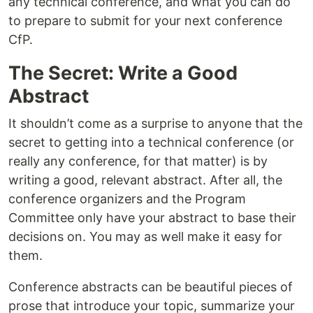
any technical conference, and what you can do
to prepare to submit for your next conference
CfP.
The Secret: Write a Good
Abstract
It shouldn’t come as a surprise to anyone that the
secret to getting into a technical conference (or
really any conference, for that matter) is by
writing a good, relevant abstract. After all, the
conference organizers and the Program
Committee only have your abstract to base their
decisions on. You may as well make it easy for
them.
Conference abstracts can be beautiful pieces of
prose that introduce your topic, summarize your