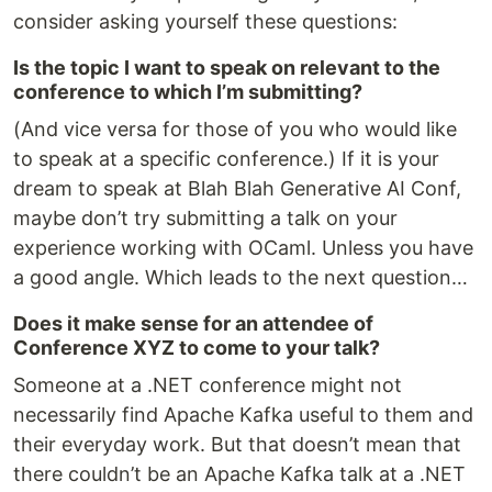
consider asking yourself these questions:
Is the topic I want to speak on relevant to the
conference to which I’m submitting?
(And vice versa for those of you who would like
to speak at a specific conference.) If it is your
dream to speak at Blah Blah Generative AI Conf,
maybe don’t try submitting a talk on your
experience working with OCaml. Unless you have
a good angle. Which leads to the next question…
Does it make sense for an attendee of
Conference XYZ to come to your talk?
Someone at a .NET conference might not
necessarily find Apache Kafka useful to them and
their everyday work. But that doesn’t mean that
there couldn’t be an Apache Kafka talk at a .NET