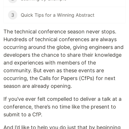
3
Quick Tips for a Winning Abstract
The technical conference season never stops.
Hundreds of technical conferences are always
occurring around the globe, giving engineers and
developers the chance to share their knowledge
and experiences with members of the
community. But even as these events are
occurring, the Calls for Papers (CfPs) for next
season are already opening.
If you’ve ever felt compelled to deliver a talk at a
conference, there’s no time like the present to
submit to a CfP.
And I’d like to help you do just that by beginning