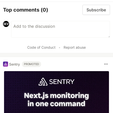
Top comments
(0)
Subscribe
Code of Conduct
•
Report abuse
Sentry
PROMOTED