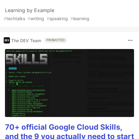
Learning by Example
#
techtalks
#
writing
#
speaking
#
learning
The DEV Team
PROMOTED
70+ official Google Cloud Skills,
and the 9 you actually need to start