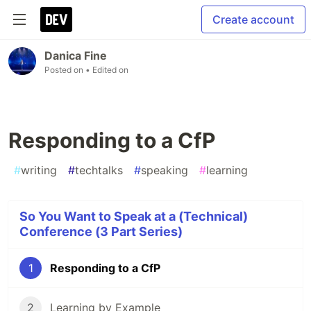
Create account
Danica Fine
Posted on
• Edited on
Responding to a CfP
#
writing
#
techtalks
#
speaking
#
learning
So You Want to Speak at a (Technical)
Conference (3 Part Series)
1
Responding to a CfP
2
Learning by Example