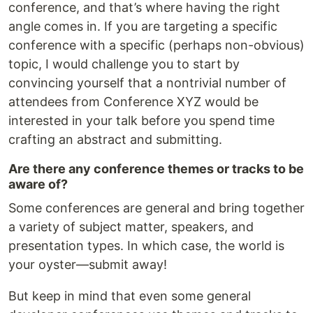
conference, and that’s where having the right
angle comes in. If you are targeting a specific
conference with a specific (perhaps non-obvious)
topic, I would challenge you to start by
convincing yourself that a nontrivial number of
attendees from Conference XYZ would be
interested in your talk before you spend time
crafting an abstract and submitting.
Are there any conference themes or tracks to be
aware of?
Some conferences are general and bring together
a variety of subject matter, speakers, and
presentation types. In which case, the world is
your oyster—submit away!
But keep in mind that even some general