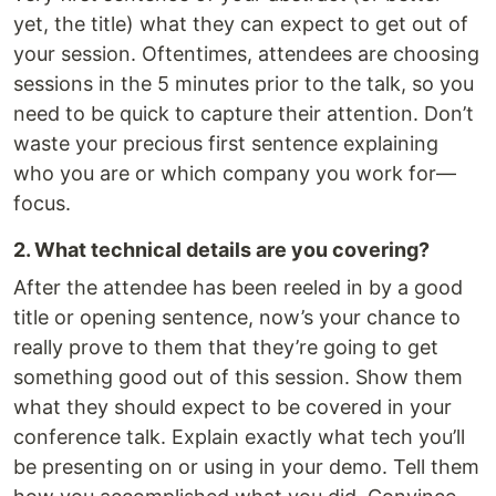
yet, the title) what they can expect to get out of
your session. Oftentimes, attendees are choosing
sessions in the 5 minutes prior to the talk, so you
need to be quick to capture their attention. Don’t
waste your precious first sentence explaining
who you are or which company you work for—
focus.
2. What technical details are you covering?
After the attendee has been reeled in by a good
title or opening sentence, now’s your chance to
really prove to them that they’re going to get
something good out of this session. Show them
what they should expect to be covered in your
conference talk. Explain exactly what tech you’ll
be presenting on or using in your demo. Tell them