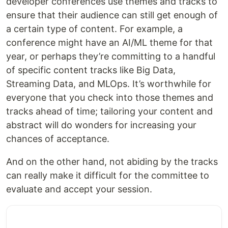
developer conferences use themes and tracks to
ensure that their audience can still get enough of
a certain type of content. For example, a
conference might have an AI/ML theme for that
year, or perhaps they’re committing to a handful
of specific content tracks like Big Data,
Streaming Data, and MLOps. It’s worthwhile for
everyone that you check into those themes and
tracks ahead of time; tailoring your content and
abstract will do wonders for increasing your
chances of acceptance.
And on the other hand, not abiding by the tracks
can really make it difficult for the committee to
evaluate and accept your session.