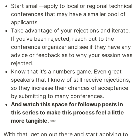
Start small—apply to local or regional technical
conferences that may have a smaller pool of
applicants.
Take advantage of your rejections and iterate.
If you’ve been rejected, reach out to the
conference organizer and see if they have any
advice or feedback as to why your session was
rejected.
Know that it’s a numbers game. Even great
speakers that I know of still receive rejections,
so they increase their chances of acceptance
by submitting to many conferences.
And watch this space for followup posts in
this series to make this process feel a little
more tangible.
👀
With that, get on out there and start applying to