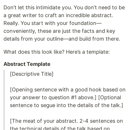
Don’t let this intimidate you. You don’t need to be
a great writer to craft an incredible abstract.
Really. You start with your foundation—
conveniently, these are just the facts and key
details from your outline—and build from there.
What does this look like? Here’s a template:
Abstract Template
[Descriptive Title]
[Opening sentence with a good hook based on
your answer to question #1 above.] [Optional
sentence to segue into the details of the talk.]
[The meat of your abstract. 2-4 sentences on
the technical details of the talk based on