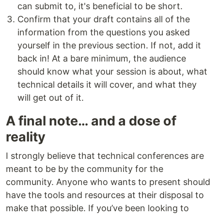
can submit to, it's beneficial to be short.
Confirm that your draft contains all of the
information from the questions you asked
yourself in the previous section. If not, add it
back in! At a bare minimum, the audience
should know what your session is about, what
technical details it will cover, and what they
will get out of it.
A final note… and a dose of
reality
I strongly believe that technical conferences are
meant to be by the community for the
community. Anyone who wants to present should
have the tools and resources at their disposal to
make that possible. If you’ve been looking to