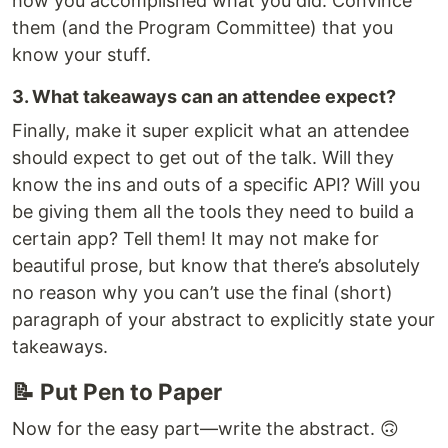
how you accomplished what you did. Convince
them (and the Program Committee) that you
know your stuff.
3. What takeaways can an attendee expect?
Finally, make it super explicit what an attendee
should expect to get out of the talk. Will they
know the ins and outs of a specific API? Will you
be giving them all the tools they need to build a
certain app? Tell them! It may not make for
beautiful prose, but know that there’s absolutely
no reason why you can’t use the final (short)
paragraph of your abstract to explicitly state your
takeaways.
📝 Put Pen to Paper
Now for the easy part—write the abstract. 🙃