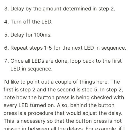
Delay by the amount determined in step 2.
Turn off the LED.
Delay for 100ms.
Repeat steps 1-5 for the next LED in sequence.
Once all LEDs are done, loop back to the first
LED in sequence.
I'd like to point out a couple of things here. The
first is step 2 and the second is step 5. In step 2,
note how the button press is being checked with
every LED turned on. Also, behind the button
press is a procedure that would adjust the delay.
This is necessary so that the button press is not
missed in between all the delays. For example, if I