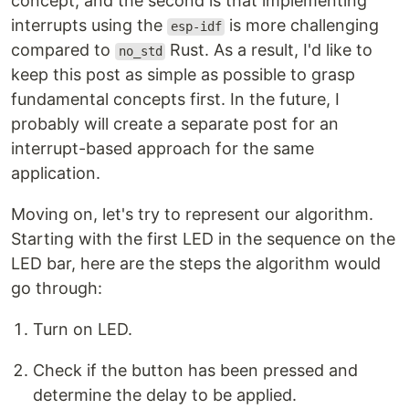
concept, and the second is that implementing
interrupts using the
is more challenging
esp-idf
compared to
Rust. As a result, I'd like to
no_std
keep this post as simple as possible to grasp
fundamental concepts first. In the future, I
probably will create a separate post for an
interrupt-based approach for the same
application.
Moving on, let's try to represent our algorithm.
Starting with the first LED in the sequence on the
LED bar, here are the steps the algorithm would
go through:
Turn on LED.
Check if the button has been pressed and
determine the delay to be applied.