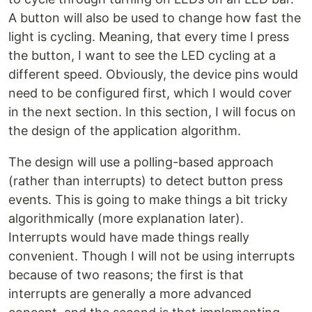
A button will also be used to change how fast the
light is cycling. Meaning, that every time I press
the button, I want to see the LED cycling at a
different speed. Obviously, the device pins would
need to be configured first, which I would cover
in the next section. In this section, I will focus on
the design of the application algorithm.
The design will use a polling-based approach
(rather than interrupts) to detect button press
events. This is going to make things a bit tricky
algorithmically (more explanation later).
Interrupts would have made things really
convenient. Though I will not be using interrupts
because of two reasons; the first is that
interrupts are generally a more advanced