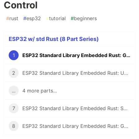
Control
#
rust
#
esp32
#
tutorial
#
beginners
ESP32 w/ std Rust (8 Part Series)
1
ESP32 Standard Library Embedded Rust: GPIO Control
2
ESP32 Standard Library Embedded Rust: UART Communication
...
4 more parts...
7
ESP32 Standard Library Embedded Rust: SPI with the MAX7219 LED Dot Matrix
8
ESP32 Standard Library Embedded Rust: GPIO Interrupts