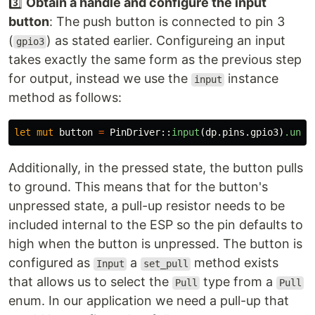
3️⃣
Obtain a handle and configure the input
button
: The push button is connected to pin 3
(
) as stated earlier. Configureing an input
gpio3
takes exactly the same form as the previous step
for output, instead we use the
instance
input
method as follows:
let
mut
button
=
PinDriver
::
input
(
dp
.pins.gpio3
)
.unwr
Additionally, in the pressed state, the button pulls
to ground. This means that for the button's
unpressed state, a pull-up resistor needs to be
included internal to the ESP so the pin defaults to
high when the button is unpressed. The button is
configured as
a
method exists
Input
set_pull
that allows us to select the
type from a
Pull
Pull
enum. In our application we need a pull-up that