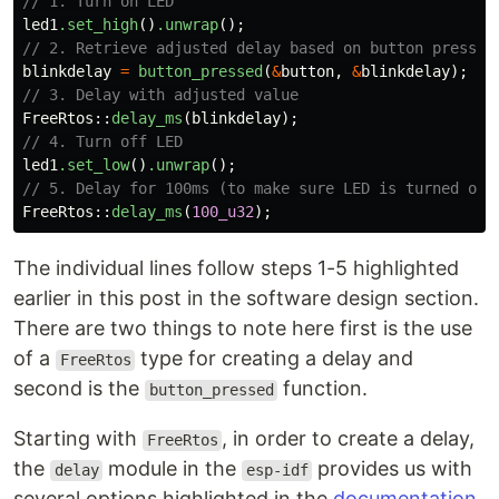
// 1. Turn on LED
led1
.set_high
()
.unwrap
();
// 2. Retrieve adjusted delay based on button press
blinkdelay
=
button_pressed
(
&
button
,
&
blinkdelay
);
// 3. Delay with adjusted value
FreeRtos
::
delay_ms
(
blinkdelay
);
// 4. Turn off LED
led1
.set_low
()
.unwrap
();
// 5. Delay for 100ms (to make sure LED is turned off
FreeRtos
::
delay_ms
(
100_u32
);
The individual lines follow steps 1-5 highlighted
earlier in this post in the software design section.
There are two things to note here first is the use
of a
type for creating a delay and
FreeRtos
second is the
function.
button_pressed
Starting with
, in order to create a delay,
FreeRtos
the
module in the
provides us with
delay
esp-idf
several options highlighted in the
documentation
.