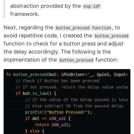
abstraction provided by the
esp-idf
framework.
Next, regarding the
, to
button_pressed function
avoid repetitive code, I created the
button_pressed
function to check for a button press and adjust
the delay accordingly. The following is the
implmentation of the
function:
button_pressed
fn
button_pressed
(
but
:
&
PinDriver
<
'_
,
Gpio3
,
Input
>
,
// Check if Button has been pressed
// If not pressed, return the delay value unchang
if
but
.is_low
()
{
// if the value of the delay passed is less o
// else subtract 50 from the passed delay
println!
(
"Button Pressed!"
);
if
del
<=
&
50_u32
{
return
200_u32
;
}
else
{