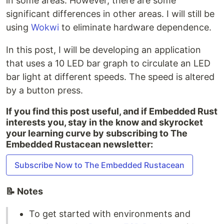
in some areas. However, there are some
significant differences in other areas. I will still be
using
Wokwi
to eliminate hardware dependence.
In this post, I will be developing an application
that uses a 10 LED bar graph to circulate an LED
bar light at different speeds. The speed is altered
by a button press.
If you find this post useful, and if Embedded Rust
interests you, stay in the know and skyrocket
your learning curve by subscribing to The
Embedded Rustacean newsletter:
Subscribe Now to The Embedded Rustacean
📝 Notes
To get started with environments and