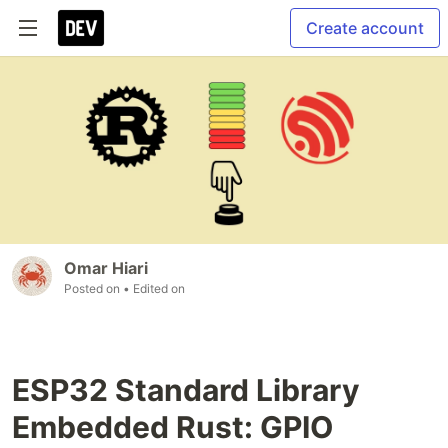
Create account
Omar Hiari
Posted on
• Edited on
ESP32 Standard Library
Embedded Rust: GPIO