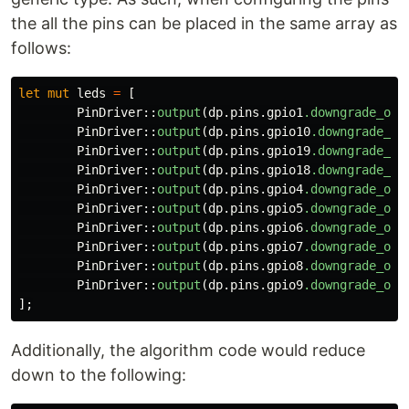
the all the pins can be placed in the same array as
follows:
let
mut
leds
=
[
PinDriver
::
output
(
dp
.pins.gpio1
.downgrade_out
PinDriver
::
output
(
dp
.pins.gpio10
.downgrade_ou
PinDriver
::
output
(
dp
.pins.gpio19
.downgrade_ou
PinDriver
::
output
(
dp
.pins.gpio18
.downgrade_ou
PinDriver
::
output
(
dp
.pins.gpio4
.downgrade_out
PinDriver
::
output
(
dp
.pins.gpio5
.downgrade_out
PinDriver
::
output
(
dp
.pins.gpio6
.downgrade_out
PinDriver
::
output
(
dp
.pins.gpio7
.downgrade_out
PinDriver
::
output
(
dp
.pins.gpio8
.downgrade_out
PinDriver
::
output
(
dp
.pins.gpio9
.downgrade_out
];
Additionally, the algorithm code would reduce
down to the following: