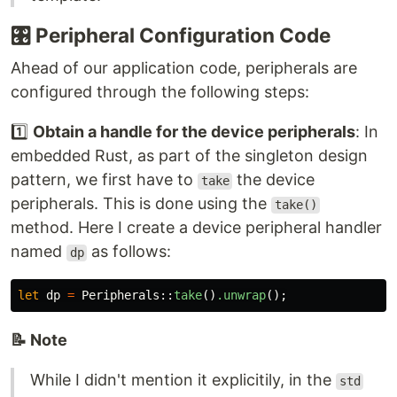
🎛
Peripheral Configuration Code
Ahead of our application code, peripherals are
configured through the following steps:
1️⃣
Obtain a handle for the device peripherals
: In
embedded Rust, as part of the singleton design
pattern, we first have to
the device
take
peripherals. This is done using the
take()
method. Here I create a device peripheral handler
named
as follows:
dp
let
dp
=
Peripherals
::
take
()
.unwrap
();
📝 Note
While I didn't mention it explicitily, in the
std