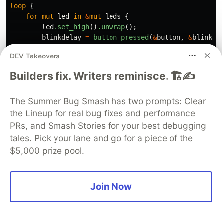
loop
{
for
mut
led
in
&
mut
leds
{
led
.set_high
()
.unwrap
();
blinkdelay
=
button_pressed
(
&
button
,
&
blinkde
FreeRtos
::
delay_ms
(
blinkdelay
);
DEV Takeovers
led
.set_low
()
.unwrap
();
FreeRtos
::
delay_ms
(
100_u32
);
Builders fix. Writers reminisce. 🏗️✍️
}
}
The Summer Bug Smash has two prompts: Clear
📱
Full Application Code
the Lineup for real bug fixes and performance
PRs, and Smash Stories for your best debugging
Here is the full code for the implementation
tales. Pick your lane and go for a piece of the
described in this post. You can additionally find
$5,000 prize pool.
the full project and others available on the
apollolabs ESP32C3
git repo. Also, the Wokwi
Join Now
project can be accessed
here
.
use
esp_idf_sys
as
_
;
// If using the `binstart` feat