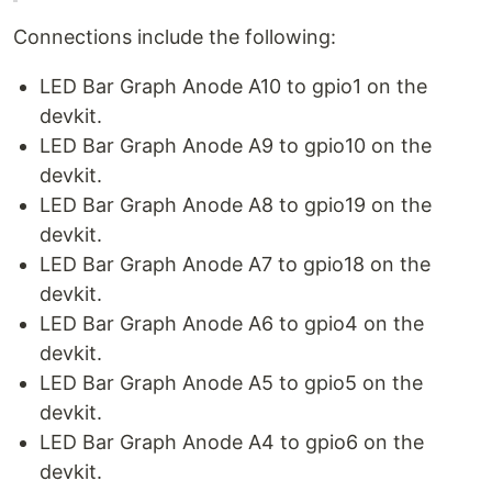
Connections include the following:
LED Bar Graph Anode A10 to gpio1 on the
devkit.
LED Bar Graph Anode A9 to gpio10 on the
devkit.
LED Bar Graph Anode A8 to gpio19 on the
devkit.
LED Bar Graph Anode A7 to gpio18 on the
devkit.
LED Bar Graph Anode A6 to gpio4 on the
devkit.
LED Bar Graph Anode A5 to gpio5 on the
devkit.
LED Bar Graph Anode A4 to gpio6 on the
devkit.