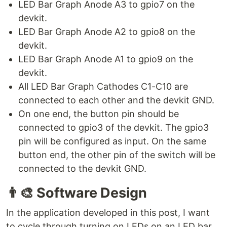
LED Bar Graph Anode A3 to gpio7 on the
devkit.
LED Bar Graph Anode A2 to gpio8 on the
devkit.
LED Bar Graph Anode A1 to gpio9 on the
devkit.
All LED Bar Graph Cathodes C1-C10 are
connected to each other and the devkit GND.
On one end, the button pin should be
connected to gpio3 of the devkit. The gpio3
pin will be configured as input. On the same
button end, the other pin of the switch will be
connected to the devkit GND.
👨‍🎨
Software Design
In the application developed in this post, I want
to cycle through turning on LEDs on an LED bar.