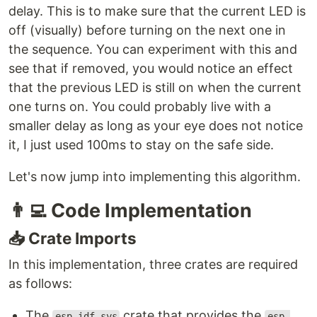
delay. This is to make sure that the current LED is
off (visually) before turning on the next one in
the sequence. You can experiment with this and
see that if removed, you would notice an effect
that the previous LED is still on when the current
one turns on. You could probably live with a
smaller delay as long as your eye does not notice
it, I just used 100ms to stay on the safe side.
Let's now jump into implementing this algorithm.
👨‍💻
Code Implementation
📥
Crate Imports
In this implementation, three crates are required
as follows:
The
crate that provides the
esp_idf_sys
esp-