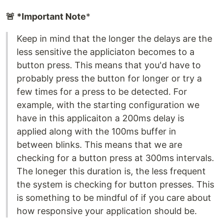
🚨 *Important Note
*
Keep in mind that the longer the delays are the
less sensitive the appliciaton becomes to a
button press. This means that you'd have to
probably press the button for longer or try a
few times for a press to be detected. For
example, with the starting configuration we
have in this applicaiton a 200ms delay is
applied along with the 100ms buffer in
between blinks. This means that we are
checking for a button press at 300ms intervals.
The loneger this duration is, the less frequent
the system is checking for button presses. This
is something to be mindful of if you care about
how responsive your application should be.