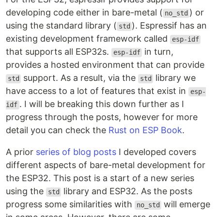
developing code either in bare-metal (
) or
no_std
using the standard library (
). Espressif has an
std
existing development framework called
esp-idf
that supports all ESP32s.
in turn,
esp-idf
provides a hosted environment that can provide
support. As a result, via the
library we
std
std
have access to a lot of features that exist in
esp-
. I will be breaking this down further as I
idf
progress through the posts, however for more
detail you can check the
Rust on ESP Book
.
A prior
series of blog posts
I developed covers
different aspects of bare-metal development for
the ESP32. This post is a start of a new series
using the
library and ESP32. As the posts
std
progress some similarities with
will emerge
no_std