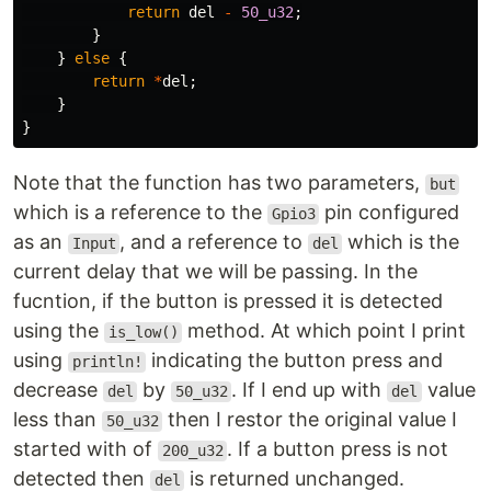
return
del
-
50_u32
;
}
}
else
{
return
*
del
;
}
}
Note that the function has two parameters,
but
which is a reference to the
pin configured
Gpio3
as an
, and a reference to
which is the
Input
del
current delay that we will be passing. In the
fucntion, if the button is pressed it is detected
using the
method. At which point I print
is_low()
using
indicating the button press and
println!
decrease
by
. If I end up with
value
del
50_u32
del
less than
then I restor the original value I
50_u32
started with of
. If a button press is not
200_u32
detected then
is returned unchanged.
del