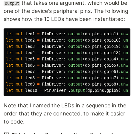
that takes one argument, which would be
output
one of the device's peripheral pins. The following
shows how the 10 LEDs have been instantiated:
let
mut
led1
=
PinDriver
::
output
(
dp
.pins.gpio1
)
.unwra
let
mut
led2
=
PinDriver
::
output
(
dp
.pins.gpio10
)
.unwr
let
mut
led3
=
PinDriver
::
output
(
dp
.pins.gpio19
)
.unwr
let
mut
led4
=
PinDriver
::
output
(
dp
.pins.gpio18
)
.unwr
let
mut
led5
=
PinDriver
::
output
(
dp
.pins.gpio4
)
.unwra
let
mut
led6
=
PinDriver
::
output
(
dp
.pins.gpio5
)
.unwra
let
mut
led7
=
PinDriver
::
output
(
dp
.pins.gpio6
)
.unwra
let
mut
led8
=
PinDriver
::
output
(
dp
.pins.gpio7
)
.unwra
let
mut
led9
=
PinDriver
::
output
(
dp
.pins.gpio8
)
.unwra
let
mut
led10
=
PinDriver
::
output
(
dp
.pins.gpio9
)
.unwr
Note that I named the LEDs in a sequence in the
order that they are connected, to make it easier
to code.