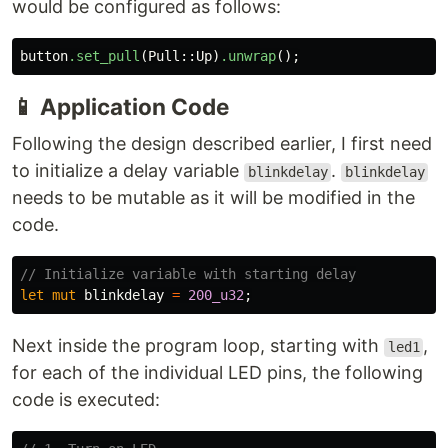
would be configured as follows:
button
.set_pull
(
Pull
::
Up
)
.unwrap
();
📱
Application Code
Following the design described earlier, I first need
to initialize a delay variable
.
blinkdelay
blinkdelay
needs to be mutable as it will be modified in the
code.
// Initialize variable with starting delay
let
mut
blinkdelay
=
200_u32
;
Next inside the program loop, starting with
,
led1
for each of the individual LED pins, the following
code is executed: