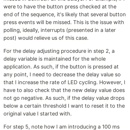
were to have the button press checked at the
end of the sequence, it's likely that several button
press events will be missed. This is the issue with
polling, ideally, interrupts (presented in a later
post) would relieve us of this case.
For the delay adjusting procedure in step 2, a
delay variable is maintained for the whole
application. As such, if the button is pressed at
any point, I need to decrease the delay value so
that I increase the rate of LED cycling. However, I
have to also check that the new delay value does
not go negative. As such, if the delay value drops
below a certain threshold I want to reset it to the
original value I started with.
For step 5, note how I am introducing a 100 ms