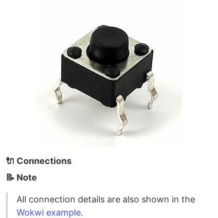
🔌
Connections
📝 Note
All connection details are also shown in the
Wokwi example
.