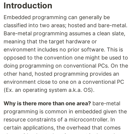
Introduction
Embedded programming can generally be
classified into two areas; hosted and bare-metal.
Bare-metal programming assumes a clean slate,
meaning that the target hardware or
environment includes no prior software. This is
opposed to the convention one might be used to
doing programming on conventional PCs. On the
other hand, hosted programming provides an
environment close to one on a conventional PC
(Ex. an operating system a.k.a. OS).
Why is there more than one area?
bare-metal
programming is common in embedded given the
resource constraints of a microcontroller. In
certain applications, the overhead that comes