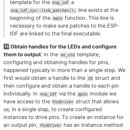
template for the
a
esp_idf
line exists at the
esp_idf_sys::link_patches();
beginning of the
function. This line is
main
necessary to make sure patches to the ESP-
IDF are linked to the final executable.
2️⃣ Obtain handles for the LEDs and configure
them to output
: In the
template,
no_std
configuring and obtaining handles for pins,
happened typically in more than a single step. We
first would obtain a handle to the
struct and
IO
then configure and obtain a handle to each pin
individually. In
via the
module we
esp_idf
gpio
have access to the
struct that allows
PinDriver
us, in a single step, to create configured
instances to drive pins. To create an instance for
an output pin,
has an instance method
PinDriver