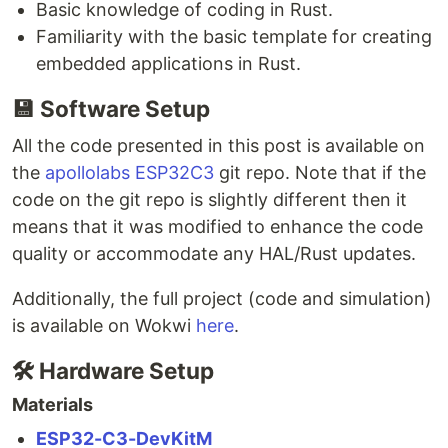
Basic knowledge of coding in Rust.
Familiarity with the basic template for creating
embedded applications in Rust.
💾
Software Setup
All the code presented in this post is available on
the
apollolabs ESP32C3
git repo. Note that if the
code on the git repo is slightly different then it
means that it was modified to enhance the code
quality or accommodate any HAL/Rust updates.
Additionally, the full project (code and simulation)
is available on Wokwi
here
.
🛠
Hardware Setup
Materials
ESP32-C3-DevKitM