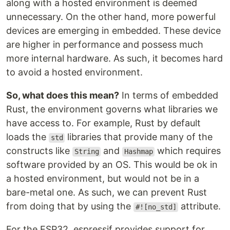
along with a hosted environment is deemed
unnecessary. On the other hand, more powerful
devices are emerging in embedded. These device
are higher in performance and possess much
more internal hardware. As such, it becomes hard
to avoid a hosted environment.
So, what does this mean?
In terms of embedded
Rust, the environment governs what libraries we
have access to. For example, Rust by default
loads the
libraries that provide many of the
std
constructs like
and
which requires
String
Hashmap
software provided by an OS. This would be ok in
a hosted environment, but would not be in a
bare-metal one. As such, we can prevent Rust
from doing that by using the
attribute.
#![no_std]
For the ESP32, espressif provides support for