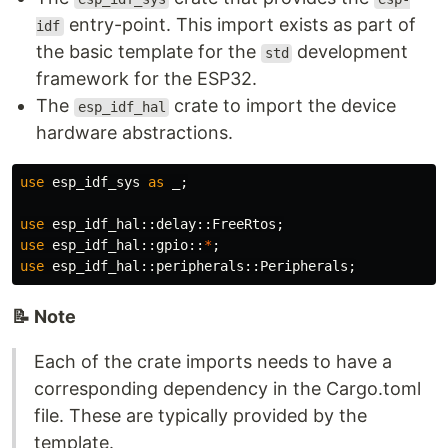
entry-point. This import exists as part of
idf
the basic template for the
development
std
framework for the ESP32.
The
crate to import the device
esp_idf_hal
hardware abstractions.
use
esp_idf_sys
as
_
;
use
esp_idf_hal
::
delay
::
FreeRtos
;
use
esp_idf_hal
::
gpio
::
*
;
use
esp_idf_hal
::
peripherals
::
Peripherals
;
📝 Note
Each of the crate imports needs to have a
corresponding dependency in the Cargo.toml
file. These are typically provided by the
template.