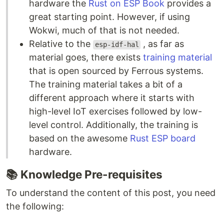
hardware the
Rust on ESP Book
provides a
great starting point. However, if using
Wokwi, much of that is not needed.
Relative to the
, as far as
esp-idf-hal
material goes, there exists
training material
that is open sourced by Ferrous systems.
The training material takes a bit of a
different approach where it starts with
high-level IoT exercises followed by low-
level control. Additionally, the training is
based on the awesome
Rust ESP board
hardware.
📚
Knowledge Pre-requisites
To understand the content of this post, you need
the following: