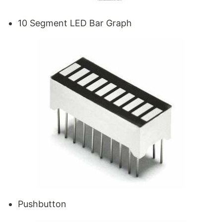
10 Segment LED Bar Graph
Pushbutton