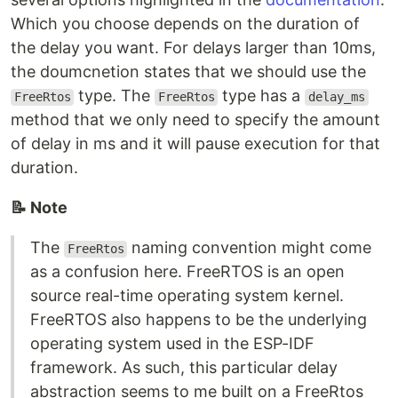
Which you choose depends on the duration of
the delay you want. For delays larger than 10ms,
the doumcnetion states that we should use the
type. The
type has a
FreeRtos
FreeRtos
delay_ms
method that we only need to specify the amount
of delay in ms and it will pause execution for that
duration.
📝 Note
The
naming convention might come
FreeRtos
as a confusion here. FreeRTOS is an open
source real-time operating system kernel.
FreeRTOS also happens to be the underlying
operating system used in the ESP-IDF
framework. As such, this particular delay
abstraction seems to me built on a FreeRtos