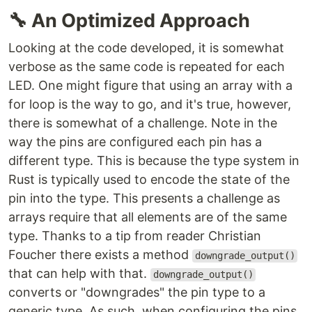
🔧
An Optimized Approach
Looking at the code developed, it is somewhat
verbose as the same code is repeated for each
LED. One might figure that using an array with a
for loop is the way to go, and it's true, however,
there is somewhat of a challenge. Note in the
way the pins are configured each pin has a
different type. This is because the type system in
Rust is typically used to encode the state of the
pin into the type. This presents a challenge as
arrays require that all elements are of the same
type. Thanks to a tip from reader Christian
Foucher there exists a method
downgrade_output()
that can help with that.
downgrade_output()
converts or "downgrades" the pin type to a
generic type. As such, when configuring the pins