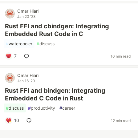
Omar Hiari
Jan 23 '23
Rust FFI and cbindgen: Integrating
Embedded Rust Code in C
#
watercooler
#
discuss
7
10 min read
Omar Hiari
Jan 16 '23
Rust FFI and bindgen: Integrating
Embedded C Code in Rust
#
discuss
#
productivity
#
career
10
12 min read