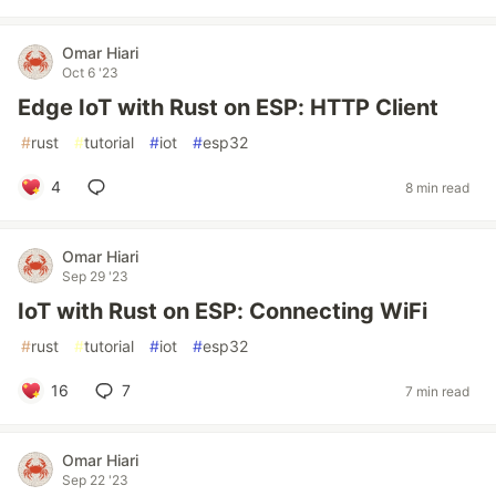
Omar Hiari
Oct 6 '23
Edge IoT with Rust on ESP: HTTP Client
#
rust
#
tutorial
#
iot
#
esp32
4
8 min read
Omar Hiari
Sep 29 '23
IoT with Rust on ESP: Connecting WiFi
#
rust
#
tutorial
#
iot
#
esp32
16
7
7 min read
Omar Hiari
Sep 22 '23