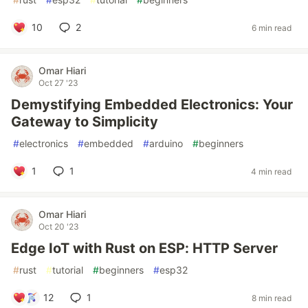
10
2
6 min read
Omar Hiari
Oct 27 '23
Demystifying Embedded Electronics: Your
Gateway to Simplicity
#
electronics
#
embedded
#
arduino
#
beginners
1
1
4 min read
Omar Hiari
Oct 20 '23
Edge IoT with Rust on ESP: HTTP Server
#
rust
#
tutorial
#
beginners
#
esp32
12
1
8 min read