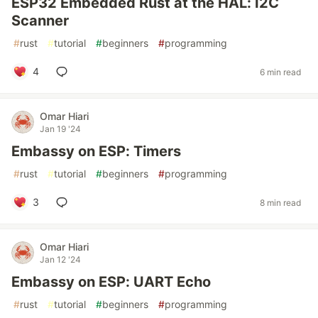
ESP32 Embedded Rust at the HAL: I2C
Scanner
#
rust
#
tutorial
#
beginners
#
programming
4
6 min read
Omar Hiari
Jan 19 '24
Embassy on ESP: Timers
#
rust
#
tutorial
#
beginners
#
programming
3
8 min read
Omar Hiari
Jan 12 '24
Embassy on ESP: UART Echo
#
rust
#
tutorial
#
beginners
#
programming