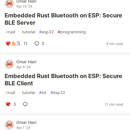
Omar Hiari
Apr 15 '24
Embedded Rust Bluetooth on ESP: Secure
BLE Server
#
rust
#
tutorial
#
esp32
#
programming
11
3
8 min read
Omar Hiari
Apr 9 '24
Embedded Rust Bluetooth on ESP: Secure
BLE Client
#
rust
#
tutorial
#
iot
#
esp32
3
11 min read
Omar Hiari
Apr 1 '24