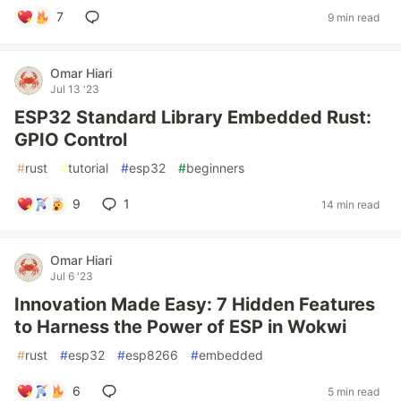
7
9 min read
Omar Hiari
Jul 13 '23
ESP32 Standard Library Embedded Rust:
GPIO Control
#
rust
#
tutorial
#
esp32
#
beginners
9
1
14 min read
Omar Hiari
Jul 6 '23
Innovation Made Easy: 7 Hidden Features
to Harness the Power of ESP in Wokwi
#
rust
#
esp32
#
esp8266
#
embedded
6
5 min read