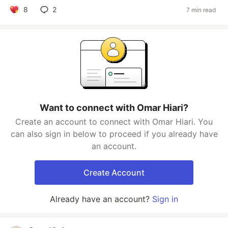
8
2
7 min read
Want to connect with Omar Hiari?
Create an account to connect with Omar Hiari. You
can also sign in below to proceed if you already have
an account.
Create Account
Already have an account?
Sign in