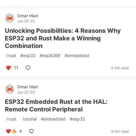
Omar Hiari
Jun 29 '23
Unlocking Possibilities: 4 Reasons Why
ESP32 and Rust Make a Winning
Combination
#
rust
#
esp32
#
esp8266
#
embedded
11
4 min read
Omar Hiari
Jun 22 '23
ESP32 Embedded Rust at the HAL:
Remote Control Peripheral
#
rust
#
tutorial
#
embedded
#
esp32
4
9 min read