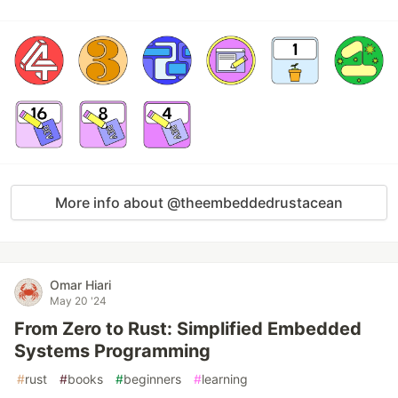
More info about @theembeddedrustacean
Omar Hiari
May 20 '24
From Zero to Rust: Simplified Embedded
Systems Programming
#
rust
#
books
#
beginners
#
learning