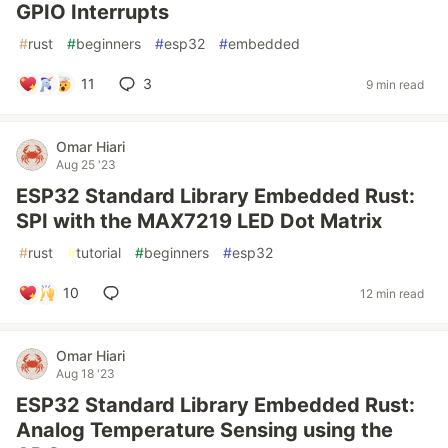
GPIO Interrupts
#
rust
#
beginners
#
esp32
#
embedded
11
3
9 min read
Omar Hiari
Aug 25 '23
ESP32 Standard Library Embedded Rust:
SPI with the MAX7219 LED Dot Matrix
#
rust
#
tutorial
#
beginners
#
esp32
10
12 min read
Omar Hiari
Aug 18 '23
ESP32 Standard Library Embedded Rust:
Analog Temperature Sensing using the