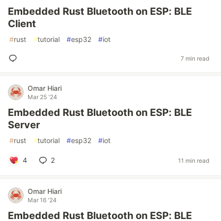
Embedded Rust Bluetooth on ESP: BLE
Client
#
rust
#
tutorial
#
esp32
#
iot
7 min read
Omar Hiari
Mar 25 '24
Embedded Rust Bluetooth on ESP: BLE
Server
#
rust
#
tutorial
#
esp32
#
iot
4
2
11 min read
Omar Hiari
Mar 16 '24
Embedded Rust Bluetooth on ESP: BLE