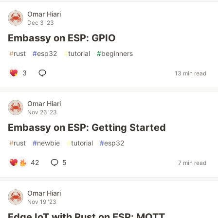
Omar Hiari
Dec 3 '23
Embassy on ESP: GPIO
#
rust
#
esp32
#
tutorial
#
beginners
3
13 min read
Omar Hiari
Nov 26 '23
Embassy on ESP: Getting Started
#
rust
#
newbie
#
tutorial
#
esp32
42
5
7 min read
Omar Hiari
Nov 19 '23
Edge IoT with Rust on ESP: MQTT