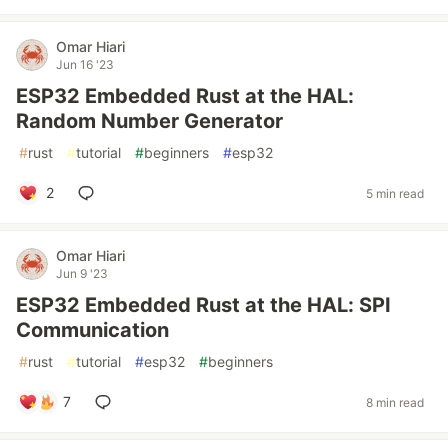
Omar Hiari
Jun 16 '23
ESP32 Embedded Rust at the HAL:
Random Number Generator
#
rust
#
tutorial
#
beginners
#
esp32
2
5 min read
Omar Hiari
Jun 9 '23
ESP32 Embedded Rust at the HAL: SPI
Communication
#
rust
#
tutorial
#
esp32
#
beginners
7
8 min read