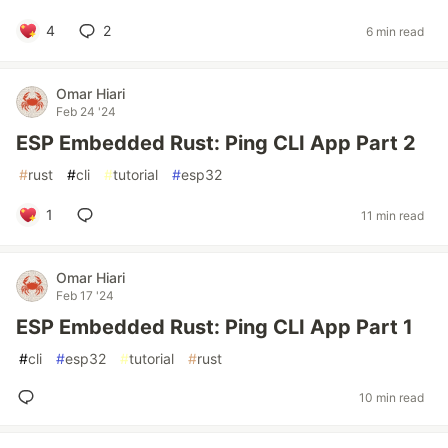
4
2
6 min read
Omar Hiari
Feb 24 '24
ESP Embedded Rust: Ping CLI App Part 2
#
rust
#
cli
#
tutorial
#
esp32
1
11 min read
Omar Hiari
Feb 17 '24
ESP Embedded Rust: Ping CLI App Part 1
#
cli
#
esp32
#
tutorial
#
rust
10 min read