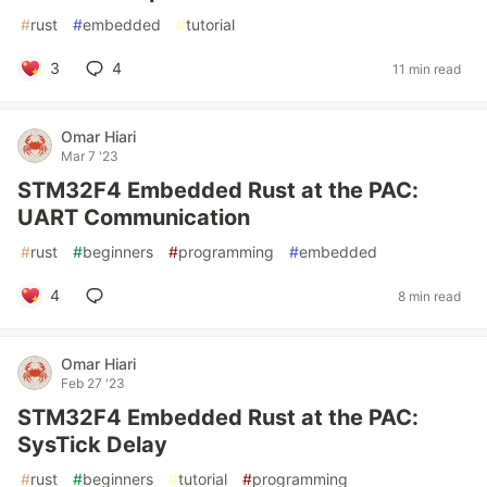
#
rust
#
embedded
#
tutorial
3
4
11 min read
Omar Hiari
Mar 7 '23
STM32F4 Embedded Rust at the PAC:
UART Communication
#
rust
#
beginners
#
programming
#
embedded
4
8 min read
Omar Hiari
Feb 27 '23
STM32F4 Embedded Rust at the PAC:
SysTick Delay
#
rust
#
beginners
#
tutorial
#
programming