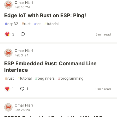
Omar Hiari
Feb 10 '24
Edge IoT with Rust on ESP: Ping!
#
esp32
#
rust
#
iot
#
tutorial
3
5 min read
Omar Hiari
Feb 3 '24
ESP Embedded Rust: Command Line
Interface
#
rust
#
tutorial
#
beginners
#
programming
1
1
9 min read
Omar Hiari
Jan 26 '24