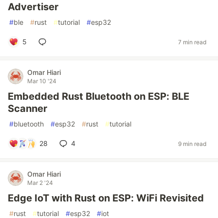
Advertiser
#
ble
#
rust
#
tutorial
#
esp32
5
7 min read
Omar Hiari
Mar 10 '24
Embedded Rust Bluetooth on ESP: BLE
Scanner
#
bluetooth
#
esp32
#
rust
#
tutorial
28
4
9 min read
Omar Hiari
Mar 2 '24
Edge IoT with Rust on ESP: WiFi Revisited
#
rust
#
tutorial
#
esp32
#
iot