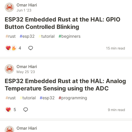
Omar Hiari
Jun 1 '23
ESP32 Embedded Rust at the HAL: GPIO
Button Controlled Blinking
#
rust
#
esp32
#
tutorial
#
beginners
4
15 min read
Omar Hiari
May 25 '23
ESP32 Embedded Rust at the HAL: Analog
Temperature Sensing using the ADC
#
rust
#
tutorial
#
esp32
#
programming
5
9 min read
Omar Hiari