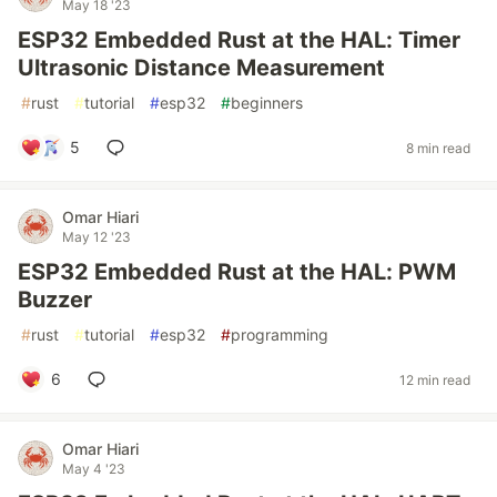
May 18 '23
ESP32 Embedded Rust at the HAL: Timer
Ultrasonic Distance Measurement
#
rust
#
tutorial
#
esp32
#
beginners
5
8 min read
Omar Hiari
May 12 '23
ESP32 Embedded Rust at the HAL: PWM
Buzzer
#
rust
#
tutorial
#
esp32
#
programming
6
12 min read
Omar Hiari
May 4 '23