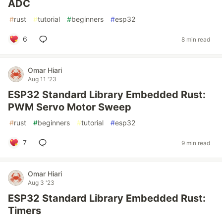
ADC
#
rust
#
tutorial
#
beginners
#
esp32
6
8 min read
Omar Hiari
Aug 11 '23
ESP32 Standard Library Embedded Rust:
PWM Servo Motor Sweep
#
rust
#
beginners
#
tutorial
#
esp32
7
9 min read
Omar Hiari
Aug 3 '23
ESP32 Standard Library Embedded Rust:
Timers