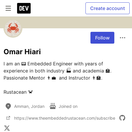
Create account
Follow
Omar Hiari
I am an 📟 Embedded Engineer with years of 
experience in both industry 🏭 and academia 🏫. 
Passionate Mentor 👨‍💼  and Instructor 👨‍🏫.

Rustacean 🦀
Amman, Jordan
Joined on
https://www.theembeddedrustacean.com/subscribe