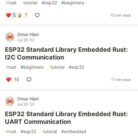
#
rust
#
tutorial
#
esp32
#
beginners
7
10 min read
Omar Hiari
Jul 28 '23
ESP32 Standard Library Embedded Rust:
I2C Communication
#
rust
#
beginners
#
tutorial
#
esp32
10
11 min read
Omar Hiari
Jul 20 '23
ESP32 Standard Library Embedded Rust:
UART Communication
#
rust
#
esp32
#
tutorial
#
embedded