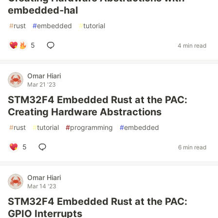
embedded-hal
#
rust
#
embedded
#
tutorial
5
4 min read
Omar Hiari
Mar 21 '23
STM32F4 Embedded Rust at the PAC:
Creating Hardware Abstractions
#
rust
#
tutorial
#
programming
#
embedded
5
6 min read
Omar Hiari
Mar 14 '23
STM32F4 Embedded Rust at the PAC:
GPIO Interrupts