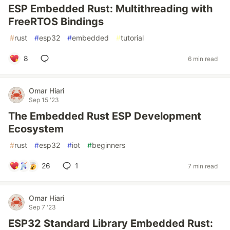
ESP Embedded Rust: Multithreading with
FreeRTOS Bindings
#
rust
#
esp32
#
embedded
#
tutorial
8
6 min read
Omar Hiari
Sep 15 '23
The Embedded Rust ESP Development
Ecosystem
#
rust
#
esp32
#
iot
#
beginners
26
1
7 min read
Omar Hiari
Sep 7 '23
ESP32 Standard Library Embedded Rust: