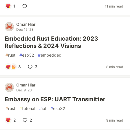
1
11 min read
Omar Hiari
Dec 15 '23
Embedded Rust Education: 2023
Reflections & 2024 Visions
#
rust
#
esp32
#
embedded
8
3
8 min read
Omar Hiari
Dec 9 '23
Embassy on ESP: UART Transmitter
#
rust
#
tutorial
#
iot
#
esp32
2
2
9 min read