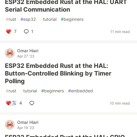
ESP32 Embedded Rust at the HAL: UART
Serial Communication
#
rust
#
esp32
#
tutorial
#
beginners
7
1
11 min read
Omar Hiari
Apr 27 '23
ESP32 Embedded Rust at the HAL:
Button-Controlled Blinking by Timer
Polling
#
rust
#
tutorial
#
beginners
#
embedded
4
10 min read
Omar Hiari
Apr 19 '23