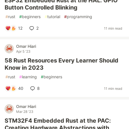
ESP32 Embedded Rust at the HAL: GPIO
Button Controlled Blinking
#
rust
#
beginners
#
tutorial
#
programming
12
2
11 min read
Omar Hiari
Apr 5 '23
58 Rust Resources Every Learner Should
Know in 2023
#
rust
#
learning
#
beginners
40
8
11 min read
Omar Hiari
Mar 28 '23
STM32F4 Embedded Rust at the PAC:
Creating Hardware Abstractions with