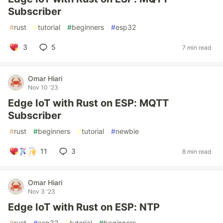
Subscriber
#
rust
#
tutorial
#
beginners
#
esp32
3
5
7 min read
Omar Hiari
Nov 10 '23
Edge IoT with Rust on ESP: MQTT
Subscriber
#
rust
#
beginners
#
tutorial
#
newbie
11
3
8 min read
Omar Hiari
Nov 3 '23
Edge IoT with Rust on ESP: NTP
#
rust
#
esp32
#
tutorial
#
beginners