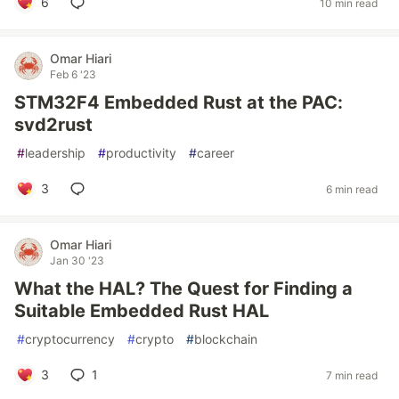
6
10 min read
Omar Hiari
Feb 6 '23
STM32F4 Embedded Rust at the PAC:
svd2rust
#
leadership
#
productivity
#
career
3
6 min read
Omar Hiari
Jan 30 '23
What the HAL? The Quest for Finding a
Suitable Embedded Rust HAL
#
cryptocurrency
#
crypto
#
blockchain
3
1
7 min read