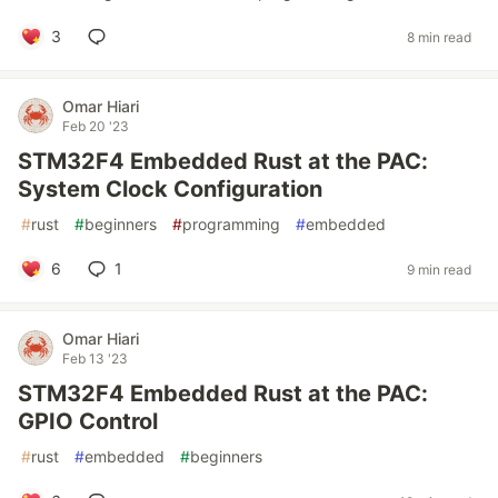
3
8 min read
Omar Hiari
Feb 20 '23
STM32F4 Embedded Rust at the PAC:
System Clock Configuration
#
rust
#
beginners
#
programming
#
embedded
6
1
9 min read
Omar Hiari
Feb 13 '23
STM32F4 Embedded Rust at the PAC:
GPIO Control
#
rust
#
embedded
#
beginners