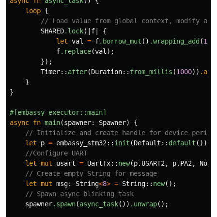
async
fn
async_task
()
{
loop
{
// Load value from global context, modify and
SHARED
.lock
(|
f
|
{
let
val
=
f
.borrow_mut
()
.wrapping_add
(
1
);
f
.replace
(
val
);
});
Timer
::
after
(
Duration
::
from_millis
(
1000
))
.awa
}
}
#[embassy_executor::main]
async
fn
main
(
spawner
:
Spawner
)
{
// Initialize and create handle for device periph
let
p
=
embassy_stm32
::
init
(
Default
::
default
());
//Configure UART
let
mut
usart
=
UartTx
::
new
(
p
.USART2
,
p
.PA2
,
NoDm
// Create empty String for message
let
mut
msg
:
String
<
8
>
=
String
::
new
();
// Spawn async blinking task
spawner
.spawn
(
async_task
())
.unwrap
();