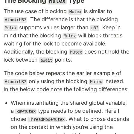
The Blocking
Type
Mutex
The use case of blocking
is similar to
Mutex
. The difference is that the blocking
AtomicU32
supports values larger than
. Keep in
Mutex
u32
mind that the blocking
will block threads
Mutex
waiting for the lock to become available.
Additionally, the blocking
does not hold the
Mutex
lock between
points.
await
The code below repeats the earlier example of
only using the blocking
instead.
AtomicU32
Mutex
In the below code note the following differences:
When instantiating the shared global variable,
a
type needs to be defined. Here I
RawMutex
chose
. What to chose depends
ThreadModeMutex
on the context in which you’re using the