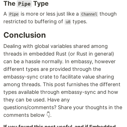
The
Type
Pipe
A
is more or less just like a
though
Pipe
Channel
restricted to buffering of
types.
u8
Conclusion
Dealing with global variables shared among
threads in embedded Rust (or Rust in general)
can be a hassle normally. In embassy, however
different types are provided through the
embassy-sync crate to facilitate value sharing
among threads. This post furnishes the different
types available through embassy-sync and how
they can be used. Have any
questions/comments? Share your thoughts in the
comments below 👇.
If you found this post useful, and if Embedded