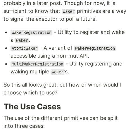
probably in a later post. Though for now, it is
sufficient to know that
primitives are a way
waker
to signal the executor to poll a future.
- Utility to register and wake
WakerRegistration
a
.
Waker
- A variant of
AtomicWaker
WakerRegistration
accessible using a non-mut API.
- Utility registering and
MultiWakerRegistration
waking multiple
’s.
Waker
So this all looks great, but how or when would I
choose which to use?
The Use Cases
The use of the different primitives can be split
into three cases: