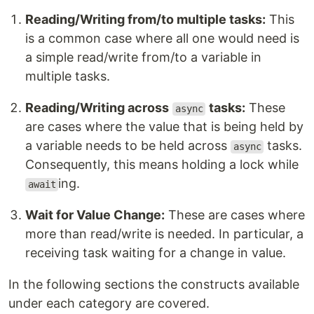
Reading/Writing from/to multiple tasks:
This
is a common case where all one would need is
a simple read/write from/to a variable in
multiple tasks.
Reading/Writing across
tasks:
These
async
are cases where the value that is being held by
a variable needs to be held across
tasks.
async
Consequently, this means holding a lock while
ing.
await
Wait for Value Change:
These are cases where
more than read/write is needed. In particular, a
receiving task waiting for a change in value.
In the following sections the constructs available
under each category are covered.