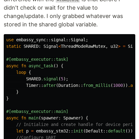
didn't check or wait for the value to
change/update. I only grabbed whatever was
stored in the shared global variable.
use
embassy_sync
::
signal
::
Signal
;
static
SHARED
:
Signal
<
ThreadModeRawMutex
,
u32
>
=
Sign
#[embassy_executor::task]
async
fn
async_task
()
{
loop
{
SHARED
.signal
(
5
);
Timer
::
after
(
Duration
::
from_millis
(
1000
))
.awa
}
}
#[embassy_executor::main]
async
fn
main
(
spawner
:
Spawner
)
{
// Initialize and create handle for device periph
let
p
=
embassy_stm32
::
init
(
Default
::
default
());
//Configure UART