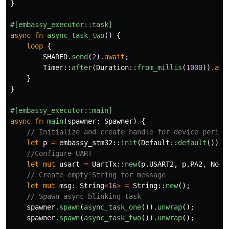
}
#[embassy_executor::task]
async
fn
async_task_two
()
{
loop
{
SHARED
.send
(
2
)
.await
;
Timer
::
after
(
Duration
::
from_millis
(
1000
))
.awa
}
}
#[embassy_executor::main]
async
fn
main
(
spawner
:
Spawner
)
{
// Initialize and create handle for device periph
let
p
=
embassy_stm32
::
init
(
Default
::
default
());
//Configure UART
let
mut
usart
=
UartTx
::
new
(
p
.USART2
,
p
.PA2
,
NoDm
// Create empty String for message
let
mut
msg
:
String
<
16
>
=
String
::
new
();
// Spawn async blinking task
spawner
.spawn
(
async_task_one
())
.unwrap
();
spawner
.spawn
(
async_task_two
())
.unwrap
();