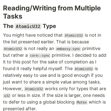
Reading/Writing from Multiple
Tasks
The
Type
AtomicU32
You might have noticed that
is not in
AtomicU32
the list presented earlier. That is because
is not really an
primitive
AtomicU32
embassy-sync
but rather a
primitive. I decided to add
core::sync
it to this post for the sake of completion as I
found it really helpful myself. The
is
AtomicU32
relatively easy to use and is good enough if you
just want to share a simple value among tasks.
However,
works only for types that are
AtomicU32
or less in size. If the size is larger, one needs
u32
to defer to using a global blocking
which is
Mutex
presented after.