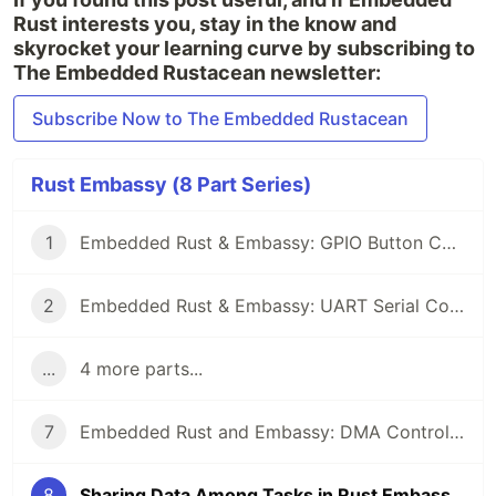
Rust interests you, stay in the know and
skyrocket your learning curve by subscribing to
The Embedded Rustacean newsletter:
Subscribe Now to The Embedded Rustacean
Rust Embassy (8 Part Series)
1
Embedded Rust & Embassy: GPIO Button Controlled Blinking
2
Embedded Rust & Embassy: UART Serial Communication
...
4 more parts...
7
Embedded Rust and Embassy: DMA Controllers
8
Sharing Data Among Tasks in Rust Embassy: Synchronization Primitives