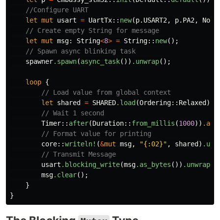
//Configure UART
let
mut
usart
=
UartTx
::
new
(
p
.USART2
,
p
.PA2
,
NoDm
// Create empty String for message
let
mut
msg
:
String
<
8
>
=
String
::
new
();
// Spawn async blinking task
spawner
.spawn
(
async_task
())
.unwrap
();
loop
{
// Load value from global context
let
shared
=
SHARED
.load
(
Ordering
::
Relaxed
);
// Wait 1 second
Timer
::
after
(
Duration
::
from_millis
(
1000
))
.awa
// Format value for printing
core
::
writeln!
(
&
mut
msg
,
"{:02}"
,
shared
)
.unw
// Transmit Message
usart
.blocking_write
(
msg
.as_bytes
())
.unwrap
()
msg
.clear
();
}
}