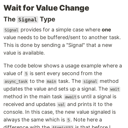
Wait for Value Change
The
Type
Signal
provides for a simple case where
one
Signal
value needs to be buffered/sent to another task.
This is done by sending a "Signal" that a new
value is available.
The code below shows a usage example where a
value of
is sent every second from the
5
to the
task. The
method
async_task
main
signal
updates the value and sets up a signal. The
wait
method in the main task
s until a signal is
await
received and updates
and prints it to the
val
console. In this case, the new value signaled is
always the same which is
. Note here a
5
difference with the
is that before I
AtomicU32