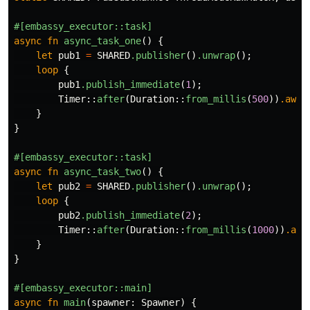
#[embassy_executor::task]
async
fn
async_task_one
()
{
let
pub1
=
SHARED
.publisher
()
.unwrap
();
loop
{
pub1
.publish_immediate
(
1
);
Timer
::
after
(
Duration
::
from_millis
(
500
))
.awai
}
}
#[embassy_executor::task]
async
fn
async_task_two
()
{
let
pub2
=
SHARED
.publisher
()
.unwrap
();
loop
{
pub2
.publish_immediate
(
2
);
Timer
::
after
(
Duration
::
from_millis
(
1000
))
.awa
}
}
#[embassy_executor::main]
async
fn
main
(
spawner
:
Spawner
)
{