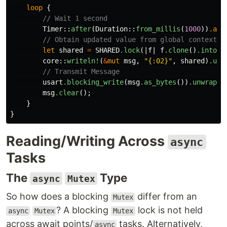
loop
{
// Wait 1 second
Timer
::
after
(
Duration
::
from_millis
(
1000
))
.awa
// Obtain updated value from global context
let
shared
=
SHARED
.lock
(|
f
|
f
.clone
()
.into_i
core
::
writeln!
(
&
mut
msg
,
"{:02}"
,
shared
)
.unw
// Transmit Message
usart
.blocking_write
(
msg
.as_bytes
())
.unwrap
()
msg
.clear
();
}
}
Reading/Writing Across
async
Tasks
The
Type
async
Mutex
So how does a blocking
differ from an
Mutex
? A blocking
lock is not held
async
Mutex
Mutex
across await points/
tasks. Alternatively,
async