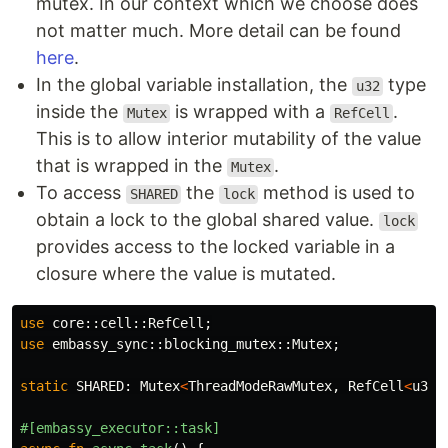
mutex. In our context which we choose does
not matter much. More detail can be found
here
.
In the global variable installation, the
type
u32
inside the
is wrapped with a
.
Mutex
RefCell
This is to allow interior mutability of the value
that is wrapped in the
.
Mutex
To access
the
method is used to
SHARED
lock
obtain a lock to the global shared value.
lock
provides access to the locked variable in a
closure where the value is mutated.
use
core
::
cell
::
RefCell
;
use
embassy_sync
::
blocking_mutex
::
Mutex
;
static
SHARED
:
Mutex
<
ThreadModeRawMutex
,
RefCell
<
u32
>
#[embassy_executor::task]