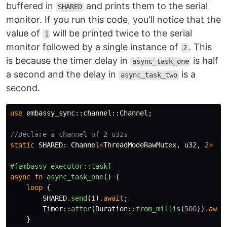
buffered in
and prints them to the serial
SHARED
monitor. If you run this code, you'll notice that the
value of
will be printed twice to the serial
1
monitor followed by a single instance of
. This
2
is because the timer delay in
is half
async_task_one
a second and the delay in
is a
async_task_two
second.
use
embassy_sync
::
channel
::
Channel
;
//Declare a channel of 2 u32s
static
SHARED
:
Channel
<
ThreadModeRawMutex
,
u32
,
2
>
=
#[embassy_executor::task]
async
fn
async_task_one
()
{
loop
{
SHARED
.send
(
1
)
.await
;
Timer
::
after
(
Duration
::
from_millis
(
500
))
.awai
}