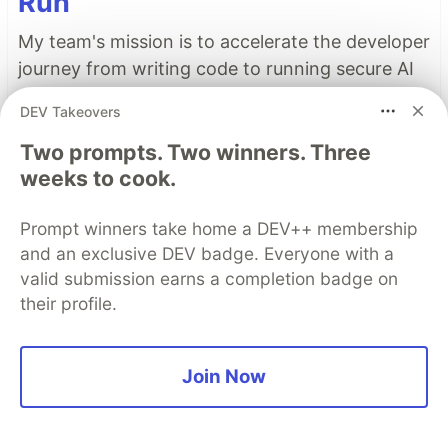
Run
My team's mission is to accelerate the developer
journey from writing code to running secure AI
workloads on Google Cloud. To help developers
DEV Takeovers
succeed, we focus on identifying their most
Two prompts. Two winners. Three
pressing questions and building demos that
weeks to cook.
provide straightforward, easy-to-implement
solutions.
Prompt winners take home a DEV++ membership
and an exclusive DEV badge. Everyone with a
Read more →
valid submission earns a completion badge on
their profile.
Top comments
(1)
Subscribe
Join Now