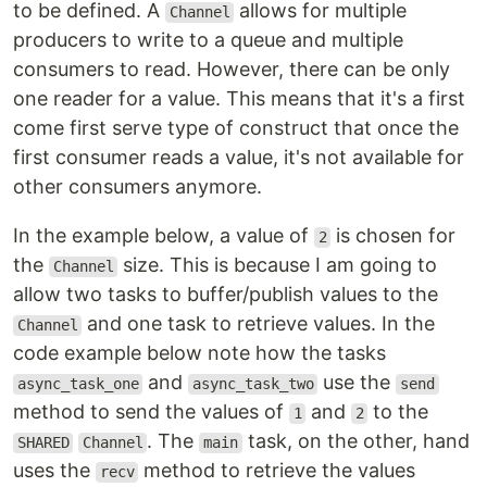
to be defined. A
allows for multiple
Channel
producers to write to a queue and multiple
consumers to read. However, there can be only
one reader for a value. This means that it's a first
come first serve type of construct that once the
first consumer reads a value, it's not available for
other consumers anymore.
In the example below, a value of
is chosen for
2
the
size. This is because I am going to
Channel
allow two tasks to buffer/publish values to the
and one task to retrieve values. In the
Channel
code example below note how the tasks
and
use the
async_task_one
async_task_two
send
method to send the values of
and
to the
1
2
. The
task, on the other, hand
SHARED
Channel
main
uses the
method to retrieve the values
recv