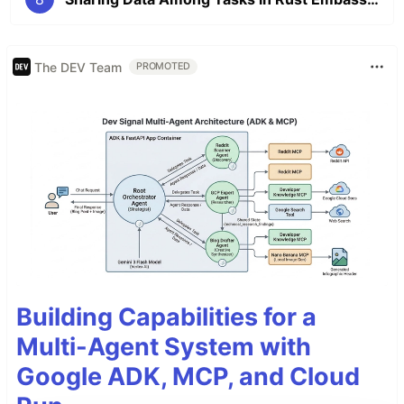
The DEV Team
PROMOTED
Building Capabilities for a
Multi-Agent System with
Google ADK, MCP, and Cloud