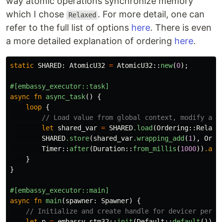
way atomic operations synchronize memory
which I chose
. For more detail, one can
Relaxed
refer to the full list of options
here
. There is even
a more detailed explanation of ordering
here
.
static
SHARED
:
AtomicU32
=
AtomicU32
::
new
(
0
);
#[embassy_executor::task]
async
fn
async_task
()
{
loop
{
// Load value from global context, modify and
let
shared_var
=
SHARED
.load
(
Ordering
::
Relaxe
SHARED
.store
(
shared_var
.wrapping_add
(
1
),
Orde
Timer
::
after
(
Duration
::
from_millis
(
1000
))
.awa
}
}
#[embassy_executor::main]
async
fn
main
(
spawner
:
Spawner
)
{
// Initialize and create handle for devicer perip
let
p
=
embassy_stm32
::
init
(
Default
::
default
());