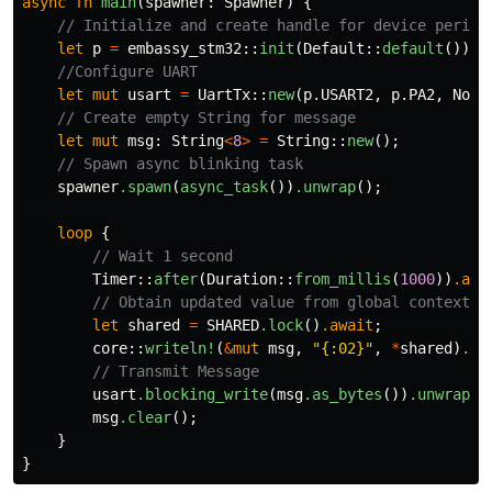
async
fn
main
(
spawner
:
Spawner
)
{
// Initialize and create handle for device periph
let
p
=
embassy_stm32
::
init
(
Default
::
default
());
//Configure UART
let
mut
usart
=
UartTx
::
new
(
p
.USART2
,
p
.PA2
,
NoDm
// Create empty String for message
let
mut
msg
:
String
<
8
>
=
String
::
new
();
// Spawn async blinking task
spawner
.spawn
(
async_task
())
.unwrap
();
loop
{
// Wait 1 second
Timer
::
after
(
Duration
::
from_millis
(
1000
))
.awa
// Obtain updated value from global context
let
shared
=
SHARED
.lock
()
.await
;
core
::
writeln!
(
&
mut
msg
,
"{:02}"
,
*
shared
)
.un
// Transmit Message
usart
.blocking_write
(
msg
.as_bytes
())
.unwrap
()
msg
.clear
();
}
}