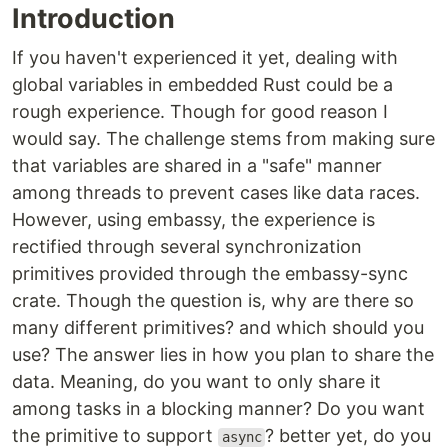
Introduction
If you haven't experienced it yet, dealing with
global variables in embedded Rust could be a
rough experience. Though for good reason I
would say. The challenge stems from making sure
that variables are shared in a "safe" manner
among threads to prevent cases like data races.
However, using embassy, the experience is
rectified through several synchronization
primitives provided through the embassy-sync
crate. Though the question is, why are there so
many different primitives? and which should you
use? The answer lies in how you plan to share the
data. Meaning, do you want to only share it
among tasks in a blocking manner? Do you want
the primitive to support
? better yet, do you
async