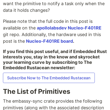
want the primitive to notify a task only when the
data it holds changes?
Please note that the full code in this post is
available on the
apollolabsdev Nucleo-F401RE
git repo. Additionally, the hardware used in this
post is the
Nucleo-F401RE board
.
If you find this post useful, and if Embedded Rust
interests you, stay in the know and skyrocket
your learning curve by subscribing to The
Embedded Rustacean newsletter:
Subscribe Now to The Embedded Rustacean
The List of Primitives
The embassy-sync crate provides the following
primitives (along with the associated description