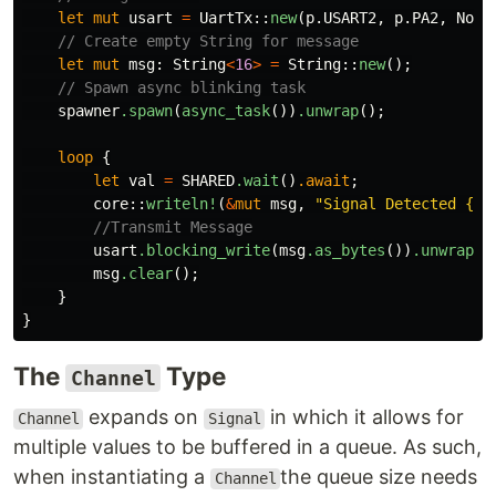
let
mut
usart
=
UartTx
::
new
(
p
.USART2
,
p
.PA2
,
NoDm
// Create empty String for message
let
mut
msg
:
String
<
16
>
=
String
::
new
();
// Spawn async blinking task
spawner
.spawn
(
async_task
())
.unwrap
();
loop
{
let
val
=
SHARED
.wait
()
.await
;
core
::
writeln!
(
&
mut
msg
,
"Signal Detected {:0
//Transmit Message
usart
.blocking_write
(
msg
.as_bytes
())
.unwrap
()
msg
.clear
();
}
}
The
Type
Channel
expands on
in which it allows for
Channel
Signal
multiple values to be buffered in a queue. As such,
when instantiating a
the queue size needs
Channel