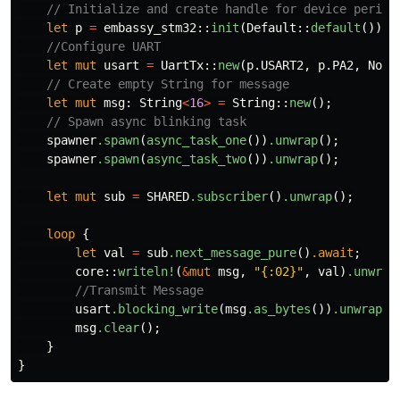
// Initialize and create handle for device periph
let
p
=
embassy_stm32
::
init
(
Default
::
default
());
//Configure UART
let
mut
usart
=
UartTx
::
new
(
p
.USART2
,
p
.PA2
,
NoDm
// Create empty String for message
let
mut
msg
:
String
<
16
>
=
String
::
new
();
// Spawn async blinking task
spawner
.spawn
(
async_task_one
())
.unwrap
();
spawner
.spawn
(
async_task_two
())
.unwrap
();
let
mut
sub
=
SHARED
.subscriber
()
.unwrap
();
loop
{
let
val
=
sub
.next_message_pure
()
.await
;
core
::
writeln!
(
&
mut
msg
,
"{:02}"
,
val
)
.unwrap
//Transmit Message
usart
.blocking_write
(
msg
.as_bytes
())
.unwrap
()
msg
.clear
();
}
}