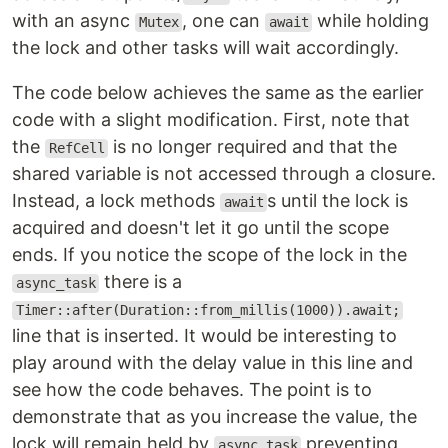
with an async
, one can
while holding
Mutex
await
the lock and other tasks will wait accordingly.
The code below achieves the same as the earlier
code with a slight modification. First, note that
the
is no longer required and that the
RefCell
shared variable is not accessed through a closure.
Instead, a lock methods
s until the lock is
await
acquired and doesn't let it go until the scope
ends. If you notice the scope of the lock in the
there is a
async_task
Timer::after(Duration::from_millis(1000)).await;
line that is inserted. It would be interesting to
play around with the delay value in this line and
see how the code behaves. The point is to
demonstrate that as you increase the value, the
lock will remain held by
preventing
async_task