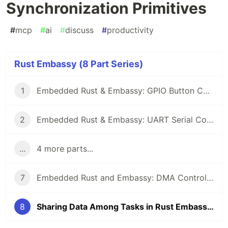
Synchronization Primitives
#
mcp
#
ai
#
discuss
#
productivity
Rust Embassy (8 Part Series)
1
Embedded Rust & Embassy: GPIO Button Controlled Blinking
2
Embedded Rust & Embassy: UART Serial Communication
...
4 more parts...
7
Embedded Rust and Embassy: DMA Controllers
8
Sharing Data Among Tasks in Rust Embassy: Synchronization Primitives