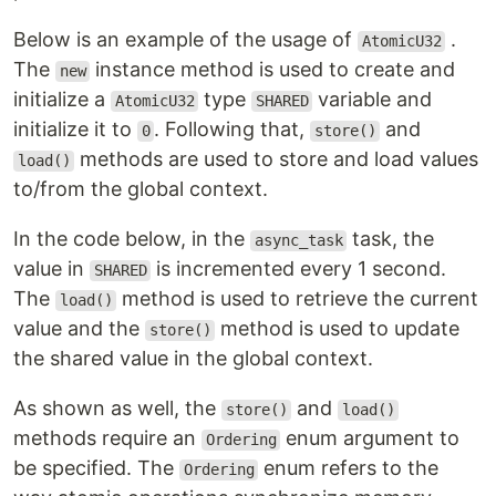
Below is an example of the usage of
.
AtomicU32
The
instance method is used to create and
new
initialize a
type
variable and
AtomicU32
SHARED
initialize it to
. Following that,
and
0
store()
methods are used to store and load values
load()
to/from the global context.
In the code below, in the
task, the
async_task
value in
is incremented every 1 second.
SHARED
The
method is used to retrieve the current
load()
value and the
method is used to update
store()
the shared value in the global context.
As shown as well, the
and
store()
load()
methods require an
enum argument to
Ordering
be specified. The
enum refers to the
Ordering