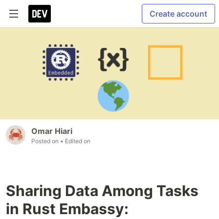
Create account
Omar Hiari
Posted on
• Edited on
Sharing Data Among Tasks
in Rust Embassy: