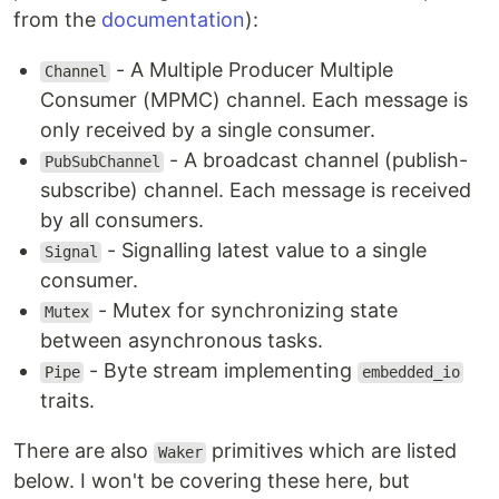
from the
documentation
):
- A Multiple Producer Multiple
Channel
Consumer (MPMC) channel. Each message is
only received by a single consumer.
- A broadcast channel (publish-
PubSubChannel
subscribe) channel. Each message is received
by all consumers.
- Signalling latest value to a single
Signal
consumer.
- Mutex for synchronizing state
Mutex
between asynchronous tasks.
- Byte stream implementing
Pipe
embedded_io
traits.
There are also
primitives which are listed
Waker
below. I won't be covering these here, but