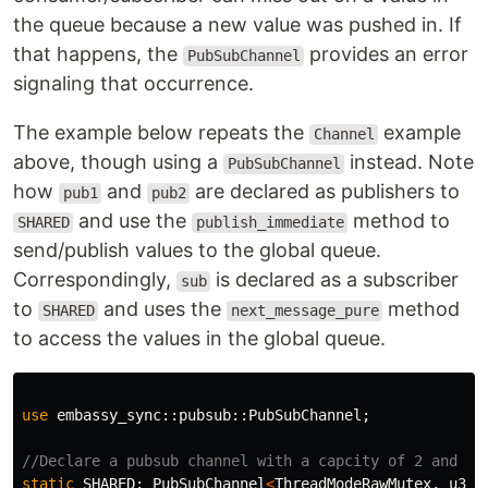
the queue because a new value was pushed in. If
that happens, the
provides an error
PubSubChannel
signaling that occurrence.
The example below repeats the
example
Channel
above, though using a
instead. Note
PubSubChannel
how
and
are declared as publishers to
pub1
pub2
and use the
method to
SHARED
publish_immediate
send/publish values to the global queue.
Correspondingly,
is declared as a subscriber
sub
to
and uses the
method
SHARED
next_message_pure
to access the values in the global queue.
use
embassy_sync
::
pubsub
::
PubSubChannel
;
//Declare a pubsub channel with a capcity of 2 and 1 
static
SHARED
:
PubSubChannel
<
ThreadModeRawMutex
,
u32
,