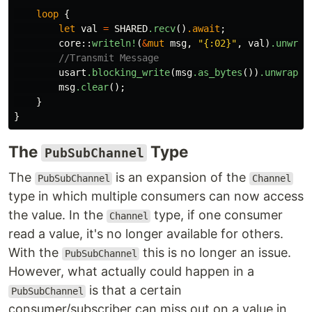
loop
{
let
val
=
SHARED
.recv
()
.await
;
core
::
writeln!
(
&
mut
msg
,
"{:02}"
,
val
)
.unwrap
//Transmit Message
usart
.blocking_write
(
msg
.as_bytes
())
.unwrap
()
msg
.clear
();
}
}
The
Type
PubSubChannel
The
is an expansion of the
PubSubChannel
Channel
type in which multiple consumers can now access
the value. In the
type, if one consumer
Channel
read a value, it's no longer available for others.
With the
this is no longer an issue.
PubSubChannel
However, what actually could happen in a
is that a certain
PubSubChannel
consumer/subscriber can miss out on a value in