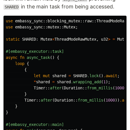
in the main task from being accessed.
SHARED
use
embassy_sync
::
blocking_mutex
::
raw
::
ThreadModeRawM
use
embassy_sync
::
mutex
::
Mutex
;
static
SHARED
:
Mutex
<
ThreadModeRawMutex
,
u32
>
=
Mutex
#[embassy_executor::task]
async
fn
async_task
()
{
loop
{
{
let
mut
shared
=
SHARED
.lock
()
.await
;
*
shared
=
shared
.wrapping_add
(
1
);
Timer
::
after
(
Duration
::
from_millis
(
1000
))
}
Timer
::
after
(
Duration
::
from_millis
(
1000
))
.awa
}
}
#[embassy_executor::main]