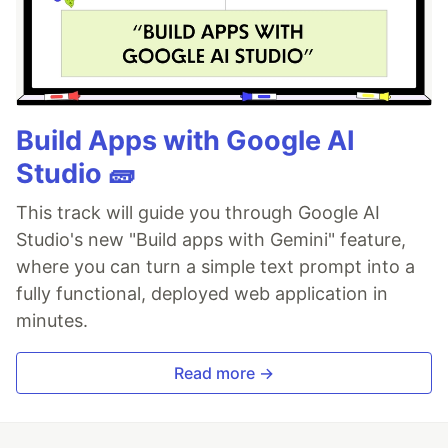
Build Apps with Google AI
Studio 🧱
This track will guide you through Google AI
Studio's new "Build apps with Gemini" feature,
where you can turn a simple text prompt into a
fully functional, deployed web application in
minutes.
Read more →