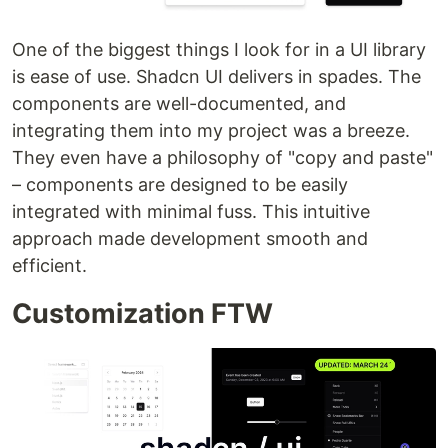
One of the biggest things I look for in a UI library
is ease of use. Shadcn UI delivers in spades. The
components are well-documented, and
integrating them into my project was a breeze.
They even have a philosophy of "copy and paste"
– components are designed to be easily
integrated with minimal fuss. This intuitive
approach made development smooth and
efficient.
Customization FTW