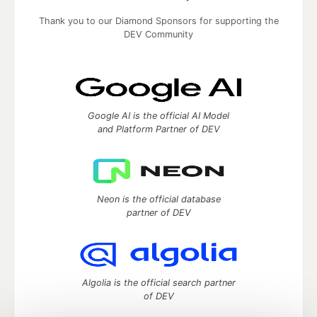
Thank you to our Diamond Sponsors for supporting the
DEV Community
Google AI is the official AI Model
and Platform Partner of DEV
Neon is the official database
partner of DEV
Algolia is the official search partner
of DEV