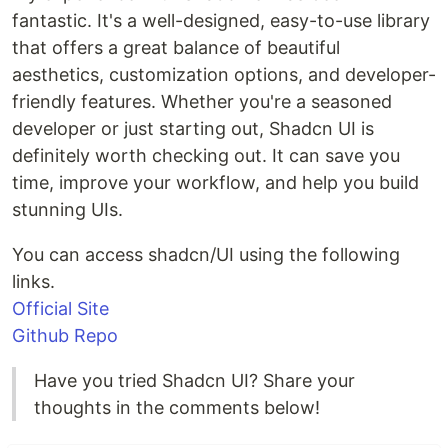
fantastic. It's a well-designed, easy-to-use library
that offers a great balance of beautiful
aesthetics, customization options, and developer-
friendly features. Whether you're a seasoned
developer or just starting out, Shadcn UI is
definitely worth checking out. It can save you
time, improve your workflow, and help you build
stunning UIs.
You can access shadcn/UI using the following
links.
Official Site
Github Repo
Have you tried Shadcn UI? Share your
thoughts in the comments below!