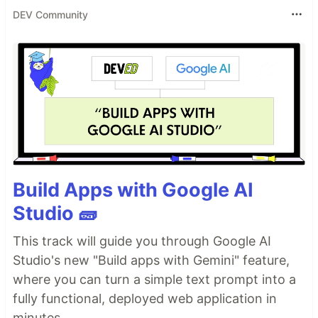
DEV Community
Build Apps with Google AI
Studio 🧱
This track will guide you through Google AI
Studio's new "Build apps with Gemini" feature,
where you can turn a simple text prompt into a
fully functional, deployed web application in
minutes.