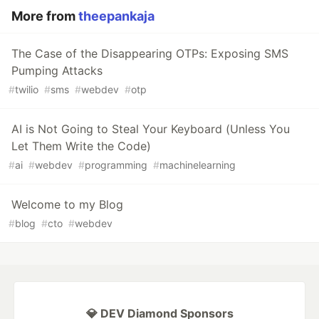
More from
theepankaja
The Case of the Disappearing OTPs: Exposing SMS
Pumping Attacks
#
twilio
#
sms
#
webdev
#
otp
AI is Not Going to Steal Your Keyboard (Unless You
Let Them Write the Code)
#
ai
#
webdev
#
programming
#
machinelearning
Welcome to my Blog
#
blog
#
cto
#
webdev
💎 DEV Diamond Sponsors