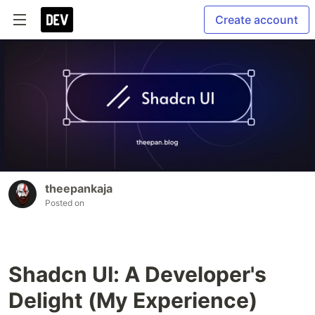
Create account
theepankaja
Posted on
Shadcn UI: A Developer's
Delight (My Experience)