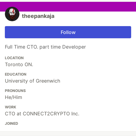
theepankaja
Follow
Full Time CTO. part time Developer
LOCATION
Toronto ON.
EDUCATION
University of Greenwich
PRONOUNS
He/Him
WORK
CTO at CONNECT2CRYPTO Inc.
JOINED