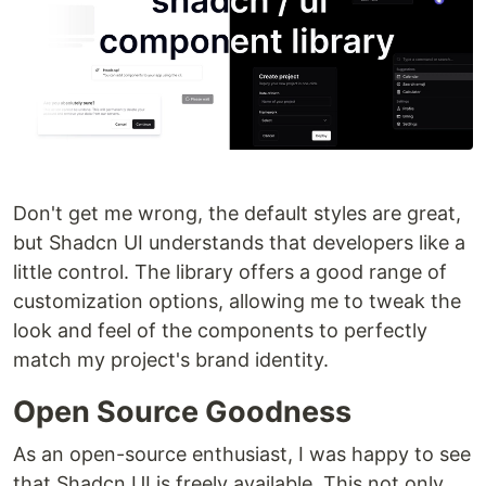
Don't get me wrong, the default styles are great,
but Shadcn UI understands that developers like a
little control. The library offers a good range of
customization options, allowing me to tweak the
look and feel of the components to perfectly
match my project's brand identity.
Open Source Goodness
As an open-source enthusiast, I was happy to see
that Shadcn UI is freely available. This not only