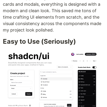
cards and modals, everything is designed with a
modern and clean look. This saved me tons of
time crafting UI elements from scratch, and the
visual consistency across the components made
my project look polished.
Easy to Use (Seriously)