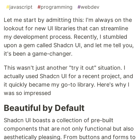
#
javascript
#
programming
#
webdev
Let me start by admitting this: I'm always on the
lookout for new UI libraries that can streamline
my development process. Recently, I stumbled
upon a gem called Shadcn UI, and let me tell you,
it's been a game-changer.
This wasn't just another "try it out" situation. I
actually used Shadcn UI for a recent project, and
it quickly became my go-to library. Here's why I
was so impressed
Beautiful by Default
Shadcn UI boasts a collection of pre-built
components that are not only functional but also
aesthetically pleasing. From buttons and forms to