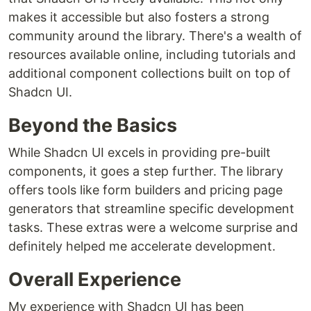
makes it accessible but also fosters a strong
community around the library. There's a wealth of
resources available online, including tutorials and
additional component collections built on top of
Shadcn UI.
Beyond the Basics
While Shadcn UI excels in providing pre-built
components, it goes a step further. The library
offers tools like form builders and pricing page
generators that streamline specific development
tasks. These extras were a welcome surprise and
definitely helped me accelerate development.
Overall Experience
My experience with Shadcn UI has been