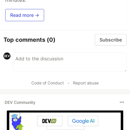
Read more →
Top comments
(0)
Subscribe
Code of Conduct
•
Report abuse
DEV Community