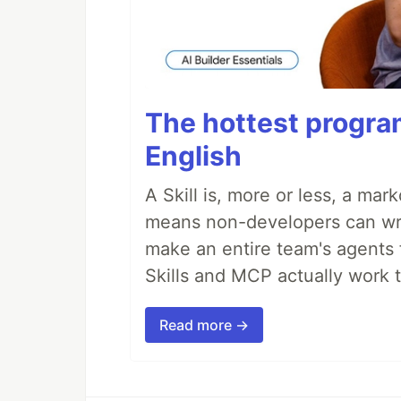
The hottest progra
English
A Skill is, more or less, a ma
means non-developers can writ
make an entire team's agents 
Skills and MCP actually work 
Read more →