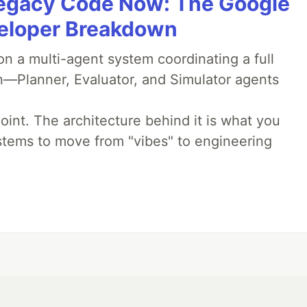
Legacy Code Now: The Google
veloper Breakdown
 a multi-agent system coordinating a full
n—Planner, Evaluator, and Simulator agents
oint. The architecture behind it is what you
stems to move from "vibes" to engineering