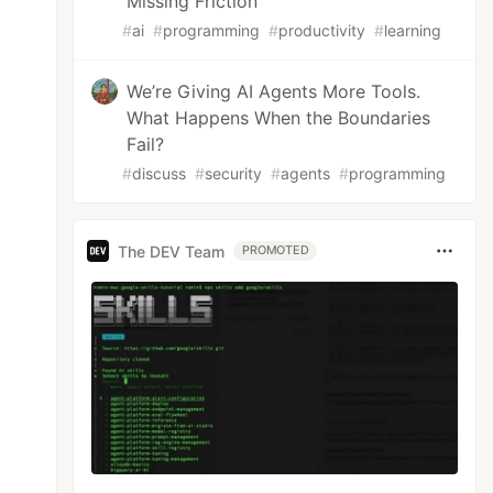
Missing Friction
#
ai
#
programming
#
productivity
#
learning
We’re Giving AI Agents More Tools.
What Happens When the Boundaries
Fail?
#
discuss
#
security
#
agents
#
programming
The DEV Team
PROMOTED