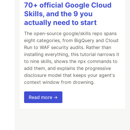
70+ official Google Cloud
Skills, and the 9 you
actually need to start
The open-source google/skills repo spans
eight categories, from BigQuery and Cloud
Run to WAF security audits. Rather than
installing everything, this tutorial narrows it
to nine skills, shows the npx commands to
add them, and explains the progressive
disclosure model that keeps your agent's
context window from drowning.
Read more →