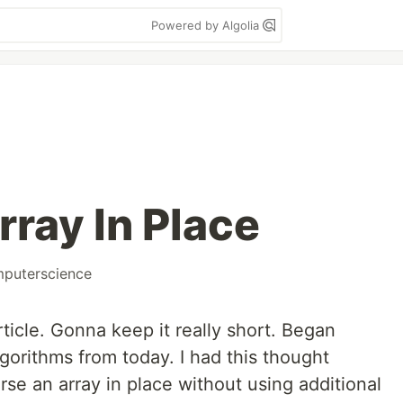
Powered by Algolia
rray In Place
puterscience
article. Gonna keep it really short. Began
lgorithms from today. I had this thought
rse an array in place without using additional