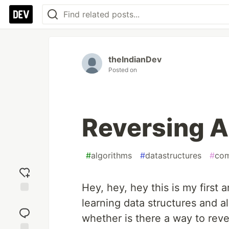
theIndianDev
Posted on
Reversing A
#
algorithms
#
datastructures
#
com
Hey, hey, hey this is my first 
Add
learning data structures and a
reaction
whether is there a way to reve