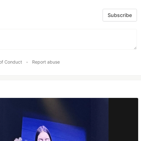
Subscribe
of Conduct
•
Report abuse