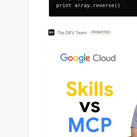
The DEV Team
PROMOTED