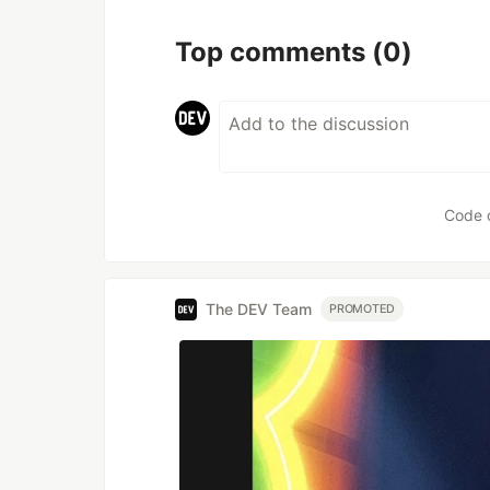
Top comments
(0)
Code 
The DEV Team
PROMOTED