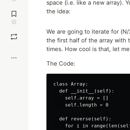
space (i.e. like a new array). 
Jump to
the idea:
Comments
Save
We are going to iterate for (N
the first half of the array with
Boost
times. How cool is that, let m
The Code:
class Array:

  def __init__(self):

    self.array = []

    self.length = 0

  def reverse(self):

    for i in range(len(self