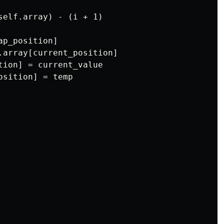
self.array) - (i + 1)

p_position]

.array[current_position]

tion] = current_value

sition] = temp
