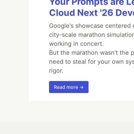
Your Prompts are 
Cloud Next '26 De
Google's showcase centered on
city-scale marathon simulatio
working in concert.
But the marathon wasn't the p
need to steal for your own sy
rigor.
Read more →