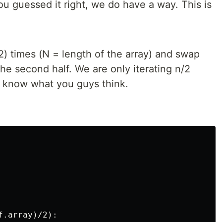
You guessed it right, we do have a way. This is
/2) times (N = length of the array) and swap
 the second half. We are only iterating n/2
e know what you guys think.
.array)/2):
