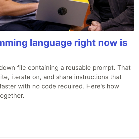
mming language right now is
rkdown file containing a reusable prompt. That
e, iterate on, and share instructions that
faster with no code required. Here's how
together.