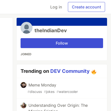
Log in
Create account
theIndianDev
Follow
JOINED
Trending on
DEV Community
Meme Monday
#
discuss
#
jokes
#
watercooler
Understanding Over Origin: The