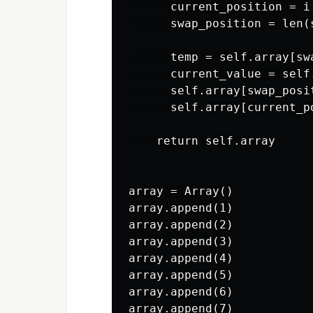
      current_position = i

      swap_position = len(
      temp = self.array[swa
      current_value = self
      self.array[swap_posi
      self.array[current_po
    return self.array

array = Array()

array.append(1)

array.append(2)

array.append(3)

array.append(4)

array.append(5)

array.append(6)

array.append(7)
