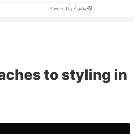
Powered by Algolia
ches to styling in