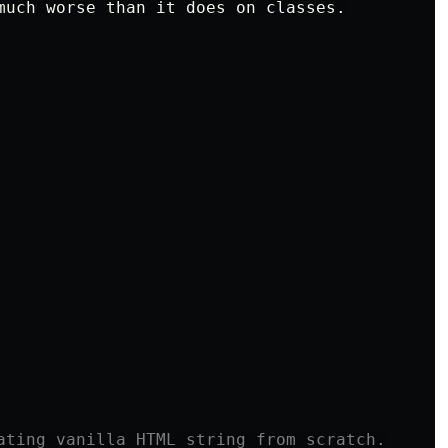
much worse than it does on classes.

ating vanilla HTML string from scratch.