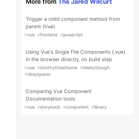
More from
The Jared Wilcurt
Trigger a child component method from
parent (Vue)
#
vue
#
frontend
#
javascript
Using Vue's Single File Components (.vue)
in the browser directly, no build step
#
vue
#
donttrythisathome
#
lolwhythough
#
okayiguess
Comparing Vue Component
Documentation tools
#
vue
#
storybook
#
component
#
library