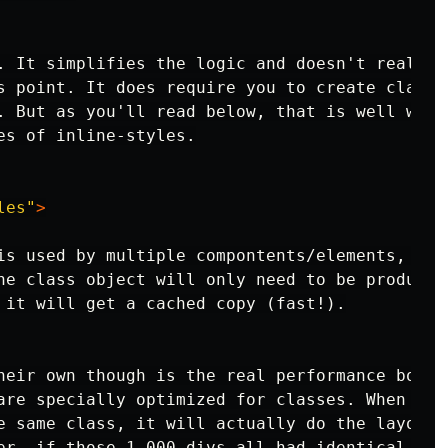
. It simplifies the logic and doesn't really e
s point. It does require you to create classes
. But as you'll read below, that is well worth
es of inline-styles.

les"
>
is used by multiple compontents/elements, then
he class object will only need to be produced 
 it will get a cached copy (fast!).

heir own though is the real performance boost.
are specially optimized for classes. When a br
e same class, it will actually do the layout a
er, if those 1,000 divs all had identical inli