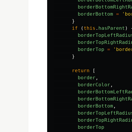
borderBottomRightR
borderBottom
=
'
bo
}
if
(
this
.
hasParent
)
borderTopLeftRadiu
borderTopRightRadi
borderTop
=
'
borde
}
return
[
border
,
borderColor
,
borderBottomLeftRa
borderBottomRightR
borderBottom
,
borderTopLeftRadiu
borderTopRightRadi
borderTop