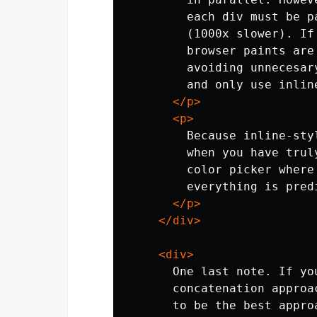
        each div must be p
        (1000x slower). If
        browser paints are
        avoiding unnecesar
        and only use inlin
</p>
<p>
        Because inline-sty
        when you have trul
        color picker where
        everything is pred
</p>
</div>
<div>
      One last note. If yo
      concatenation approa
      to be the best appro