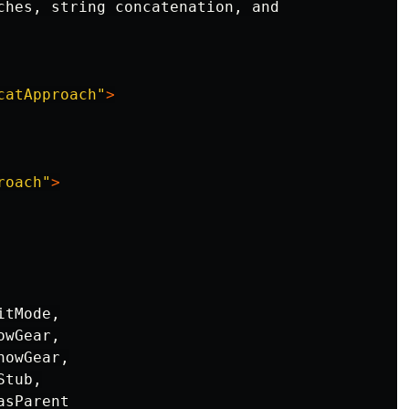
ches, string concatenation, and

catApproach"
>
roach"
>
tMode,

wGear,

owGear,

tub,

sParent
