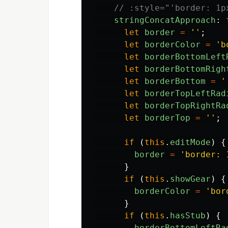
// :style="'border: 1p
stringConcatApproach
:
let
border
=
''
;
let
borderColor
=
'
b
let
borderBottomLeft
let
borderBottomRigh
let
borderBottom
=
'
let
borderTopLeftRad
let
borderTopRightRa
let
borderTop
=
''
;
if
(
this
.
editMode
)
{
border
=
'
border: 
}
if
(
this
.
showGear
)
{
borderColor
=
'
bor
}
if
(
this
.
hasStub
)
{
borderBottomLeftRa