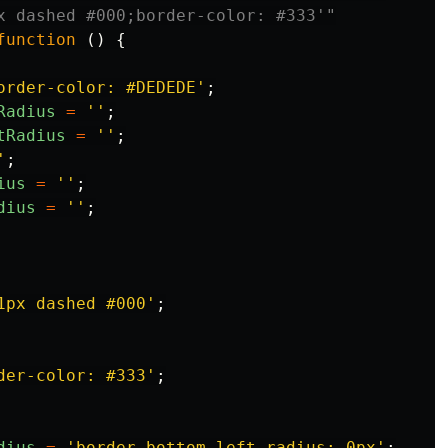
x dashed #000;border-color: #333'"
function
()
{
order-color: #DEDEDE
'
;
Radius
=
''
;
tRadius
=
''
;
'
;
ius
=
''
;
dius
=
''
;
1px dashed #000
'
;
der-color: #333
'
;
dius
=
'
border-bottom-left-radius: 0px
'
;