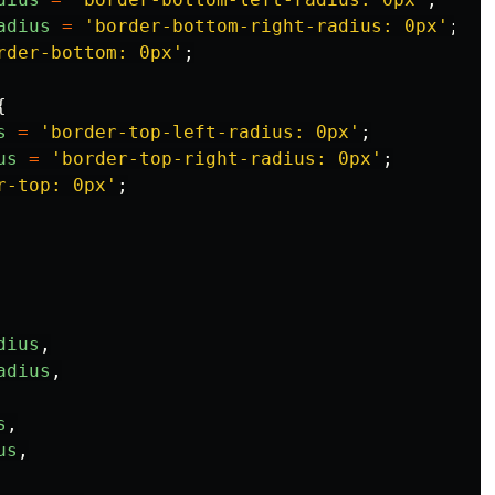
adius
=
'
border-bottom-right-radius: 0px
'
;
rder-bottom: 0px
'
;
{
s
=
'
border-top-left-radius: 0px
'
;
us
=
'
border-top-right-radius: 0px
'
;
r-top: 0px
'
;
dius
,
adius
,
s
,
us
,