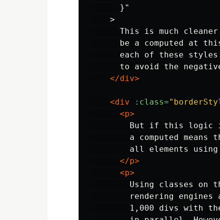
      }"

    >

      This is much cleaner
      be a computed at thi
      each of these styles
      to avoid the negativ
</div>
<div
:class=
"borderSty
<p>
        But if this logic 
        a computed means t
        all elements using
</p>
<p>
        Using classes on t
        rendering engines 
        1,000 divs with th
        in parallel. Howev