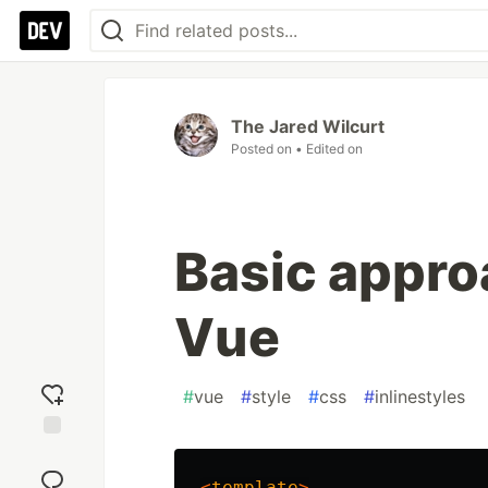
The Jared Wilcurt
Posted on
• Edited on
Basic approa
Vue
#
vue
#
style
#
css
#
inlinestyles
Add
reaction
<
template
>