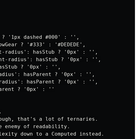
 ? '1px dashed #000' : '',

owGear ? '#333' : '#DEDEDE',

t-radius': hasStub ? '0px' : '',

ht-radius': hasStub ? '0px' : '',

asStub ? '0px' : '',

adius': hasParent ? '0px' : '',

radius': hasParent ? '0px' : '',

rent ? '0px' : ''



ough, that's a lot of ternaries.

e enemy of readability.

lexity down to a Computed instead.
