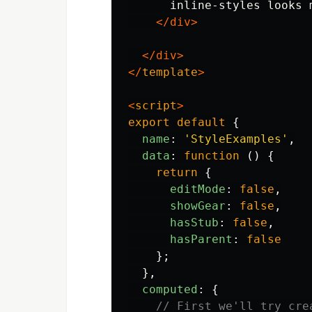
      inline-styles looks 
</div>
</div>
</
template
>
<
script
>
export
default
{
name
:
'
StyleExamples
'
,
data
:
function
()
{
return
{
editMode
:
false
,
showGear
:
false
,
hasStub
:
false
,
hasParent
:
false
};
},
computed
:
{
// First we'll try cre