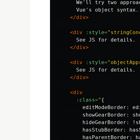
      We'll try two approa
      Vue's object syntax.

</div>
<div
:style=
"stringCon
      See JS for details.

</div>
<div
:style=
"objectApp
      See JS for details.

</div>
<div
:class=
"
{

        editModeBorder: edi
        showGearBorder: sho
        hideGearBorder: !sh
        hasStubBorder: hasS
        hasParentBorder: ha