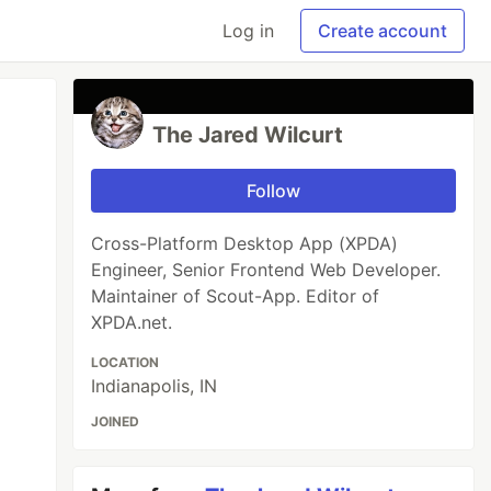
Log in
Create account
The Jared Wilcurt
Follow
Cross-Platform Desktop App (XPDA)
Engineer, Senior Frontend Web Developer.
Maintainer of Scout-App. Editor of
XPDA.net.
LOCATION
Indianapolis, IN
JOINED