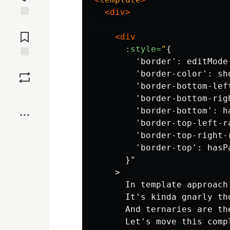
<div>
Jump to
Comments
<div
:style=
"
{

        'border': editMode
Save
        'border-color': sh
        'border-bottom-lef
Boost
        'border-bottom-rig
        'border-bottom': h
        'border-top-left-r
        'border-top-right-
        'border-top': hasPa
      }"

    >

      In template approach.
      It's kinda gnarly th
      And ternaries are th
      Let's move this comp