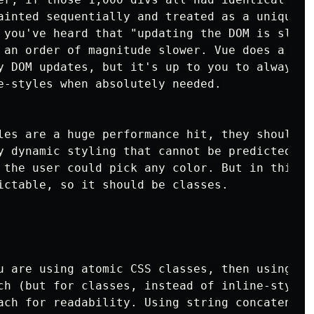
ainted sequentially and treated as a unique sn
 you've heard that "updating the DOM is slow",
 an order of magnitude slower. Vue does a good
y DOM updates, but it's up to you to always us
e-styles when absolutely needed.

les are a huge performance hit, they should on
y dynamic styling that cannot be predicted. Su
 the user could pick any color. But in this ex
ictable, so it should be classes.

u are using atomic CSS classes, then using the
ch (but for classes, instead of inline-styles)
ach for readability. Using string concatenatio