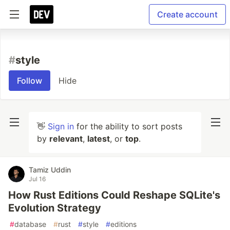
Create account
#
style
Follow
Hide
👋
Sign in
for the ability to sort posts
by
relevant
,
latest
, or
top
.
Tamiz Uddin
Jul 16
How Rust Editions Could Reshape SQLite's
Evolution Strategy
#
database
#
rust
#
style
#
editions