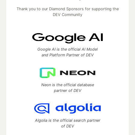
Thank you to our Diamond Sponsors for supporting the
DEV Community
Google AI is the official AI Model
and Platform Partner of DEV
Neon is the official database
partner of DEV
Algolia is the official search partner
of DEV