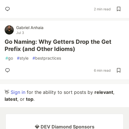
2 min read
Gabriel Anhaia
Jul 3
Go Naming: Why Getters Drop the Get
Prefix (and Other Idioms)
#
go
#
style
#
bestpractices
6 min read
👋
Sign in
for the ability to sort posts by
relevant
,
latest
, or
top
.
💎 DEV Diamond Sponsors