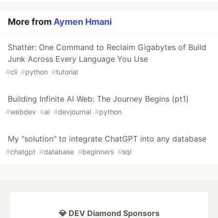
More from
Aymen Hmani
Shatter: One Command to Reclaim Gigabytes of Build
Junk Across Every Language You Use
#
cli
#
python
#
tutorial
Building Infinite AI Web: The Journey Begins (pt1)
#
webdev
#
ai
#
devjournal
#
python
My "solution" to integrate ChatGPT into any database
#
chatgpt
#
database
#
beginners
#
sql
💎 DEV Diamond Sponsors