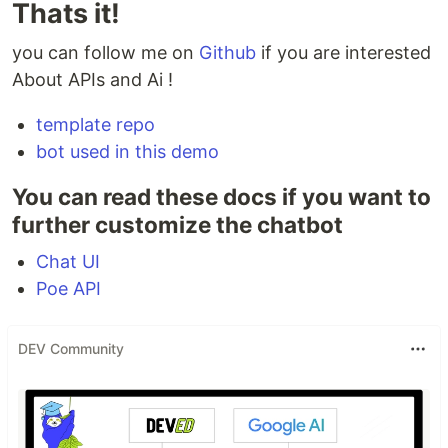
Thats it!
you can follow me on
Github
if you are interested
About APIs and Ai !
template repo
bot used in this demo
You can read these docs if you want to
further customize the chatbot
Chat UI
Poe API
DEV Community