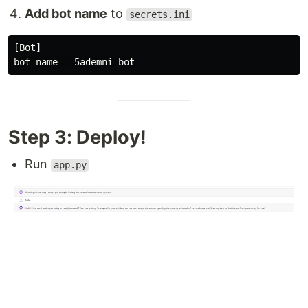
Add bot name
to
secrets.ini
[Bot]

Step 3: Deploy!
Run
app.py