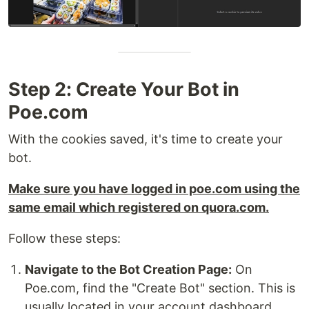
Step 2: Create Your Bot in
Poe.com
With the cookies saved, it's time to create your
bot.
Make sure you have logged in poe.com using the
same email which registered on quora.com.
Follow these steps:
Navigate to the Bot Creation Page:
On
Poe.com, find the "Create Bot" section. This is
usually located in your account dashboard.