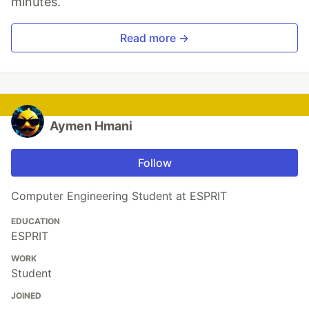
minutes.
Read more →
Aymen Hmani
Follow
Computer Engineering Student at ESPRIT
EDUCATION
ESPRIT
WORK
Student
JOINED