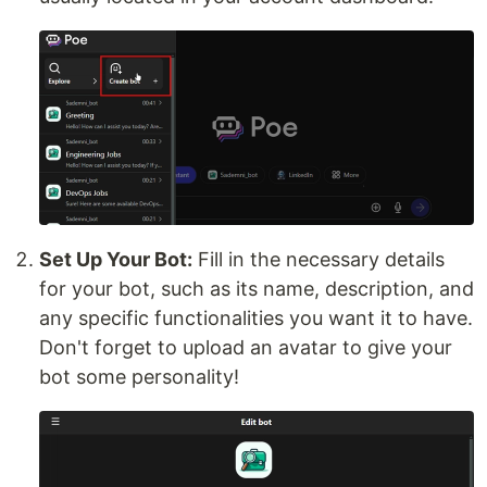
Set Up Your Bot:
Fill in the necessary details
for your bot, such as its name, description, and
any specific functionalities you want it to have.
Don't forget to upload an avatar to give your
bot some personality!