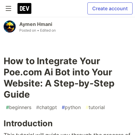
Create account
Aymen Hmani
Posted on
• Edited on
How to Integrate Your
Poe.com Ai Bot into Your
Website: A Step-by-Step
Guide
#
beginners
#
chatgpt
#
python
#
tutorial
Introduction