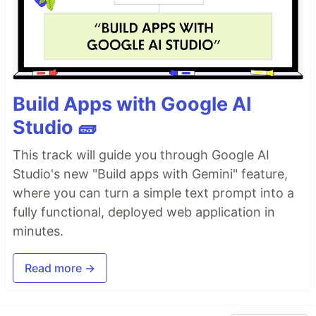
Build Apps with Google AI
Studio 🧱
This track will guide you through Google AI
Studio's new "Build apps with Gemini" feature,
where you can turn a simple text prompt into a
fully functional, deployed web application in
minutes.
Read more →