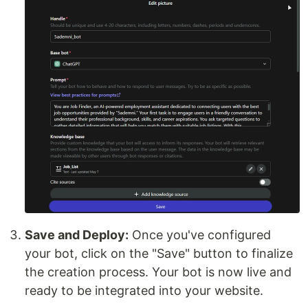
Save and Deploy:
Once you've configured
your bot, click on the "Save" button to finalize
the creation process. Your bot is now live and
ready to be integrated into your website.