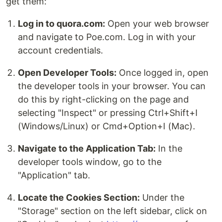
get them:
Log in to quora.com:
Open your web browser
and navigate to Poe.com. Log in with your
account credentials.
Open Developer Tools:
Once logged in, open
the developer tools in your browser. You can
do this by right-clicking on the page and
selecting "Inspect" or pressing Ctrl+Shift+I
(Windows/Linux) or Cmd+Option+I (Mac).
Navigate to the Application Tab:
In the
developer tools window, go to the
"Application" tab.
Locate the Cookies Section:
Under the
"Storage" section on the left sidebar, click on