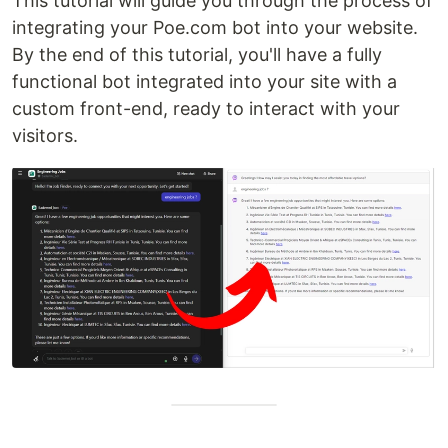
This tutorial will guide you through the process of
integrating your Poe.com bot into your website.
By the end of this tutorial, you'll have a fully
functional bot integrated into your site with a
custom front-end, ready to interact with your
visitors.