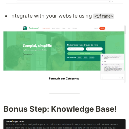
integrate with your website using
<iframe>
Bonus Step: Knowledge Base!