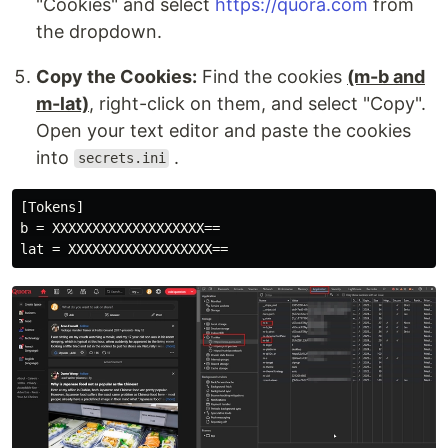
"Cookies" and select
https://quora.com
from
the dropdown.
Copy the Cookies:
Find the cookies
(m-b and
m-lat)
, right-click on them, and select "Copy".
Open your text editor and paste the cookies
into
.
secrets.ini
[Tokens]

b = XXXXXXXXXXXXXXXXXXX==
