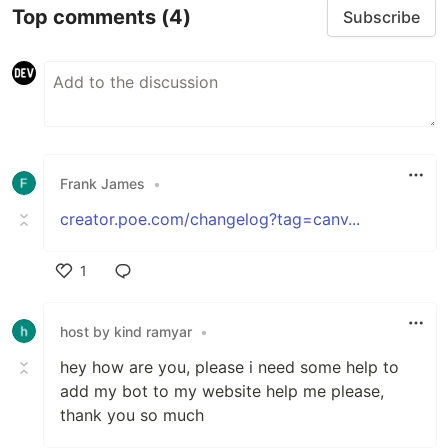
Top comments
(4)
Subscribe
Frank James
•
creator.poe.com/changelog?tag=canv...
1
Like
host by kind ramyar
•
hey how are you, please i need some help to
add my bot to my website help me please,
thank you so much