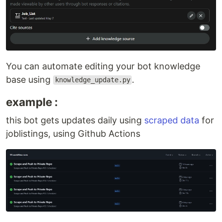
You can automate editing your bot knowledge
base using
.
knowledge_update.py
example :
this bot gets updates daily using
scraped data
for
joblistings, using Github Actions