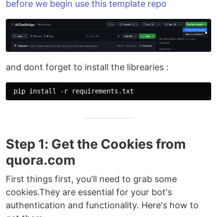
before we begin use this template repo
and dont forget to install the librearies :
Step 1: Get the Cookies from
quora.com
First things first, you'll need to grab some
cookies.They are essential for your bot's
authentication and functionality. Here's how to