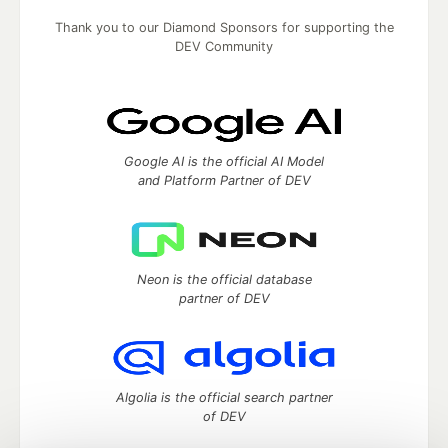
Thank you to our Diamond Sponsors for supporting the
DEV Community
Google AI is the official AI Model
and Platform Partner of DEV
Neon is the official database
partner of DEV
Algolia is the official search partner
of DEV