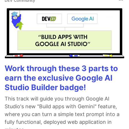
DEV Community
Work through these 3 parts to
earn the exclusive Google AI
Studio Builder badge!
This track will guide you through Google AI
Studio's new "Build apps with Gemini" feature,
where you can turn a simple text prompt into a
fully functional, deployed web application in