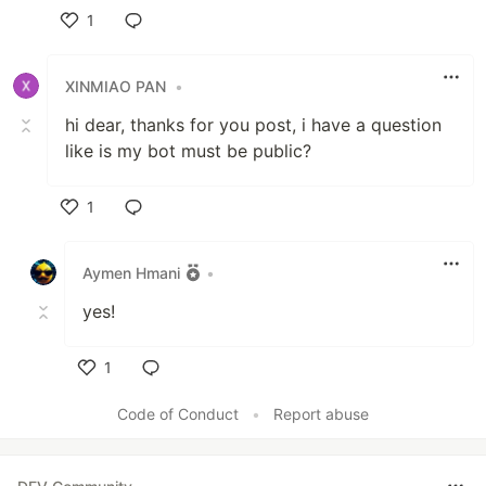
1
Like
XINMIAO PAN
•
hi dear, thanks for you post, i have a question
like is my bot must be public?
1
Like
Aymen Hmani
•
yes!
1
Like
Code of Conduct
•
Report abuse