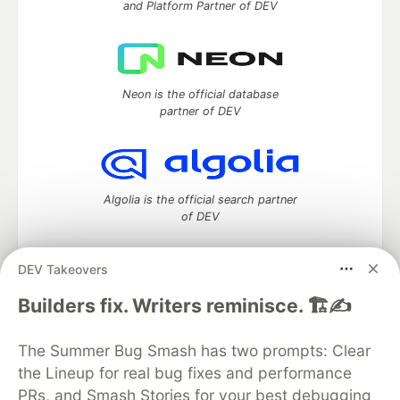
and Platform Partner of DEV
Neon is the official database
partner of DEV
Algolia is the official search partner
of DEV
DEV Takeovers
DEV Community
— A space to discuss and keep up software
Builders fix. Writers reminisce. 🏗️✍️
development and manage your software career
Home
DEV Challenges
DEV++
Videos
The Summer Bug Smash has two prompts: Clear
DEV Education Tracks
DEV Help
Advertise on DEV
the Lineup for real bug fixes and performance
Organization Accounts
DEV Showcase
About
Contact
PRs, and Smash Stories for your best debugging
Free Postgres Database
DEV Shop
MLH