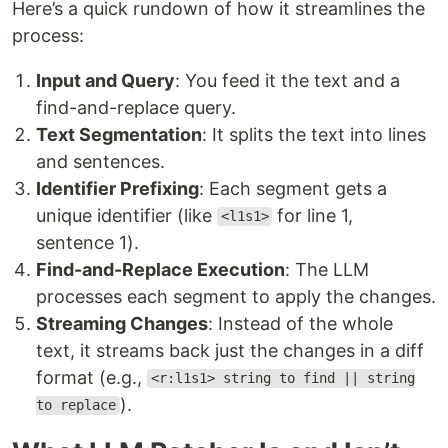
Here’s a quick rundown of how it streamlines the
process:
Input and Query
: You feed it the text and a
find-and-replace query.
Text Segmentation
: It splits the text into lines
and sentences.
Identifier Prefixing
: Each segment gets a
unique identifier (like
for line 1,
<l1s1>
sentence 1).
Find-and-Replace Execution
: The LLM
processes each segment to apply the changes.
Streaming Changes
: Instead of the whole
text, it streams back just the changes in a diff
format (e.g.,
<r:l1s1> string to find || string
).
to replace