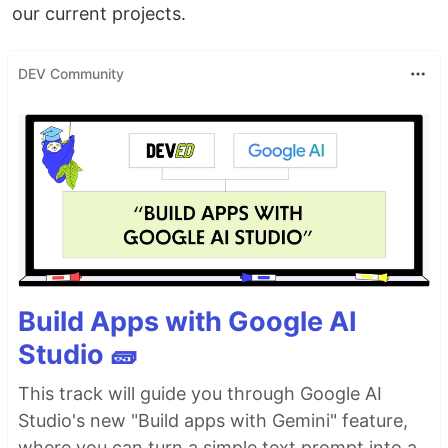
our current projects.
DEV Community
Build Apps with Google AI
Studio 🧱
This track will guide you through Google AI
Studio's new "Build apps with Gemini" feature,
where you can turn a simple text prompt into a