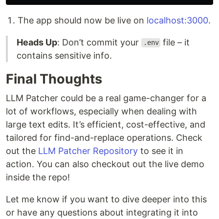
The app should now be live on
localhost:3000
.
Heads Up
: Don’t commit your
file – it
.env
contains sensitive info.
Final Thoughts
LLM Patcher could be a real game-changer for a
lot of workflows, especially when dealing with
large text edits. It’s efficient, cost-effective, and
tailored for find-and-replace operations. Check
out the
LLM Patcher Repository
to see it in
action. You can also checkout out the live demo
inside the repo!
Let me know if you want to dive deeper into this
or have any questions about integrating it into