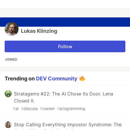
Lukas Klinzing
Follow
JOINED
Trending on
DEV Community
Stratagems #22: The AI Chose Its Door. Lena
Closed It.
#
ai
#
discuss
#
career
#
programming
Stop Calling Everything Impostor Syndrome: The