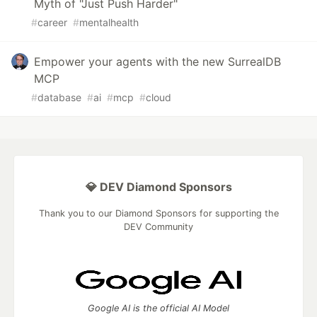
Myth of "Just Push Harder"
#
career
#
mentalhealth
Empower your agents with the new SurrealDB
MCP
#
database
#
ai
#
mcp
#
cloud
💎 DEV Diamond Sponsors
Thank you to our Diamond Sponsors for supporting the
DEV Community
Google AI is the official AI Model