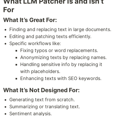
What LLM Patcher Is and Isn’t
For
What It’s Great For:
Finding and replacing text in large documents.
Editing and patching texts efficiently.
Specific workflows like:
Fixing typos or word replacements.
Anonymizing texts by replacing names.
Handling sensitive info by replacing it
with placeholders.
Enhancing texts with SEO keywords.
What It’s Not Designed For:
Generating text from scratch.
Summarizing or translating text.
Sentiment analysis.