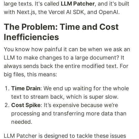
large texts. It's called
LLM Patcher
, and it's built
with Next.js, the Vercel AI SDK, and OpenAI.
The Problem: Time and Cost
Inefficiencies
You know how painful it can be when we ask an
LLM to make changes to a large document? It
always sends back the entire modified text. For
big files, this means:
Time Drain
: We end up waiting for the whole
text to stream back, which is super slow.
Cost Spike
: It’s expensive because we’re
processing and transferring more data than
needed.
LLM Patcher is designed to tackle these issues