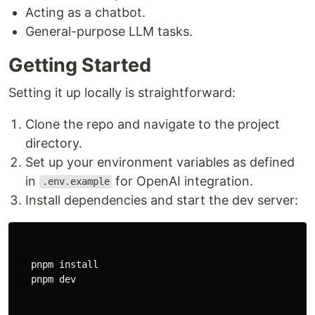
Acting as a chatbot.
General-purpose LLM tasks.
Getting Started
Setting it up locally is straightforward:
Clone the repo and navigate to the project
directory.
Set up your environment variables as defined
in
for OpenAI integration.
.env.example
Install dependencies and start the dev server:
   pnpm 
install

pnpm dev
