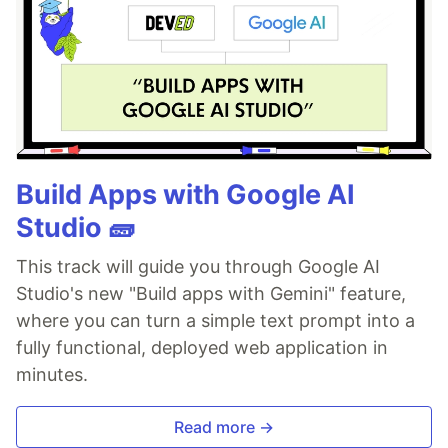
Build Apps with Google AI
Studio 🧱
This track will guide you through Google AI
Studio's new "Build apps with Gemini" feature,
where you can turn a simple text prompt into a
fully functional, deployed web application in
minutes.
Read more →