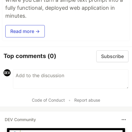
fully functional, deployed web application in
minutes.
Read more →
Top comments
(0)
Subscribe
Code of Conduct
•
Report abuse
DEV Community