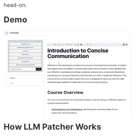
head-on.
Demo
How LLM Patcher Works