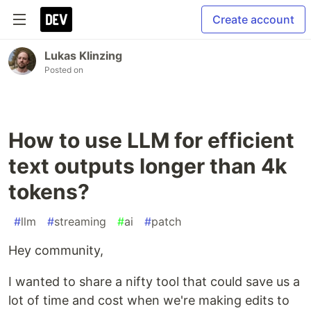
Create account
Lukas Klinzing
Posted on
How to use LLM for efficient
text outputs longer than 4k
tokens?
#
llm
#
streaming
#
ai
#
patch
Hey community,
I wanted to share a nifty tool that could save us a
lot of time and cost when we're making edits to