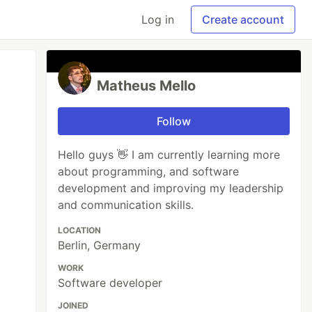
Log in
Create account
Matheus Mello
Follow
Hello guys 👋 I am currently learning more
about programming, and software
development and improving my leadership
and communication skills.
LOCATION
Berlin, Germany
WORK
Software developer
JOINED