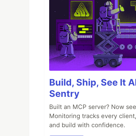
Build, Ship, See It 
Sentry
Built an MCP server? Now see
Monitoring tracks every client,
and build with confidence.