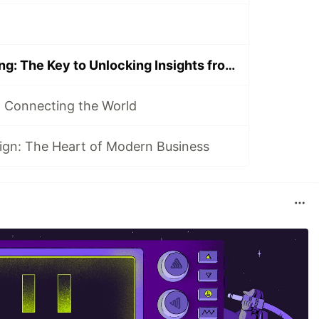
Data Warehousing: The Key to Unlocking Insights from Your Data
 Connecting the World
ign: The Heart of Modern Business