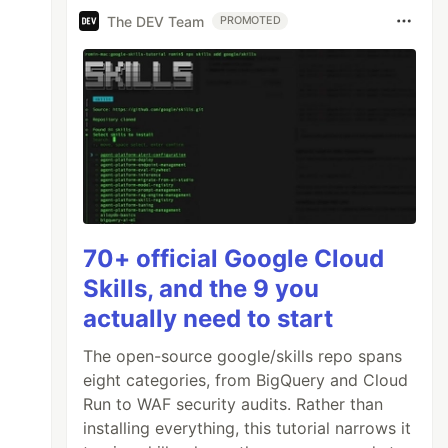
The DEV Team
PROMOTED
70+ official Google Cloud
Skills, and the 9 you
actually need to start
The open-source google/skills repo spans
eight categories, from BigQuery and Cloud
Run to WAF security audits. Rather than
installing everything, this tutorial narrows it