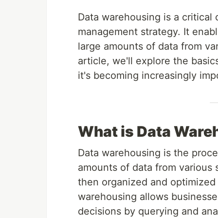
Data warehousing is a critical
management strategy. It enable
large amounts of data from vari
article, we'll explore the basi
it's becoming increasingly imp
What is Data Ware
Data warehousing is the proces
amounts of data from various s
then organized and optimized f
warehousing allows businesses
decisions by querying and ana