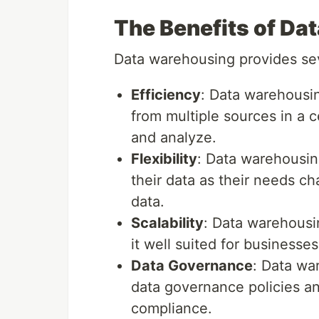
The Benefits of Da
Data warehousing provides sev
Efficiency
: Data warehousin
from multiple sources in a c
and analyze.
Flexibility
: Data warehousin
their data as their needs ch
data.
Scalability
: Data warehousi
it well suited for businesse
Data Governance
: Data wa
data governance policies an
compliance.