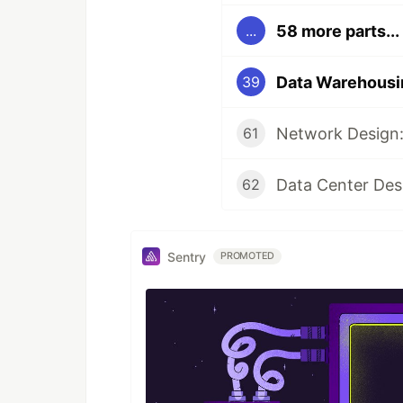
58 more parts...
...
39
Network Design:
61
Data Center Des
62
Sentry
PROMOTED