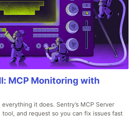
All: MCP Monitoring with
 everything it does. Sentry’s MCP Server
 tool, and request so you can fix issues fast