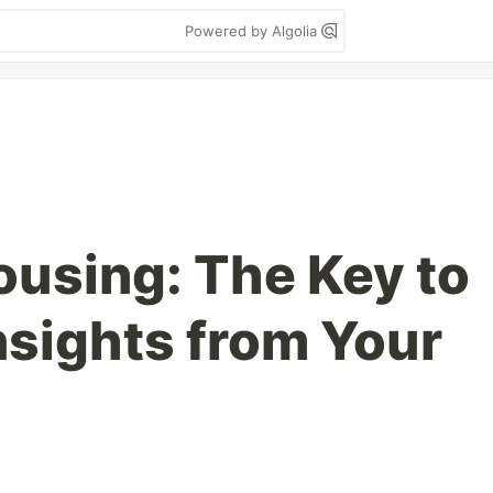
Powered by Algolia
using: The Key to
nsights from Your