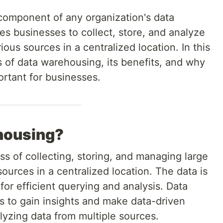
 component of any organization's data
s businesses to collect, store, and analyze
ous sources in a centralized location. In this
cs of data warehousing, its benefits, and why
ortant for businesses.
housing?
s of collecting, storing, and managing large
ources in a centralized location. The data is
or efficient querying and analysis. Data
 to gain insights and make data-driven
lyzing data from multiple sources.