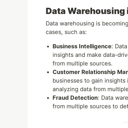
Data Warehousing i
Data warehousing is becoming i
cases, such as:
Business Intelligence
: Dat
insights and make data-driv
from multiple sources.
Customer Relationship M
businesses to gain insights
analyzing data from multipl
Fraud Detection
: Data war
from multiple sources to det