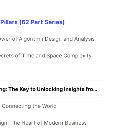
illars (62 Part Series)
ower of Algorithm Design and Analysis
ecrets of Time and Space Complexity
Data Warehousing: The Key to Unlocking Insights from Your Data
 Connecting the World
ign: The Heart of Modern Business