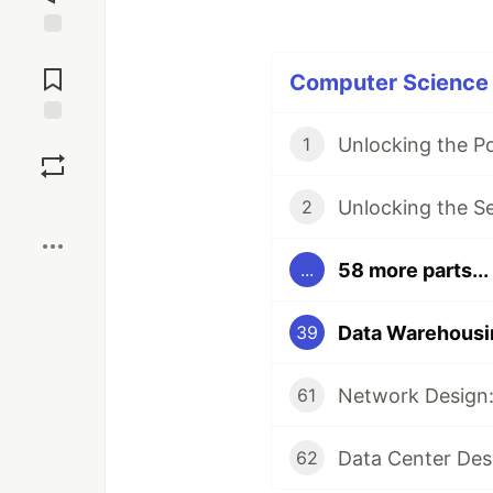
Jump to
Comments
Computer Science P
Save
Unlocking the P
1
Boost
Unlocking the S
2
58 more parts...
...
39
Network Design:
61
Data Center Des
62