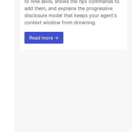
to nine skills, shows the npx commands to
add them, and explains the progressive
disclosure model that keeps your agent's
context window from drowning.
Read more →