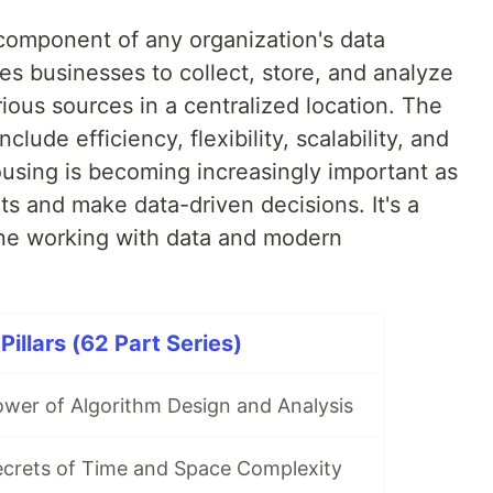
 component of any organization's data
s businesses to collect, store, and analyze
ious sources in a centralized location. The
lude efficiency, flexibility, scalability, and
sing is becoming increasingly important as
ts and make data-driven decisions. It's a
yone working with data and modern
illars (62 Part Series)
ower of Algorithm Design and Analysis
ecrets of Time and Space Complexity