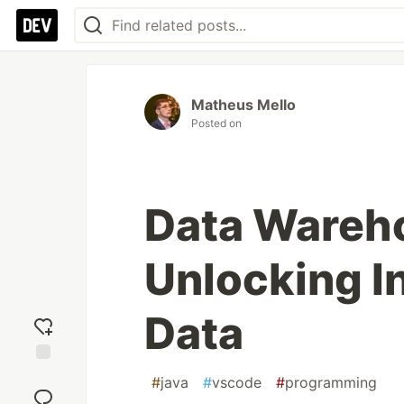
Matheus Mello
Posted on
Data Wareho
Unlocking I
Data
Add
#
java
#
vscode
#
programming
reaction