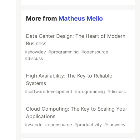
More from
Matheus Mello
Data Center Design: The Heart of Modern
Business
#
showdev
#
programming
#
opensource
#
discuss
High Availability: The Key to Reliable
Systems
#
softwaredevelopment
#
programming
#
discuss
Cloud Computing: The Key to Scaling Your
Applications
#
vscode
#
opensource
#
productivity
#
showdev