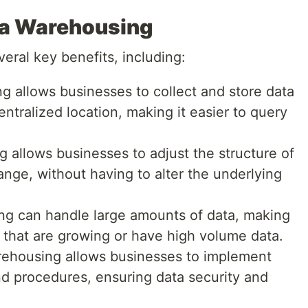
ta Warehousing
eral key benefits, including:
g allows businesses to collect and store data
entralized location, making it easier to query
g allows businesses to adjust the structure of
ange, without having to alter the underlying
ng can handle large amounts of data, making
s that are growing or have high volume data.
rehousing allows businesses to implement
d procedures, ensuring data security and