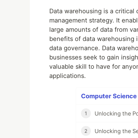
Data warehousing is a critical
management strategy. It enable
large amounts of data from var
benefits of data warehousing inc
data governance. Data warehou
businesses seek to gain insigh
valuable skill to have for an
applications.
Computer Science P
Unlocking the P
1
Unlocking the S
2