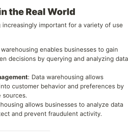
n the Real World
ncreasingly important for a variety of use
a warehousing enables businesses to gain
en decisions by querying and analyzing data
anagement
: Data warehousing allows
 into customer behavior and preferences by
e sources.
ehousing allows businesses to analyze data
ect and prevent fraudulent activity.