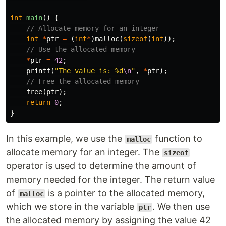
int
main
()
{
// Allocate memory for an integer
int
*
ptr
=
(
int
*
)
malloc
(
sizeof
(
int
));
// Use the allocated memory
*
ptr
=
42
;
printf
(
"The value is: %d
\n
"
,
*
ptr
);
// Free the allocated memory
free
(
ptr
);
return
0
;
}
In this example, we use the
function to
malloc
allocate memory for an integer. The
sizeof
operator is used to determine the amount of
memory needed for the integer. The return value
of
is a pointer to the allocated memory,
malloc
which we store in the variable
. We then use
ptr
the allocated memory by assigning the value 42