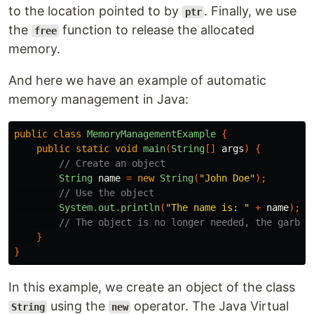
to the location pointed to by
. Finally, we use
ptr
the
function to release the allocated
free
memory.
And here we have an example of automatic
memory management in Java:
public
class
MemoryManagementExample
{
public
static
void
main
(
String
[]
args
)
{
// Create an object
String
name
=
new
String
(
"John Doe"
);
// Use the object
System
.
out
.
println
(
"The name is: "
+
name
);
// The object is no longer needed, the garbag
}
}
In this example, we create an object of the class
using the
operator. The Java Virtual
String
new