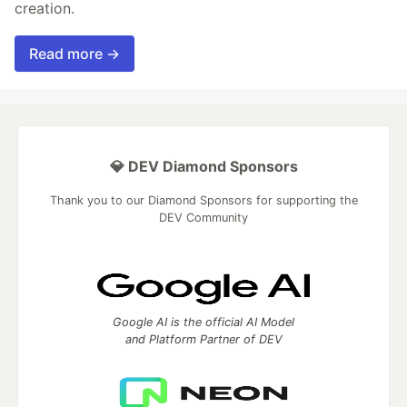
creation.
Read more →
💎 DEV Diamond Sponsors
Thank you to our Diamond Sponsors for supporting the
DEV Community
Google AI is the official AI Model
and Platform Partner of DEV