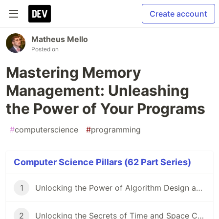
Create account
Matheus Mello
Posted on
Mastering Memory
Management: Unleashing
the Power of Your Programs
#
computerscience
#
programming
Computer Science Pillars (62 Part Series)
1
Unlocking the Power of Algorithm Design and Analysis
2
Unlocking the Secrets of Time and Space Complexity