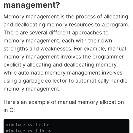
management?
Memory management is the process of allocating
and deallocating memory resources to a program.
There are several different approaches to
memory management, each with their own
strengths and weaknesses. For example, manual
memory management involves the programmer
explicitly allocating and deallocating memory,
while automatic memory management involves
using a garbage collector to automatically handle
memory management.
Here's an example of manual memory allocation
in C:
#include
<stdio.h>
#include
<stdlib.h>