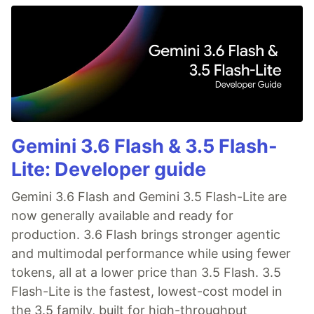
Gemini 3.6 Flash & 3.5 Flash-
Lite: Developer guide
Gemini 3.6 Flash and Gemini 3.5 Flash-Lite are
now generally available and ready for
production. 3.6 Flash brings stronger agentic
and multimodal performance while using fewer
tokens, all at a lower price than 3.5 Flash. 3.5
Flash-Lite is the fastest, lowest-cost model in
the 3.5 family, built for high-throughput