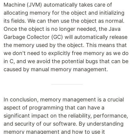
Machine (JVM) automatically takes care of
allocating memory for the object and initializing
its fields. We can then use the object as normal.
Once the object is no longer needed, the Java
Garbage Collector (GC) will automatically release
the memory used by the object. This means that
we don't need to explicitly free memory as we do
in C, and we avoid the potential bugs that can be
caused by manual memory management.
In conclusion, memory management is a crucial
aspect of programming that can have a
significant impact on the reliability, performance,
and security of our software. By understanding
memory management and how to use it