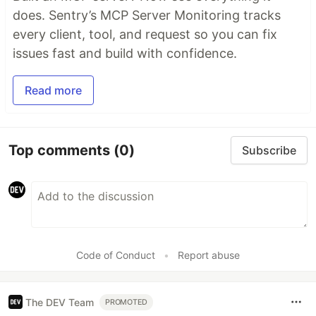
does. Sentry’s MCP Server Monitoring tracks
every client, tool, and request so you can fix
issues fast and build with confidence.
Read more
Top comments
(0)
Subscribe
Code of Conduct
•
Report abuse
The DEV Team
PROMOTED