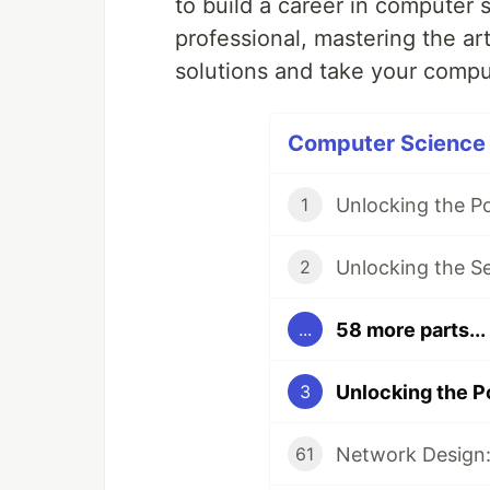
to build a career in computer 
professional, mastering the art
solutions and take your comput
Computer Science P
Unlocking the P
1
Unlocking the S
2
58 more parts...
...
Unlocking the P
3
Network Design:
61