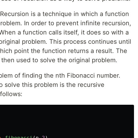
 Recursion is a technique in which a function
 problem. In order to prevent infinite recursion,
en a function calls itself, it does so with a
 original problem. This process continues until
hich point the function returns a result. The
 then used to solve the original problem.
blem of finding the nth Fibonacci number.
solve this problem is the recursive
follows:
+
fibonacci
(
n
-
2
)