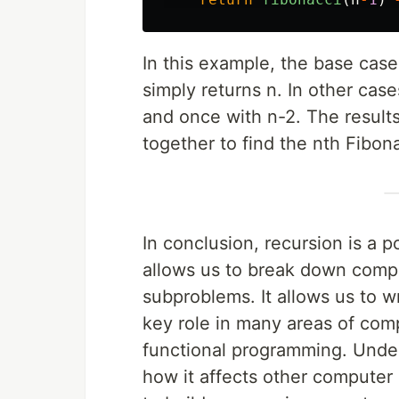
In this example, the base case
simply returns n. In other case
and once with n-2. The results
together to find the nth Fibon
In conclusion, recursion is a 
allows us to break down comp
subproblems. It allows us to w
key role in many areas of compu
functional programming. Under
how it affects other computer 