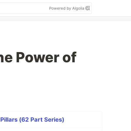
Powered by Algolia
he Power of
illars (62 Part Series)