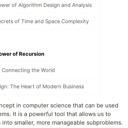
ower of Algorithm Design and Analysis
ecrets of Time and Space Complexity
ower of Recursion
 Connecting the World
ign: The Heart of Modern Business
ncept in computer science that can be used
ms. It is a powerful tool that allows us to
into smaller, more manageable subproblems.