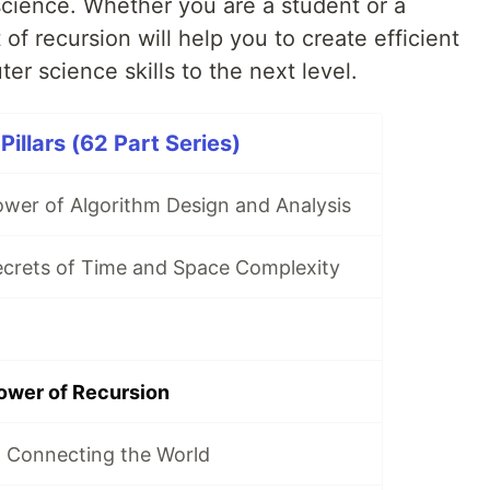
science. Whether you are a student or a
 of recursion will help you to create efficient
er science skills to the next level.
illars (62 Part Series)
ower of Algorithm Design and Analysis
ecrets of Time and Space Complexity
ower of Recursion
 Connecting the World