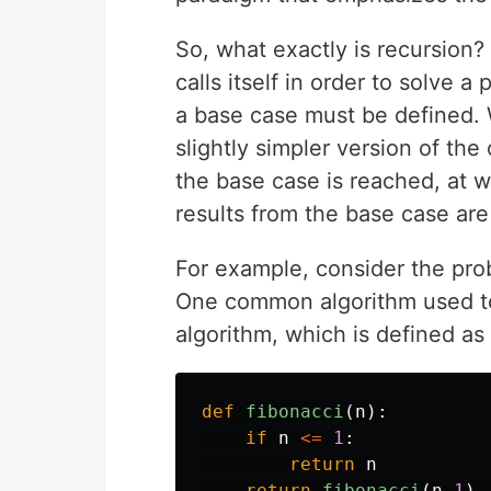
So, what exactly is recursion?
calls itself in order to solve a
a base case must be defined. Wh
slightly simpler version of the
the base case is reached, at w
results from the base case are
For example, consider the pro
One common algorithm used to 
algorithm, which is defined as 
def
fibonacci
(
n
):
if
n
<=
1
:
return
n
return
fibonacci
(
n
-
1
)