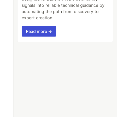
signals into reliable technical guidance by
automating the path from discovery to
expert creation.
Read more →