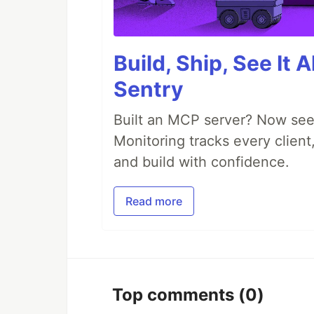
Build, Ship, See It 
Sentry
Built an MCP server? Now see
Monitoring tracks every client,
and build with confidence.
Read more
Top comments
(0)