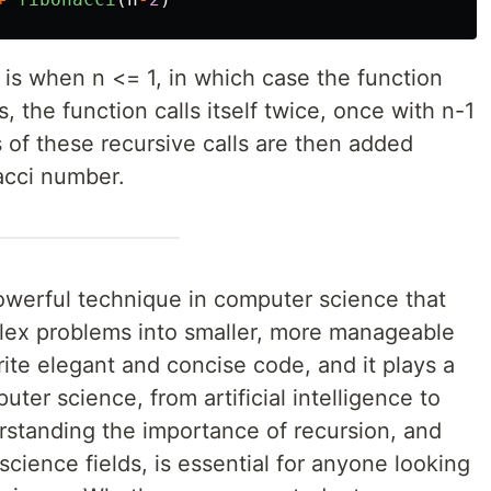
 is when n <= 1, in which case the function
s, the function calls itself twice, once with n-1
 of these recursive calls are then added
acci number.
powerful technique in computer science that
lex problems into smaller, more manageable
rite elegant and concise code, and it plays a
ter science, from artificial intelligence to
standing the importance of recursion, and
science fields, is essential for anyone looking