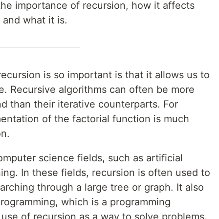
e the importance of recursion, how it affects
and what it is.
cursion is so important is that it allows us to
e. Recursive algorithms can often be more
d than their iterative counterparts. For
ntation of the factorial function is much
on.
mputer science fields, such as artificial
ng. In these fields, recursion is often used to
rching through a large tree or graph. It also
l programming, which is a programming
use of recursion as a way to solve problems.