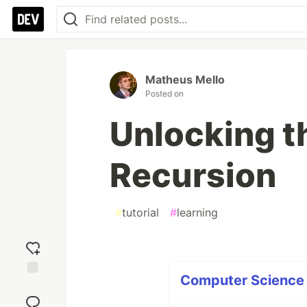
Matheus Mello
Posted on
Unlocking t
Recursion
#
tutorial
#
learning
Computer Science P
Add
reaction