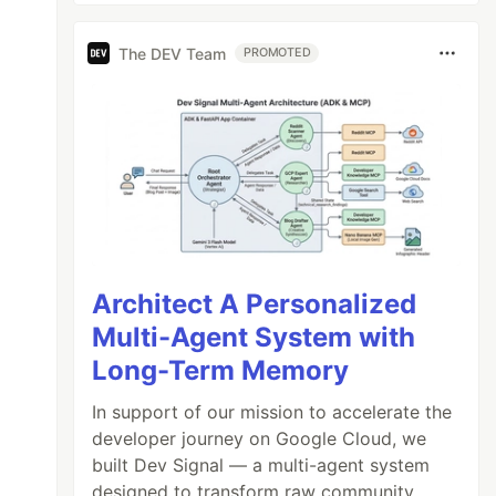
The DEV Team
PROMOTED
Architect A Personalized
Multi-Agent System with
Long-Term Memory
In support of our mission to accelerate the
developer journey on Google Cloud, we
built Dev Signal — a multi-agent system
designed to transform raw community