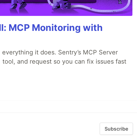
All: MCP Monitoring with
 everything it does. Sentry’s MCP Server
 tool, and request so you can fix issues fast
Subscribe