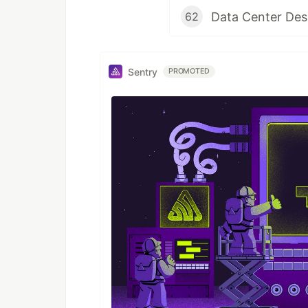
Data Center Des
62
Sentry
PROMOTED