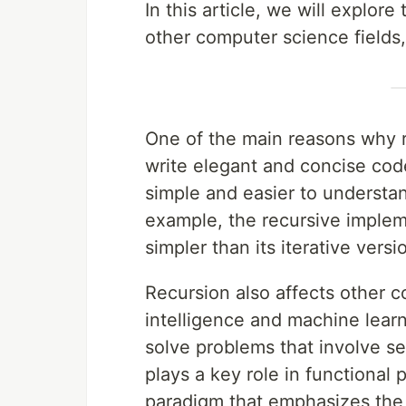
In this article, we will explor
other computer science fields, 
One of the main reasons why re
write elegant and concise cod
simple and easier to understan
example, the recursive impleme
simpler than its iterative versi
Recursion also affects other co
intelligence and machine learni
solve problems that involve sea
plays a key role in functiona
paradigm that emphasizes the 