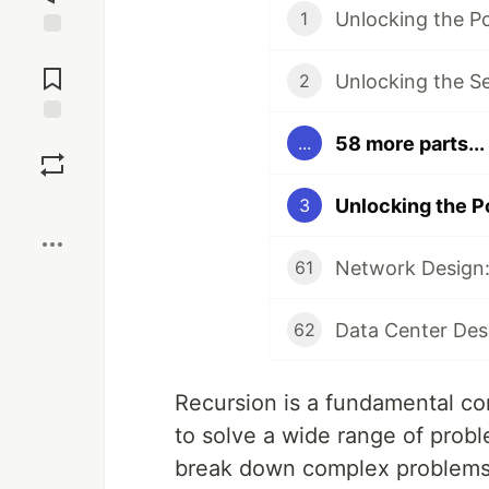
Unlocking the P
1
Jump to
Comments
Unlocking the S
2
Save
58 more parts...
...
Boost
Unlocking the P
3
Network Design:
61
Data Center Des
62
Recursion is a fundamental co
to solve a wide range of proble
break down complex problems 