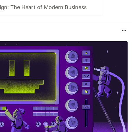
ign: The Heart of Modern Business