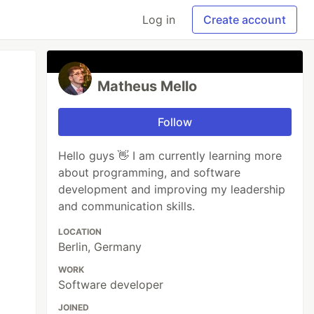
Log in
Create account
Matheus Mello
Follow
Hello guys 👋 I am currently learning more
about programming, and software
development and improving my leadership
and communication skills.
LOCATION
Berlin, Germany
WORK
Software developer
JOINED