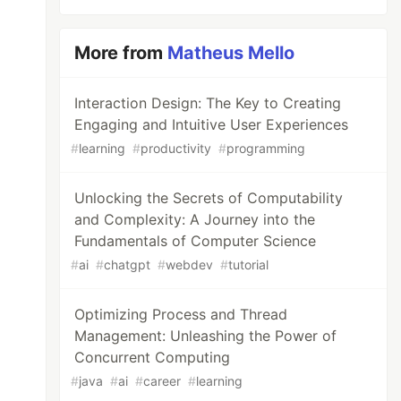
More from
Matheus Mello
Interaction Design: The Key to Creating
Engaging and Intuitive User Experiences
#
learning
#
productivity
#
programming
Unlocking the Secrets of Computability
and Complexity: A Journey into the
Fundamentals of Computer Science
#
ai
#
chatgpt
#
webdev
#
tutorial
Optimizing Process and Thread
Management: Unleashing the Power of
Concurrent Computing
#
java
#
ai
#
career
#
learning